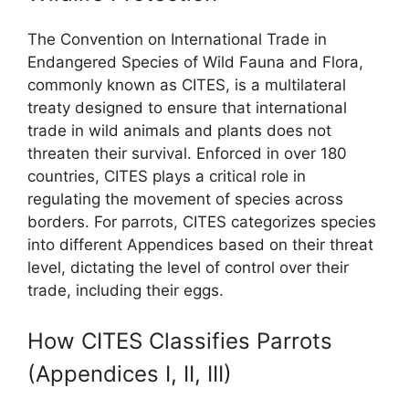
The Convention on International Trade in
Endangered Species of Wild Fauna and Flora,
commonly known as CITES, is a multilateral
treaty designed to ensure that international
trade in wild animals and plants does not
threaten their survival. Enforced in over 180
countries, CITES plays a critical role in
regulating the movement of species across
borders. For parrots, CITES categorizes species
into different Appendices based on their threat
level, dictating the level of control over their
trade, including their eggs.
How CITES Classifies Parrots
(Appendices I, II, III)