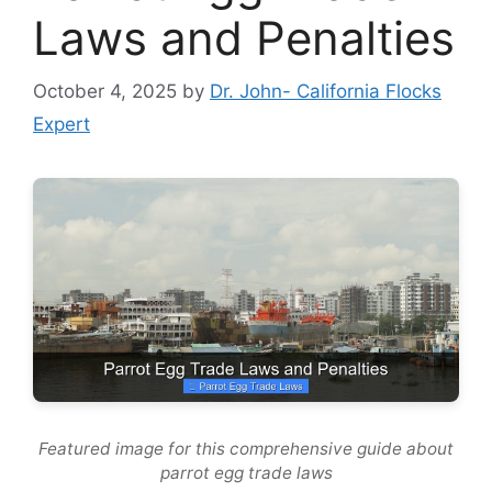
Laws and Penalties
October 4, 2025
by
Dr. John- California Flocks
Expert
Featured image for this comprehensive guide about
parrot egg trade laws