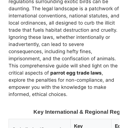
regulations surrounding exotic birds can be
daunting. The legal landscape is a patchwork of
international conventions, national statutes, and
local ordinances, all designed to curb the illicit
trade that fuels habitat destruction and cruelty.
Ignoring these laws, whether intentionally or
inadvertently, can lead to severe
consequences, including hefty fines,
imprisonment, and the confiscation of animals.
This comprehensive guide will shed light on the
critical aspects of
parrot egg trade laws
,
explore the penalties for non-compliance, and
empower you with the knowledge to make
informed, ethical choices.
Key International & Regional Regula
Key
Egg T