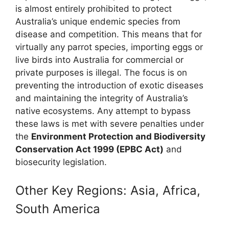
is almost entirely prohibited to protect
Australia’s unique endemic species from
disease and competition. This means that for
virtually any parrot species, importing eggs or
live birds into Australia for commercial or
private purposes is illegal. The focus is on
preventing the introduction of exotic diseases
and maintaining the integrity of Australia’s
native ecosystems. Any attempt to bypass
these laws is met with severe penalties under
the
Environment Protection and Biodiversity
Conservation Act 1999 (EPBC Act)
and
biosecurity legislation.
Other Key Regions: Asia, Africa,
South America