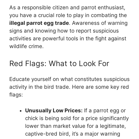
As a responsible citizen and parrot enthusiast,
you have a crucial role to play in combating the
illegal parrot egg trade
. Awareness of warning
signs and knowing how to report suspicious
activities are powerful tools in the fight against
wildlife crime.
Red Flags: What to Look For
Educate yourself on what constitutes suspicious
activity in the bird trade. Here are some key red
flags:
Unusually Low Prices:
If a parrot egg or
chick is being sold for a price significantly
lower than market value for a legitimate,
captive-bred bird, it’s a major warning