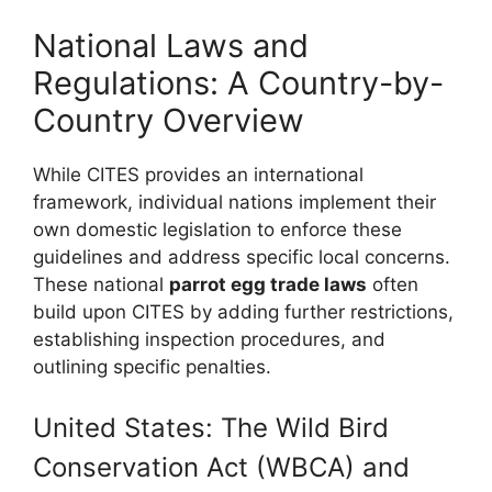
National Laws and
Regulations: A Country-by-
Country Overview
While CITES provides an international
framework, individual nations implement their
own domestic legislation to enforce these
guidelines and address specific local concerns.
These national
parrot egg trade laws
often
build upon CITES by adding further restrictions,
establishing inspection procedures, and
outlining specific penalties.
United States: The Wild Bird
Conservation Act (WBCA) and