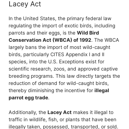
Lacey Act
In the United States, the primary federal law
regulating the import of exotic birds, including
parrots and their eggs, is the
Wild Bird
Conservation Act (WBCA) of 1992
. The WBCA
largely bans the import of most wild-caught
birds, particularly CITES Appendix I and II
species, into the U.S. Exceptions exist for
scientific research, zoos, and approved captive
breeding programs. This law directly targets the
reduction of demand for wild-caught birds,
thereby diminishing the incentive for
illegal
parrot egg trade
.
Additionally, the
Lacey Act
makes it illegal to
traffic in wildlife, fish, or plants that have been
illegally taken, possessed, transported, or sold.