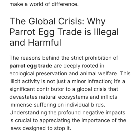
make a world of difference.
The Global Crisis: Why
Parrot Egg Trade is Illegal
and Harmful
The reasons behind the strict prohibition of
parrot egg trade
are deeply rooted in
ecological preservation and animal welfare. This
illicit activity is not just a minor infraction; it’s a
significant contributor to a global crisis that
devastates natural ecosystems and inflicts
immense suffering on individual birds.
Understanding the profound negative impacts
is crucial to appreciating the importance of the
laws designed to stop it.