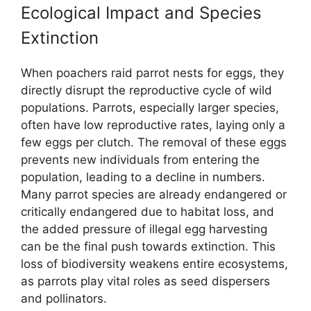
Ecological Impact and Species
Extinction
When poachers raid parrot nests for eggs, they
directly disrupt the reproductive cycle of wild
populations. Parrots, especially larger species,
often have low reproductive rates, laying only a
few eggs per clutch. The removal of these eggs
prevents new individuals from entering the
population, leading to a decline in numbers.
Many parrot species are already endangered or
critically endangered due to habitat loss, and
the added pressure of illegal egg harvesting
can be the final push towards extinction. This
loss of biodiversity weakens entire ecosystems,
as parrots play vital roles as seed dispersers
and pollinators.