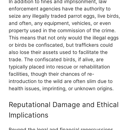
In addition to fines and imprisonment, law
enforcement agencies have the authority to
seize any illegally traded parrot eggs, live birds,
and often, any equipment, vehicles, or even
property used in the commission of the crime.
This means that not only would the illegal eggs
or birds be confiscated, but traffickers could
also lose their assets used to facilitate the
trade. The confiscated birds, if alive, are
typically placed into rescue or rehabilitation
facilities, though their chances of re-
introduction to the wild are often slim due to
health issues, imprinting, or unknown origins.
Reputational Damage and Ethical
Implications
Beyond the legal and financial repercussions,