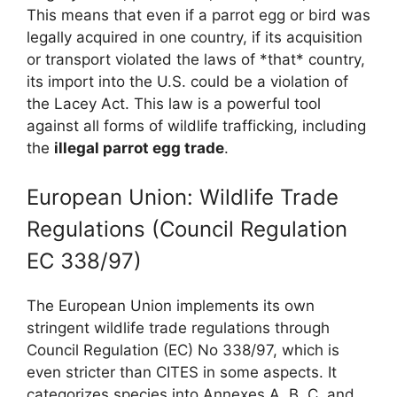
This means that even if a parrot egg or bird was
legally acquired in one country, if its acquisition
or transport violated the laws of *that* country,
its import into the U.S. could be a violation of
the Lacey Act. This law is a powerful tool
against all forms of wildlife trafficking, including
the
illegal parrot egg trade
.
European Union: Wildlife Trade
Regulations (Council Regulation
EC 338/97)
The European Union implements its own
stringent wildlife trade regulations through
Council Regulation (EC) No 338/97, which is
even stricter than CITES in some aspects. It
categorizes species into Annexes A, B, C, and