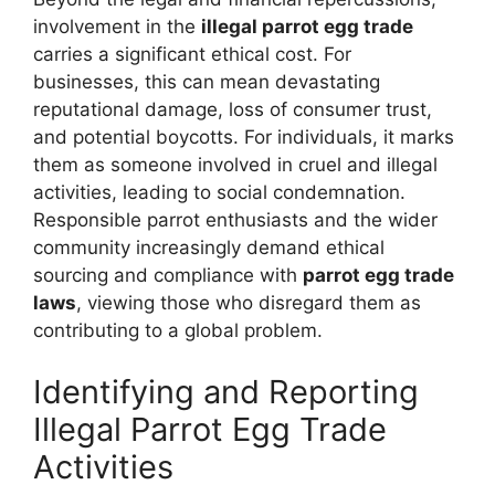
involvement in the
illegal parrot egg trade
carries a significant ethical cost. For
businesses, this can mean devastating
reputational damage, loss of consumer trust,
and potential boycotts. For individuals, it marks
them as someone involved in cruel and illegal
activities, leading to social condemnation.
Responsible parrot enthusiasts and the wider
community increasingly demand ethical
sourcing and compliance with
parrot egg trade
laws
, viewing those who disregard them as
contributing to a global problem.
Identifying and Reporting
Illegal Parrot Egg Trade
Activities