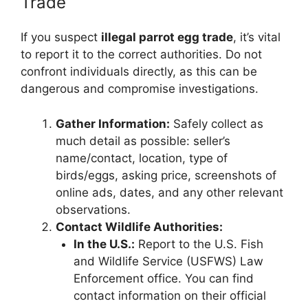
Trade
If you suspect
illegal parrot egg trade
, it’s vital
to report it to the correct authorities. Do not
confront individuals directly, as this can be
dangerous and compromise investigations.
Gather Information:
Safely collect as
much detail as possible: seller’s
name/contact, location, type of
birds/eggs, asking price, screenshots of
online ads, dates, and any other relevant
observations.
Contact Wildlife Authorities:
In the U.S.:
Report to the U.S. Fish
and Wildlife Service (USFWS) Law
Enforcement office. You can find
contact information on their official