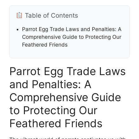
Table of Contents
Parrot Egg Trade Laws and Penalties: A
Comprehensive Guide to Protecting Our
Feathered Friends
Parrot Egg Trade Laws
and Penalties: A
Comprehensive Guide
to Protecting Our
Feathered Friends