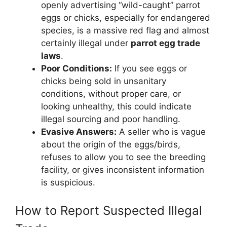
openly advertising “wild-caught” parrot
eggs or chicks, especially for endangered
species, is a massive red flag and almost
certainly illegal under
parrot egg trade
laws
.
Poor Conditions:
If you see eggs or
chicks being sold in unsanitary
conditions, without proper care, or
looking unhealthy, this could indicate
illegal sourcing and poor handling.
Evasive Answers:
A seller who is vague
about the origin of the eggs/birds,
refuses to allow you to see the breeding
facility, or gives inconsistent information
is suspicious.
How to Report Suspected Illegal