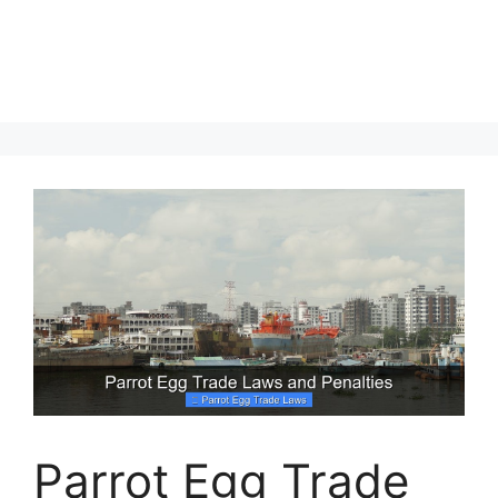
Parrot Egg Trade