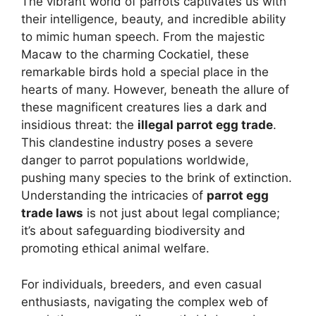
The vibrant world of parrots captivates us with
their intelligence, beauty, and incredible ability
to mimic human speech. From the majestic
Macaw to the charming Cockatiel, these
remarkable birds hold a special place in the
hearts of many. However, beneath the allure of
these magnificent creatures lies a dark and
insidious threat: the
illegal parrot egg trade
.
This clandestine industry poses a severe
danger to parrot populations worldwide,
pushing many species to the brink of extinction.
Understanding the intricacies of
parrot egg
trade laws
is not just about legal compliance;
it’s about safeguarding biodiversity and
promoting ethical animal welfare.
For individuals, breeders, and even casual
enthusiasts, navigating the complex web of