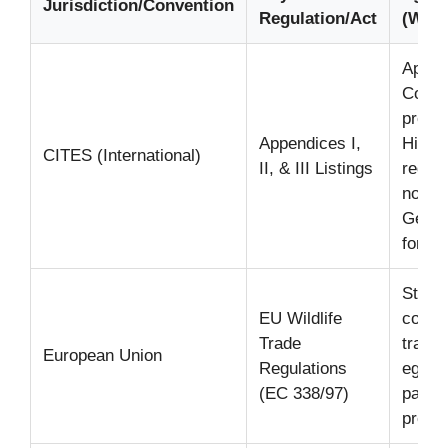
Jurisdiction/Convention
Regulation/Act
(Wild
Append
Comme
prohib
Appendices I,
Highly
CITES (International)
II, & III Listings
requir
non-c
Genera
for wi
Strict
EU Wildlife
contr
Trade
trade 
European Union
Regulations
eggs 
(EC 338/97)
parrot
prohib