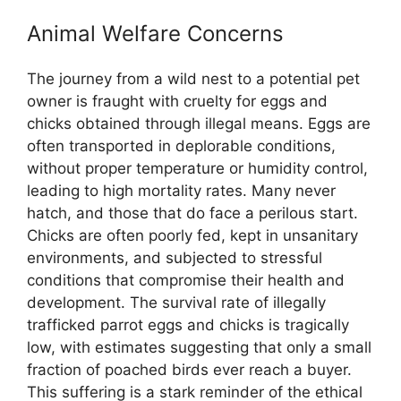
Animal Welfare Concerns
The journey from a wild nest to a potential pet
owner is fraught with cruelty for eggs and
chicks obtained through illegal means. Eggs are
often transported in deplorable conditions,
without proper temperature or humidity control,
leading to high mortality rates. Many never
hatch, and those that do face a perilous start.
Chicks are often poorly fed, kept in unsanitary
environments, and subjected to stressful
conditions that compromise their health and
development. The survival rate of illegally
trafficked parrot eggs and chicks is tragically
low, with estimates suggesting that only a small
fraction of poached birds ever reach a buyer.
This suffering is a stark reminder of the ethical