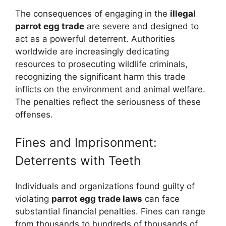
The consequences of engaging in the
illegal
parrot egg trade
are severe and designed to
act as a powerful deterrent. Authorities
worldwide are increasingly dedicating
resources to prosecuting wildlife criminals,
recognizing the significant harm this trade
inflicts on the environment and animal welfare.
The penalties reflect the seriousness of these
offenses.
Fines and Imprisonment:
Deterrents with Teeth
Individuals and organizations found guilty of
violating
parrot egg trade laws
can face
substantial financial penalties. Fines can range
from thousands to hundreds of thousands of