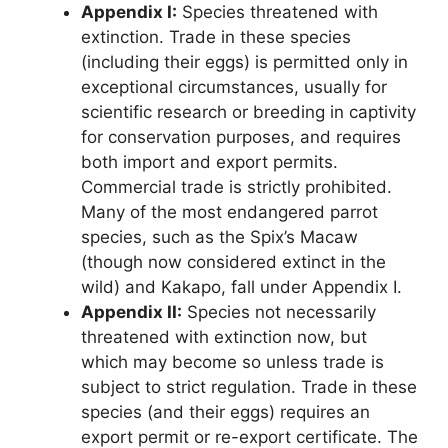
Appendix I:
Species threatened with
extinction. Trade in these species
(including their eggs) is permitted only in
exceptional circumstances, usually for
scientific research or breeding in captivity
for conservation purposes, and requires
both import and export permits.
Commercial trade is strictly prohibited.
Many of the most endangered parrot
species, such as the Spix’s Macaw
(though now considered extinct in the
wild) and Kakapo, fall under Appendix I.
Appendix II:
Species not necessarily
threatened with extinction now, but
which may become so unless trade is
subject to strict regulation. Trade in these
species (and their eggs) requires an
export permit or re-export certificate. The