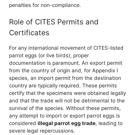
penalties for non-compliance.
Role of CITES Permits and
Certificates
For any international movement of CITES-listed
parrot eggs (or live birds), proper
documentation is paramount. An export permit
from the country of origin and, for Appendix I
species, an import permit from the destination
country are typically required. These permits
certify that the specimens were obtained legally
and that the trade will not be detrimental to the
survival of the species. Without these permits,
any attempt to import or export parrot eggs is
considered
illegal parrot egg trade
, leading to
severe legal repercussions.