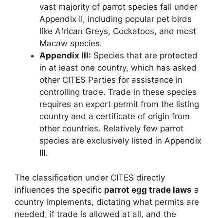
vast majority of parrot species fall under
Appendix II, including popular pet birds
like African Greys, Cockatoos, and most
Macaw species.
Appendix III:
Species that are protected
in at least one country, which has asked
other CITES Parties for assistance in
controlling trade. Trade in these species
requires an export permit from the listing
country and a certificate of origin from
other countries. Relatively few parrot
species are exclusively listed in Appendix
III.
The classification under CITES directly
influences the specific
parrot egg trade laws
a
country implements, dictating what permits are
needed, if trade is allowed at all, and the