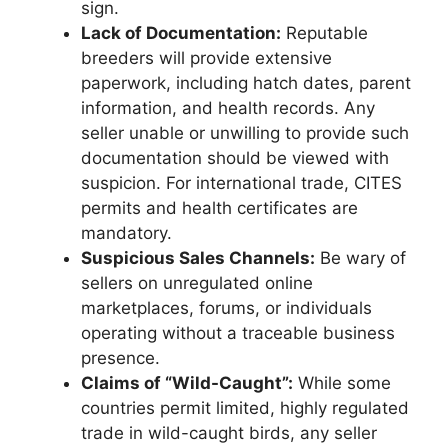
sign.
Lack of Documentation:
Reputable
breeders will provide extensive
paperwork, including hatch dates, parent
information, and health records. Any
seller unable or unwilling to provide such
documentation should be viewed with
suspicion. For international trade, CITES
permits and health certificates are
mandatory.
Suspicious Sales Channels:
Be wary of
sellers on unregulated online
marketplaces, forums, or individuals
operating without a traceable business
presence.
Claims of “Wild-Caught”:
While some
countries permit limited, highly regulated
trade in wild-caught birds, any seller