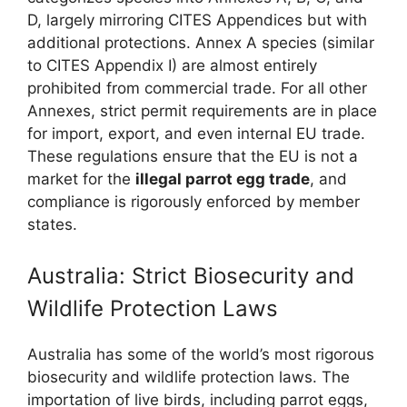
D, largely mirroring CITES Appendices but with
additional protections. Annex A species (similar
to CITES Appendix I) are almost entirely
prohibited from commercial trade. For all other
Annexes, strict permit requirements are in place
for import, export, and even internal EU trade.
These regulations ensure that the EU is not a
market for the
illegal parrot egg trade
, and
compliance is rigorously enforced by member
states.
Australia: Strict Biosecurity and
Wildlife Protection Laws
Australia has some of the world’s most rigorous
biosecurity and wildlife protection laws. The
importation of live birds, including parrot eggs,