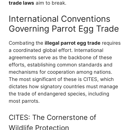
trade laws
aim to break.
International Conventions
Governing Parrot Egg Trade
Combating the
illegal parrot egg trade
requires
a coordinated global effort. International
agreements serve as the backbone of these
efforts, establishing common standards and
mechanisms for cooperation among nations.
The most significant of these is CITES, which
dictates how signatory countries must manage
the trade of endangered species, including
most parrots.
CITES: The Cornerstone of
Wildlife Protection