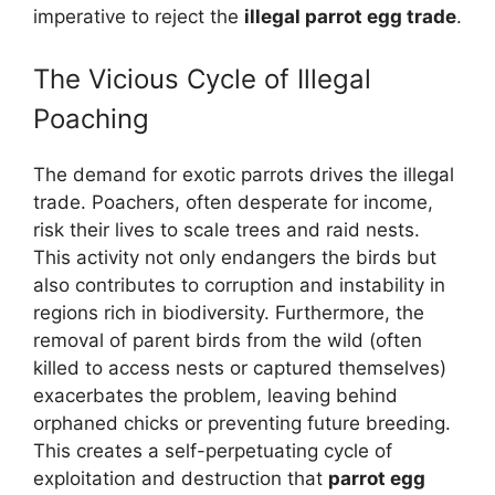
imperative to reject the
illegal parrot egg trade
.
The Vicious Cycle of Illegal
Poaching
The demand for exotic parrots drives the illegal
trade. Poachers, often desperate for income,
risk their lives to scale trees and raid nests.
This activity not only endangers the birds but
also contributes to corruption and instability in
regions rich in biodiversity. Furthermore, the
removal of parent birds from the wild (often
killed to access nests or captured themselves)
exacerbates the problem, leaving behind
orphaned chicks or preventing future breeding.
This creates a self-perpetuating cycle of
exploitation and destruction that
parrot egg