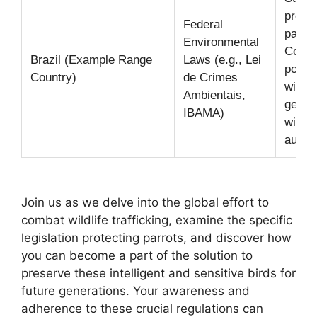
protec
Federal
parrot
Environmental
Collec
Brazil (Example Range
Laws (e.g., Lei
posses
Country)
de Crimes
wild p
Ambientais,
genera
IBAMA)
withou
author
Join us as we delve into the global effort to
combat wildlife trafficking, examine the specific
legislation protecting parrots, and discover how
you can become a part of the solution to
preserve these intelligent and sensitive birds for
future generations. Your awareness and
adherence to these crucial regulations can