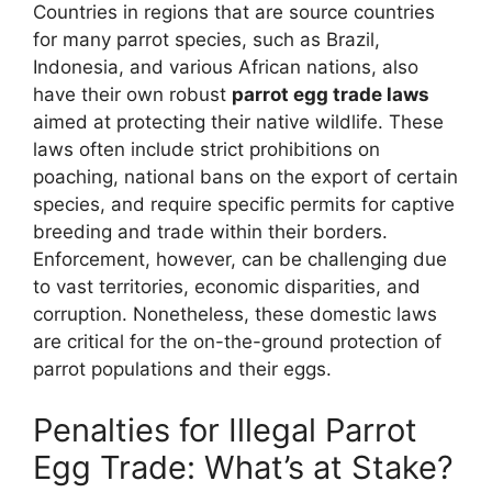
Countries in regions that are source countries
for many parrot species, such as Brazil,
Indonesia, and various African nations, also
have their own robust
parrot egg trade laws
aimed at protecting their native wildlife. These
laws often include strict prohibitions on
poaching, national bans on the export of certain
species, and require specific permits for captive
breeding and trade within their borders.
Enforcement, however, can be challenging due
to vast territories, economic disparities, and
corruption. Nonetheless, these domestic laws
are critical for the on-the-ground protection of
parrot populations and their eggs.
Penalties for Illegal Parrot
Egg Trade: What’s at Stake?