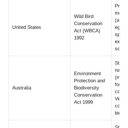
Prohib
most 
Wild Bird
(and i
Conservation
United States
eggs) 
Act (WBCA)
speci
1992
except
scient
Strict
native
Environment
(inclu
Protection and
for sp
Australia
Biodiversity
conse
Conservation
Very s
Act 1999
contro
biosec
Strict