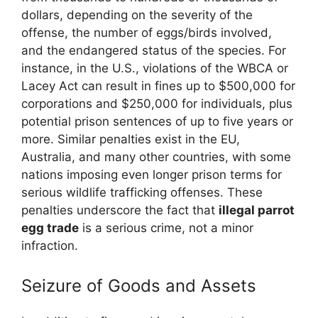
dollars, depending on the severity of the
offense, the number of eggs/birds involved,
and the endangered status of the species. For
instance, in the U.S., violations of the WBCA or
Lacey Act can result in fines up to $500,000 for
corporations and $250,000 for individuals, plus
potential prison sentences of up to five years or
more. Similar penalties exist in the EU,
Australia, and many other countries, with some
nations imposing even longer prison terms for
serious wildlife trafficking offenses. These
penalties underscore the fact that
illegal parrot
egg trade
is a serious crime, not a minor
infraction.
Seizure of Goods and Assets