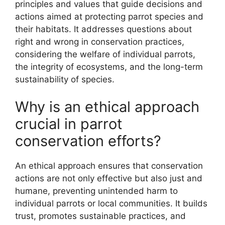
principles and values that guide decisions and
actions aimed at protecting parrot species and
their habitats. It addresses questions about
right and wrong in conservation practices,
considering the welfare of individual parrots,
the integrity of ecosystems, and the long-term
sustainability of species.
Why is an ethical approach
crucial in parrot
conservation efforts?
An ethical approach ensures that conservation
actions are not only effective but also just and
humane, preventing unintended harm to
individual parrots or local communities. It builds
trust, promotes sustainable practices, and