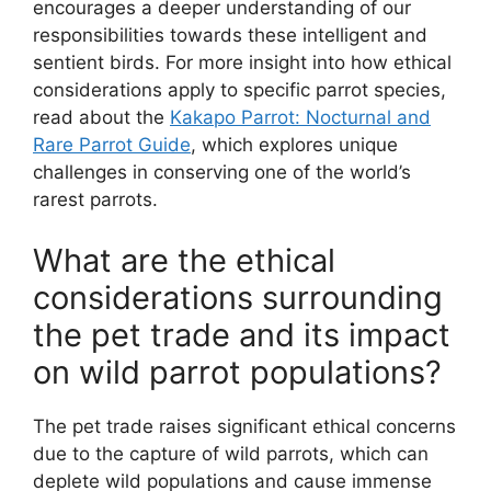
encourages a deeper understanding of our
responsibilities towards these intelligent and
sentient birds. For more insight into how ethical
considerations apply to specific parrot species,
read about the
Kakapo Parrot: Nocturnal and
Rare Parrot Guide
, which explores unique
challenges in conserving one of the world’s
rarest parrots.
What are the ethical
considerations surrounding
the pet trade and its impact
on wild parrot populations?
The pet trade raises significant ethical concerns
due to the capture of wild parrots, which can
deplete wild populations and cause immense