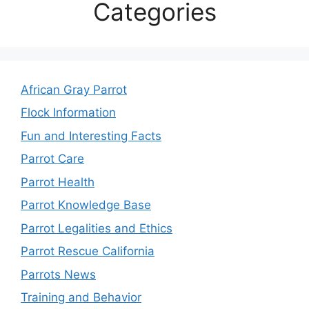
Categories
African Gray Parrot
Flock Information
Fun and Interesting Facts
Parrot Care
Parrot Health
Parrot Knowledge Base
Parrot Legalities and Ethics
Parrot Rescue California
Parrots News
Training and Behavior