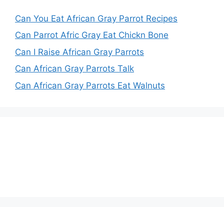
Can You Eat African Gray Parrot Recipes
Can Parrot Afric Gray Eat Chickn Bone
Can I Raise African Gray Parrots
Can African Gray Parrots Talk
Can African Gray Parrots Eat Walnuts