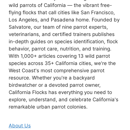
wild parrots of California — the vibrant free-
flying flocks that call cities like San Francisco,
Los Angeles, and Pasadena home. Founded by
Salvatore, our team of nine parrot experts,
veterinarians, and certified trainers publishes
in-depth guides on species identification, flock
behavior, parrot care, nutrition, and training.
With 1,000+ articles covering 13 wild parrot
species across 35+ California cities, we're the
West Coast's most comprehensive parrot
resource. Whether you're a backyard
birdwatcher or a devoted parrot owner,
California Flocks has everything you need to
explore, understand, and celebrate California's
remarkable urban parrot colonies.
About Us