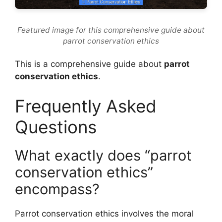
Featured image for this comprehensive guide about
parrot conservation ethics
This is a comprehensive guide about
parrot
conservation ethics
.
Frequently Asked
Questions
What exactly does “parrot
conservation ethics”
encompass?
Parrot conservation ethics involves the moral