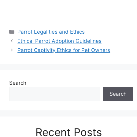
Categories
Parrot Legalities and Ethics
Ethical Parrot Adoption Guidelines
Parrot Captivity Ethics for Pet Owners
Search
Search
Recent Posts