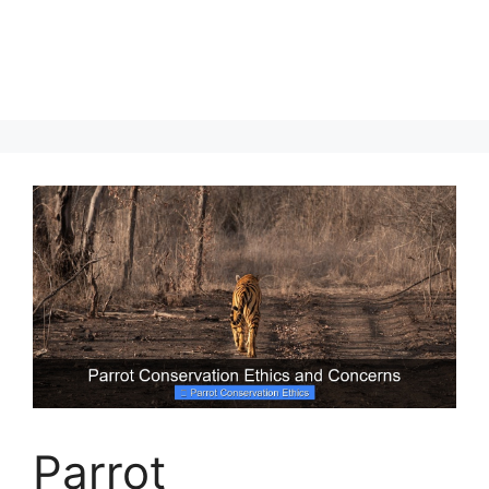
Parrot