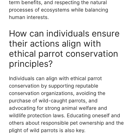
term benefits, and respecting the natural
processes of ecosystems while balancing
human interests.
How can individuals ensure
their actions align with
ethical parrot conservation
principles?
Individuals can align with ethical parrot
conservation by supporting reputable
conservation organizations, avoiding the
purchase of wild-caught parrots, and
advocating for strong animal welfare and
wildlife protection laws. Educating oneself and
others about responsible pet ownership and the
plight of wild parrots is also key.