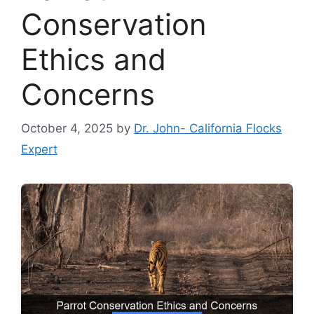
Conservation
Ethics and
Concerns
October 4, 2025
by
Dr. John- California Flocks
Expert