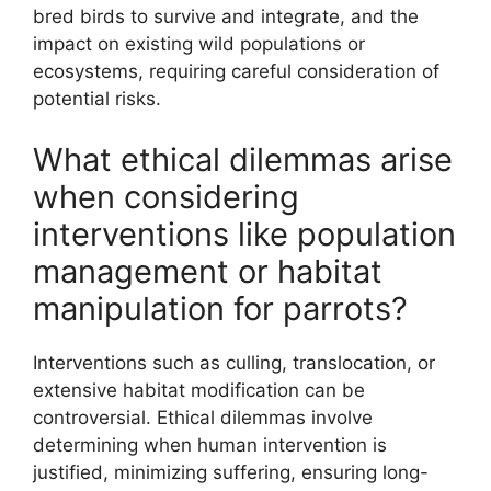
bred birds to survive and integrate, and the
impact on existing wild populations or
ecosystems, requiring careful consideration of
potential risks.
What ethical dilemmas arise
when considering
interventions like population
management or habitat
manipulation for parrots?
Interventions such as culling, translocation, or
extensive habitat modification can be
controversial. Ethical dilemmas involve
determining when human intervention is
justified, minimizing suffering, ensuring long-