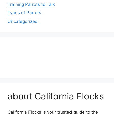
Training Parrots to Talk
Types of Parrots
Uncategorized
about California Flocks
California Flocks is your trusted guide to the