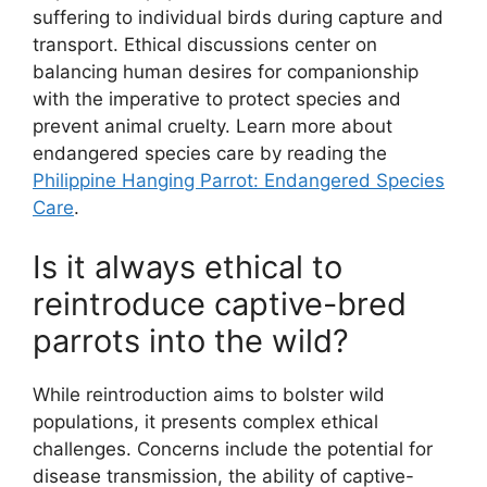
suffering to individual birds during capture and
transport. Ethical discussions center on
balancing human desires for companionship
with the imperative to protect species and
prevent animal cruelty. Learn more about
endangered species care by reading the
Philippine Hanging Parrot: Endangered Species
Care
.
Is it always ethical to
reintroduce captive-bred
parrots into the wild?
While reintroduction aims to bolster wild
populations, it presents complex ethical
challenges. Concerns include the potential for
disease transmission, the ability of captive-