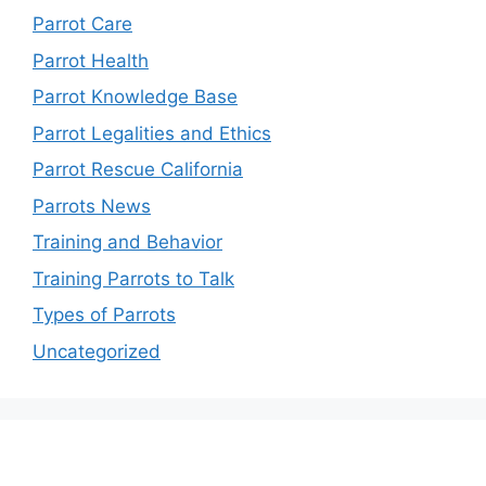
Parrot Care
Parrot Health
Parrot Knowledge Base
Parrot Legalities and Ethics
Parrot Rescue California
Parrots News
Training and Behavior
Training Parrots to Talk
Types of Parrots
Uncategorized