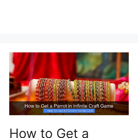
How to Get a