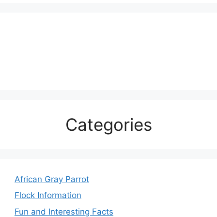
Categories
African Gray Parrot
Flock Information
Fun and Interesting Facts