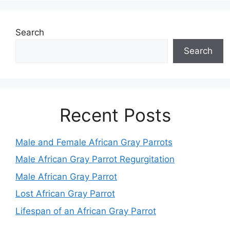
Search
Search
Recent Posts
Male and Female African Gray Parrots
Male African Gray Parrot Regurgitation
Male African Gray Parrot
Lost African Gray Parrot
Lifespan of an African Gray Parrot