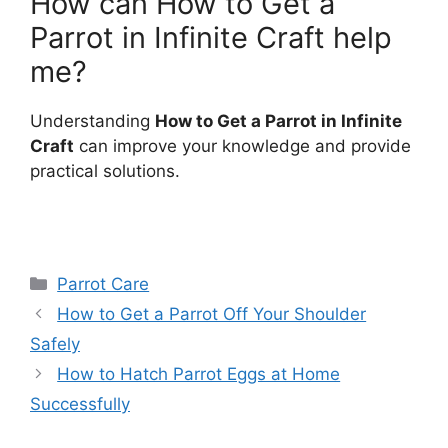
How can How to Get a
Parrot in Infinite Craft help
me?
Understanding
How to Get a Parrot in Infinite
Craft
can improve your knowledge and provide
practical solutions.
Categories
Parrot Care
How to Get a Parrot Off Your Shoulder
Safely
How to Hatch Parrot Eggs at Home
Successfully