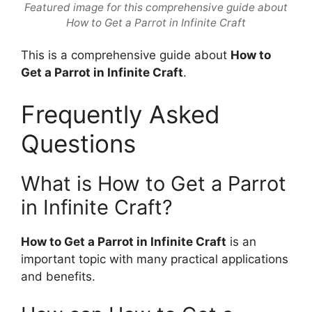
Featured image for this comprehensive guide about
How to Get a Parrot in Infinite Craft
This is a comprehensive guide about
How to
Get a Parrot in Infinite Craft
.
Frequently Asked
Questions
What is How to Get a Parrot
in Infinite Craft?
How to Get a Parrot in Infinite Craft
is an
important topic with many practical applications
and benefits.