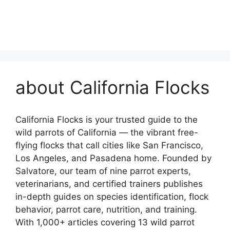
about California Flocks
California Flocks is your trusted guide to the
wild parrots of California — the vibrant free-
flying flocks that call cities like San Francisco,
Los Angeles, and Pasadena home. Founded by
Salvatore, our team of nine parrot experts,
veterinarians, and certified trainers publishes
in-depth guides on species identification, flock
behavior, parrot care, nutrition, and training.
With 1,000+ articles covering 13 wild parrot