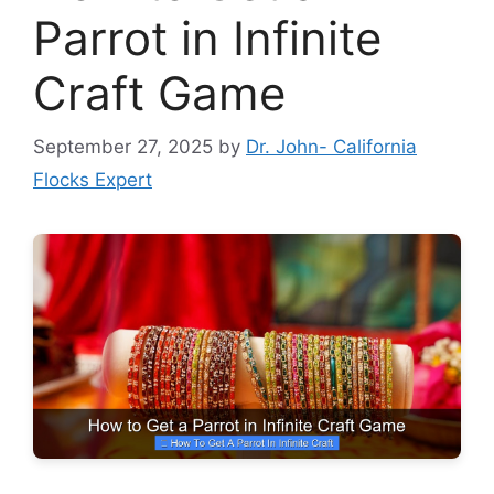
Parrot in Infinite
Craft Game
September 27, 2025
by
Dr. John- California
Flocks Expert