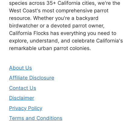
species across 35+ California cities, we're the
West Coast's most comprehensive parrot
resource. Whether you're a backyard
birdwatcher or a devoted parrot owner,
California Flocks has everything you need to
explore, understand, and celebrate California's
remarkable urban parrot colonies.
About Us
Affiliate Disclosure
Contact Us
Disclaimer
Privacy Policy
Terms and Conditions