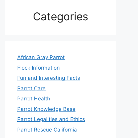
Categories
African Gray Parrot
Flock Information
Fun and Interesting Facts
Parrot Care
Parrot Health
Parrot Knowledge Base
Parrot Legalities and Ethics
Parrot Rescue California