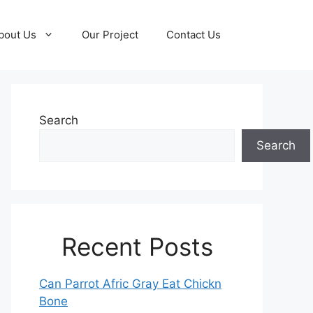
bout Us
Our Project
Contact Us
Search
Search
Recent Posts
Can Parrot Afric Gray Eat Chickn
Bone