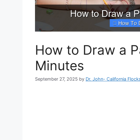
How to Draw a Pa
Minutes
September 27, 2025
by
Dr. John- California Flock