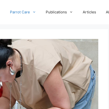
e
Parrot Care
Publications
Articles
A