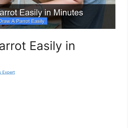
rrot Easily in
s Expert