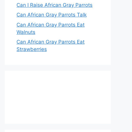
Can I Raise African Gray Parrots
Can African Gray Parrots Talk
Can African Gray Parrots Eat
Walnuts
Can African Gray Parrots Eat
Strawberries