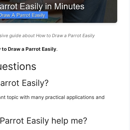
ive guide about How to Draw a Parrot Easily
to Draw a Parrot Easily
.
uestions
rrot Easily?
nt topic with many practical applications and
arrot Easily help me?