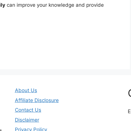
ily
can improve your knowledge and provide
About Us
Affiliate Disclosure
Contact Us
E
Disclaimer
Privacy Policy