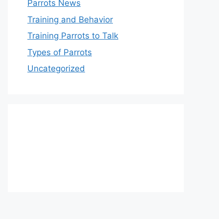
Parrots News
Training and Behavior
Training Parrots to Talk
Types of Parrots
Uncategorized