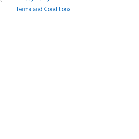
t
Terms and Conditions