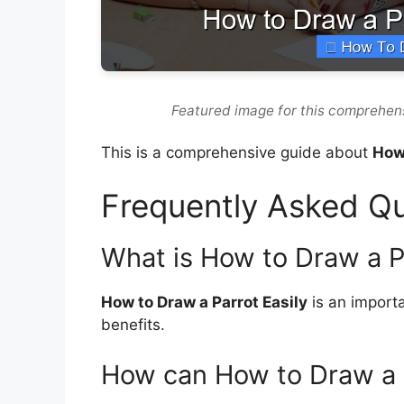
Featured image for this comprehens
This is a comprehensive guide about
How 
Frequently Asked Q
What is How to Draw a Pa
How to Draw a Parrot Easily
is an importa
benefits.
How can How to Draw a P