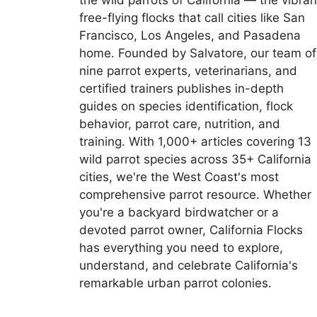
the wild parrots of California — the vibran
free-flying flocks that call cities like San
Francisco, Los Angeles, and Pasadena
home. Founded by Salvatore, our team of
nine parrot experts, veterinarians, and
certified trainers publishes in-depth
guides on species identification, flock
behavior, parrot care, nutrition, and
training. With 1,000+ articles covering 13
wild parrot species across 35+ California
cities, we're the West Coast's most
comprehensive parrot resource. Whether
you're a backyard birdwatcher or a
devoted parrot owner, California Flocks
has everything you need to explore,
understand, and celebrate California's
remarkable urban parrot colonies.