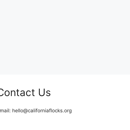
Contact Us
mail:
hello@californiaflocks.org