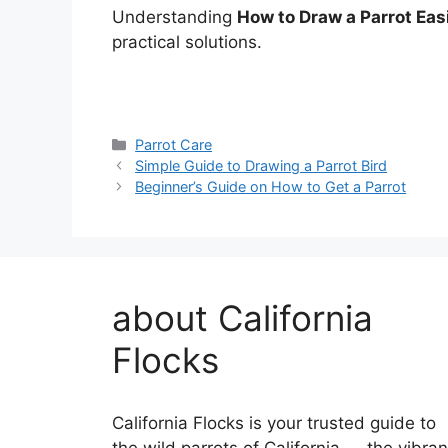
Understanding
How to Draw a Parrot Eas
practical solutions.
Categories
Parrot Care
Simple Guide to Drawing a Parrot Bird
Beginner’s Guide on How to Get a Parrot
about California
Flocks
California Flocks is your trusted guide to