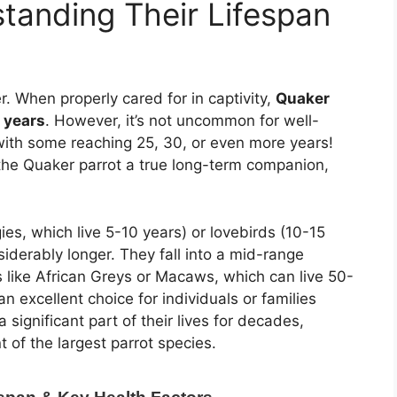
standing Their Lifespan
er. When properly cared for in captivity,
Quaker
0 years
. However, it’s not uncommon for well-
 with some reaching 25, 30, or even more years!
 the Quaker parrot a true long-term companion,
ies, which live 5-10 years) or lovebirds (10-15
siderably longer. They fall into a mid-range
 like African Greys or Macaws, which can live 50-
 excellent choice for individuals or families
a significant part of their lives for decades,
of the largest parrot species.