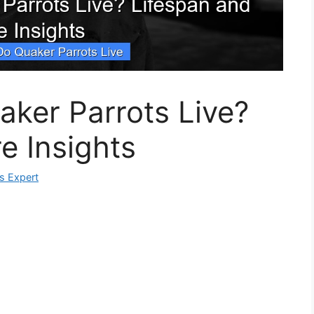
ker Parrots Live?
e Insights
ks Expert