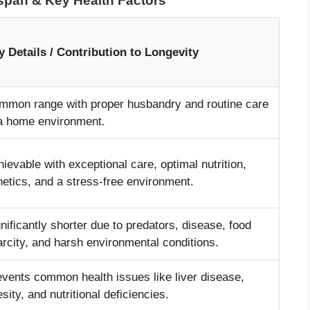
espan & Key Health Factors
y Details / Contribution to Longevity
mmon range with proper husbandry and routine care
 a home environment.
ievable with exceptional care, optimal nutrition,
etics, and a stress-free environment.
nificantly shorter due to predators, disease, food
rcity, and harsh environmental conditions.
events common health issues like liver disease,
sity, and nutritional deficiencies.