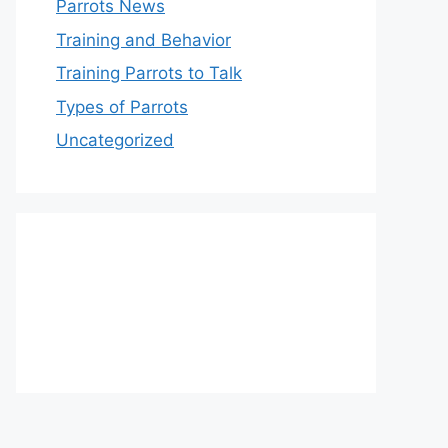
Parrots News
Training and Behavior
Training Parrots to Talk
Types of Parrots
Uncategorized