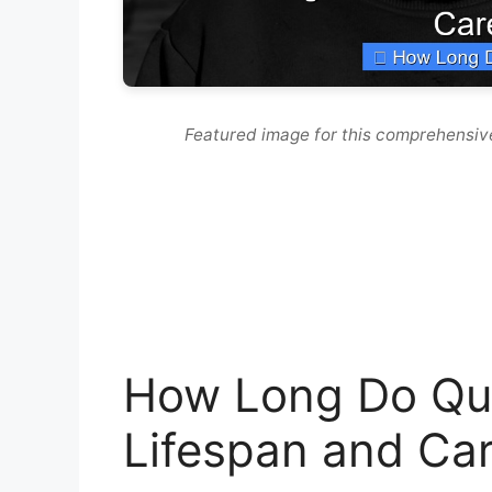
Featured image for this comprehensiv
How Long Do Qua
Lifespan and Car