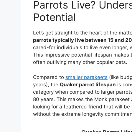
Parrots Live? Under
Potential
Let’s get straight to the heart of the matt
parrots typically live between 15 and 2
cared-for individuals to live even longer,
This impressive potential lifespan makes
often outliving many other popular pets.
Compared to
smaller parakeets
(like budg
years), the
Quaker parrot lifespan
is con
category when compared to larger parrots
80 years. This makes the Monk parakeet an
looking for a feathered friend that will be 
without the extreme longevity commitment 