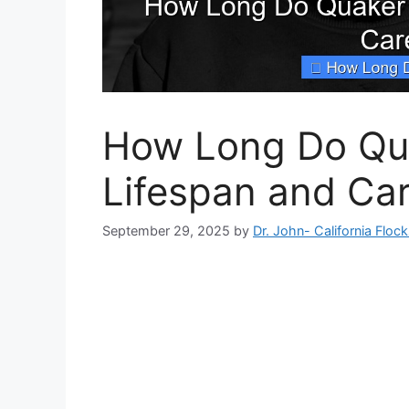
How Long Do Qua
Lifespan and Car
September 29, 2025
by
Dr. John- California Floc