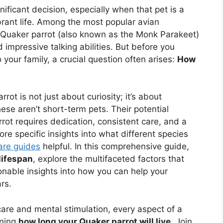
nificant decision, especially when that pet is a
ibrant life. Among the most popular avian
 Quaker parrot (also known as the Monk Parakeet)
 impressive talking abilities. But before you
your family, a crucial question often arises:
How
ot is not just about curiosity; it’s about
se aren’t short-term pets. Their potential
ot requires dedication, consistent care, and a
re specific insights into what different species
care guides
helpful. In this comprehensive guide,
lifespan
, explore the multifaceted factors that
ionable insights into how you can help your
rs.
are and mental stimulation, every aspect of a
ining
how long your Quaker parrot will live
. Join