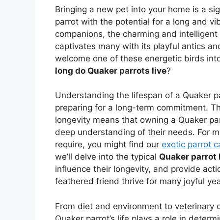
Bringing a new pet into your home is a sig
parrot with the potential for a long and v
companions, the charming and intelligent
captivates many with its playful antics and
welcome one of these energetic birds into 
long do Quaker parrots live
?
Understanding the lifespan of a Quaker parr
preparing for a long-term commitment. The
longevity means that owning a Quaker parr
deep understanding of their needs. For mo
require, you might find our
exotic parrot 
we’ll delve into the typical
Quaker parrot 
influence their longevity, and provide act
feathered friend thrive for many joyful yea
From diet and environment to veterinary c
Quaker parrot’s life plays a role in determ