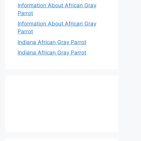
Information About African Gray
Parrot
Information About African Gray
Parrot
Indiana African Gray Parrot
Indiana African Gray Parrot