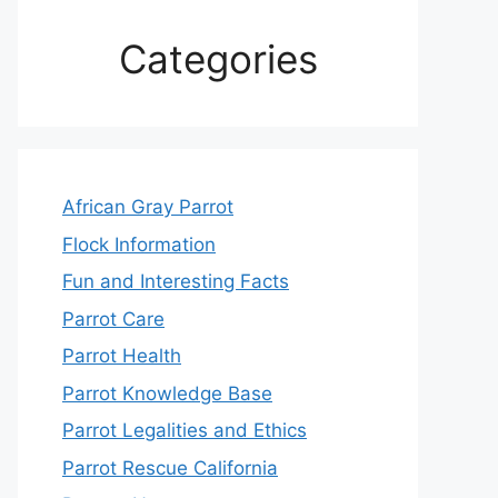
Categories
African Gray Parrot
Flock Information
Fun and Interesting Facts
Parrot Care
Parrot Health
Parrot Knowledge Base
Parrot Legalities and Ethics
Parrot Rescue California