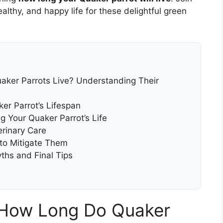
althy, and happy life for these delightful green
ker Parrots Live? Understanding Their
er Parrot’s Lifespan
g Your Quaker Parrot’s Life
erinary Care
o Mitigate Them
ths and Final Tips
 How Long Do Quaker