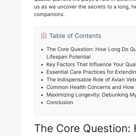
us as we uncover the secrets to a long, he
companions.
Table of Contents
The Core Question: How Long Do Qua
Lifespan Potential
Key Factors That Influence Your Quak
Essential Care Practices for Extendin
The Indispensable Role of Avian Vet
Common Health Concerns and How t
Maximizing Longevity: Debunking My
Conclusion
The Core Question: