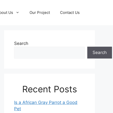
bout Us
Our Project
Contact Us
Search
Search
Recent Posts
Is a African Gray Parrot a Good
Pet