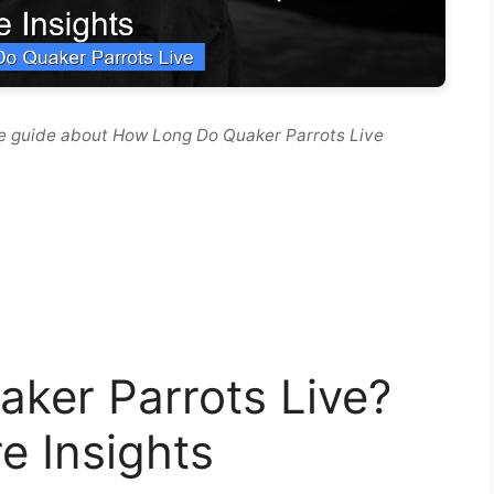
e guide about How Long Do Quaker Parrots Live
ker Parrots Live?
e Insights