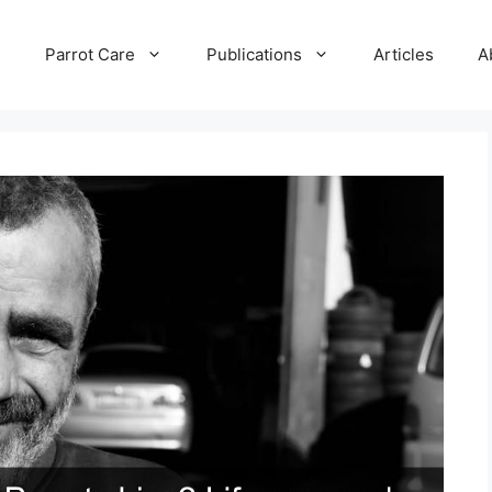
e
Parrot Care
Publications
Articles
A