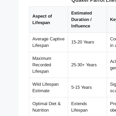
Quaker Parrot Lif
Estimated
Aspect of
Duration /
Ke
Lifespan
Influence
Average Captive
Co
15-20 Years
Lifespan
in
Maximum
Ach
Recorded
25-30+ Years
gen
Lifespan
Wild Lifespan
Sig
5-15 Years
Estimate
sca
Optimal Diet &
Extends
Pr
Nutrition
Lifespan
obe