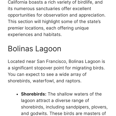
California boasts a rich variety of birdlife, and
its numerous sanctuaries offer excellent
opportunities for observation and appreciation.
This section will highlight some of the state’s
premier locations, each offering unique
experiences and habitats.
Bolinas Lagoon
Located near San Francisco, Bolinas Lagoon is
a significant stopover point for migrating birds.
You can expect to see a wide array of
shorebirds, waterfowl, and raptors.
Shorebirds:
The shallow waters of the
lagoon attract a diverse range of
shorebirds, including sandpipers, plovers,
and godwits. These birds are masters of