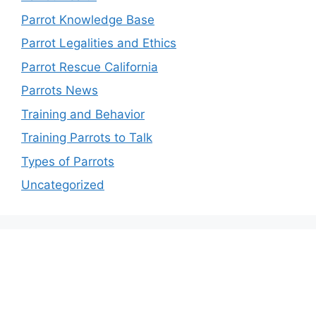
Parrot Knowledge Base
Parrot Legalities and Ethics
Parrot Rescue California
Parrots News
Training and Behavior
Training Parrots to Talk
Types of Parrots
Uncategorized