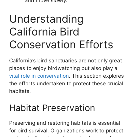
and move slowly.
Understanding
California Bird
Conservation Efforts
California’s bird sanctuaries are not only great
places to enjoy birdwatching but also play a
vital role in conservation
. This section explores
the efforts undertaken to protect these crucial
habitats.
Habitat Preservation
Preserving and restoring habitats is essential
for bird survival. Organizations work to protect