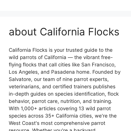
about California Flocks
California Flocks is your trusted guide to the
wild parrots of California — the vibrant free-
flying flocks that call cities like San Francisco,
Los Angeles, and Pasadena home. Founded by
Salvatore, our team of nine parrot experts,
veterinarians, and certified trainers publishes
in-depth guides on species identification, flock
behavior, parrot care, nutrition, and training.
With 1,000+ articles covering 13 wild parrot
species across 35+ California cities, we're the
West Coast's most comprehensive parrot
resource. Whether you're a backyard