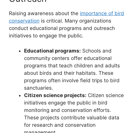
Raising awareness about the
importance of bird
conservation
is critical. Many organizations
conduct educational programs and outreach
initiatives to engage the public.
Educational programs:
Schools and
community centers offer educational
programs that teach children and adults
about birds and their habitats. These
programs often involve field trips to bird
sanctuaries.
Citizen science projects:
Citizen science
initiatives engage the public in bird
monitoring and conservation efforts.
These projects contribute valuable data
for research and conservation
management.