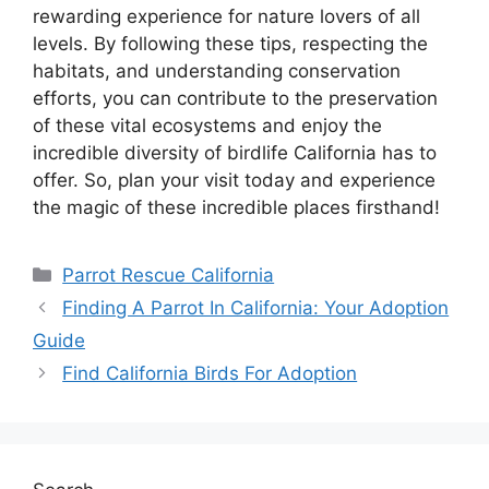
rewarding experience for nature lovers of all
levels. By following these tips, respecting the
habitats, and understanding conservation
efforts, you can contribute to the preservation
of these vital ecosystems and enjoy the
incredible diversity of birdlife California has to
offer. So, plan your visit today and experience
the magic of these incredible places firsthand!
Categories
Parrot Rescue California
Finding A Parrot In California: Your Adoption
Guide
Find California Birds For Adoption