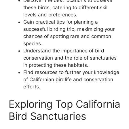
Discover the best locations to observe
these birds, catering to different skill
levels and preferences.
Gain practical tips for planning a
successful birding trip, maximizing your
chances of spotting rare and common
species.
Understand the importance of bird
conservation and the role of sanctuaries
in protecting these habitats.
Find resources to further your knowledge
of Californian birdlife and conservation
efforts.
Exploring Top California
Bird Sanctuaries