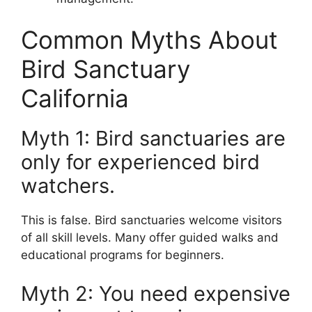
Common Myths About
Bird Sanctuary
California
Myth 1: Bird sanctuaries are
only for experienced bird
watchers.
This is false. Bird sanctuaries welcome visitors
of all skill levels. Many offer guided walks and
educational programs for beginners.
Myth 2: You need expensive