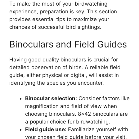
To make the most of your birdwatching
experience, preparation is key. This section
provides essential tips to maximize your
chances of successful bird sightings.
Binoculars and Field Guides
Having good quality binoculars is crucial for
detailed observation of birds. A reliable field
guide, either physical or digital, will assist in
identifying the species you encounter.
Binocular selection:
Consider factors like
magnification and field of view when
choosing binoculars. 8×42 binoculars are
a popular choice for birdwatching.
Field guide use:
Familiarize yourself with
your chosen field guide before your visit.