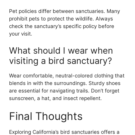
Pet policies differ between sanctuaries. Many
prohibit pets to protect the wildlife. Always
check the sanctuary’s specific policy before
your visit.
What should I wear when
visiting a bird sanctuary?
Wear comfortable, neutral-colored clothing that
blends in with the surroundings. Sturdy shoes
are essential for navigating trails. Don’t forget
sunscreen, a hat, and insect repellent.
Final Thoughts
Exploring California’s bird sanctuaries offers a