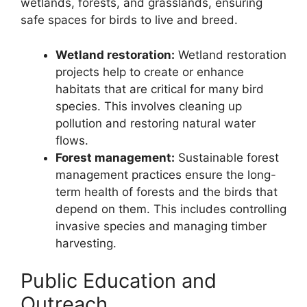
wetlands, forests, and grasslands, ensuring
safe spaces for birds to live and breed.
Wetland restoration:
Wetland restoration
projects help to create or enhance
habitats that are critical for many bird
species. This involves cleaning up
pollution and restoring natural water
flows.
Forest management:
Sustainable forest
management practices ensure the long-
term health of forests and the birds that
depend on them. This includes controlling
invasive species and managing timber
harvesting.
Public Education and
Outreach