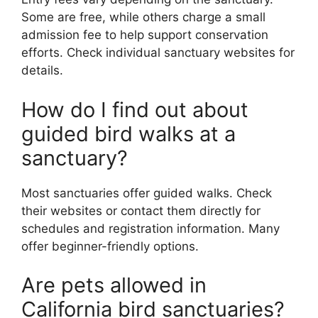
Some are free, while others charge a small
admission fee to help support conservation
efforts. Check individual sanctuary websites for
details.
How do I find out about
guided bird walks at a
sanctuary?
Most sanctuaries offer guided walks. Check
their websites or contact them directly for
schedules and registration information. Many
offer beginner-friendly options.
Are pets allowed in
California bird sanctuaries?