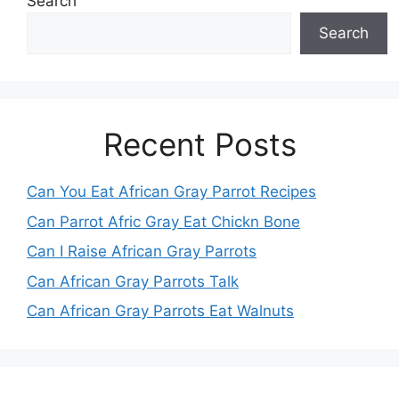
Search
Search
Recent Posts
Can You Eat African Gray Parrot Recipes
Can Parrot Afric Gray Eat Chickn Bone
Can I Raise African Gray Parrots
Can African Gray Parrots Talk
Can African Gray Parrots Eat Walnuts