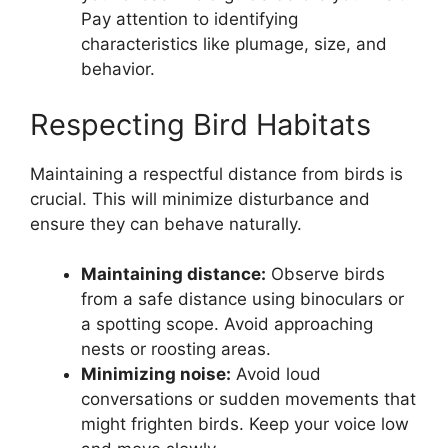
Pay attention to identifying
characteristics like plumage, size, and
behavior.
Respecting Bird Habitats
Maintaining a respectful distance from birds is
crucial. This will minimize disturbance and
ensure they can behave naturally.
Maintaining distance:
Observe birds
from a safe distance using binoculars or
a spotting scope. Avoid approaching
nests or roosting areas.
Minimizing noise:
Avoid loud
conversations or sudden movements that
might frighten birds. Keep your voice low