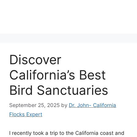
Discover
California’s Best
Bird Sanctuaries
September 25, 2025
by
Dr. John- California
Flocks Expert
I recently took a trip to the California coast and