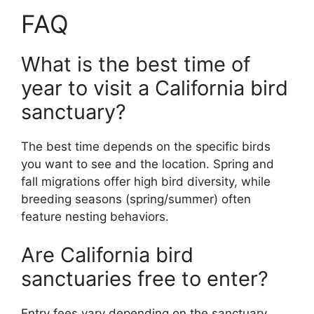
FAQ
What is the best time of
year to visit a California bird
sanctuary?
The best time depends on the specific birds
you want to see and the location. Spring and
fall migrations offer high bird diversity, while
breeding seasons (spring/summer) often
feature nesting behaviors.
Are California bird
sanctuaries free to enter?
Entry fees vary depending on the sanctuary.