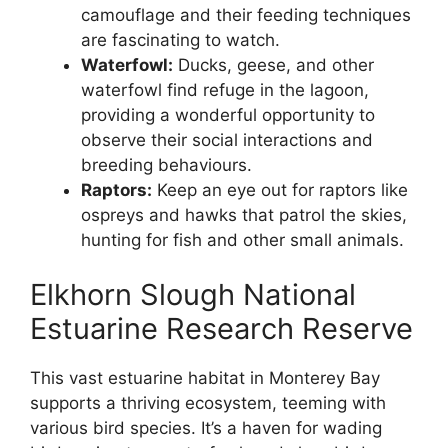
camouflage and their feeding techniques
are fascinating to watch.
Waterfowl:
Ducks, geese, and other
waterfowl find refuge in the lagoon,
providing a wonderful opportunity to
observe their social interactions and
breeding behaviours.
Raptors:
Keep an eye out for raptors like
ospreys and hawks that patrol the skies,
hunting for fish and other small animals.
Elkhorn Slough National
Estuarine Research Reserve
This vast estuarine habitat in Monterey Bay
supports a thriving ecosystem, teeming with
various bird species. It’s a haven for wading