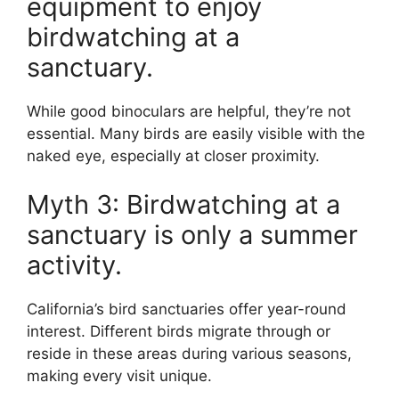
equipment to enjoy
birdwatching at a
sanctuary.
While good binoculars are helpful, they’re not
essential. Many birds are easily visible with the
naked eye, especially at closer proximity.
Myth 3: Birdwatching at a
sanctuary is only a summer
activity.
California’s bird sanctuaries offer year-round
interest. Different birds migrate through or
reside in these areas during various seasons,
making every visit unique.