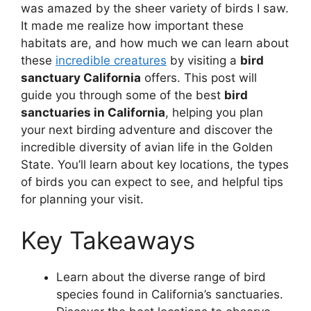
was amazed by the sheer variety of birds I saw.
It made me realize how important these
habitats are, and how much we can learn about
these
incredible creatures
by visiting a
bird
sanctuary California
offers. This post will
guide you through some of the best
bird
sanctuaries in California
, helping you plan
your next birding adventure and discover the
incredible diversity of avian life in the Golden
State. You’ll learn about key locations, the types
of birds you can expect to see, and helpful tips
for planning your visit.
Key Takeaways
Learn about the diverse range of bird
species found in California’s sanctuaries.