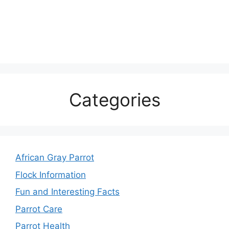
Categories
African Gray Parrot
Flock Information
Fun and Interesting Facts
Parrot Care
Parrot Health