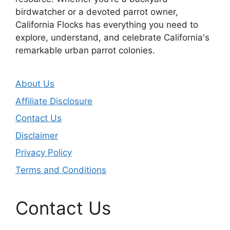
birdwatcher or a devoted parrot owner,
California Flocks has everything you need to
explore, understand, and celebrate California's
remarkable urban parrot colonies.
About Us
Affiliate Disclosure
Contact Us
Disclaimer
Privacy Policy
Terms and Conditions
Contact Us