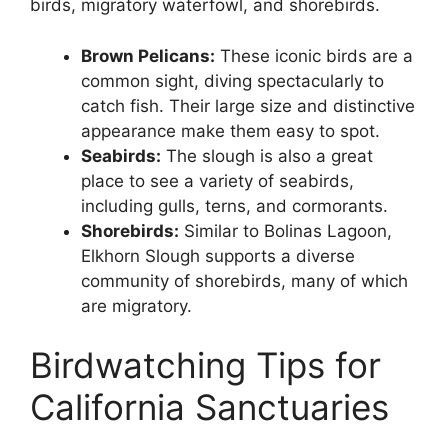
birds, migratory waterfowl, and shorebirds.
Brown Pelicans:
These iconic birds are a
common sight, diving spectacularly to
catch fish. Their large size and distinctive
appearance make them easy to spot.
Seabirds:
The slough is also a great
place to see a variety of seabirds,
including gulls, terns, and cormorants.
Shorebirds:
Similar to Bolinas Lagoon,
Elkhorn Slough supports a diverse
community of shorebirds, many of which
are migratory.
Birdwatching Tips for
California Sanctuaries