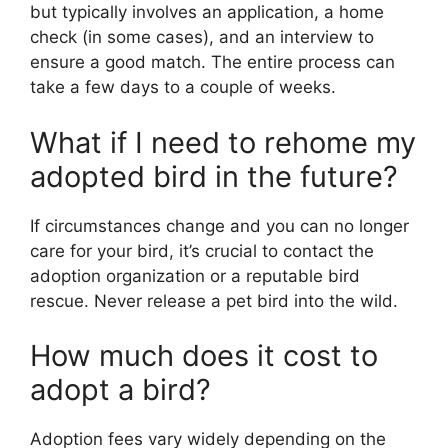
but typically involves an application, a home
check (in some cases), and an interview to
ensure a good match. The entire process can
take a few days to a couple of weeks.
What if I need to rehome my
adopted bird in the future?
If circumstances change and you can no longer
care for your bird, it’s crucial to contact the
adoption organization or a reputable bird
rescue. Never release a pet bird into the wild.
How much does it cost to
adopt a bird?
Adoption fees vary widely depending on the