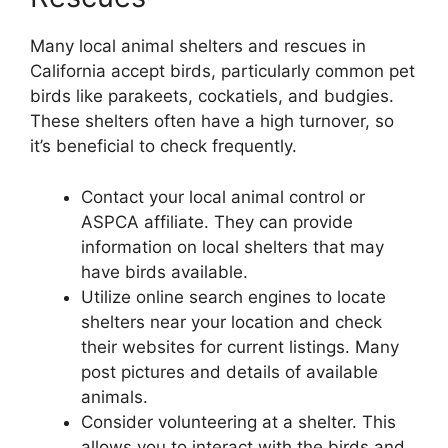
Many local animal shelters and rescues in
California accept birds, particularly common pet
birds like parakeets, cockatiels, and budgies.
These shelters often have a high turnover, so
it’s beneficial to check frequently.
Contact your local animal control or
ASPCA affiliate. They can provide
information on local shelters that may
have birds available.
Utilize online search engines to locate
shelters near your location and check
their websites for current listings. Many
post pictures and details of available
animals.
Consider volunteering at a shelter. This
allows you to interact with the birds and