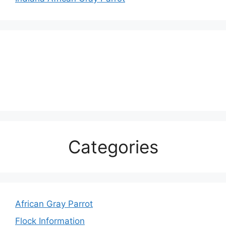
Categories
African Gray Parrot
Flock Information