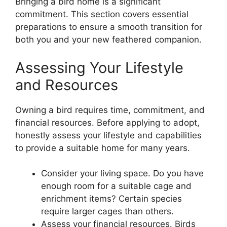
Bringing a bird home is a significant
commitment. This section covers essential
preparations to ensure a smooth transition for
both you and your new feathered companion.
Assessing Your Lifestyle
and Resources
Owning a bird requires time, commitment, and
financial resources. Before applying to adopt,
honestly assess your lifestyle and capabilities
to provide a suitable home for many years.
Consider your living space. Do you have
enough room for a suitable cage and
enrichment items? Certain species
require larger cages than others.
Assess your financial resources. Birds