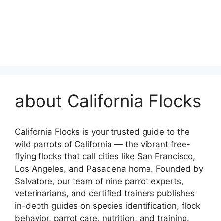
about California Flocks
California Flocks is your trusted guide to the
wild parrots of California — the vibrant free-
flying flocks that call cities like San Francisco,
Los Angeles, and Pasadena home. Founded by
Salvatore, our team of nine parrot experts,
veterinarians, and certified trainers publishes
in-depth guides on species identification, flock
behavior, parrot care, nutrition, and training.