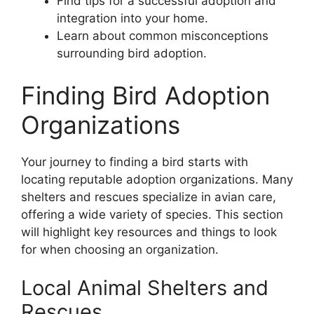
Find tips for a successful adoption and
integration into your home.
Learn about common misconceptions
surrounding bird adoption.
Finding Bird Adoption
Organizations
Your journey to finding a bird starts with
locating reputable adoption organizations. Many
shelters and rescues specialize in avian care,
offering a wide variety of species. This section
will highlight key resources and things to look
for when choosing an organization.
Local Animal Shelters and
Rescues