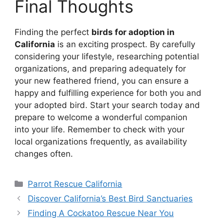
Final Thoughts
Finding the perfect
birds for adoption in
California
is an exciting prospect. By carefully
considering your lifestyle, researching potential
organizations, and preparing adequately for
your new feathered friend, you can ensure a
happy and fulfilling experience for both you and
your adopted bird. Start your search today and
prepare to welcome a wonderful companion
into your life. Remember to check with your
local organizations frequently, as availability
changes often.
Categories
Parrot Rescue California
Discover California’s Best Bird Sanctuaries
Finding A Cockatoo Rescue Near You