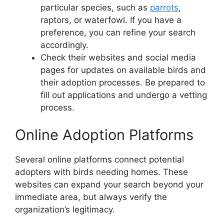
particular species, such as
parrots
,
raptors, or waterfowl. If you have a
preference, you can refine your search
accordingly.
Check their websites and social media
pages for updates on available birds and
their adoption processes. Be prepared to
fill out applications and undergo a vetting
process.
Online Adoption Platforms
Several online platforms connect potential
adopters with birds needing homes. These
websites can expand your search beyond your
immediate area, but always verify the
organization’s legitimacy.