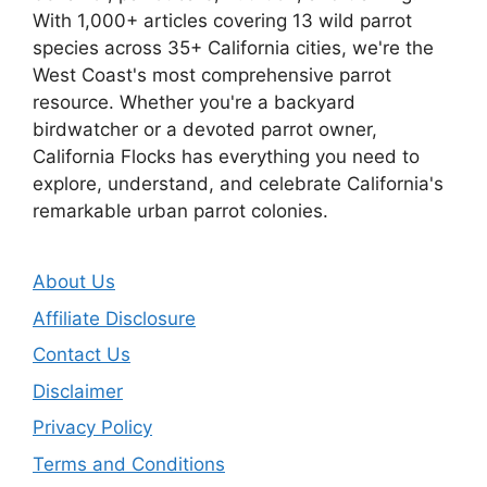
With 1,000+ articles covering 13 wild parrot
species across 35+ California cities, we're the
West Coast's most comprehensive parrot
resource. Whether you're a backyard
birdwatcher or a devoted parrot owner,
California Flocks has everything you need to
explore, understand, and celebrate California's
remarkable urban parrot colonies.
About Us
Affiliate Disclosure
Contact Us
Disclaimer
Privacy Policy
Terms and Conditions