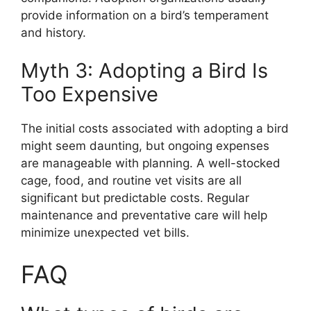
provide information on a bird’s temperament
and history.
Myth 3: Adopting a Bird Is
Too Expensive
The initial costs associated with adopting a bird
might seem daunting, but ongoing expenses
are manageable with planning. A well-stocked
cage, food, and routine vet visits are all
significant but predictable costs. Regular
maintenance and preventative care will help
minimize unexpected vet bills.
FAQ