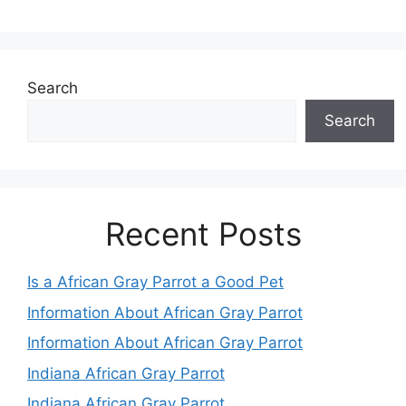
Search
Search
Recent Posts
Is a African Gray Parrot a Good Pet
Information About African Gray Parrot
Information About African Gray Parrot
Indiana African Gray Parrot
Indiana African Gray Parrot