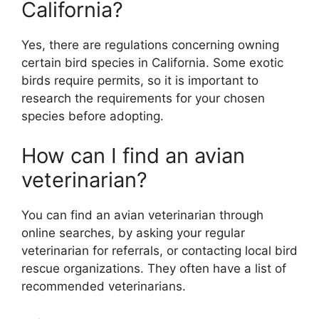
California?
Yes, there are regulations concerning owning
certain bird species in California. Some exotic
birds require permits, so it is important to
research the requirements for your chosen
species before adopting.
How can I find an avian
veterinarian?
You can find an avian veterinarian through
online searches, by asking your regular
veterinarian for referrals, or contacting local bird
rescue organizations. They often have a list of
recommended veterinarians.