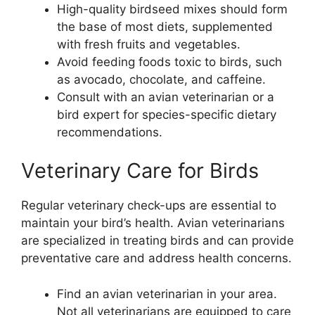
High-quality birdseed mixes should form
the base of most diets, supplemented
with fresh fruits and vegetables.
Avoid feeding foods toxic to birds, such
as avocado, chocolate, and caffeine.
Consult with an avian veterinarian or a
bird expert for species-specific dietary
recommendations.
Veterinary Care for Birds
Regular veterinary check-ups are essential to
maintain your bird’s health. Avian veterinarians
are specialized in treating birds and can provide
preventative care and address health concerns.
Find an avian veterinarian in your area.
Not all veterinarians are equipped to care