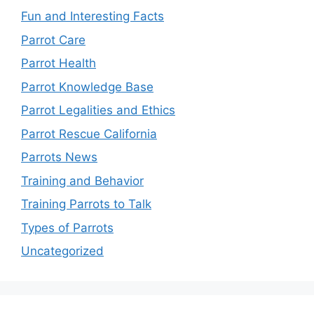
Fun and Interesting Facts
Parrot Care
Parrot Health
Parrot Knowledge Base
Parrot Legalities and Ethics
Parrot Rescue California
Parrots News
Training and Behavior
Training Parrots to Talk
Types of Parrots
Uncategorized