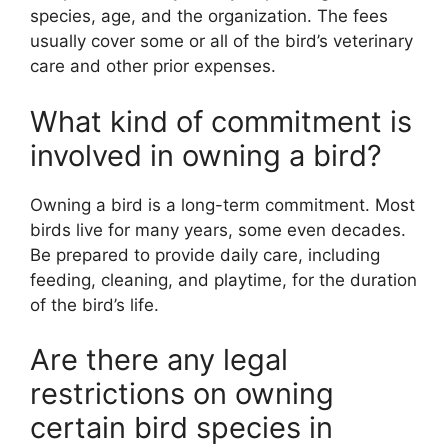
species, age, and the organization. The fees
usually cover some or all of the bird’s veterinary
care and other prior expenses.
What kind of commitment is
involved in owning a bird?
Owning a bird is a long-term commitment. Most
birds live for many years, some even decades.
Be prepared to provide daily care, including
feeding, cleaning, and playtime, for the duration
of the bird’s life.
Are there any legal
restrictions on owning
certain bird species in