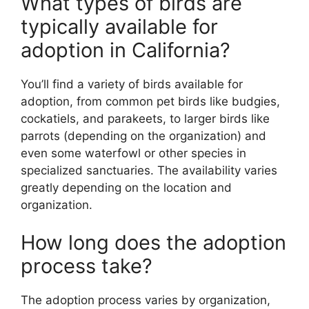
What types of birds are
typically available for
adoption in California?
You’ll find a variety of birds available for
adoption, from common pet birds like budgies,
cockatiels, and parakeets, to larger birds like
parrots (depending on the organization) and
even some waterfowl or other species in
specialized sanctuaries. The availability varies
greatly depending on the location and
organization.
How long does the adoption
process take?
The adoption process varies by organization,