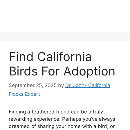
Find California
Birds For Adoption
September 25, 2025
by
Dr. John- California
Flocks Expert
Finding a feathered friend can be a truly
rewarding experience. Perhaps you’ve always
dreamed of sharing your home with a bird, or