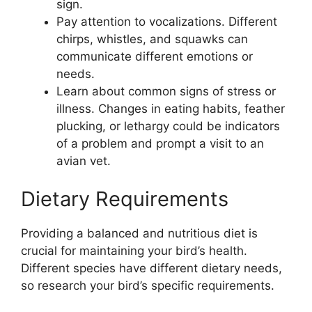
sign.
Pay attention to vocalizations. Different
chirps, whistles, and squawks can
communicate different emotions or
needs.
Learn about common signs of stress or
illness. Changes in eating habits, feather
plucking, or lethargy could be indicators
of a problem and prompt a visit to an
avian vet.
Dietary Requirements
Providing a balanced and nutritious diet is
crucial for maintaining your bird’s health.
Different species have different dietary needs,
so research your bird’s specific requirements.