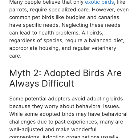
Many people believe that only
exotic birds
, like
parrots, require specialized care. However, even
common pet birds like budgies and canaries
have specific needs. Neglecting these needs
can lead to health problems. All birds,
regardless of species, require a balanced diet,
appropriate housing, and regular veterinary
care.
Myth 2: Adopted Birds Are
Always Difficult
Some potential adopters avoid adopting birds
because they worry about behavioral issues.
While some adopted birds may have behavioral
challenges due to past experiences, many are
well-adjusted and make wonderful
companions. Adoption organizations usually