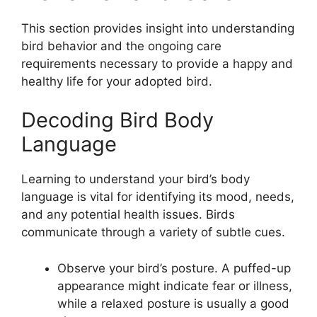
This section provides insight into understanding
bird behavior and the ongoing care
requirements necessary to provide a happy and
healthy life for your adopted bird.
Decoding Bird Body
Language
Learning to understand your bird’s body
language is vital for identifying its mood, needs,
and any potential health issues. Birds
communicate through a variety of subtle cues.
Observe your bird’s posture. A puffed-up
appearance might indicate fear or illness,
while a relaxed posture is usually a good