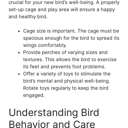
crucial for your new bird’s well-being. A properly
set-up cage and play area will ensure a happy
and healthy bird.
Cage size is important. The cage must be
spacious enough for the bird to spread its
wings comfortably.
Provide perches of varying sizes and
textures. This allows the bird to exercise
its feet and prevents foot problems.
Offer a variety of toys to stimulate the
bird’s mental and physical well-being.
Rotate toys regularly to keep the bird
engaged.
Understanding Bird
Behavior and Care