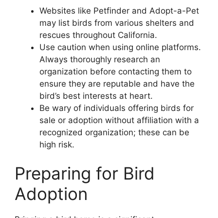
Websites like Petfinder and Adopt-a-Pet
may list birds from various shelters and
rescues throughout California.
Use caution when using online platforms.
Always thoroughly research an
organization before contacting them to
ensure they are reputable and have the
bird’s best interests at heart.
Be wary of individuals offering birds for
sale or adoption without affiliation with a
recognized organization; these can be
high risk.
Preparing for Bird
Adoption