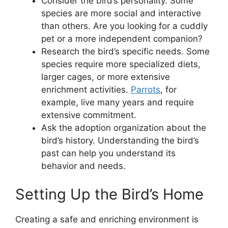
Consider the bird’s personality. Some
species are more social and interactive
than others. Are you looking for a cuddly
pet or a more independent companion?
Research the bird’s specific needs. Some
species require more specialized diets,
larger cages, or more extensive
enrichment activities.
Parrots
, for
example, live many years and require
extensive commitment.
Ask the adoption organization about the
bird’s history. Understanding the bird’s
past can help you understand its
behavior and needs.
Setting Up the Bird’s Home
Creating a safe and enriching environment is