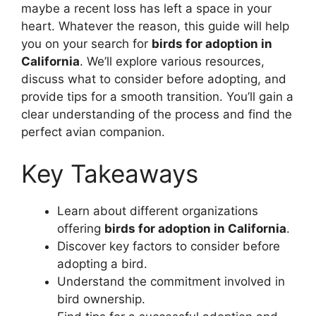
maybe a recent loss has left a space in your
heart. Whatever the reason, this guide will help
you on your search for
birds for adoption in
California
. We’ll explore various resources,
discuss what to consider before adopting, and
provide tips for a smooth transition. You’ll gain a
clear understanding of the process and find the
perfect avian companion.
Key Takeaways
Learn about different organizations
offering
birds for adoption in California
.
Discover key factors to consider before
adopting a bird.
Understand the commitment involved in
bird ownership.