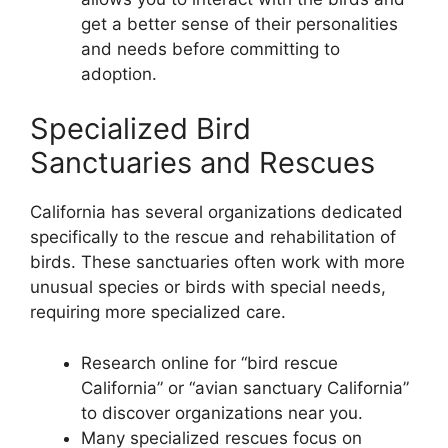
get a better sense of their personalities
and needs before committing to
adoption.
Specialized Bird
Sanctuaries and Rescues
California has several organizations dedicated
specifically to the rescue and rehabilitation of
birds. These sanctuaries often work with more
unusual species or birds with special needs,
requiring more specialized care.
Research online for “bird rescue
California” or “avian sanctuary California”
to discover organizations near you.
Many specialized rescues focus on