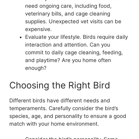
need ongoing care, including food,
veterinary bills, and cage cleaning
supplies. Unexpected vet visits can be
expensive.
Evaluate your lifestyle. Birds require daily
interaction and attention. Can you
commit to daily cage cleaning, feeding,
and playtime? Are you home often
enough?
Choosing the Right Bird
Different birds have different needs and
temperaments. Carefully consider the bird’s
species, age, and personality to ensure a good
match with your home environment.