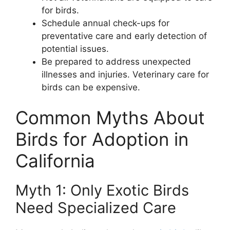
for birds.
Schedule annual check-ups for
preventative care and early detection of
potential issues.
Be prepared to address unexpected
illnesses and injuries. Veterinary care for
birds can be expensive.
Common Myths About
Birds for Adoption in
California
Myth 1: Only Exotic Birds
Need Specialized Care