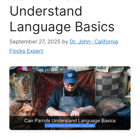
Understand
Language Basics
September 27, 2025
by
Dr. John- California
Flocks Expert