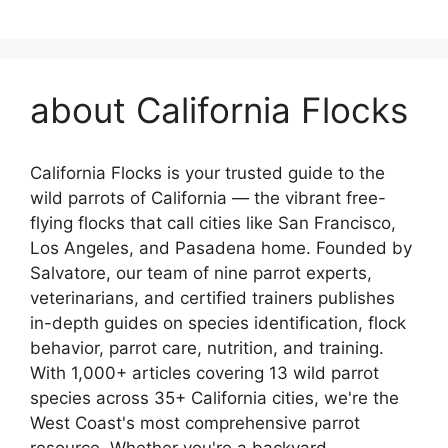
about California Flocks
California Flocks is your trusted guide to the
wild parrots of California — the vibrant free-
flying flocks that call cities like San Francisco,
Los Angeles, and Pasadena home. Founded by
Salvatore, our team of nine parrot experts,
veterinarians, and certified trainers publishes
in-depth guides on species identification, flock
behavior, parrot care, nutrition, and training.
With 1,000+ articles covering 13 wild parrot
species across 35+ California cities, we're the
West Coast's most comprehensive parrot
resource. Whether you're a backyard