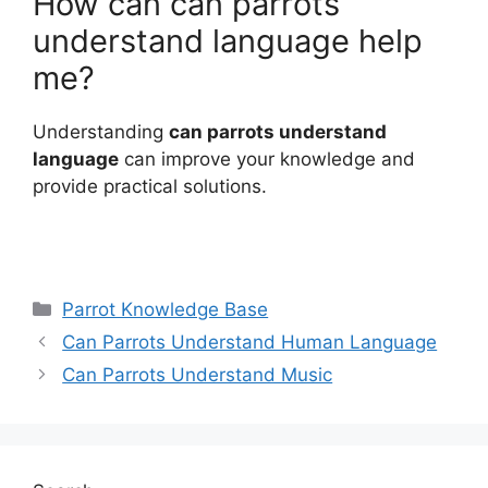
How can can parrots
understand language help
me?
Understanding
can parrots understand
language
can improve your knowledge and
provide practical solutions.
Categories
Parrot Knowledge Base
Can Parrots Understand Human Language
Can Parrots Understand Music