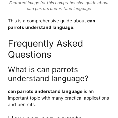
Featured image for this comprehensive guide about
can parrots understand language
This is a comprehensive guide about
can
parrots understand language
.
Frequently Asked
Questions
What is can parrots
understand language?
can parrots understand language
is an
important topic with many practical applications
and benefits.