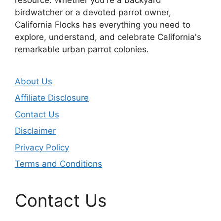
birdwatcher or a devoted parrot owner,
California Flocks has everything you need to
explore, understand, and celebrate California's
remarkable urban parrot colonies.
About Us
Affiliate Disclosure
Contact Us
Disclaimer
Privacy Policy
Terms and Conditions
Contact Us