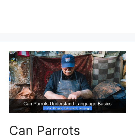
Can Parrots