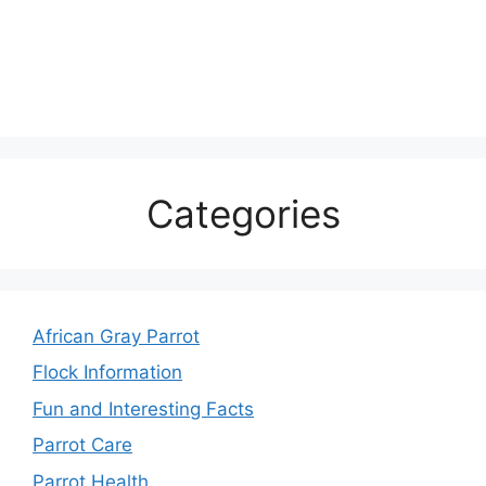
Categories
African Gray Parrot
Flock Information
Fun and Interesting Facts
Parrot Care
Parrot Health