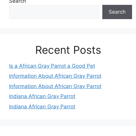
Search
Search
Recent Posts
Is a African Gray Parrot a Good Pet
Information About African Gray Parrot
Information About African Gray Parrot
Indiana African Gray Parrot
Indiana African Gray Parrot