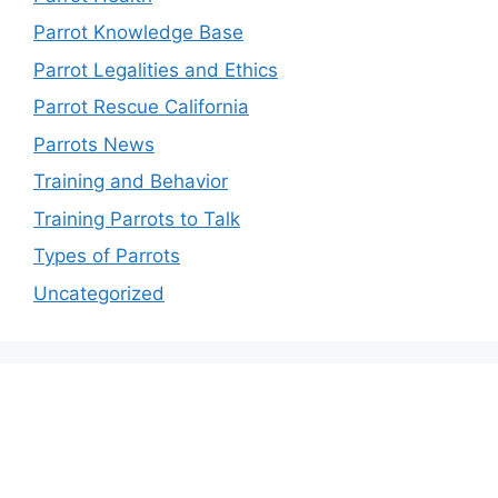
Parrot Knowledge Base
Parrot Legalities and Ethics
Parrot Rescue California
Parrots News
Training and Behavior
Training Parrots to Talk
Types of Parrots
Uncategorized