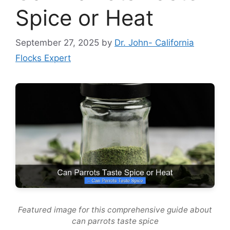
Spice or Heat
September 27, 2025
by
Dr. John- California
Flocks Expert
Featured image for this comprehensive guide about
can parrots taste spice