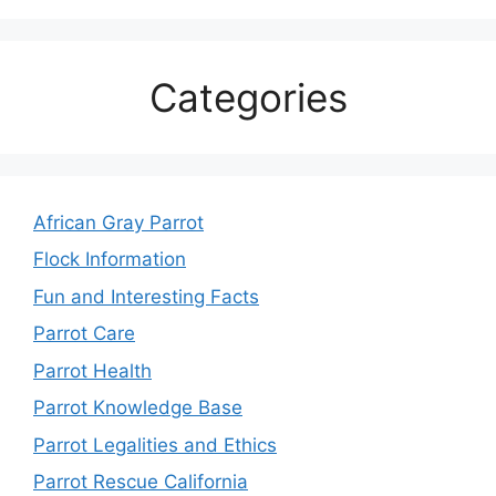
Categories
African Gray Parrot
Flock Information
Fun and Interesting Facts
Parrot Care
Parrot Health
Parrot Knowledge Base
Parrot Legalities and Ethics
Parrot Rescue California