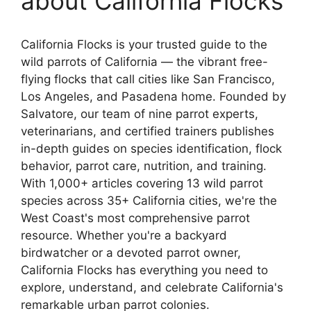
about California Flocks
California Flocks is your trusted guide to the
wild parrots of California — the vibrant free-
flying flocks that call cities like San Francisco,
Los Angeles, and Pasadena home. Founded by
Salvatore, our team of nine parrot experts,
veterinarians, and certified trainers publishes
in-depth guides on species identification, flock
behavior, parrot care, nutrition, and training.
With 1,000+ articles covering 13 wild parrot
species across 35+ California cities, we're the
West Coast's most comprehensive parrot
resource. Whether you're a backyard
birdwatcher or a devoted parrot owner,
California Flocks has everything you need to
explore, understand, and celebrate California's
remarkable urban parrot colonies.