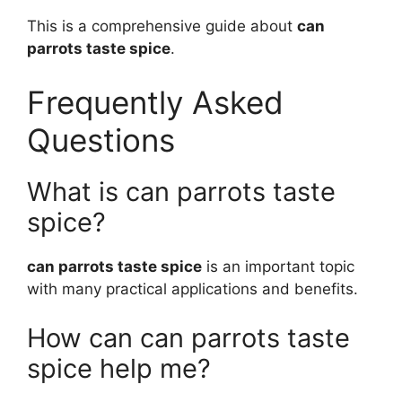
This is a comprehensive guide about
can
parrots taste spice
.
Frequently Asked
Questions
What is can parrots taste
spice?
can parrots taste spice
is an important topic
with many practical applications and benefits.
How can can parrots taste
spice help me?