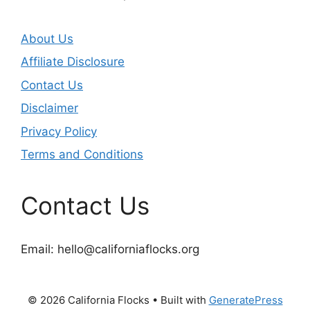
About Us
Affiliate Disclosure
Contact Us
Disclaimer
Privacy Policy
Terms and Conditions
Contact Us
Email:
hello@californiaflocks.org
© 2026 California Flocks
• Built with
GeneratePress