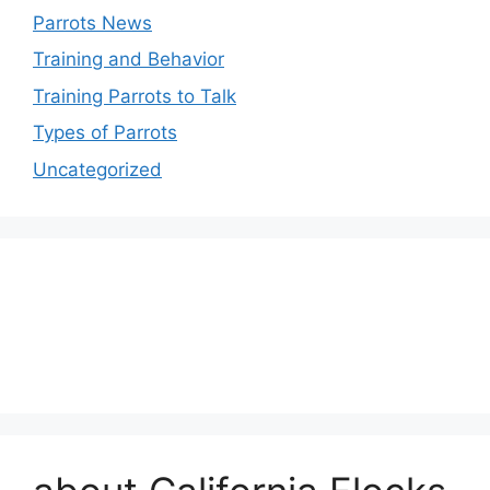
Parrots News
Training and Behavior
Training Parrots to Talk
Types of Parrots
Uncategorized