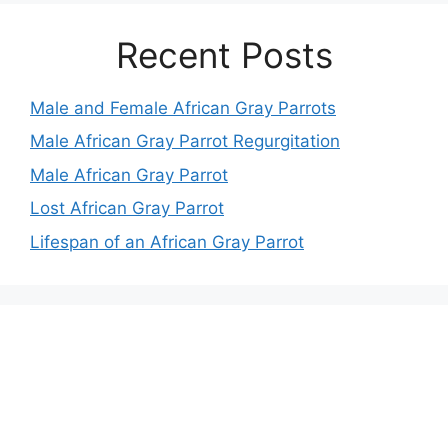
Recent Posts
Male and Female African Gray Parrots
Male African Gray Parrot Regurgitation
Male African Gray Parrot
Lost African Gray Parrot
Lifespan of an African Gray Parrot