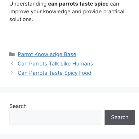
Understanding
can parrots taste spice
can
improve your knowledge and provide practical
solutions.
Categories
Parrot Knowledge Base
Can Parrots Talk Like Humans
Can Parrots Taste Spicy Food
Search
Search