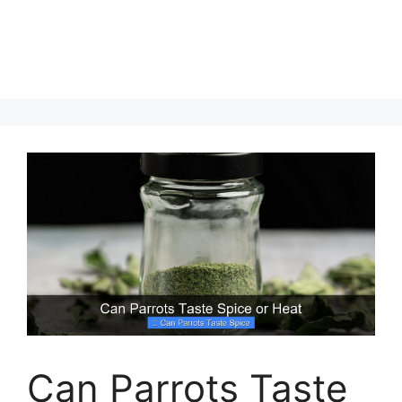
Can Parrots Taste