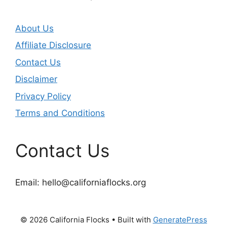
About Us
Affiliate Disclosure
Contact Us
Disclaimer
Privacy Policy
Terms and Conditions
Contact Us
Email:
hello@californiaflocks.org
© 2026 California Flocks
• Built with
GeneratePress