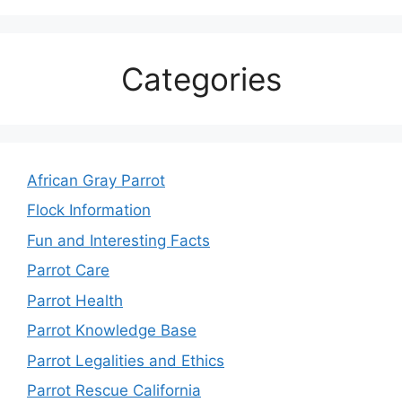
Categories
African Gray Parrot
Flock Information
Fun and Interesting Facts
Parrot Care
Parrot Health
Parrot Knowledge Base
Parrot Legalities and Ethics
Parrot Rescue California