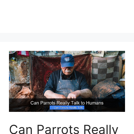
Can Parrots Really