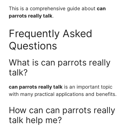
This is a comprehensive guide about
can
parrots really talk
.
Frequently Asked
Questions
What is can parrots really
talk?
can parrots really talk
is an important topic
with many practical applications and benefits.
How can can parrots really
talk help me?