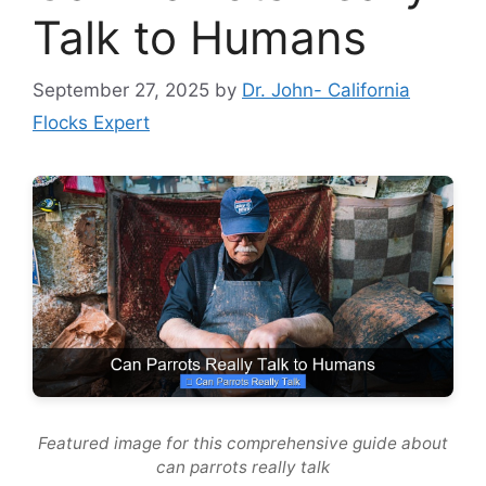
Talk to Humans
September 27, 2025
by
Dr. John- California
Flocks Expert
Featured image for this comprehensive guide about
can parrots really talk