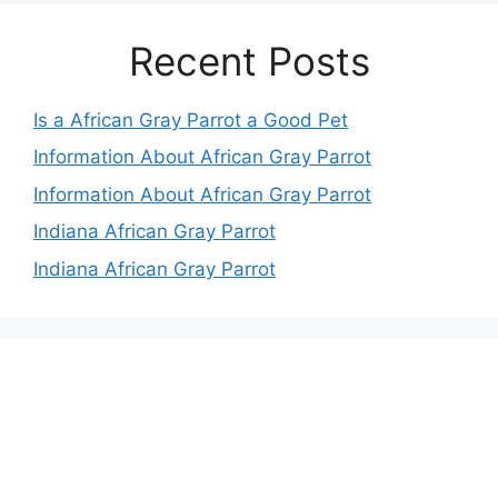
Recent Posts
Is a African Gray Parrot a Good Pet
Information About African Gray Parrot
Information About African Gray Parrot
Indiana African Gray Parrot
Indiana African Gray Parrot