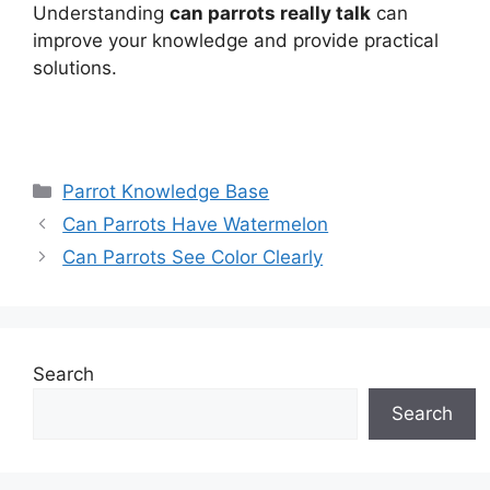
Understanding
can parrots really talk
can
improve your knowledge and provide practical
solutions.
Categories
Parrot Knowledge Base
Can Parrots Have Watermelon
Can Parrots See Color Clearly
Search
Search