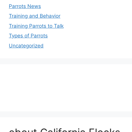
Parrots News
Training and Behavior
Training Parrots to Talk
Types of Parrots
Uncategorized