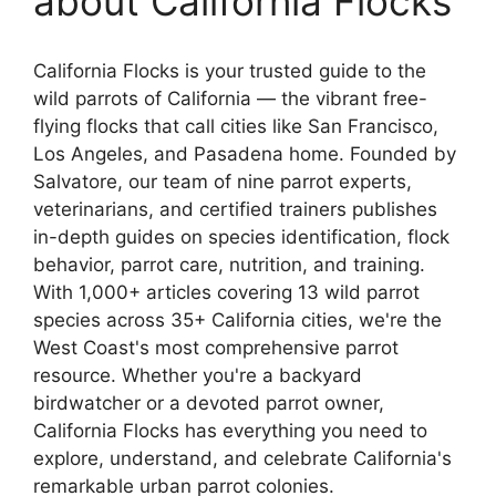
about California Flocks
California Flocks is your trusted guide to the
wild parrots of California — the vibrant free-
flying flocks that call cities like San Francisco,
Los Angeles, and Pasadena home. Founded by
Salvatore, our team of nine parrot experts,
veterinarians, and certified trainers publishes
in-depth guides on species identification, flock
behavior, parrot care, nutrition, and training.
With 1,000+ articles covering 13 wild parrot
species across 35+ California cities, we're the
West Coast's most comprehensive parrot
resource. Whether you're a backyard
birdwatcher or a devoted parrot owner,
California Flocks has everything you need to
explore, understand, and celebrate California's
remarkable urban parrot colonies.