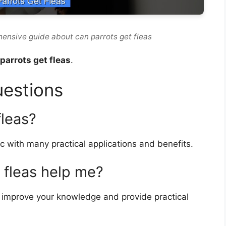
hensive guide about can parrots get fleas
parrots get fleas
.
uestions
fleas?
c with many practical applications and benefits.
 fleas help me?
improve your knowledge and provide practical