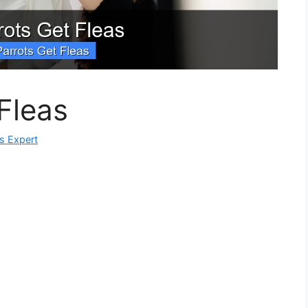
Fleas
ks Expert