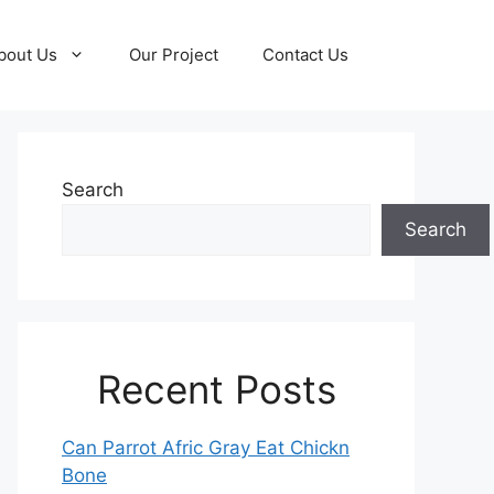
bout Us
Our Project
Contact Us
Search
Search
Recent Posts
Can Parrot Afric Gray Eat Chickn
Bone