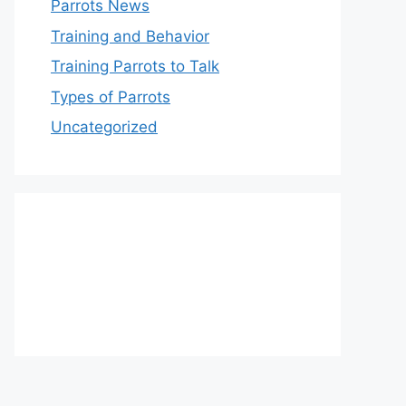
Parrots News
Training and Behavior
Training Parrots to Talk
Types of Parrots
Uncategorized