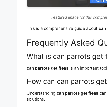
Featured image for this compre
This is a comprehensive guide about
can 
Frequently Asked Q
What is can parrots get 
can parrots get fleas
is an important topi
How can can parrots get
Understanding
can parrots get fleas
can 
solutions.