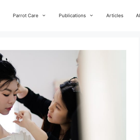
e
Parrot Care
Publications
Articles
A