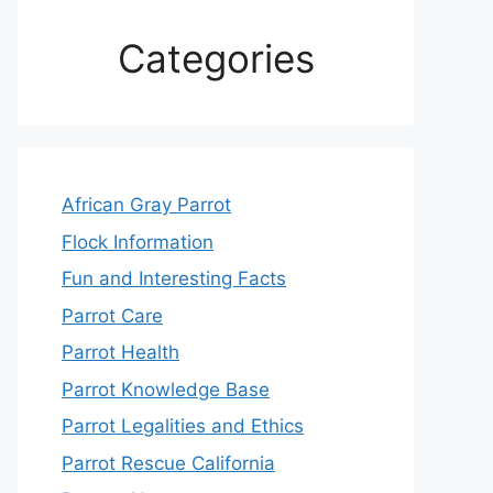
Categories
African Gray Parrot
Flock Information
Fun and Interesting Facts
Parrot Care
Parrot Health
Parrot Knowledge Base
Parrot Legalities and Ethics
Parrot Rescue California