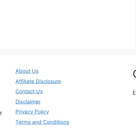
About Us
Affiliate Disclosure
Contact Us
E
Disclaimer
Privacy Policy
t
Terms and Conditions