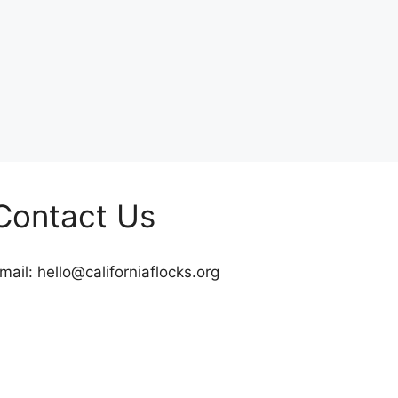
Contact Us
mail:
hello@californiaflocks.org