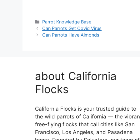
Categories
Parrot Knowledge Base
Can Parrots Get Covid Virus
Can Parrots Have Almonds
about California
Flocks
California Flocks is your trusted guide to
the wild parrots of California — the vibran
free-flying flocks that call cities like San
Francisco, Los Angeles, and Pasadena