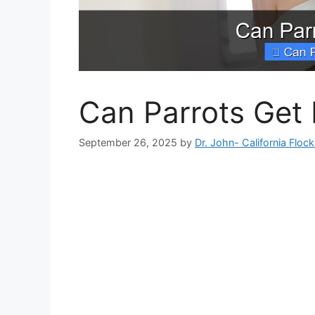
Can Parrots Get 
September 26, 2025
by
Dr. John- California Floc