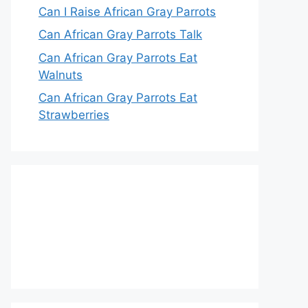
Can I Raise African Gray Parrots
Can African Gray Parrots Talk
Can African Gray Parrots Eat
Walnuts
Can African Gray Parrots Eat
Strawberries