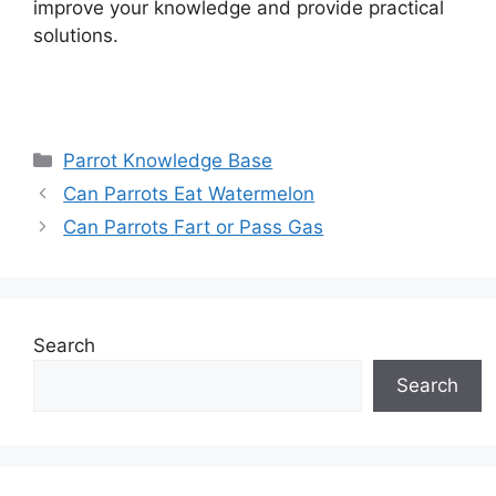
improve your knowledge and provide practical
solutions.
Categories
Parrot Knowledge Base
Can Parrots Eat Watermelon
Can Parrots Fart or Pass Gas
Search
Search