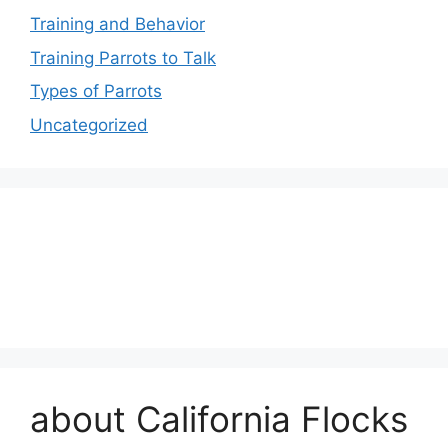
Training and Behavior
Training Parrots to Talk
Types of Parrots
Uncategorized
about California Flocks