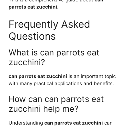
parrots eat zucchini
.
Frequently Asked
Questions
What is can parrots eat
zucchini?
can parrots eat zucchini
is an important topic
with many practical applications and benefits.
How can can parrots eat
zucchini help me?
Understanding
can parrots eat zucchini
can