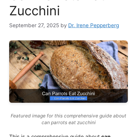
Zucchini
September 27, 2025
by
Dr. Irene Pepperberg
Featured image for this comprehensive guide about
can parrots eat zucchini
This is a comprehensive guide about
can