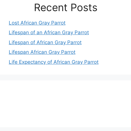
Recent Posts
Lost African Gray Parrot
Lifespan of an African Gray Parrot
Lifespan of African Gray Parrot
Lifespan African Gray Parrot
Life Expectancy of African Gray Parrot