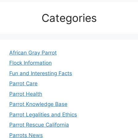
Categories
African Gray Parrot
Flock Information
Fun and Interesting Facts
Parrot Care
Parrot Health
Parrot Knowledge Base
Parrot Legalities and Ethics
Parrot Rescue California
Parrots News