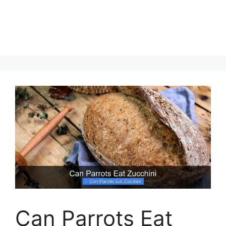
Can Parrots Eat