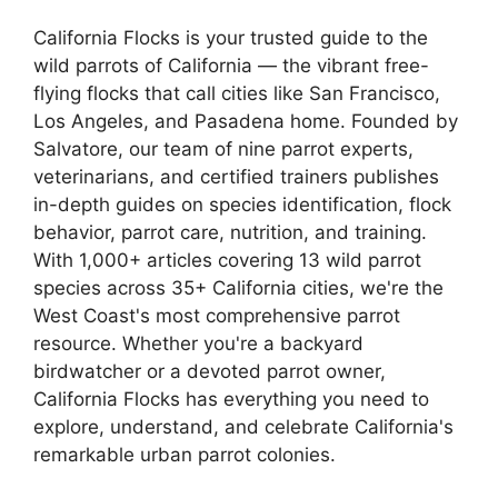
California Flocks is your trusted guide to the
wild parrots of California — the vibrant free-
flying flocks that call cities like San Francisco,
Los Angeles, and Pasadena home. Founded by
Salvatore, our team of nine parrot experts,
veterinarians, and certified trainers publishes
in-depth guides on species identification, flock
behavior, parrot care, nutrition, and training.
With 1,000+ articles covering 13 wild parrot
species across 35+ California cities, we're the
West Coast's most comprehensive parrot
resource. Whether you're a backyard
birdwatcher or a devoted parrot owner,
California Flocks has everything you need to
explore, understand, and celebrate California's
remarkable urban parrot colonies.