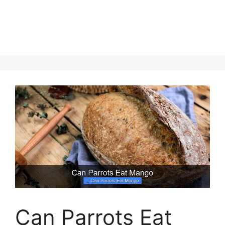
Can Parrots Eat