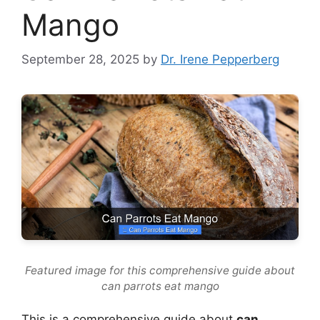
Mango
September 28, 2025
by
Dr. Irene Pepperberg
Featured image for this comprehensive guide about
can parrots eat mango
This is a comprehensive guide about
can