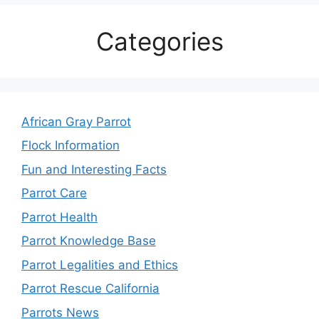
Categories
African Gray Parrot
Flock Information
Fun and Interesting Facts
Parrot Care
Parrot Health
Parrot Knowledge Base
Parrot Legalities and Ethics
Parrot Rescue California
Parrots News