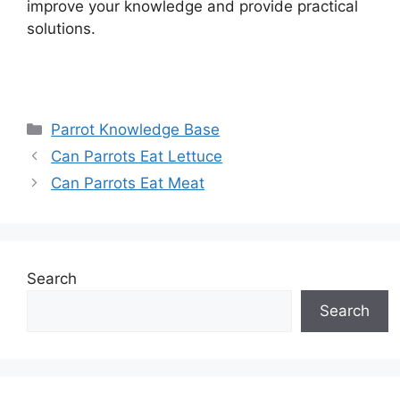
improve your knowledge and provide practical
solutions.
Categories
Parrot Knowledge Base
Can Parrots Eat Lettuce
Can Parrots Eat Meat
Search
Search