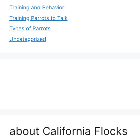
Training and Behavior
Training Parrots to Talk
Types of Parrots
Uncategorized
about California Flocks