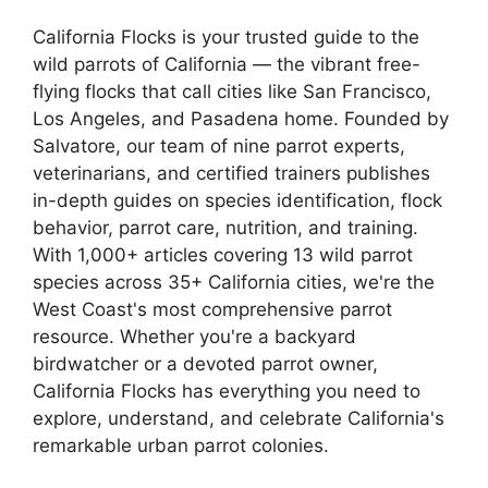
California Flocks is your trusted guide to the
wild parrots of California — the vibrant free-
flying flocks that call cities like San Francisco,
Los Angeles, and Pasadena home. Founded by
Salvatore, our team of nine parrot experts,
veterinarians, and certified trainers publishes
in-depth guides on species identification, flock
behavior, parrot care, nutrition, and training.
With 1,000+ articles covering 13 wild parrot
species across 35+ California cities, we're the
West Coast's most comprehensive parrot
resource. Whether you're a backyard
birdwatcher or a devoted parrot owner,
California Flocks has everything you need to
explore, understand, and celebrate California's
remarkable urban parrot colonies.