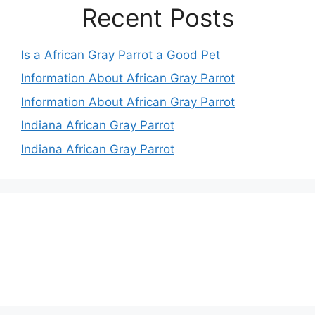
Recent Posts
Is a African Gray Parrot a Good Pet
Information About African Gray Parrot
Information About African Gray Parrot
Indiana African Gray Parrot
Indiana African Gray Parrot