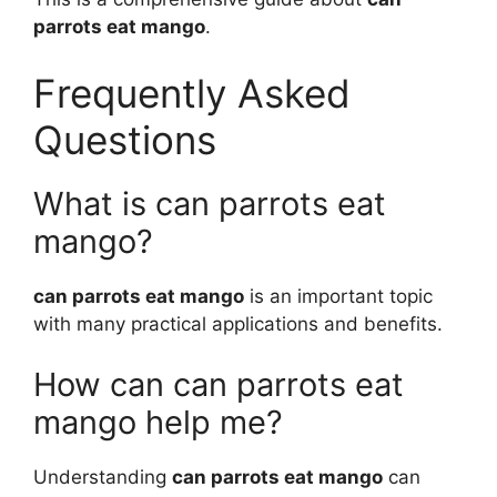
parrots eat mango
.
Frequently Asked
Questions
What is can parrots eat
mango?
can parrots eat mango
is an important topic
with many practical applications and benefits.
How can can parrots eat
mango help me?
Understanding
can parrots eat mango
can