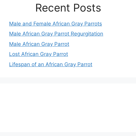
Recent Posts
Male and Female African Gray Parrots
Male African Gray Parrot Regurgitation
Male African Gray Parrot
Lost African Gray Parrot
Lifespan of an African Gray Parrot