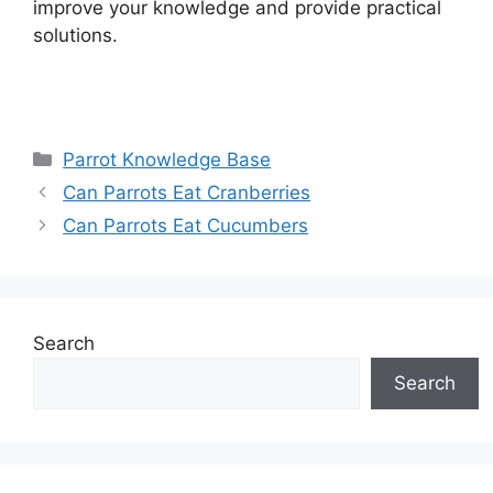
improve your knowledge and provide practical
solutions.
Categories
Parrot Knowledge Base
Can Parrots Eat Cranberries
Can Parrots Eat Cucumbers
Search
Search