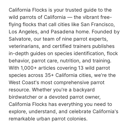
California Flocks is your trusted guide to the
wild parrots of California — the vibrant free-
flying flocks that call cities like San Francisco,
Los Angeles, and Pasadena home. Founded by
Salvatore, our team of nine parrot experts,
veterinarians, and certified trainers publishes
in-depth guides on species identification, flock
behavior, parrot care, nutrition, and training.
With 1,000+ articles covering 13 wild parrot
species across 35+ California cities, we're the
West Coast's most comprehensive parrot
resource. Whether you're a backyard
birdwatcher or a devoted parrot owner,
California Flocks has everything you need to
explore, understand, and celebrate California's
remarkable urban parrot colonies.