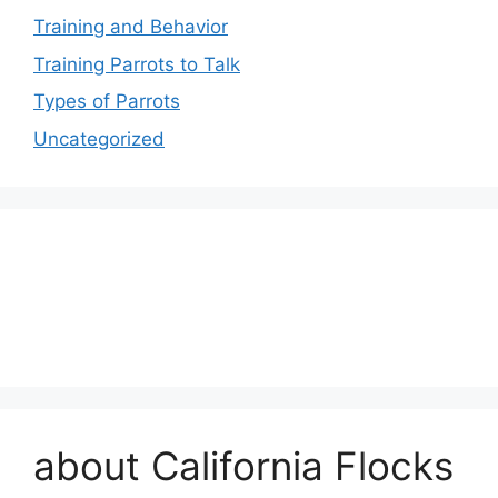
Training and Behavior
Training Parrots to Talk
Types of Parrots
Uncategorized
about California Flocks