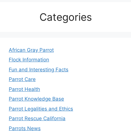
Categories
African Gray Parrot
Flock Information
Fun and Interesting Facts
Parrot Care
Parrot Health
Parrot Knowledge Base
Parrot Legalities and Ethics
Parrot Rescue California
Parrots News