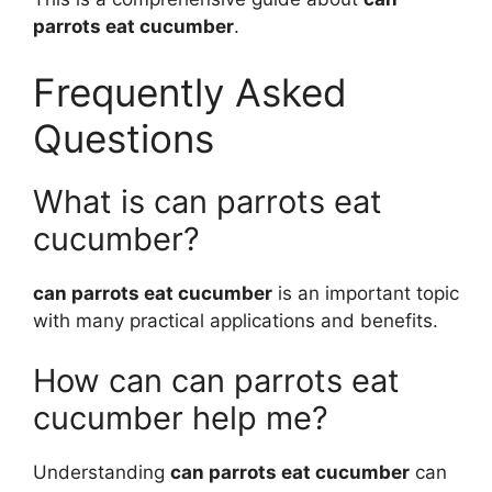
parrots eat cucumber
.
Frequently Asked
Questions
What is can parrots eat
cucumber?
can parrots eat cucumber
is an important topic
with many practical applications and benefits.
How can can parrots eat
cucumber help me?
Understanding
can parrots eat cucumber
can