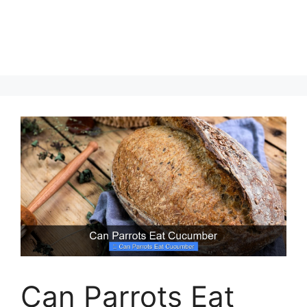
Can Parrots Eat