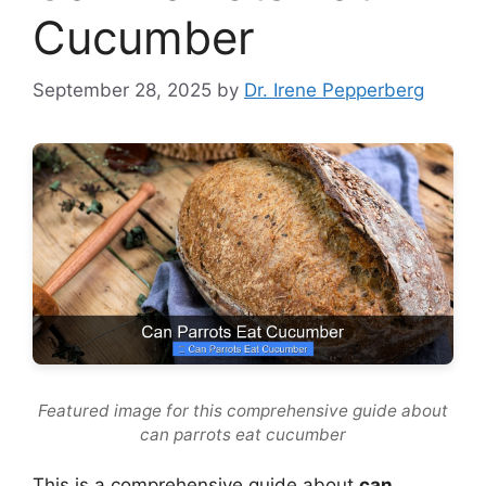
Cucumber
September 28, 2025
by
Dr. Irene Pepperberg
Featured image for this comprehensive guide about
can parrots eat cucumber
This is a comprehensive guide about
can