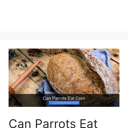
Can Parrots Eat