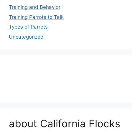
Training and Behavior
Training Parrots to Talk
Types of Parrots
Uncategorized
about California Flocks