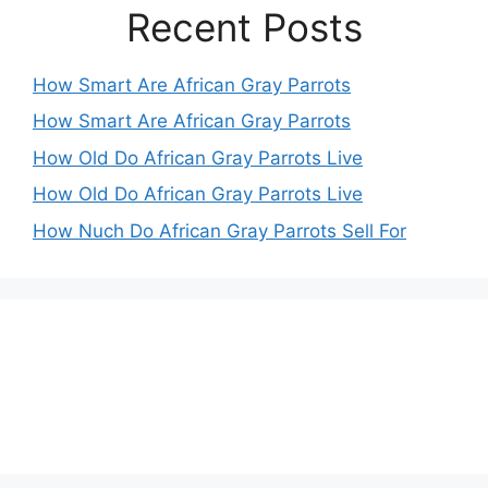
Recent Posts
How Smart Are African Gray Parrots
How Smart Are African Gray Parrots
How Old Do African Gray Parrots Live
How Old Do African Gray Parrots Live
How Nuch Do African Gray Parrots Sell For