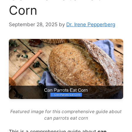
Corn
September 28, 2025
by
Dr. Irene Pepperberg
Featured image for this comprehensive guide about
can parrots eat corn
This is a comprehensive guide about
can