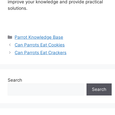
improve your knowledge and provide practical
solutions.
Categories
Parrot Knowledge Base
Can Parrots Eat Cookies
Can Parrots Eat Crackers
Search
Search