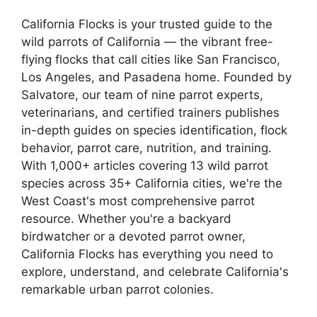
California Flocks is your trusted guide to the
wild parrots of California — the vibrant free-
flying flocks that call cities like San Francisco,
Los Angeles, and Pasadena home. Founded by
Salvatore, our team of nine parrot experts,
veterinarians, and certified trainers publishes
in-depth guides on species identification, flock
behavior, parrot care, nutrition, and training.
With 1,000+ articles covering 13 wild parrot
species across 35+ California cities, we're the
West Coast's most comprehensive parrot
resource. Whether you're a backyard
birdwatcher or a devoted parrot owner,
California Flocks has everything you need to
explore, understand, and celebrate California's
remarkable urban parrot colonies.