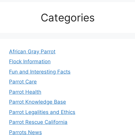
Categories
African Gray Parrot
Flock Information
Fun and Interesting Facts
Parrot Care
Parrot Health
Parrot Knowledge Base
Parrot Legalities and Ethics
Parrot Rescue California
Parrots News