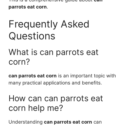
parrots eat corn
.
Frequently Asked
Questions
What is can parrots eat
corn?
can parrots eat corn
is an important topic with
many practical applications and benefits.
How can can parrots eat
corn help me?
Understanding
can parrots eat corn
can