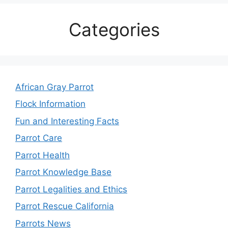
Categories
African Gray Parrot
Flock Information
Fun and Interesting Facts
Parrot Care
Parrot Health
Parrot Knowledge Base
Parrot Legalities and Ethics
Parrot Rescue California
Parrots News