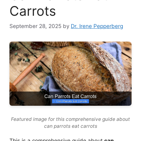
Carrots
September 28, 2025
by
Dr. Irene Pepperberg
Featured image for this comprehensive guide about
can parrots eat carrots
This is a comprehensive guide about
can