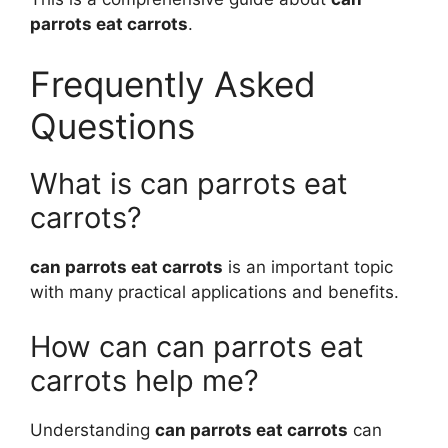
parrots eat carrots
.
Frequently Asked
Questions
What is can parrots eat
carrots?
can parrots eat carrots
is an important topic
with many practical applications and benefits.
How can can parrots eat
carrots help me?
Understanding
can parrots eat carrots
can