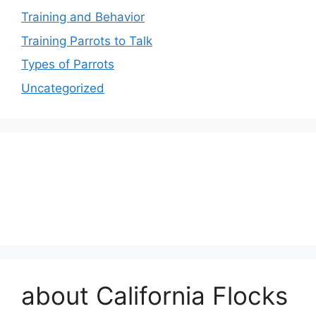
Training and Behavior
Training Parrots to Talk
Types of Parrots
Uncategorized
about California Flocks