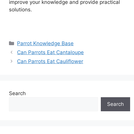
improve your knowledge and provide practical
solutions.
Categories
Parrot Knowledge Base
Can Parrots Eat Cantaloupe
Can Parrots Eat Cauliflower
Search
Search