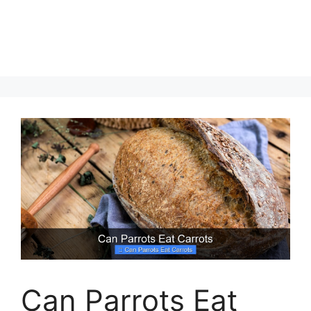
Can Parrots Eat