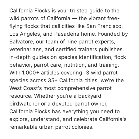
California Flocks is your trusted guide to the
wild parrots of California — the vibrant free-
flying flocks that call cities like San Francisco,
Los Angeles, and Pasadena home. Founded by
Salvatore, our team of nine parrot experts,
veterinarians, and certified trainers publishes
in-depth guides on species identification, flock
behavior, parrot care, nutrition, and training.
With 1,000+ articles covering 13 wild parrot
species across 35+ California cities, we're the
West Coast's most comprehensive parrot
resource. Whether you're a backyard
birdwatcher or a devoted parrot owner,
California Flocks has everything you need to
explore, understand, and celebrate California's
remarkable urban parrot colonies.