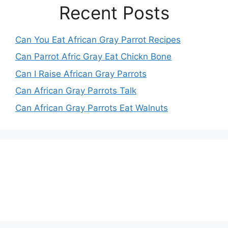
Recent Posts
Can You Eat African Gray Parrot Recipes
Can Parrot Afric Gray Eat Chickn Bone
Can I Raise African Gray Parrots
Can African Gray Parrots Talk
Can African Gray Parrots Eat Walnuts