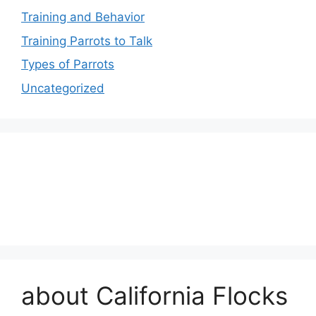
Training and Behavior
Training Parrots to Talk
Types of Parrots
Uncategorized
about California Flocks