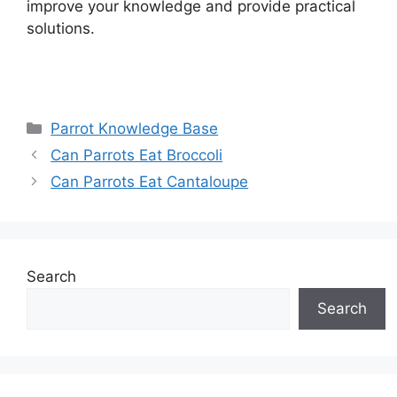
improve your knowledge and provide practical
solutions.
Categories
Parrot Knowledge Base
Can Parrots Eat Broccoli
Can Parrots Eat Cantaloupe
Search
Search