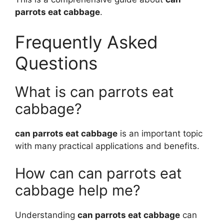
parrots eat cabbage
.
Frequently Asked
Questions
What is can parrots eat
cabbage?
can parrots eat cabbage
is an important topic
with many practical applications and benefits.
How can can parrots eat
cabbage help me?
Understanding
can parrots eat cabbage
can