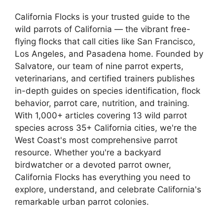
California Flocks is your trusted guide to the
wild parrots of California — the vibrant free-
flying flocks that call cities like San Francisco,
Los Angeles, and Pasadena home. Founded by
Salvatore, our team of nine parrot experts,
veterinarians, and certified trainers publishes
in-depth guides on species identification, flock
behavior, parrot care, nutrition, and training.
With 1,000+ articles covering 13 wild parrot
species across 35+ California cities, we're the
West Coast's most comprehensive parrot
resource. Whether you're a backyard
birdwatcher or a devoted parrot owner,
California Flocks has everything you need to
explore, understand, and celebrate California's
remarkable urban parrot colonies.