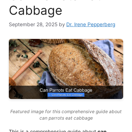
Cabbage
September 28, 2025
by
Dr. Irene Pepperberg
Featured image for this comprehensive guide about
can parrots eat cabbage
This is a comprehensive guide about
can