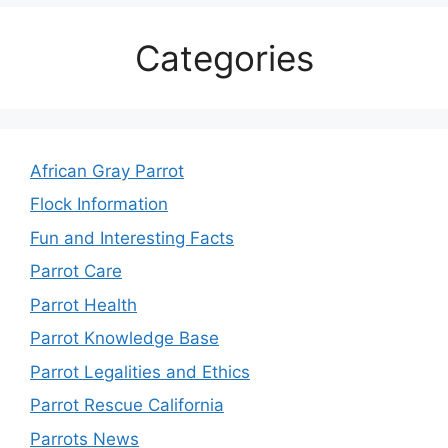
Categories
African Gray Parrot
Flock Information
Fun and Interesting Facts
Parrot Care
Parrot Health
Parrot Knowledge Base
Parrot Legalities and Ethics
Parrot Rescue California
Parrots News