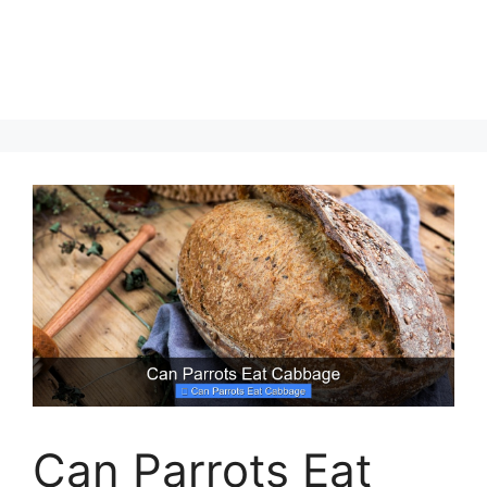
Can Parrots Eat