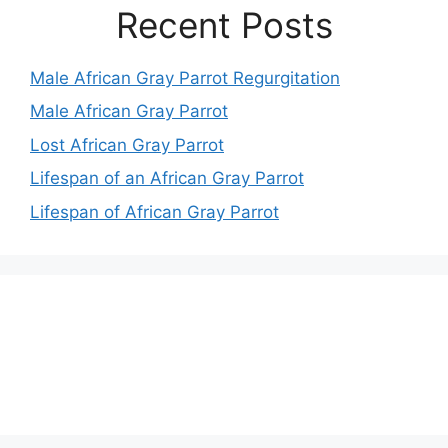
Recent Posts
Male African Gray Parrot Regurgitation
Male African Gray Parrot
Lost African Gray Parrot
Lifespan of an African Gray Parrot
Lifespan of African Gray Parrot