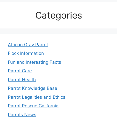
Categories
African Gray Parrot
Flock Information
Fun and Interesting Facts
Parrot Care
Parrot Health
Parrot Knowledge Base
Parrot Legalities and Ethics
Parrot Rescue California
Parrots News