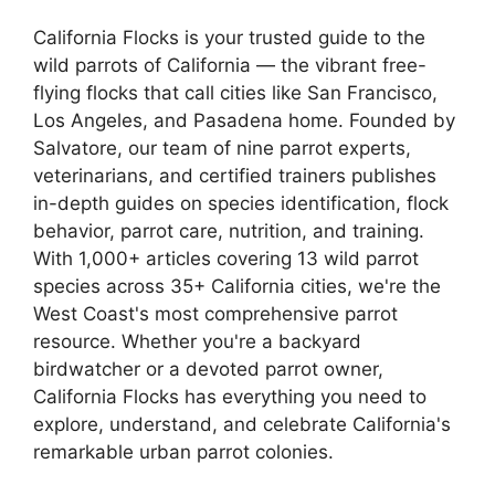
California Flocks is your trusted guide to the
wild parrots of California — the vibrant free-
flying flocks that call cities like San Francisco,
Los Angeles, and Pasadena home. Founded by
Salvatore, our team of nine parrot experts,
veterinarians, and certified trainers publishes
in-depth guides on species identification, flock
behavior, parrot care, nutrition, and training.
With 1,000+ articles covering 13 wild parrot
species across 35+ California cities, we're the
West Coast's most comprehensive parrot
resource. Whether you're a backyard
birdwatcher or a devoted parrot owner,
California Flocks has everything you need to
explore, understand, and celebrate California's
remarkable urban parrot colonies.