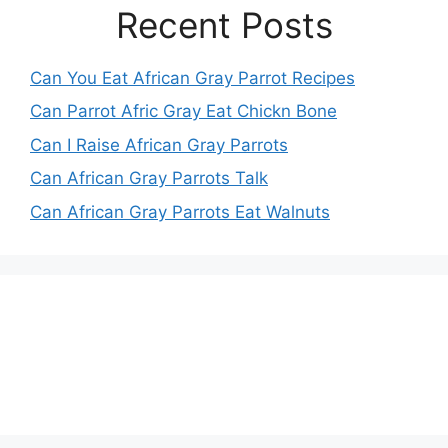
Recent Posts
Can You Eat African Gray Parrot Recipes
Can Parrot Afric Gray Eat Chickn Bone
Can I Raise African Gray Parrots
Can African Gray Parrots Talk
Can African Gray Parrots Eat Walnuts