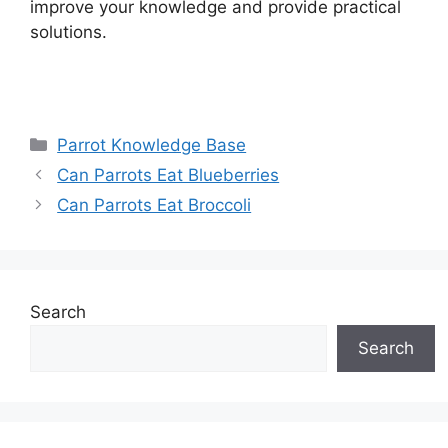
improve your knowledge and provide practical
solutions.
Categories
Parrot Knowledge Base
Can Parrots Eat Blueberries
Can Parrots Eat Broccoli
Search
Search