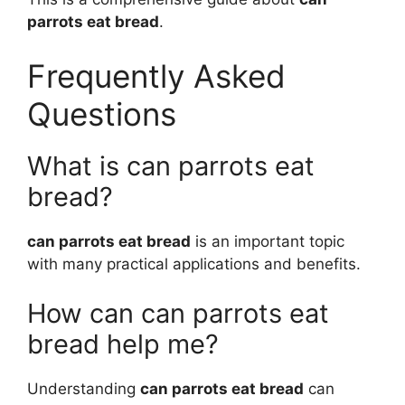
parrots eat bread
.
Frequently Asked
Questions
What is can parrots eat
bread?
can parrots eat bread
is an important topic
with many practical applications and benefits.
How can can parrots eat
bread help me?
Understanding
can parrots eat bread
can