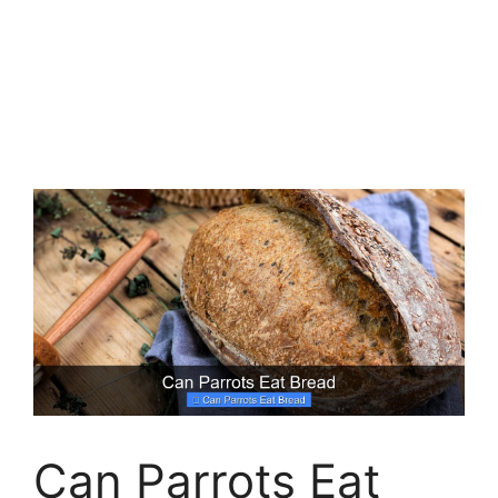
Can Parrots Eat