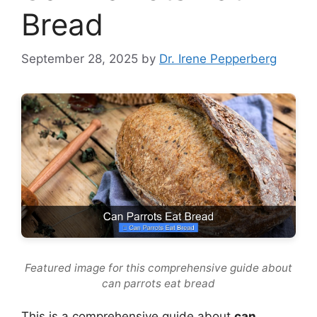
Bread
September 28, 2025
by
Dr. Irene Pepperberg
Featured image for this comprehensive guide about
can parrots eat bread
This is a comprehensive guide about
can