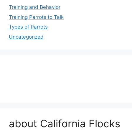
Training and Behavior
Training Parrots to Talk
Types of Parrots
Uncategorized
about California Flocks