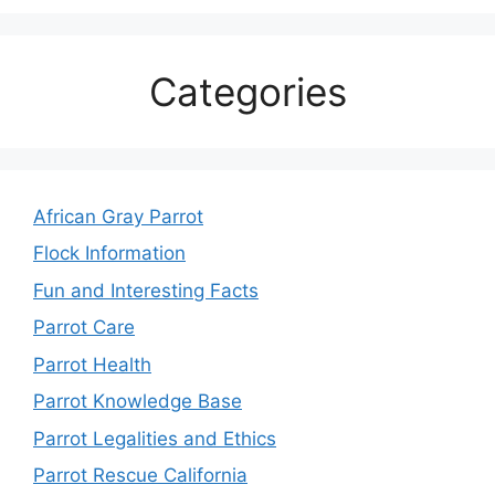
Categories
African Gray Parrot
Flock Information
Fun and Interesting Facts
Parrot Care
Parrot Health
Parrot Knowledge Base
Parrot Legalities and Ethics
Parrot Rescue California