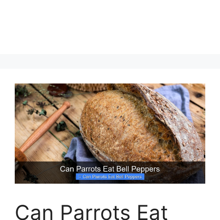
Can Parrots Eat