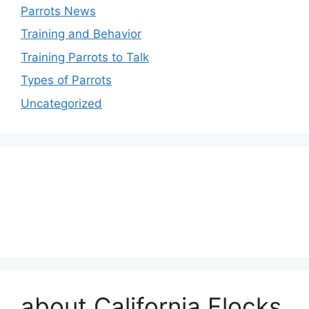
Parrots News
Training and Behavior
Training Parrots to Talk
Types of Parrots
Uncategorized
about California Flocks