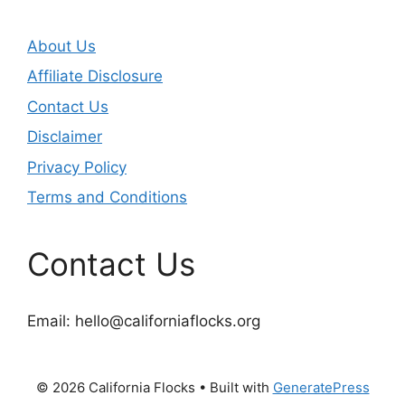
About Us
Affiliate Disclosure
Contact Us
Disclaimer
Privacy Policy
Terms and Conditions
Contact Us
Email:
hello@californiaflocks.org
© 2026 California Flocks
• Built with
GeneratePress