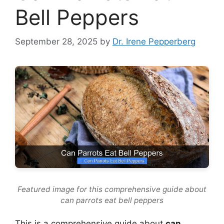
Bell Peppers
September 28, 2025
by
Dr. Irene Pepperberg
Featured image for this comprehensive guide about
can parrots eat bell peppers
This is a comprehensive guide about
can