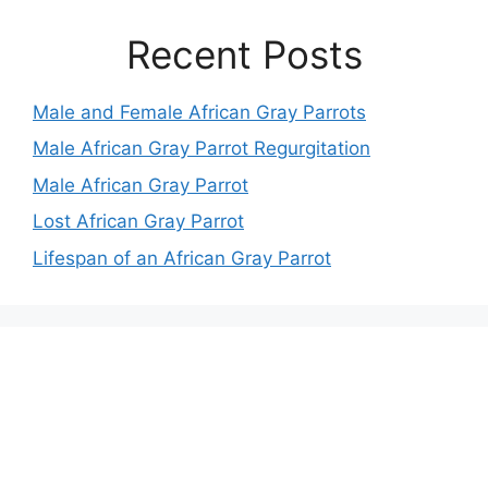
Recent Posts
Male and Female African Gray Parrots
Male African Gray Parrot Regurgitation
Male African Gray Parrot
Lost African Gray Parrot
Lifespan of an African Gray Parrot