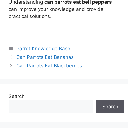
Understanding
can parrots eat bell peppers
can improve your knowledge and provide
practical solutions.
Categories
Parrot Knowledge Base
Can Parrots Eat Bananas
Can Parrots Eat Blackberries
Search
Search