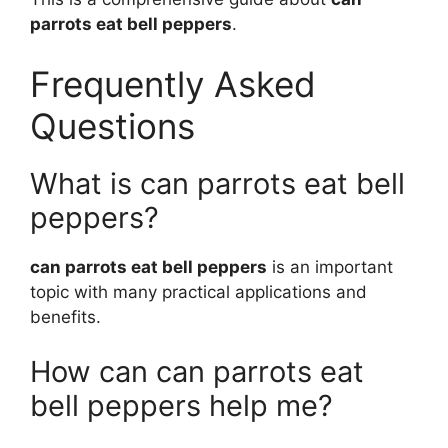
parrots eat bell peppers
.
Frequently Asked
Questions
What is can parrots eat bell
peppers?
can parrots eat bell peppers
is an important
topic with many practical applications and
benefits.
How can can parrots eat
bell peppers help me?