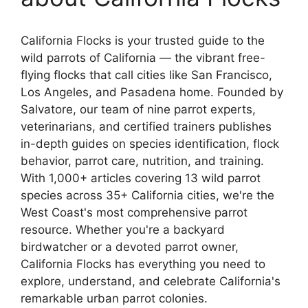
California Flocks is your trusted guide to the
wild parrots of California — the vibrant free-
flying flocks that call cities like San Francisco,
Los Angeles, and Pasadena home. Founded by
Salvatore, our team of nine parrot experts,
veterinarians, and certified trainers publishes
in-depth guides on species identification, flock
behavior, parrot care, nutrition, and training.
With 1,000+ articles covering 13 wild parrot
species across 35+ California cities, we're the
West Coast's most comprehensive parrot
resource. Whether you're a backyard
birdwatcher or a devoted parrot owner,
California Flocks has everything you need to
explore, understand, and celebrate California's
remarkable urban parrot colonies.