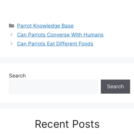
Categories
Parrot Knowledge Base
Can Parrots Converse With Humans
Can Parrots Eat Different Foods
Search
Search
Recent Posts