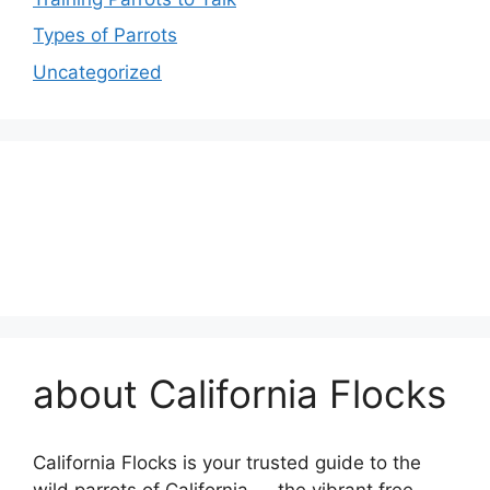
Types of Parrots
Uncategorized
about California Flocks
California Flocks is your trusted guide to the
wild parrots of California — the vibrant free-