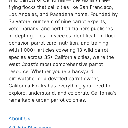
flying flocks that call cities like San Francisco,
Los Angeles, and Pasadena home. Founded by
Salvatore, our team of nine parrot experts,
veterinarians, and certified trainers publishes
in-depth guides on species identification, flock
behavior, parrot care, nutrition, and training.
With 1,000+ articles covering 13 wild parrot
species across 35+ California cities, we're the
West Coast's most comprehensive parrot
resource. Whether you're a backyard
birdwatcher or a devoted parrot owner,
California Flocks has everything you need to
explore, understand, and celebrate California's
remarkable urban parrot colonies.
About Us