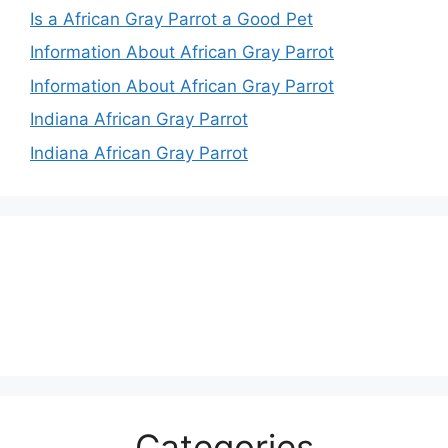
Is a African Gray Parrot a Good Pet
Information About African Gray Parrot
Information About African Gray Parrot
Indiana African Gray Parrot
Indiana African Gray Parrot
Categories