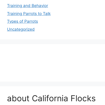
Training and Behavior
Training Parrots to Talk
Types of Parrots
Uncategorized
about California Flocks