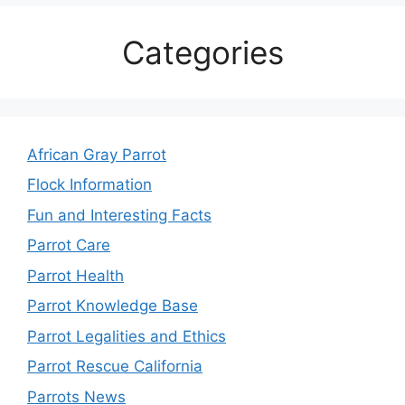
Categories
African Gray Parrot
Flock Information
Fun and Interesting Facts
Parrot Care
Parrot Health
Parrot Knowledge Base
Parrot Legalities and Ethics
Parrot Rescue California
Parrots News