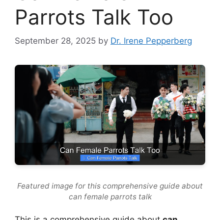
Parrots Talk Too
September 28, 2025
by
Dr. Irene Pepperberg
Featured image for this comprehensive guide about
can female parrots talk
This is a comprehensive guide about
can