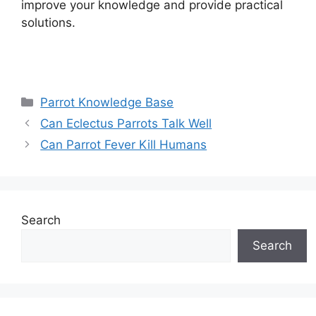
improve your knowledge and provide practical
solutions.
Categories
Parrot Knowledge Base
Can Eclectus Parrots Talk Well
Can Parrot Fever Kill Humans
Search
Search