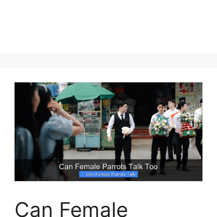
Can Female