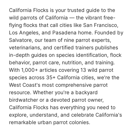
California Flocks is your trusted guide to the
wild parrots of California — the vibrant free-
flying flocks that call cities like San Francisco,
Los Angeles, and Pasadena home. Founded by
Salvatore, our team of nine parrot experts,
veterinarians, and certified trainers publishes
in-depth guides on species identification, flock
behavior, parrot care, nutrition, and training.
With 1,000+ articles covering 13 wild parrot
species across 35+ California cities, we're the
West Coast's most comprehensive parrot
resource. Whether you're a backyard
birdwatcher or a devoted parrot owner,
California Flocks has everything you need to
explore, understand, and celebrate California's
remarkable urban parrot colonies.