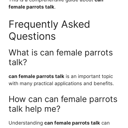
female parrots talk
.
Frequently Asked
Questions
What is can female parrots
talk?
can female parrots talk
is an important topic
with many practical applications and benefits.
How can can female parrots
talk help me?
Understanding
can female parrots talk
can