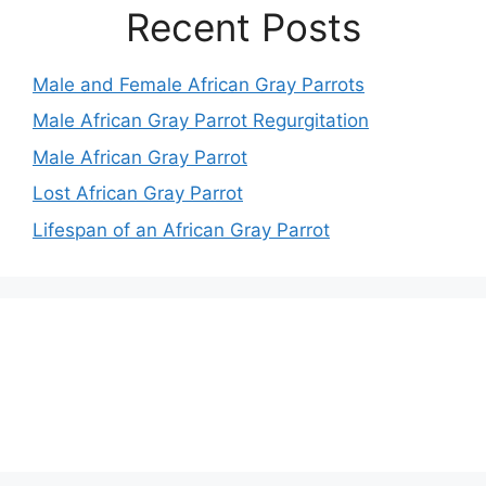
Recent Posts
Male and Female African Gray Parrots
Male African Gray Parrot Regurgitation
Male African Gray Parrot
Lost African Gray Parrot
Lifespan of an African Gray Parrot