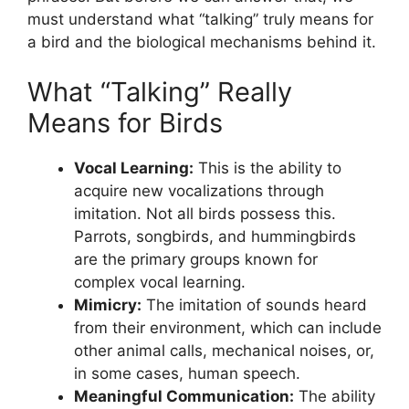
must understand what “talking” truly means for
a bird and the biological mechanisms behind it.
What “Talking” Really
Means for Birds
Vocal Learning:
This is the ability to
acquire new vocalizations through
imitation. Not all birds possess this.
Parrots, songbirds, and hummingbirds
are the primary groups known for
complex vocal learning.
Mimicry:
The imitation of sounds heard
from their environment, which can include
other animal calls, mechanical noises, or,
in some cases, human speech.
Meaningful Communication:
The ability