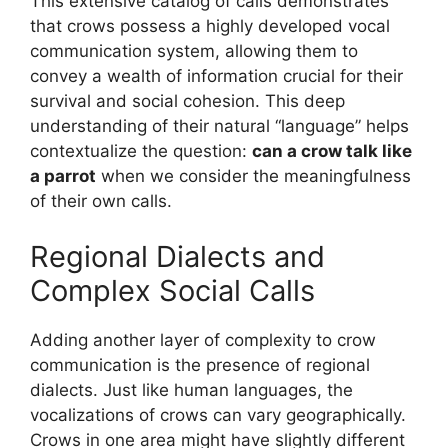
This extensive catalog of calls demonstrates
that crows possess a highly developed vocal
communication system, allowing them to
convey a wealth of information crucial for their
survival and social cohesion. This deep
understanding of their natural “language” helps
contextualize the question:
can a crow talk like
a parrot
when we consider the meaningfulness
of their own calls.
Regional Dialects and
Complex Social Calls
Adding another layer of complexity to crow
communication is the presence of regional
dialects. Just like human languages, the
vocalizations of crows can vary geographically.
Crows in one area might have slightly different