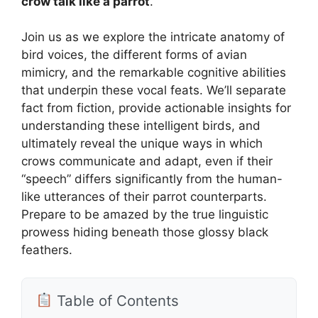
crow talk like a parrot
.
Join us as we explore the intricate anatomy of
bird voices, the different forms of avian
mimicry, and the remarkable cognitive abilities
that underpin these vocal feats. We’ll separate
fact from fiction, provide actionable insights for
understanding these intelligent birds, and
ultimately reveal the unique ways in which
crows communicate and adapt, even if their
“speech” differs significantly from the human-
like utterances of their parrot counterparts.
Prepare to be amazed by the true linguistic
prowess hiding beneath those glossy black
feathers.
Table of Contents