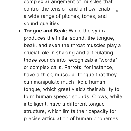
complex arrangement of muscles that
control the tension and airflow, enabling
a wide range of pitches, tones, and
sound qualities.
Tongue and Beak:
While the syrinx
produces the initial sound, the tongue,
beak, and even the throat muscles play a
crucial role in shaping and articulating
those sounds into recognizable “words”
or complex calls. Parrots, for instance,
have a thick, muscular tongue that they
can manipulate much like a human
tongue, which greatly aids their ability to
form human speech sounds. Crows, while
intelligent, have a different tongue
structure, which limits their capacity for
precise articulation of human phonemes.