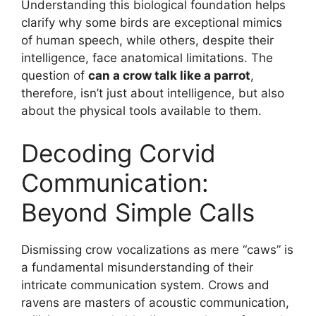
Understanding this biological foundation helps
clarify why some birds are exceptional mimics
of human speech, while others, despite their
intelligence, face anatomical limitations. The
question of
can a crow talk like a parrot
,
therefore, isn’t just about intelligence, but also
about the physical tools available to them.
Decoding Corvid
Communication:
Beyond Simple Calls
Dismissing crow vocalizations as mere “caws” is
a fundamental misunderstanding of their
intricate communication system. Crows and
ravens are masters of acoustic communication,