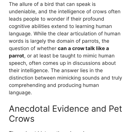
The allure of a bird that can speak is
undeniable, and the intelligence of crows often
leads people to wonder if their profound
cognitive abilities extend to learning human
language. While the clear articulation of human
words is largely the domain of parrots, the
question of whether
can a crow talk like a
parrot
, or at least be taught to mimic human
speech, often comes up in discussions about
their intelligence. The answer lies in the
distinction between mimicking sounds and truly
comprehending and producing human
language.
Anecdotal Evidence and Pet
Crows