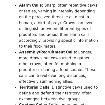
Alarm Calls:
Sharp, often repetitive caws
or rattles, varying in intensity depending
on the perceived threat (e.g., a cat, a
human, a bird of prey). Crows can even
distinguish between different types of
predators and adjust their alarm calls
accordingly, providing specific information
to their flock mates.
Assembly/Recruitment Calls:
Longer,
more drawn-out caws used to gather
other crows, often for mobbing a
predator or sharing a food source. These
calls can travel over long distances,
effectively summoning allies.
Territorial Calls:
Distinctive caws used to
define and defend their territory, often
exchanged between rival groups.
Contact Calls:
Softer, more melodic