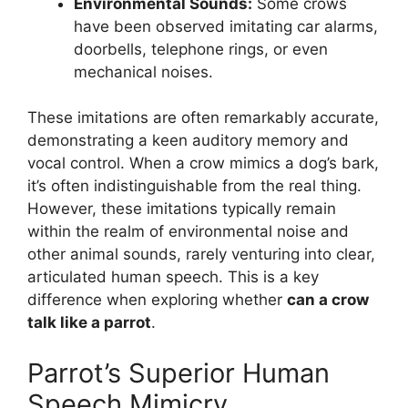
Environmental Sounds:
Some crows
have been observed imitating car alarms,
doorbells, telephone rings, or even
mechanical noises.
These imitations are often remarkably accurate,
demonstrating a keen auditory memory and
vocal control. When a crow mimics a dog’s bark,
it’s often indistinguishable from the real thing.
However, these imitations typically remain
within the realm of environmental noise and
other animal sounds, rarely venturing into clear,
articulated human speech. This is a key
difference when exploring whether
can a crow
talk like a parrot
.
Parrot’s Superior Human
Speech Mimicry