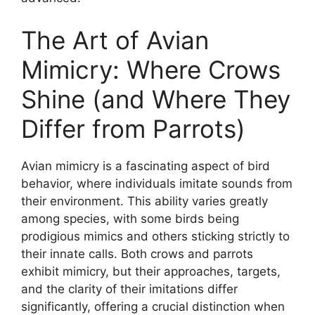
The Art of Avian
Mimicry: Where Crows
Shine (and Where They
Differ from Parrots)
Avian mimicry is a fascinating aspect of bird
behavior, where individuals imitate sounds from
their environment. This ability varies greatly
among species, with some birds being
prodigious mimics and others sticking strictly to
their innate calls. Both crows and parrots
exhibit mimicry, but their approaches, targets,
and the clarity of their imitations differ
significantly, offering a crucial distinction when