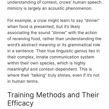
understanding of context, crows’ human speech
mimicry is largely an acoustic phenomenon.
For example, a crow might learn to say “dinner”
when food is presented, but it’s likely
associating the sound “dinner” with the action
of receiving food, rather than understanding the
word’s abstract meaning or its grammatical role
in a sentence. Their true linguistic genius lies in
their complex, innate communication system
within their own species, which is highly
meaningful and context-dependent. This is
where their “talking” truly shines, even if it’s not
in human terms.
Training Methods and Their
Efficacy