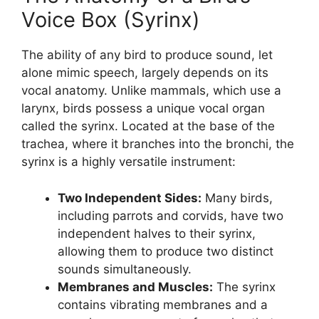
Voice Box (Syrinx)
The ability of any bird to produce sound, let
alone mimic speech, largely depends on its
vocal anatomy. Unlike mammals, which use a
larynx, birds possess a unique vocal organ
called the syrinx. Located at the base of the
trachea, where it branches into the bronchi, the
syrinx is a highly versatile instrument:
Two Independent Sides:
Many birds,
including parrots and corvids, have two
independent halves to their syrinx,
allowing them to produce two distinct
sounds simultaneously.
Membranes and Muscles:
The syrinx
contains vibrating membranes and a