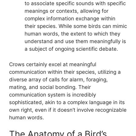
to associate specific sounds with specific
meanings or contexts, allowing for
complex information exchange within
their species. While some birds can mimic
human words, the extent to which they
understand and use them meaningfully is
a subject of ongoing scientific debate.
Crows certainly excel at meaningful
communication within their species, utilizing a
diverse array of calls for alarm, foraging,
mating, and social bonding. Their
communication system is incredibly
sophisticated, akin to a complex language in its
own right, even if it doesn’t involve recognizable
human words.
The Anatomy of a Bird’s