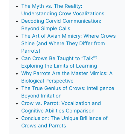
The Myth vs. The Reality:
Understanding Crow Vocalizations
Decoding Corvid Communication:
Beyond Simple Calls
The Art of Avian Mimicry: Where Crows
Shine (and Where They Differ from
Parrots)
Can Crows Be Taught to “Talk”?
Exploring the Limits of Learning
Why Parrots Are the Master Mimics: A
Biological Perspective
The True Genius of Crows: Intelligence
Beyond Imitation
Crow vs. Parrot: Vocalization and
Cognitive Abilities Comparison
Conclusion: The Unique Brilliance of
Crows and Parrots