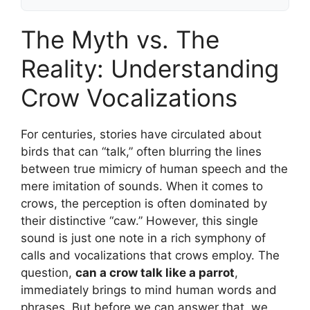
The Myth vs. The
Reality: Understanding
Crow Vocalizations
For centuries, stories have circulated about
birds that can “talk,” often blurring the lines
between true mimicry of human speech and the
mere imitation of sounds. When it comes to
crows, the perception is often dominated by
their distinctive “caw.” However, this single
sound is just one note in a rich symphony of
calls and vocalizations that crows employ. The
question,
can a crow talk like a parrot
,
immediately brings to mind human words and
phrases. But before we can answer that, we