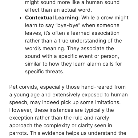
might sound more like a human sound
effect than an actual word.
Contextual Learning:
While a crow might
learn to say “bye-bye” when someone
leaves, it’s often a learned association
rather than a true understanding of the
word’s meaning. They associate the
sound with a specific event or person,
similar to how they learn alarm calls for
specific threats.
Pet corvids, especially those hand-reared from
a young age and extensively exposed to human
speech, may indeed pick up some imitations.
However, these instances are typically the
exception rather than the rule and rarely
approach the complexity or clarity seen in
parrots. This evidence helps us understand the