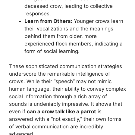
deceased crow, leading to collective
responses.
Learn from Others:
Younger crows learn
their vocalizations and the meanings
behind them from older, more
experienced flock members, indicating a
form of social learning.
These sophisticated communication strategies
underscore the remarkable intelligence of
crows. While their “speech” may not mimic
human language, their ability to convey complex
social information through a rich array of
sounds is undeniably impressive. It shows that
even if
can a crow talk like a parrot
is
answered with a “not exactly,” their own forms
of verbal communication are incredibly
advanced.