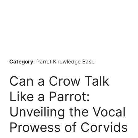
Category:
Parrot Knowledge Base
Can a Crow Talk
Like a Parrot:
Unveiling the Vocal
Prowess of Corvids