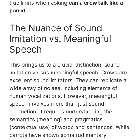
true limits when asking
can a crow talk like a
parrot
.
The Nuance of Sound
Imitation vs. Meaningful
Speech
This brings us to a crucial distinction: sound
imitation versus meaningful speech. Crows are
excellent sound imitators. They can replicate a
wide array of noises, including elements of
human vocalizations. However, meaningful
speech involves more than just sound
production; it requires understanding the
semantics (meaning) and pragmatics
(contextual use) of words and sentences. While
parrots have shown some rudimentary