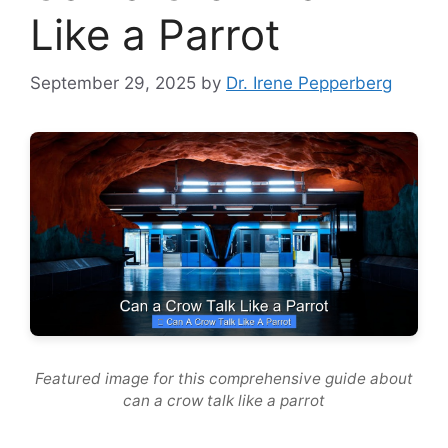
Like a Parrot
September 29, 2025
by
Dr. Irene Pepperberg
Featured image for this comprehensive guide about
can a crow talk like a parrot