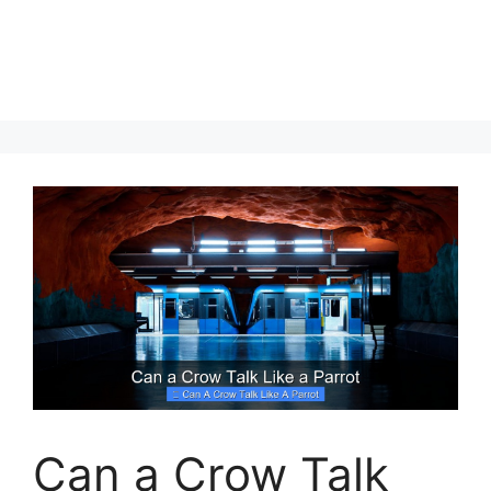
Can a Crow Talk