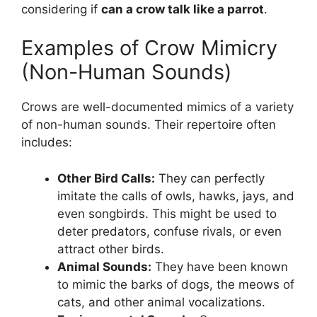
considering if
can a crow talk like a parrot
.
Examples of Crow Mimicry
(Non-Human Sounds)
Crows are well-documented mimics of a variety
of non-human sounds. Their repertoire often
includes:
Other Bird Calls:
They can perfectly
imitate the calls of owls, hawks, jays, and
even songbirds. This might be used to
deter predators, confuse rivals, or even
attract other birds.
Animal Sounds:
They have been known
to mimic the barks of dogs, the meows of
cats, and other animal vocalizations.