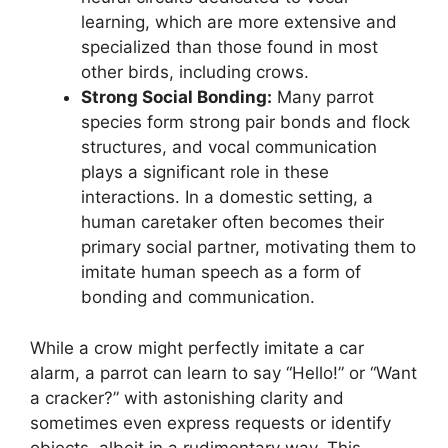
learning, which are more extensive and
specialized than those found in most
other birds, including crows.
Strong Social Bonding:
Many parrot
species form strong pair bonds and flock
structures, and vocal communication
plays a significant role in these
interactions. In a domestic setting, a
human caretaker often becomes their
primary social partner, motivating them to
imitate human speech as a form of
bonding and communication.
While a crow might perfectly imitate a car
alarm, a parrot can learn to say “Hello!” or “Want
a cracker?” with astonishing clarity and
sometimes even express requests or identify
objects, albeit in a rudimentary way. This