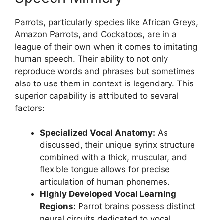
Parrots, particularly species like African Greys,
Amazon Parrots, and Cockatoos, are in a
league of their own when it comes to imitating
human speech. Their ability to not only
reproduce words and phrases but sometimes
also to use them in context is legendary. This
superior capability is attributed to several
factors:
Specialized Vocal Anatomy:
As
discussed, their unique syrinx structure
combined with a thick, muscular, and
flexible tongue allows for precise
articulation of human phonemes.
Highly Developed Vocal Learning
Regions:
Parrot brains possess distinct
neural circuits dedicated to vocal