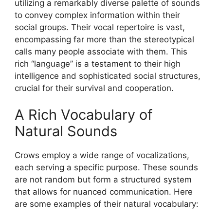
utilizing a remarkably diverse palette of sounds
to convey complex information within their
social groups. Their vocal repertoire is vast,
encompassing far more than the stereotypical
calls many people associate with them. This
rich “language” is a testament to their high
intelligence and sophisticated social structures,
crucial for their survival and cooperation.
A Rich Vocabulary of
Natural Sounds
Crows employ a wide range of vocalizations,
each serving a specific purpose. These sounds
are not random but form a structured system
that allows for nuanced communication. Here
are some examples of their natural vocabulary: