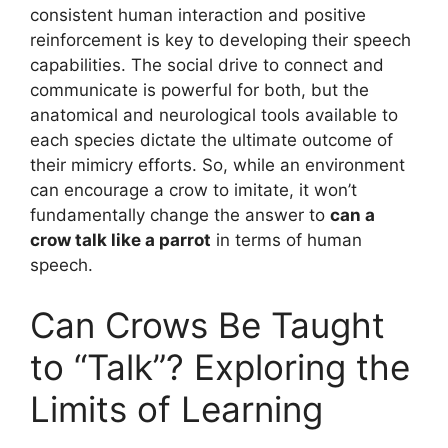
consistent human interaction and positive
reinforcement is key to developing their speech
capabilities. The social drive to connect and
communicate is powerful for both, but the
anatomical and neurological tools available to
each species dictate the ultimate outcome of
their mimicry efforts. So, while an environment
can encourage a crow to imitate, it won’t
fundamentally change the answer to
can a
crow talk like a parrot
in terms of human
speech.
Can Crows Be Taught
to “Talk”? Exploring the
Limits of Learning