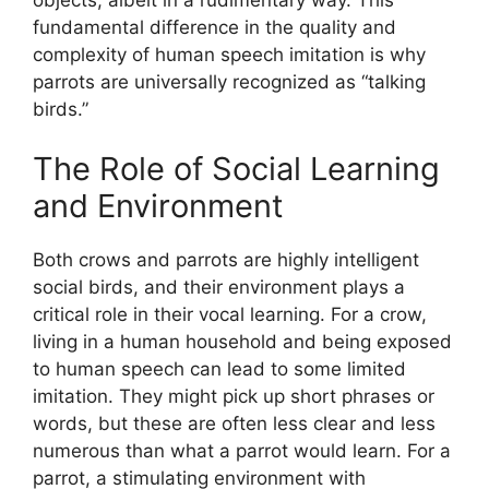
fundamental difference in the quality and
complexity of human speech imitation is why
parrots are universally recognized as “talking
birds.”
The Role of Social Learning
and Environment
Both crows and parrots are highly intelligent
social birds, and their environment plays a
critical role in their vocal learning. For a crow,
living in a human household and being exposed
to human speech can lead to some limited
imitation. They might pick up short phrases or
words, but these are often less clear and less
numerous than what a parrot would learn. For a
parrot, a stimulating environment with