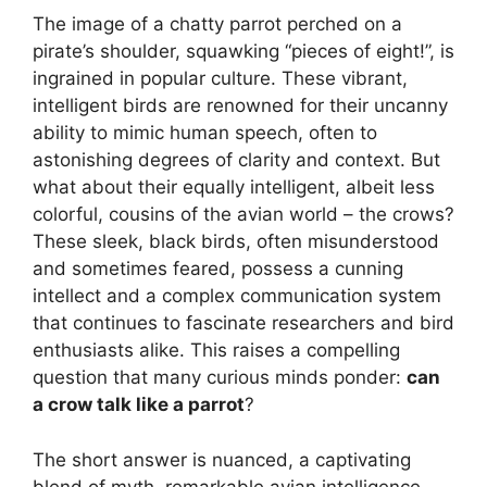
The image of a chatty parrot perched on a
pirate’s shoulder, squawking “pieces of eight!”, is
ingrained in popular culture. These vibrant,
intelligent birds are renowned for their uncanny
ability to mimic human speech, often to
astonishing degrees of clarity and context. But
what about their equally intelligent, albeit less
colorful, cousins of the avian world – the crows?
These sleek, black birds, often misunderstood
and sometimes feared, possess a cunning
intellect and a complex communication system
that continues to fascinate researchers and bird
enthusiasts alike. This raises a compelling
question that many curious minds ponder:
can
a crow talk like a parrot
?
The short answer is nuanced, a captivating
blend of myth, remarkable avian intelligence,