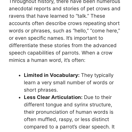
Throughout history, there have been numerous
anecdotal reports and stories of pet crows and
ravens that have learned to “talk.” These
accounts often describe crows repeating short
words or phrases, such as “hello,” “come here,”
or even specific names. It’s important to
differentiate these stories from the advanced
speech capabilities of parrots. When a crow
mimics a human word, it’s often:
Limited in Vocabulary:
They typically
learn a very small number of words or
short phrases.
Less Clear Articulation:
Due to their
different tongue and syrinx structure,
their pronunciation of human words is
often muffled, raspy, or less distinct
compared to a parrot’s clear speech. It