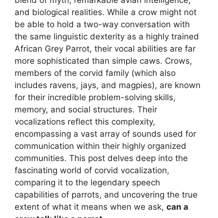
and biological realities. While a crow might not
be able to hold a two-way conversation with
the same linguistic dexterity as a highly trained
African Grey Parrot, their vocal abilities are far
more sophisticated than simple caws. Crows,
members of the corvid family (which also
includes ravens, jays, and magpies), are known
for their incredible problem-solving skills,
memory, and social structures. Their
vocalizations reflect this complexity,
encompassing a vast array of sounds used for
communication within their highly organized
communities. This post delves deep into the
fascinating world of corvid vocalization,
comparing it to the legendary speech
capabilities of parrots, and uncovering the true
extent of what it means when we ask,
can a