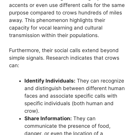
accents or even use different calls for the same
purpose compared to crows hundreds of miles
away. This phenomenon highlights their
capacity for vocal learning and cultural
transmission within their populations.
Furthermore, their social calls extend beyond
simple signals. Research indicates that crows
can:
Identify Individuals:
They can recognize
and distinguish between different human
faces and associate specific calls with
specific individuals (both human and
crow).
Share Information:
They can
communicate the presence of food,
danger, or even the location of a