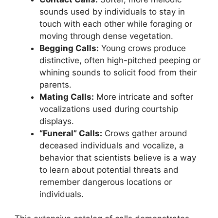
sounds used by individuals to stay in
touch with each other while foraging or
moving through dense vegetation.
Begging Calls:
Young crows produce
distinctive, often high-pitched peeping or
whining sounds to solicit food from their
parents.
Mating Calls:
More intricate and softer
vocalizations used during courtship
displays.
“Funeral” Calls:
Crows gather around
deceased individuals and vocalize, a
behavior that scientists believe is a way
to learn about potential threats and
remember dangerous locations or
individuals.