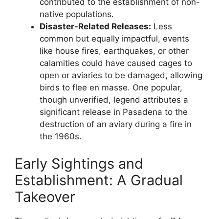
contributed to the establishment of non-
native populations.
Disaster-Related Releases:
Less
common but equally impactful, events
like house fires, earthquakes, or other
calamities could have caused cages to
open or aviaries to be damaged, allowing
birds to flee en masse. One popular,
though unverified, legend attributes a
significant release in Pasadena to the
destruction of an aviary during a fire in
the 1960s.
Early Sightings and
Establishment: A Gradual
Takeover