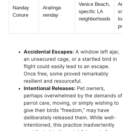
Venice Beach,
Ameri
Nanday
Aratinga
specific LA
smalle
Conure
nenday
neighborhoods
locali
popula
Accidental Escapes:
A window left ajar,
an unsecured cage, or a startled bird in
flight could easily lead to an escape.
Once free, some proved remarkably
resilient and resourceful.
Intentional Releases:
Pet owners,
perhaps overwhelmed by the demands of
parrot care, moving, or simply wishing to
give their birds “freedom,” may have
deliberately released them. While well-
intentioned, this practice inadvertently