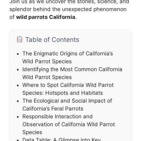
Join us as we uncover the stories, science, and
splendor behind the unexpected phenomenon
of
wild parrots California
.
Table of Contents
The Enigmatic Origins of California’s
Wild Parrot Species
Identifying the Most Common California
Wild Parrot Species
Where to Spot California Wild Parrot
Species: Hotspots and Habitats
The Ecological and Social Impact of
California’s Feral Parrots
Responsible Interaction and
Observation of California Wild Parrot
Species
Data Table: A Glimpse into Key