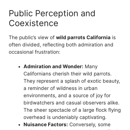
Public Perception and
Coexistence
The public’s view of
wild parrots California
is
often divided, reflecting both admiration and
occasional frustration:
Admiration and Wonder:
Many
Californians cherish their wild parrots.
They represent a splash of exotic beauty,
a reminder of wildness in urban
environments, and a source of joy for
birdwatchers and casual observers alike.
The sheer spectacle of a large flock flying
overhead is undeniably captivating.
Nuisance Factors:
Conversely, some