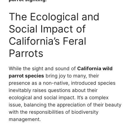
The Ecological and
Social Impact of
California’s Feral
Parrots
While the sight and sound of
California wild
parrot species
bring joy to many, their
presence as a non-native, introduced species
inevitably raises questions about their
ecological and social impact. It’s a complex
issue, balancing the appreciation of their beauty
with the responsibilities of biodiversity
management.