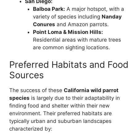
San Diego:
Balboa Park:
A major hotspot, with a
variety of species including
Nanday
Conures
and Amazon parrots.
Point Loma & Mission Hills:
Residential areas with mature trees
are common sighting locations.
Preferred Habitats and Food
Sources
The success of these
California wild parrot
species
is largely due to their adaptability in
finding food and shelter within their new
environment. Their preferred habitats are
typically urban and suburban landscapes
characterized by: