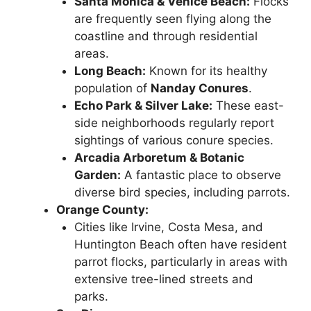
Santa Monica & Venice Beach:
Flocks
are frequently seen flying along the
coastline and through residential
areas.
Long Beach:
Known for its healthy
population of
Nanday Conures
.
Echo Park & Silver Lake:
These east-
side neighborhoods regularly report
sightings of various conure species.
Arcadia Arboretum & Botanic
Garden:
A fantastic place to observe
diverse bird species, including parrots.
Orange County:
Cities like Irvine, Costa Mesa, and
Huntington Beach often have resident
parrot flocks, particularly in areas with
extensive tree-lined streets and
parks.