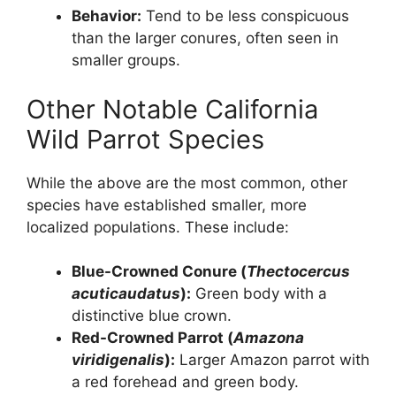
Behavior:
Tend to be less conspicuous
than the larger conures, often seen in
smaller groups.
Other Notable California
Wild Parrot Species
While the above are the most common, other
species have established smaller, more
localized populations. These include:
Blue-Crowned Conure (
Thectocercus
acuticaudatus
):
Green body with a
distinctive blue crown.
Red-Crowned Parrot (
Amazona
viridigenalis
):
Larger Amazon parrot with
a red forehead and green body.