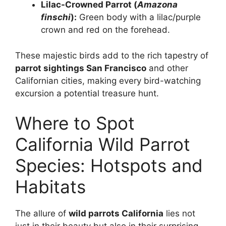
Lilac-Crowned Parrot (
Amazona
finschi
):
Green body with a lilac/purple
crown and red on the forehead.
These majestic birds add to the rich tapestry of
parrot sightings San Francisco
and other
Californian cities, making every bird-watching
excursion a potential treasure hunt.
Where to Spot
California Wild Parrot
Species: Hotspots and
Habitats
The allure of
wild parrots California
lies not