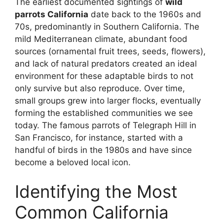
The earliest documented sightings of
wild
parrots California
date back to the 1960s and
70s, predominantly in Southern California. The
mild Mediterranean climate, abundant food
sources (ornamental fruit trees, seeds, flowers),
and lack of natural predators created an ideal
environment for these adaptable birds to not
only survive but also reproduce. Over time,
small groups grew into larger flocks, eventually
forming the established communities we see
today. The famous parrots of Telegraph Hill in
San Francisco, for instance, started with a
handful of birds in the 1980s and have since
become a beloved local icon.
Identifying the Most
Common California