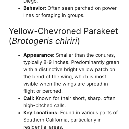
Diego.
Behavior:
Often seen perched on power
lines or foraging in groups.
Yellow-Chevroned Parakeet
(
Brotogeris chiriri
)
Appearance:
Smaller than the conures,
typically 8-9 inches. Predominantly green
with a distinctive bright yellow patch on
the bend of the wing, which is most
visible when the wings are spread in
flight or perched.
Call:
Known for their short, sharp, often
high-pitched calls.
Key Locations:
Found in various parts of
Southern California, particularly in
residential areas.