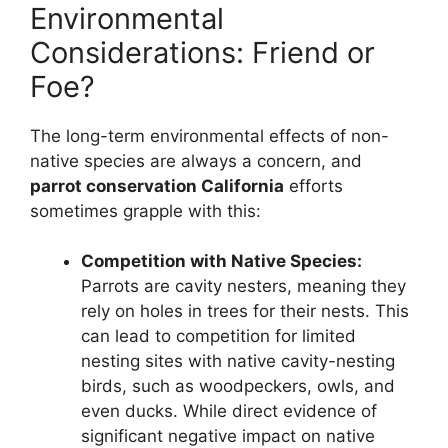
Environmental
Considerations: Friend or
Foe?
The long-term environmental effects of non-
native species are always a concern, and
parrot conservation California
efforts
sometimes grapple with this:
Competition with Native Species:
Parrots are cavity nesters, meaning they
rely on holes in trees for their nests. This
can lead to competition for limited
nesting sites with native cavity-nesting
birds, such as woodpeckers, owls, and
even ducks. While direct evidence of
significant negative impact on native