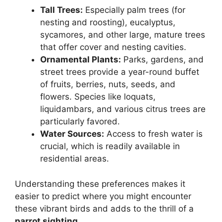
Tall Trees:
Especially palm trees (for
nesting and roosting), eucalyptus,
sycamores, and other large, mature trees
that offer cover and nesting cavities.
Ornamental Plants:
Parks, gardens, and
street trees provide a year-round buffet
of fruits, berries, nuts, seeds, and
flowers. Species like loquats,
liquidambars, and various citrus trees are
particularly favored.
Water Sources:
Access to fresh water is
crucial, which is readily available in
residential areas.
Understanding these preferences makes it
easier to predict where you might encounter
these vibrant birds and adds to the thrill of a
parrot sighting
.