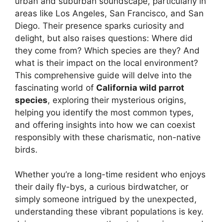
urban and suburban soundscape, particularly in
areas like Los Angeles, San Francisco, and San
Diego. Their presence sparks curiosity and
delight, but also raises questions: Where did
they come from? Which species are they? And
what is their impact on the local environment?
This comprehensive guide will delve into the
fascinating world of
California wild parrot
species
, exploring their mysterious origins,
helping you identify the most common types,
and offering insights into how we can coexist
responsibly with these charismatic, non-native
birds.
Whether you’re a long-time resident who enjoys
their daily fly-bys, a curious birdwatcher, or
simply someone intrigued by the unexpected,
understanding these vibrant populations is key.