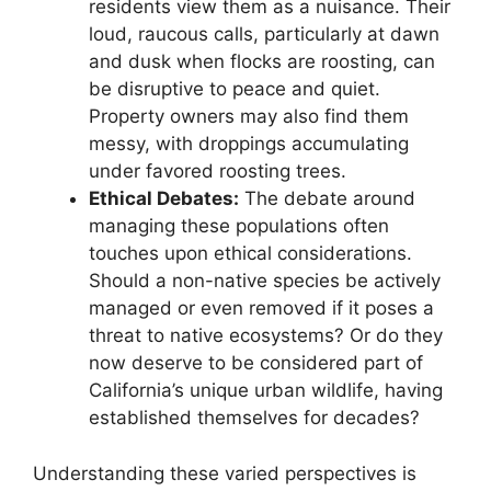
residents view them as a nuisance. Their
loud, raucous calls, particularly at dawn
and dusk when flocks are roosting, can
be disruptive to peace and quiet.
Property owners may also find them
messy, with droppings accumulating
under favored roosting trees.
Ethical Debates:
The debate around
managing these populations often
touches upon ethical considerations.
Should a non-native species be actively
managed or even removed if it poses a
threat to native ecosystems? Or do they
now deserve to be considered part of
California’s unique urban wildlife, having
established themselves for decades?
Understanding these varied perspectives is