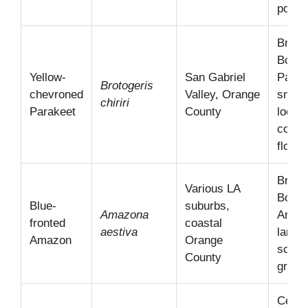
popula
Brazil
Bolivi
Yellow-
San Gabriel
Parag
Brotogeris
chevroned
Valley, Orange
smalle
chiriri
Parakeet
County
locall
comm
flocks
Brazil
Various LA
Bolivi
Blue-
suburbs,
Amazona
Argen
fronted
coastal
aestiva
larger
Amazon
Orange
scatt
County
group
Centr