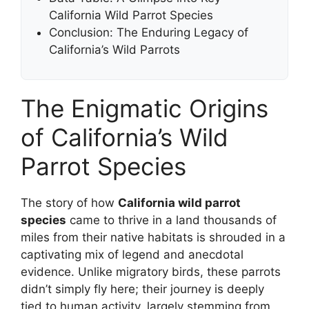
California Wild Parrot Species
Conclusion: The Enduring Legacy of
California’s Wild Parrots
The Enigmatic Origins
of California’s Wild
Parrot Species
The story of how
California wild parrot
species
came to thrive in a land thousands of
miles from their native habitats is shrouded in a
captivating mix of legend and anecdotal
evidence. Unlike migratory birds, these parrots
didn’t simply fly here; their journey is deeply
tied to human activity, largely stemming from