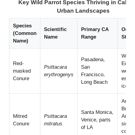
Key Wild Parrot Species Thriving in Califor
Urban Landscapes
Species
Scientific
Primary CA
Origi
(Common
Name
Range
Statu
Name)
Weste
Pasadena,
Red-
Ecuad
Psittacara
San
masked
well-
erythrogenys
Francisco,
Conure
establ
Long Beach
iconic
Andes
Bolivi
Santa Monica,
Mitred
Psittacara
Argent
Venice, parts
Conure
mitratus
signif
of LA
coast