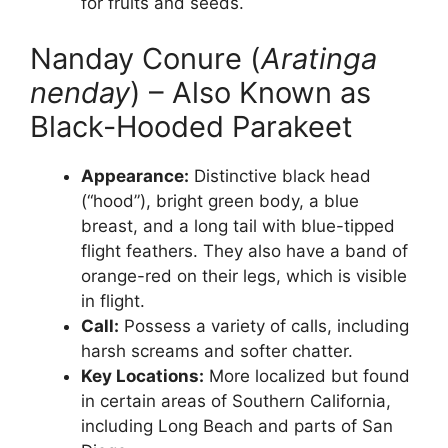
for fruits and seeds.
Nanday Conure (
Aratinga
nenday
) – Also Known as
Black-Hooded Parakeet
Appearance:
Distinctive black head
(“hood”), bright green body, a blue
breast, and a long tail with blue-tipped
flight feathers. They also have a band of
orange-red on their legs, which is visible
in flight.
Call:
Possess a variety of calls, including
harsh screams and softer chatter.
Key Locations:
More localized but found
in certain areas of Southern California,
including Long Beach and parts of San