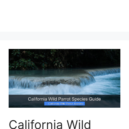
California Wild