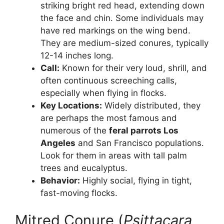
striking bright red head, extending down
the face and chin. Some individuals may
have red markings on the wing bend.
They are medium-sized conures, typically
12-14 inches long.
Call:
Known for their very loud, shrill, and
often continuous screeching calls,
especially when flying in flocks.
Key Locations:
Widely distributed, they
are perhaps the most famous and
numerous of the
feral parrots Los
Angeles
and San Francisco populations.
Look for them in areas with tall palm
trees and eucalyptus.
Behavior:
Highly social, flying in tight,
fast-moving flocks.
Mitred Conure (
Psittacara