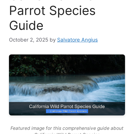
Parrot Species
Guide
October 2, 2025
by
Salvatore Angius
Featured image for this comprehensive guide about