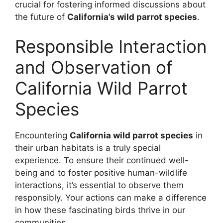
crucial for fostering informed discussions about
the future of
California’s wild parrot species
.
Responsible Interaction
and Observation of
California Wild Parrot
Species
Encountering
California wild parrot species
in
their urban habitats is a truly special
experience. To ensure their continued well-
being and to foster positive human-wildlife
interactions, it’s essential to observe them
responsibly. Your actions can make a difference
in how these fascinating birds thrive in our
communities.