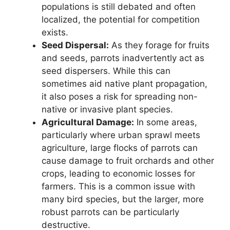
populations is still debated and often
localized, the potential for competition
exists.
Seed Dispersal:
As they forage for fruits
and seeds, parrots inadvertently act as
seed dispersers. While this can
sometimes aid native plant propagation,
it also poses a risk for spreading non-
native or invasive plant species.
Agricultural Damage:
In some areas,
particularly where urban sprawl meets
agriculture, large flocks of parrots can
cause damage to fruit orchards and other
crops, leading to economic losses for
farmers. This is a common issue with
many bird species, but the larger, more
robust parrots can be particularly
destructive.