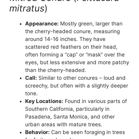
mitratus
)
Appearance:
Mostly green, larger than
the cherry-headed conure, measuring
around 14-16 inches. They have
scattered red feathers on their head,
often forming a “cap” or “mask” over the
eyes, but less extensive and more patchy
than the cherry-headed.
Call:
Similar to other conures – loud and
screechy, but often with a slightly deeper
tone.
Key Locations:
Found in various parts of
Southern California, particularly in
Pasadena, Santa Monica, and other
urban areas with mature trees.
Behavior:
Can be seen foraging in trees