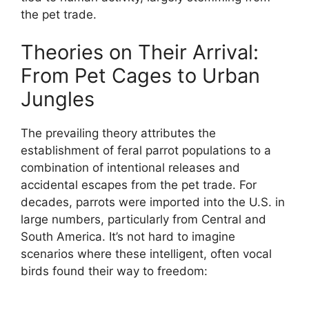
the pet trade.
Theories on Their Arrival:
From Pet Cages to Urban
Jungles
The prevailing theory attributes the
establishment of feral parrot populations to a
combination of intentional releases and
accidental escapes from the pet trade. For
decades, parrots were imported into the U.S. in
large numbers, particularly from Central and
South America. It’s not hard to imagine
scenarios where these intelligent, often vocal
birds found their way to freedom: