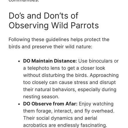
Do’s and Don’ts of
Observing Wild Parrots
Following these guidelines helps protect the
birds and preserve their wild nature:
DO Maintain Distance:
Use binoculars or
a telephoto lens to get a closer look
without disturbing the birds. Approaching
too closely can cause stress and disrupt
their natural behaviors, especially during
nesting season.
DO Observe from Afar:
Enjoy watching
them forage, interact, and fly overhead.
Their social dynamics and aerial
acrobatics are endlessly fascinating.