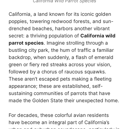
California Wild Parrot Species
California, a land known for its iconic golden
poppies, towering redwood forests, and sun-
drenched beaches, harbors another vibrant
secret: a thriving population of
California wild
parrot species
. Imagine strolling through a
bustling city park, the hum of traffic a familiar
backdrop, when suddenly, a flash of emerald
green or fiery red streaks across your vision,
followed by a chorus of raucous squawks.
These aren’t escaped pets making a fleeting
appearance; these are established, self-
sustaining communities of parrots that have
made the Golden State their unexpected home.
For decades, these colorful avian residents
have become an integral part of California’s