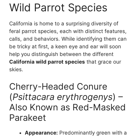
Wild Parrot Species
California is home to a surprising diversity of
feral parrot species, each with distinct features,
calls, and behaviors. While identifying them can
be tricky at first, a keen eye and ear will soon
help you distinguish between the different
California wild parrot species
that grace our
skies.
Cherry-Headed Conure
(
Psittacara erythrogenys
) –
Also Known as Red-Masked
Parakeet
Appearance:
Predominantly green with a