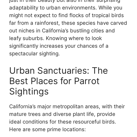
just in their beauty but also in their surprising
adaptability to urban environments. While you
might not expect to find flocks of tropical birds
far from a rainforest, these species have carved
out niches in California’s bustling cities and
leafy suburbs. Knowing where to look
significantly increases your chances of a
spectacular sighting.
Urban Sanctuaries: The
Best Places for Parrot
Sightings
California’s major metropolitan areas, with their
mature trees and diverse plant life, provide
ideal conditions for these resourceful birds.
Here are some prime locations: