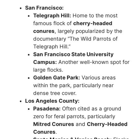
San Francisco:
Telegraph Hill:
Home to the most
famous flock of
cherry-headed
conures
, largely popularized by the
documentary “The Wild Parrots of
Telegraph Hill.”
San Francisco State University
Campus:
Another well-known spot for
large flocks.
Golden Gate Park:
Various areas
within the park, particularly near
dense tree cover.
Los Angeles County:
Pasadena:
Often cited as a ground
zero for feral parrots, particularly
Mitred Conures
and
Cherry-Headed
Conures
.