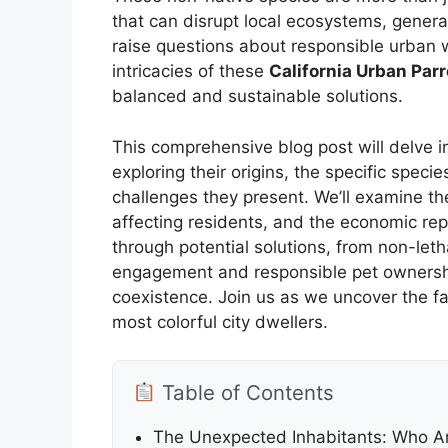
that can disrupt local ecosystems, gener
raise questions about responsible urban
intricacies of these
California Urban Par
balanced and sustainable solutions.
This comprehensive blog post will delve i
exploring their origins, the specific specie
challenges they present. We’ll examine the
affecting residents, and the economic rep
through potential solutions, from non-le
engagement and responsible pet ownership
coexistence. Join us as we uncover the fas
most colorful city dwellers.
Table of Contents
The Unexpected Inhabitants: Who A