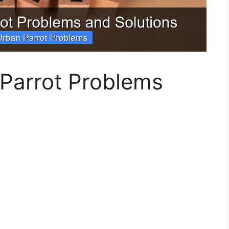
 Parrot Problems