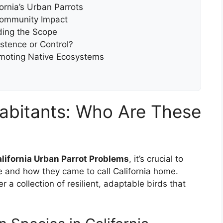
ornia’s Urban Parrots
Community Impact
ing the Scope
stence or Control?
omoting Native Ecosystems
abitants: Who Are These
lifornia Urban Parrot Problems
, it’s crucial to
 and how they came to call California home.
 a collection of resilient, adaptable birds that