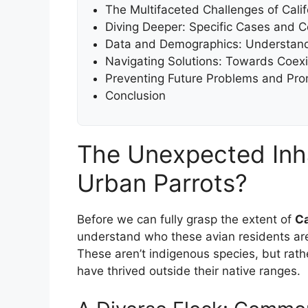
The Multifaceted Challenges of Calif
Diving Deeper: Specific Cases and 
Data and Demographics: Understand
Navigating Solutions: Towards Coexi
Preventing Future Problems and Pr
Conclusion
The Unexpected Inh
Urban Parrots?
Before we can fully grasp the extent of
Ca
understand who these avian residents are
These aren’t indigenous species, but rather
have thrived outside their native ranges.