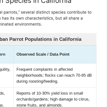
 Species in California
al parrots,” several distinct species contribute to
 has its own characteristics, but all share a
minated environments.
an Parrot Populations in California
ern
Observed Scale / Data Point
uility,
Frequent complaints in affected
r
neighborhoods; flocks can reach 70-85 dB
during roosting/feeding.
ds,
Reports of 10-30% yield loss in small
orchards/gardens; high damage to citrus,
as.
stone fruits, and almonds.