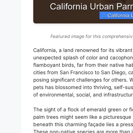
Featured image for this comprehensiv
California, a land renowned for its vibran
unexpected splash of color and cacophony
flamboyant birds, far from their native ha
cities from San Francisco to San Diego, c
posing significant challenges for others
pets has blossomed into thriving, self-su
of environmental, social, and infrastructu
The sight of a flock of emerald green or f
palm trees might seem like a picturesque 
beneath this charming façade lies a pres
These non-native species are more than ju