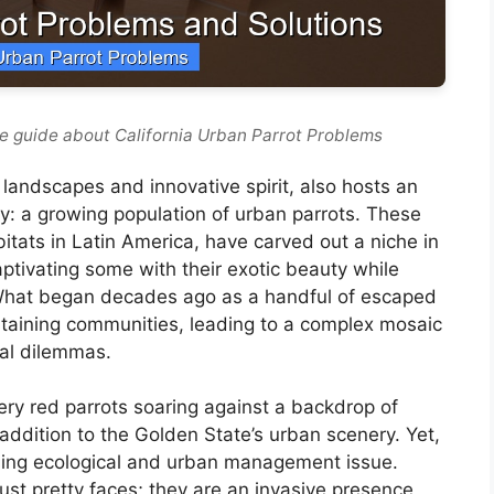
e guide about California Urban Parrot Problems
t landscapes and innovative spirit, also hosts an
: a growing population of urban parrots. These
bitats in Latin America, have carved out a niche in
aptivating some with their exotic beauty while
. What began decades ago as a handful of escaped
staining communities, leading to a complex mosaic
ral dilemmas.
iery red parrots soaring against a backdrop of
addition to the Golden State’s urban scenery. Yet,
sing ecological and urban management issue.
st pretty faces; they are an invasive presence