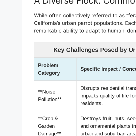
A Diverse Flock: Common
While often collectively referred to as “fer
California’s urban parrot populations. Each
remarkable ability to adapt to human-do
Key Challenges Posed by Urb
Problem
Specific Impact / Conc
Category
Disrupts residential tranq
**Noise
impacts quality of life fo
Pollution**
residents.
**Crop &
Destroys fruit, nuts, see
Garden
and ornamental plants in
Damage**
urban and suburban are