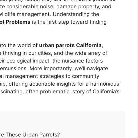
ate considerable noise, damage property, and
 wildlife management. Understanding the
rot Problems
is the first step toward finding
nto the world of
urban parrots California
,
s thriving in our cities, and the wide array of
ir ecological impact, the nuisance factors
ercussions. More importantly, we’ll navigate
thal management strategies to community
, offering actionable insights for a harmonious
cinating, often problematic, story of California’s
re These Urban Parrots?