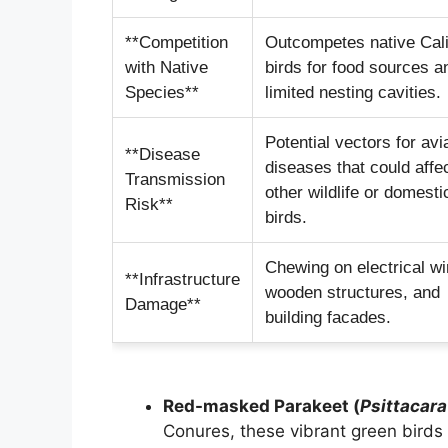
**Competition
Outcompetes native Cali
with Native
birds for food sources a
Species**
limited nesting cavities.
Potential vectors for avi
**Disease
diseases that could affe
Transmission
other wildlife or domesti
Risk**
birds.
Chewing on electrical wi
**Infrastructure
wooden structures, and
Damage**
building facades.
Red-masked Parakeet (
Psittacar
Conures, these vibrant green birds 