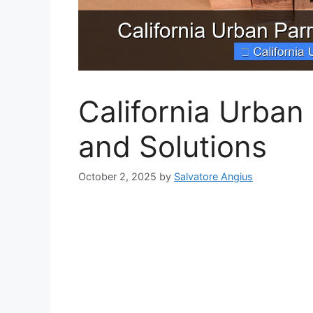
California Urban
and Solutions
October 2, 2025
by
Salvatore Angius