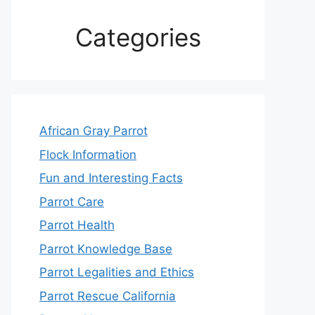
Categories
African Gray Parrot
Flock Information
Fun and Interesting Facts
Parrot Care
Parrot Health
Parrot Knowledge Base
Parrot Legalities and Ethics
Parrot Rescue California