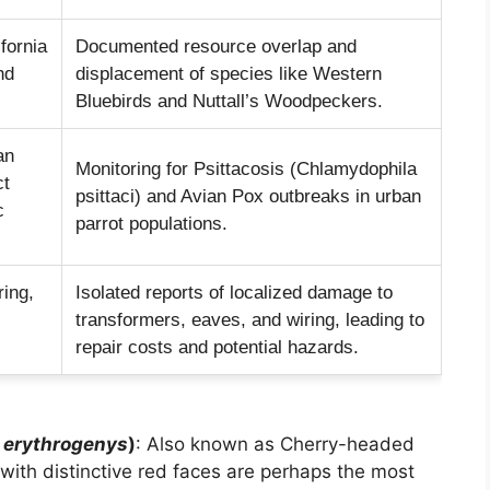
fornia
Documented resource overlap and
nd
displacement of species like Western
Bluebirds and Nuttall’s Woodpeckers.
an
Monitoring for Psittacosis (Chlamydophila
ct
psittaci) and Avian Pox outbreaks in urban
c
parrot populations.
ring,
Isolated reports of localized damage to
transformers, eaves, and wiring, leading to
repair costs and potential hazards.
a erythrogenys
)
: Also known as Cherry-headed
with distinctive red faces are perhaps the most