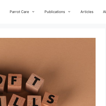
e
Parrot Care
Publications
Articles
A