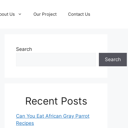
bout Us
Our Project
Contact Us
Search
Search
Recent Posts
Can You Eat African Gray Parrot
Recipes