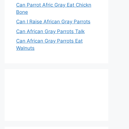
Can Parrot Afric Gray Eat Chickn
Bone
Can I Raise African Gray Parrots
Can African Gray Parrots Talk
Can African Gray Parrots Eat
Walnuts