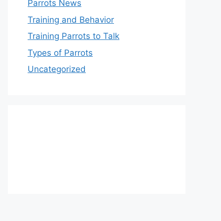
Parrots News
Training and Behavior
Training Parrots to Talk
Types of Parrots
Uncategorized