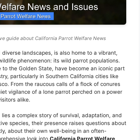
ve guide about California Parrot Welfare News
 diverse landscapes, is also home to a vibrant,
ildlife phenomenon: its wild parrot populations.
ive to the Golden State, have become an iconic part
, particularly in Southern California cities like
o. From the raucous calls of a flock of conures
quiet vigilance of a lone parrot perched on a power
sitors alike.
lies a complex story of survival, adaptation, and
tive species, their presence raises questions about
y, about their own well-being in an often-
rehensive look into
California Parrot Welfare