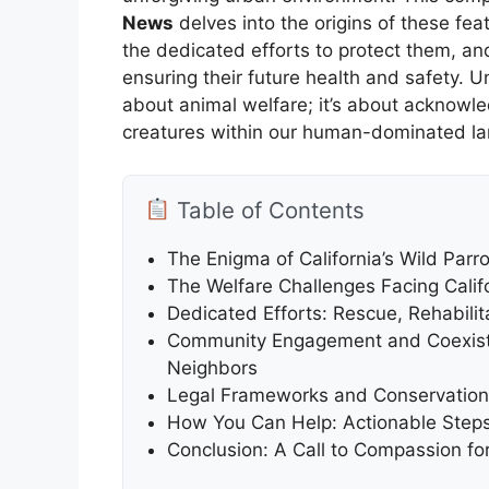
News
delves into the origins of these fea
the dedicated efforts to protect them, an
ensuring their future health and safety. Un
about animal welfare; it’s about acknowledg
creatures within our human-dominated l
Table of Contents
The Enigma of California’s Wild Parr
The Welfare Challenges Facing Califo
Dedicated Efforts: Rescue, Rehabilit
Community Engagement and Coexiste
Neighbors
Legal Frameworks and Conservation In
How You Can Help: Actionable Steps f
Conclusion: A Call to Compassion for