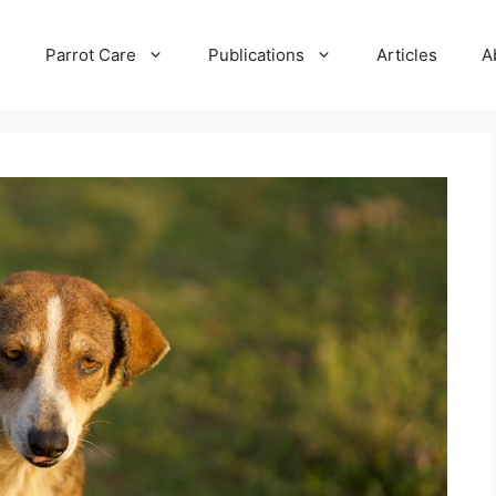
e
Parrot Care
Publications
Articles
A