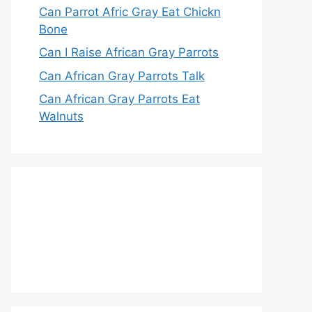
Can Parrot Afric Gray Eat Chickn
Bone
Can I Raise African Gray Parrots
Can African Gray Parrots Talk
Can African Gray Parrots Eat
Walnuts