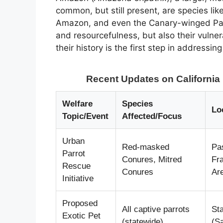
common, but still present, are species l
Amazon, and even the Canary-winged Parak
and resourcefulness, but also their vulne
their history is the first step in addressin
Recent Updates on California 
Welfare
Species
Lo
Topic/Event
Affected/Focus
Urban
Red-masked
Pa
Parrot
Conures, Mitred
Fr
Rescue
Conures
Ar
Initiative
Proposed
All captive parrots
Sta
Exotic Pet
(statewide)
(S