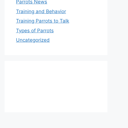
Parrots News
Training and Behavior
Training Parrots to Talk
Types of Parrots
Uncategorized