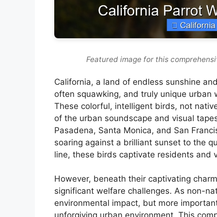
Featured image for this comprehensi
California, a land of endless sunshine and
often squawking, and truly unique urban w
These colorful, intelligent birds, not nat
of the urban soundscape and visual tapestry
Pasadena, Santa Monica, and San Francisc
soaring against a brilliant sunset to the 
line, these birds captivate residents and vi
However, beneath their captivating charm 
significant welfare challenges. As non-na
environmental impact, but more importantl
unforgiving urban environment. This comp