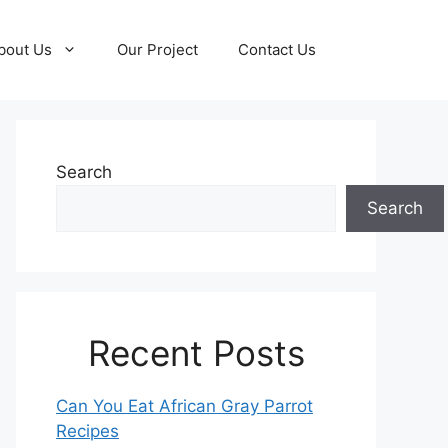
bout Us
Our Project
Contact Us
Search
Search
Recent Posts
Can You Eat African Gray Parrot
Recipes