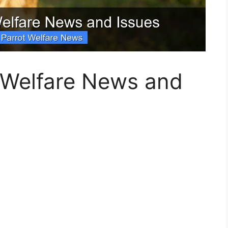
t Welfare News and