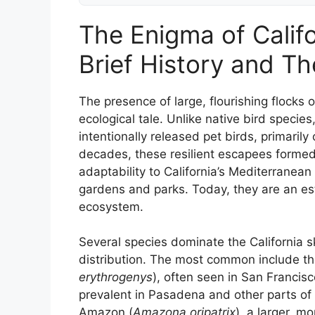
The Enigma of Califo
Brief History and Th
The presence of large, flourishing flocks of
ecological tale. Unlike native bird speci
intentionally released pet birds, primaril
decades, these resilient escapees forme
adaptability to California’s Mediterranea
gardens and parks. Today, they are an est
ecosystem.
Several species dominate the California sk
distribution. The most common include t
erythrogenys
), often seen in San Francisc
prevalent in Pasadena and other parts o
Amazon (
Amazona oripatrix
), a larger, m