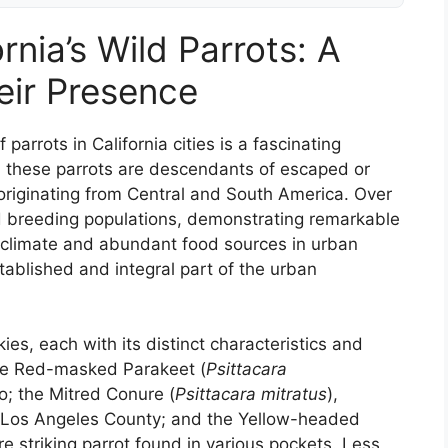
rnia’s Wild Parrots: A
eir Presence
 parrots in California cities is a fascinating
es, these parrots are descendants of escaped or
y originating from Central and South America. Over
d breeding populations, demonstrating remarkable
n climate and abundant food sources in urban
ablished and integral part of the urban
ies, each with its distinct characteristics and
he Red-masked Parakeet (
Psittacara
o; the Mitred Conure (
Psittacara mitratus
),
f Los Angeles County; and the Yellow-headed
ore striking parrot found in various pockets. Less