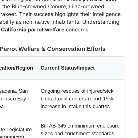
ike the Blue-crowned Conure, Lilac-crowned
eet. Their success highlights their intelligence
rability as non-native inhabitants. Understanding
g
California parrot welfare
concerns.
Parrot Welfare & Conservation Efforts
cation/Region
Current Status/Impact
sadena, San
Ongoing rescues of injured/sick
ancisco Bay
birds. Local centers report 15%
ea
increase in intake this quarter.
Bill AB-345 on minimum enclosure
te Legislature
sizes and enrichment standards
acramento)