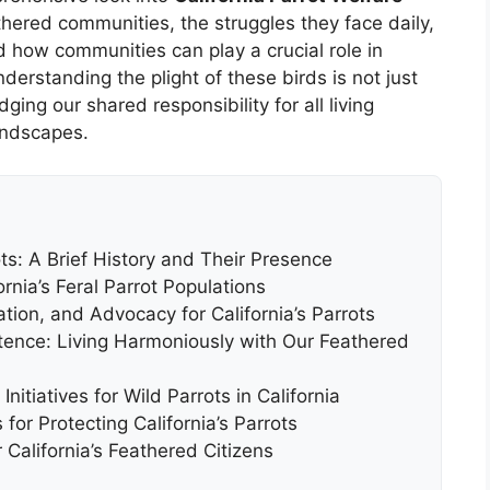
thered communities, the struggles they face daily,
d how communities can play a crucial role in
derstanding the plight of these birds is not just
ing our shared responsibility for all living
andscapes.
ots: A Brief History and Their Presence
rnia’s Feral Parrot Populations
ation, and Advocacy for California’s Parrots
nce: Living Harmoniously with Our Feathered
itiatives for Wild Parrots in California
or Protecting California’s Parrots
 California’s Feathered Citizens