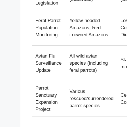
Legislation
Feral Parrot
Yellow-headed
Lo
Population
Amazons, Red-
Co
Monitoring
crowned Amazons
Di
Avian Flu
All wild avian
St
Surveillance
species (including
mon
Update
feral parrots)
Parrot
Various
Sanctuary
Cen
rescued/surrendered
Expansion
Co
parrot species
Project