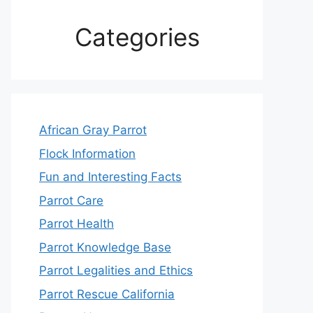
Categories
African Gray Parrot
Flock Information
Fun and Interesting Facts
Parrot Care
Parrot Health
Parrot Knowledge Base
Parrot Legalities and Ethics
Parrot Rescue California