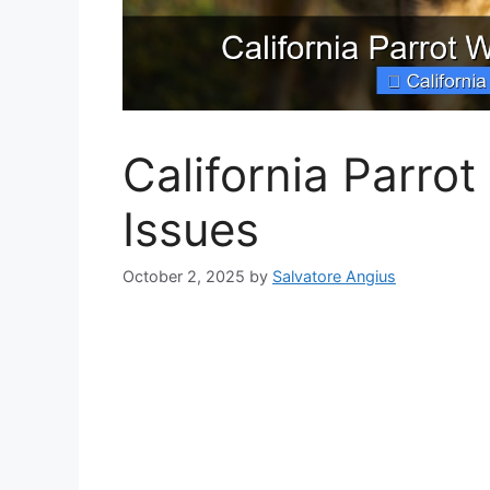
California Parro
Issues
October 2, 2025
by
Salvatore Angius