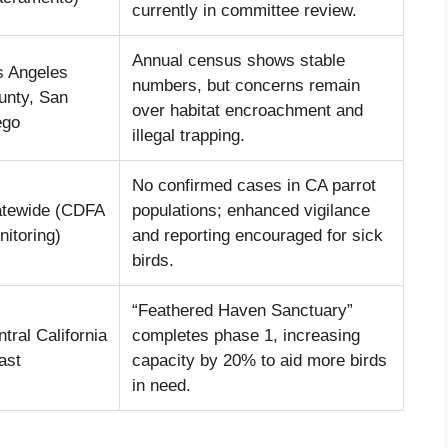
currently in committee review.
Annual census shows stable
s Angeles
numbers, but concerns remain
unty, San
over habitat encroachment and
ego
illegal trapping.
No confirmed cases in CA parrot
atewide (CDFA
populations; enhanced vigilance
itoring)
and reporting encouraged for sick
birds.
“Feathered Haven Sanctuary”
tral California
completes phase 1, increasing
ast
capacity by 20% to aid more birds
in need.