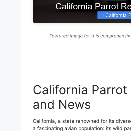
Featured image for this comprehensiv
California Parro
and News
California, a state renowned for its diver
a fascinating avian population: its wild pa