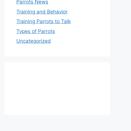
Parrots News
Training and Behavior
Training Parrots to Talk
Types of Parrots
Uncategorized