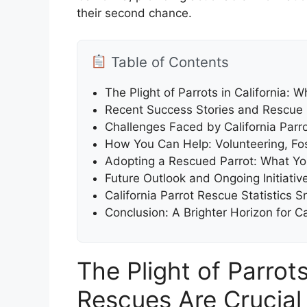
their second chance.
Table of Contents
The Plight of Parrots in California: 
Recent Success Stories and Rescue
Challenges Faced by California Parr
How You Can Help: Volunteering, Fo
Adopting a Rescued Parrot: What Y
Future Outlook and Ongoing Initiativ
California Parrot Rescue Statistics
Conclusion: A Brighter Horizon for Ca
The Plight of Parrots
Rescues Are Crucial