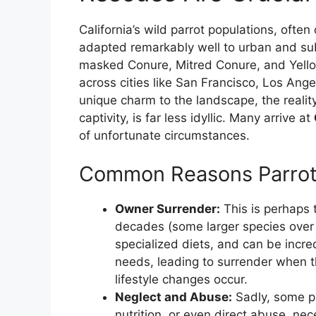
California’s wild parrot populations, oft
adapted remarkably well to urban and su
masked Conure, Mitred Conure, and Yell
across cities like San Francisco, Los Ang
unique charm to the landscape, the reality
captivity, is far less idyllic. Many arrive at
of unfortunate circumstances.
Common Reasons Parrot
Owner Surrender:
This is perhaps 
decades (some larger species over 8
specialized diets, and can be incr
needs, leading to surrender when
lifestyle changes occur.
Neglect and Abuse:
Sadly, some pa
nutrition, or even direct abuse, ne