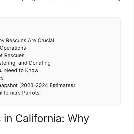
Why Rescues Are Crucial
 Operations
ot Rescues
stering, and Donating
ou Need to Know
es
 Snapshot (2023-2024 Estimates)
lifornia’s Parrots
 in California: Why