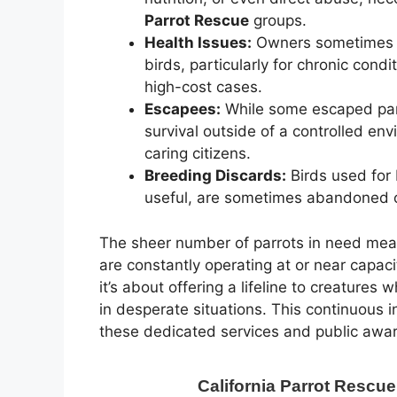
Parrot Rescue
groups.
Health Issues:
Owners sometimes ca
birds, particularly for chronic con
high-cost cases.
Escapees:
While some escaped parro
survival outside of a controlled en
caring citizens.
Breeding Discards:
Birds used for
useful, are sometimes abandoned 
The sheer number of parrots in need me
are constantly operating at or near capaci
it’s about offering a lifeline to creatures
in desperate situations. This continuous i
these dedicated services and public awa
California Parrot Rescu