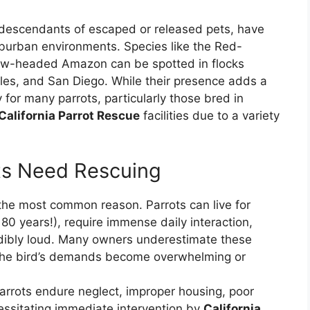
en descendants of escaped or released pets, have
burban environments. Species like the Red-
ow-headed Amazon can be spotted in flocks
eles, and San Diego. While their presence adds a
 for many parrots, particularly those bred in
California Parrot Rescue
facilities due to a variety
s Need Rescuing
the most common reason. Parrots can live for
0 years!), require immense daily interaction,
edibly loud. Many owners underestimate these
 the bird’s demands become overwhelming or
rrots endure neglect, improper housing, poor
cessitating immediate intervention by
California