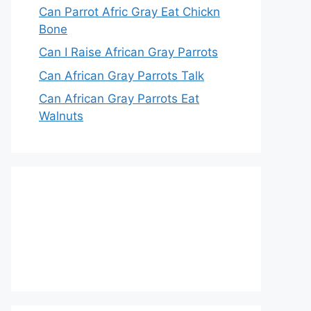
Can Parrot Afric Gray Eat Chickn
Bone
Can I Raise African Gray Parrots
Can African Gray Parrots Talk
Can African Gray Parrots Eat
Walnuts