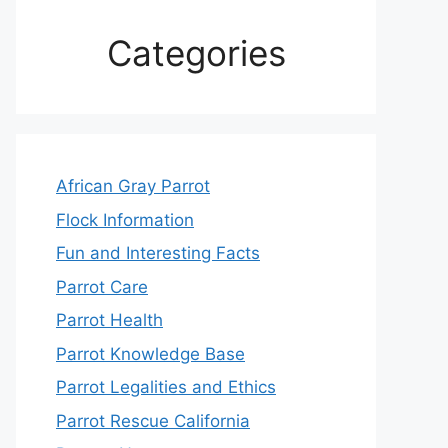
Categories
African Gray Parrot
Flock Information
Fun and Interesting Facts
Parrot Care
Parrot Health
Parrot Knowledge Base
Parrot Legalities and Ethics
Parrot Rescue California