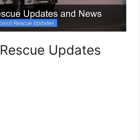
t Rescue Updates