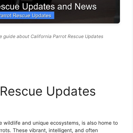
e guide about California Parrot Rescue Updates
t Rescue Updates
se wildlife and unique ecosystems, is also home to
rrots. These vibrant, intelligent, and often