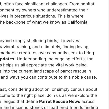
d, often face significant challenges. From habitat
donment by owners who underestimated their
es in precarious situations. This is where
g the backbone of what we know as
California
ond simply sheltering birds; it involves
avioral training, and ultimately, finding loving,
markable creatures, we constantly seek to bring
Updates
. Understanding the ongoing efforts, the
 helps us all appreciate the vital work being
 into the current landscape of parrot rescue in
, and ways you can contribute to this noble cause.
ast, considering adoption, or simply curious about
 come to the right place. Join us as we explore the
allenges that define
Parrot Rescue News
across
n and inspiring stories of feathered friends finding