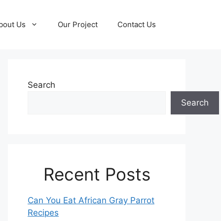
bout Us
Our Project
Contact Us
Search
Search
Recent Posts
Can You Eat African Gray Parrot
Recipes