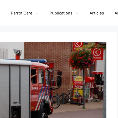
e
Parrot Care
Publications
Articles
A