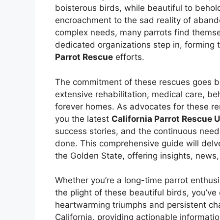
boisterous birds, while beautiful to behol
encroachment to the sad reality of aban
complex needs, many parrots find themselv
dedicated organizations step in, formin
Parrot Rescue
efforts.
The commitment of these rescues goes bey
extensive rehabilitation, medical care, beh
forever homes. As advocates for these re
you the latest
California Parrot Rescue 
success stories, and the continuous needs
done. This comprehensive guide will delve
the Golden State, offering insights, news
Whether you’re a long-time parrot enthusi
the plight of these beautiful birds, you’ve
heartwarming triumphs and persistent ch
California, providing actionable informatio