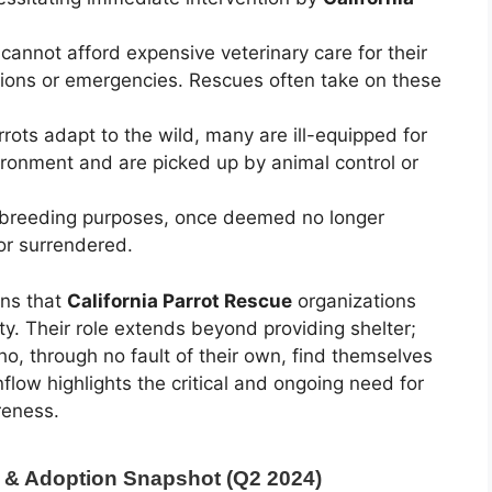
nnot afford expensive veterinary care for their
ditions or emergencies. Rescues often take on these
ts adapt to the wild, many are ill-equipped for
vironment and are picked up by animal control or
 breeding purposes, once deemed no longer
or surrendered.
ans that
California Parrot Rescue
organizations
ty. Their role extends beyond providing shelter;
 who, through no fault of their own, find themselves
nflow highlights the critical and ongoing need for
reness.
e & Adoption Snapshot (Q2 2024)