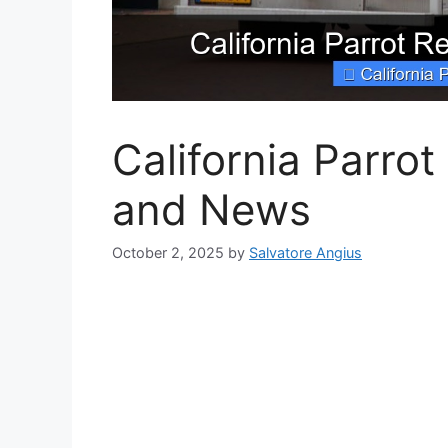
California Parro
and News
October 2, 2025
by
Salvatore Angius