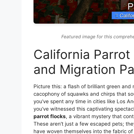
Featured image for this comprehe
California Parrot
and Migration Pa
Picture this: a flash of brilliant green and
cacophony of squawks and chirps that soun
you’ve spent any time in cities like Los 
you’ve witnessed this captivating spectac
parrot flocks
, a vibrant mystery that cont
These aren’t just a few escaped pets; they
have woven themselves into the fabric of 