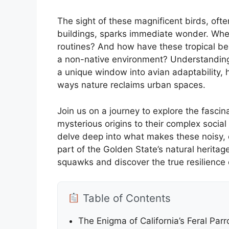
The sight of these magnificent birds, oft
buildings, sparks immediate wonder. Wher
routines? And how have these tropical bea
a non-native environment? Understandin
a unique window into avian adaptability, 
ways nature reclaims urban spaces.
Join us on a journey to explore the fascin
mysterious origins to their complex social
delve deep into what makes these noisy, 
part of the Golden State’s natural herita
squawks and discover the true resilience
Table of Contents
The Enigma of California’s Feral Pa