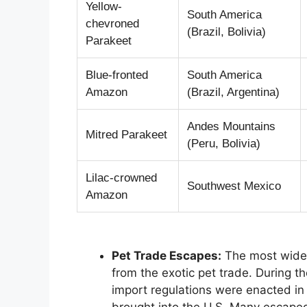
Yellow-
South America
chevroned
(Brazil, Bolivia)
Parakeet
Blue-fronted
South America
Amazon
(Brazil, Argentina)
Andes Mountains
Mitred Parakeet
(Peru, Bolivia)
Lilac-crowned
Southwest Mexico
Amazon
Pet Trade Escapes:
The most widel
from the exotic pet trade. During th
import regulations were enacted in
brought into the U.S. Many escaped 