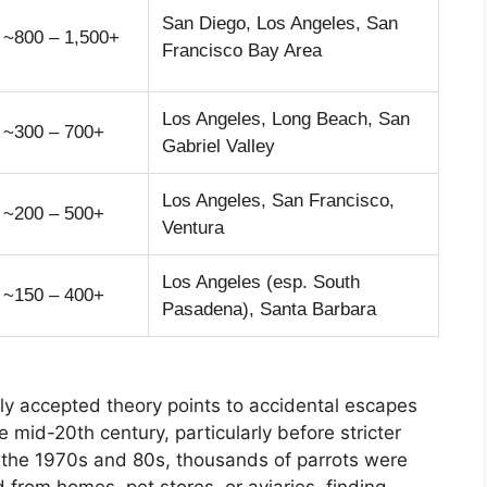
San Diego, Los Angeles, San
~800 – 1,500+
Francisco Bay Area
Los Angeles, Long Beach, San
~300 – 700+
Gabriel Valley
Los Angeles, San Francisco,
~200 – 500+
Ventura
Los Angeles (esp. South
~150 – 400+
Pasadena), Santa Barbara
y accepted theory points to accidental escapes
e mid-20th century, particularly before stricter
 the 1970s and 80s, thousands of parrots were
from homes, pet stores, or aviaries, finding