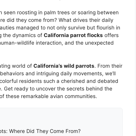
en seen roosting in palm trees or soaring between
e did they come from? What drives their daily
uties managed to not only survive but flourish in
g the dynamics of
California parrot flocks
offers
human-wildlife interaction, and the unexpected
ating world of
California’s wild parrots
. From their
 behaviors and intriguing daily movements, we’ll
colorful residents such a cherished and debated
ge. Get ready to uncover the secrets behind the
 of these remarkable avian communities.
rrots: Where Did They Come From?