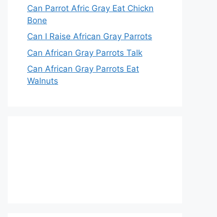
Can Parrot Afric Gray Eat Chickn
Bone
Can I Raise African Gray Parrots
Can African Gray Parrots Talk
Can African Gray Parrots Eat
Walnuts