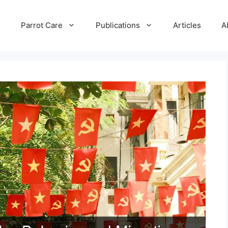
e
Parrot Care
Publications
Articles
A