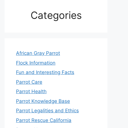
Categories
African Gray Parrot
Flock Information
Fun and Interesting Facts
Parrot Care
Parrot Health
Parrot Knowledge Base
Parrot Legalities and Ethics
Parrot Rescue California