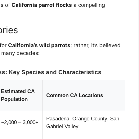
ns of
California parrot flocks
a compelling
ories
 for
California’s wild parrots
; rather, it’s believed
er many decades:
cks: Key Species and Characteristics
Estimated CA
Common CA Locations
Population
Pasadena, Orange County, San
~2,000 – 3,000+
Gabriel Valley