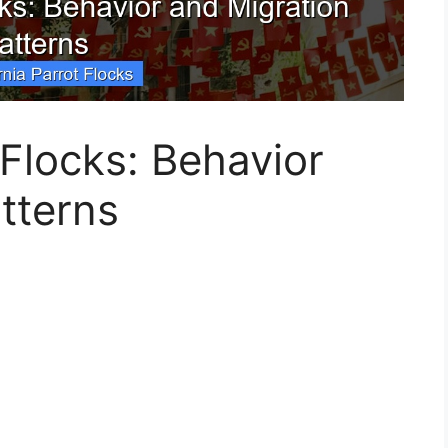
 Flocks: Behavior
tterns