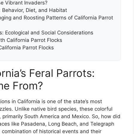
e Vibrant Invaders?
k: Behavior, Diet, and Habitat
ng and Roosting Patterns of California Parrot
ks: Ecological and Social Considerations
th California Parrot Flocks
lifornia Parrot Flocks
nia’s Feral Parrots:
me From?
ons in California is one of the state’s most
les. Unlike native bird species, these colorful
ds, primarily South America and Mexico. So, how did
places like Pasadena, Long Beach, and Telegraph
a combination of historical events and their