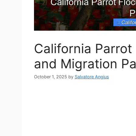
California Parrot
and Migration Pa
October 1, 2025
by
Salvatore Angius