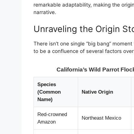
remarkable adaptability, making the origi
narrative.
Unraveling the Origin St
There isn’t one single “big bang” moment
to be a confluence of several factors ov
California’s Wild Parrot Flo
Species
(Common
Native Origin
Name)
Red-crowned
Northeast Mexico
Amazon