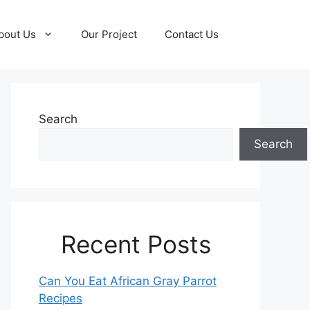
bout Us
Our Project
Contact Us
Search
Search
Recent Posts
Can You Eat African Gray Parrot
Recipes