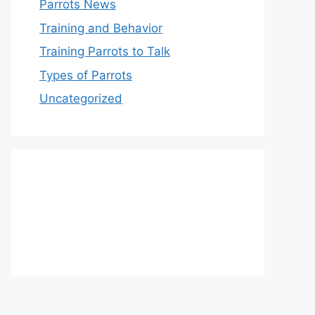
Parrots News
Training and Behavior
Training Parrots to Talk
Types of Parrots
Uncategorized