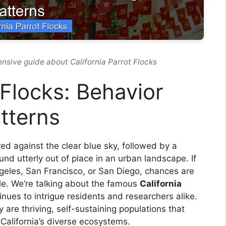
nsive guide about California Parrot Flocks
 Flocks: Behavior
tterns
 red against the clear blue sky, followed by a
d utterly out of place in an urban landscape. If
Angeles, San Francisco, or San Diego, chances are
le. We’re talking about the famous
California
inues to intrigue residents and researchers alike.
 are thriving, self-sustaining populations that
California’s diverse ecosystems.