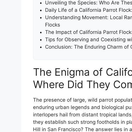
Unveiling the Species: Who Are Thes
Daily Life of a California Parrot Floc
Understanding Movement: Local Rangi
Flocks
The Impact of California Parrot Floc
Tips for Observing and Coexisting wi
Conclusion: The Enduring Charm of Ca
The Enigma of Califor
Where Did They Co
The presence of large, wild parrot populati
enduring urban legends and biological puzz
interlopers hail from distant tropical lan
they establish such strong footholds in 
Hill in San Francisco? The answer lies in 