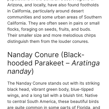
Arizona, and locally, have also found footholds
in California, particularly around desert
communities and some urban areas of Southern
California. They are often seen in pairs or small
flocks, foraging on seeds, fruits, and buds.
Their smaller size and more melodious chirps
distinguish them from the louder conures.
Nanday Conure (Black-
hooded Parakeet –
Aratinga
nanday
)
The Nanday Conure stands out with its striking
black head, vibrant green body, blue-tipped
wings, and a long tail with a bluish tint. Native
to central South America, these beautiful birds
are quite common in some parts of Florida, and