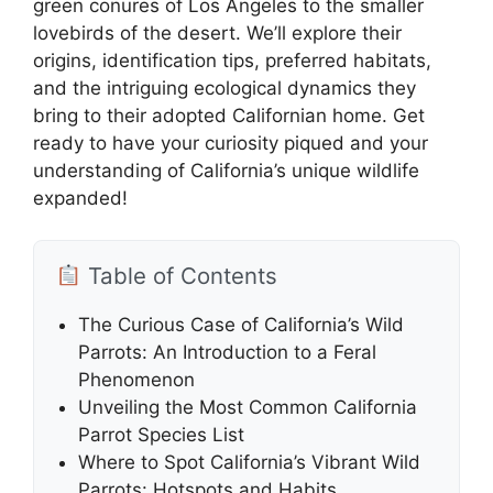
green conures of Los Angeles to the smaller
lovebirds of the desert. We’ll explore their
origins, identification tips, preferred habitats,
and the intriguing ecological dynamics they
bring to their adopted Californian home. Get
ready to have your curiosity piqued and your
understanding of California’s unique wildlife
expanded!
Table of Contents
The Curious Case of California’s Wild
Parrots: An Introduction to a Feral
Phenomenon
Unveiling the Most Common California
Parrot Species List
Where to Spot California’s Vibrant Wild
Parrots: Hotspots and Habits