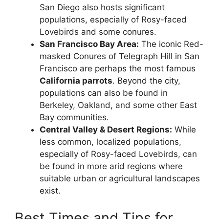
San Diego also hosts significant
populations, especially of Rosy-faced
Lovebirds and some conures.
San Francisco Bay Area:
The iconic Red-
masked Conures of Telegraph Hill in San
Francisco are perhaps the most famous
California parrots
. Beyond the city,
populations can also be found in
Berkeley, Oakland, and some other East
Bay communities.
Central Valley & Desert Regions:
While
less common, localized populations,
especially of Rosy-faced Lovebirds, can
be found in more arid regions where
suitable urban or agricultural landscapes
exist.
Best Times and Tips for