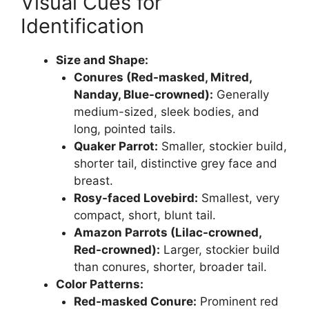
Visual Cues for
Identification
Size and Shape:
Conures (Red-masked, Mitred,
Nanday, Blue-crowned):
Generally
medium-sized, sleek bodies, and
long, pointed tails.
Quaker Parrot:
Smaller, stockier build,
shorter tail, distinctive grey face and
breast.
Rosy-faced Lovebird:
Smallest, very
compact, short, blunt tail.
Amazon Parrots (Lilac-crowned,
Red-crowned):
Larger, stockier build
than conures, shorter, broader tail.
Color Patterns:
Red-masked Conure:
Prominent red