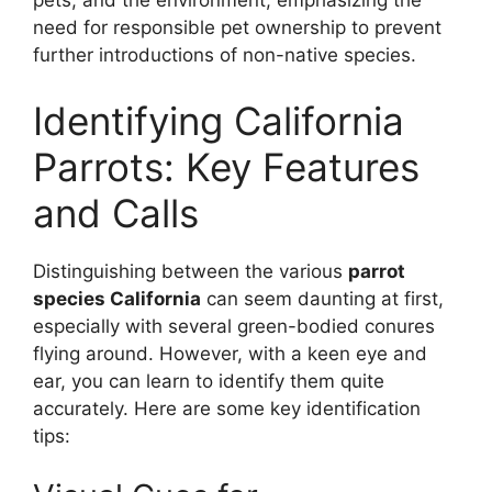
pets, and the environment, emphasizing the
need for responsible pet ownership to prevent
further introductions of non-native species.
Identifying California
Parrots: Key Features
and Calls
Distinguishing between the various
parrot
species California
can seem daunting at first,
especially with several green-bodied conures
flying around. However, with a keen eye and
ear, you can learn to identify them quite
accurately. Here are some key identification
tips: