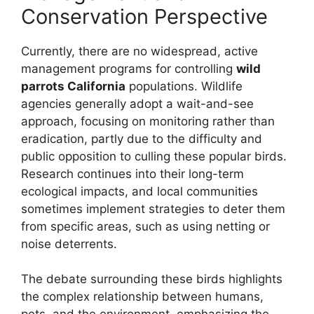
Conservation Perspective
Currently, there are no widespread, active
management programs for controlling
wild
parrots California
populations. Wildlife
agencies generally adopt a wait-and-see
approach, focusing on monitoring rather than
eradication, partly due to the difficulty and
public opposition to culling these popular birds.
Research continues into their long-term
ecological impacts, and local communities
sometimes implement strategies to deter them
from specific areas, such as using netting or
noise deterrents.
The debate surrounding these birds highlights
the complex relationship between humans,