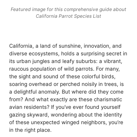
Featured image for this comprehensive guide about
California Parrot Species List
California, a land of sunshine, innovation, and
diverse ecosystems, holds a surprising secret in
its urban jungles and leafy suburbs: a vibrant,
raucous population of wild parrots. For many,
the sight and sound of these colorful birds,
soaring overhead or perched noisily in trees, is
a delightful anomaly. But where did they come
from? And what exactly are these charismatic
avian residents? If you’ve ever found yourself
gazing skyward, wondering about the identity
of these unexpected winged neighbors, you’re
in the right place.