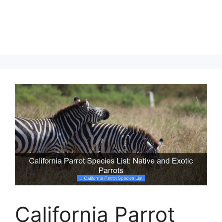
California Parrot