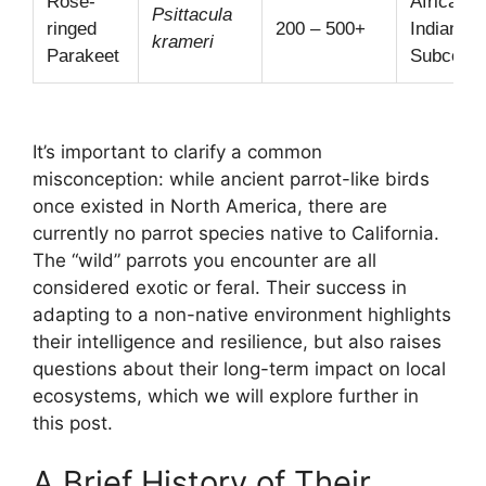
Rose-
Africa,
Psittacula
ringed
200 – 500+
Indian
krameri
Parakeet
Subconti
It’s important to clarify a common
misconception: while ancient parrot-like birds
once existed in North America, there are
currently no parrot species native to California.
The “wild” parrots you encounter are all
considered exotic or feral. Their success in
adapting to a non-native environment highlights
their intelligence and resilience, but also raises
questions about their long-term impact on local
ecosystems, which we will explore further in
this post.
A Brief History of Their