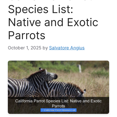
Species List:
Native and Exotic
Parrots
October 1, 2025
by
Salvatore Angius