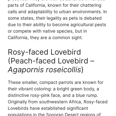
parts of California, known for their chattering
calls and adaptability to urban environments. In
some states, their legality as pets is debated
due to their ability to become agricultural pests
or compete with native species, but in
California, they are a common sight.
Rosy-faced Lovebird
(Peach-faced Lovebird –
Agapornis roseicollis
)
These smaller, compact parrots are known for
their vibrant coloring: a bright green body, a
distinctive rosy-pink face, and a blue rump.
Originally from southwestern Africa, Rosy-faced
Lovebirds have established significant
populations in the Sonoran Desert regions of