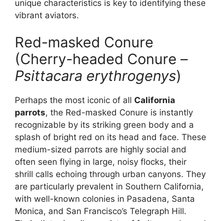
unique characteristics is key to identifying these
vibrant aviators.
Red-masked Conure
(Cherry-headed Conure –
Psittacara erythrogenys
)
Perhaps the most iconic of all
California
parrots
, the Red-masked Conure is instantly
recognizable by its striking green body and a
splash of bright red on its head and face. These
medium-sized parrots are highly social and
often seen flying in large, noisy flocks, their
shrill calls echoing through urban canyons. They
are particularly prevalent in Southern California,
with well-known colonies in Pasadena, Santa
Monica, and San Francisco’s Telegraph Hill.