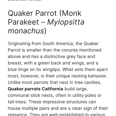
Quaker Parrot (Monk
Parakeet –
Myiopsitta
monachus
)
Originating from South America, the Quaker
Parrot is smaller than the conures mentioned
above and has a distinctive grey face and
breast, with a green back and wings, and a
blue tinge on its wingtips. What sets them apart
most, however, is their unique nesting behavior.
Unlike most parrots that nest in tree cavities,
Quaker parrots California
build large,
communal stick nests, often in utility poles or
tall trees. These impressive structures can
house multiple pairs and are a clear sign of their
presence. They are well-established in various