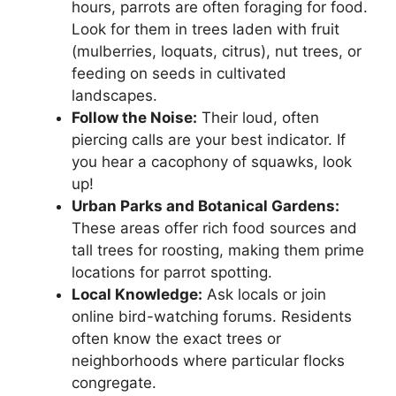
hours, parrots are often foraging for food.
Look for them in trees laden with fruit
(mulberries, loquats, citrus), nut trees, or
feeding on seeds in cultivated
landscapes.
Follow the Noise:
Their loud, often
piercing calls are your best indicator. If
you hear a cacophony of squawks, look
up!
Urban Parks and Botanical Gardens:
These areas offer rich food sources and
tall trees for roosting, making them prime
locations for parrot spotting.
Local Knowledge:
Ask locals or join
online bird-watching forums. Residents
often know the exact trees or
neighborhoods where particular flocks
congregate.