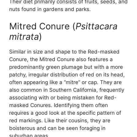
Their diet primarily consists of fruits, seeds, and
nuts found in gardens and parks.
Mitred Conure (
Psittacara
mitrata
)
Similar in size and shape to the Red-masked
Conure, the Mitred Conure also features a
predominantly green plumage but with a more
patchy, irregular distribution of red on its head,
often appearing like a “mitre” or cap. They are
also common in Southern California, frequently
associating with or being mistaken for Red-
masked Conures. Identifying them often
requires a good look at the specific pattern of
red markings. Like their cousins, they are
boisterous and can be seen foraging in
suburban areas.