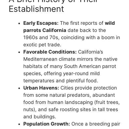
Establishment
Early Escapes:
The first reports of
wild
parrots California
date back to the
1960s and 70s, coinciding with a boom in
exotic pet trade.
Favorable Conditions:
California’s
Mediterranean climate mirrors the native
habitats of many South American parrot
species, offering year-round mild
temperatures and plentiful food.
Urban Havens:
Cities provide protection
from some natural predators, abundant
food from human landscaping (fruit trees,
nuts), and safe roosting sites in tall trees
and buildings.
Population Growth:
Once a breeding pair