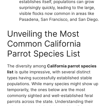
establishes itself, populations can grow
surprisingly quickly, leading to the large,
visible flocks now common in areas like
Pasadena, San Francisco, and San Diego.
Unveiling the Most
Common California
Parrot Species List
The diversity among
California parrot species
list
is quite impressive, with several distinct
types having successfully established stable
populations. While many species might show up
temporarily, the ones below are the most
commonly sighted and well-established feral
parrots across the state. Understanding their