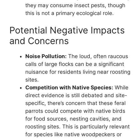
they may consume insect pests, though
this is not a primary ecological role.
Potential Negative Impacts
and Concerns
Noise Pollution:
The loud, often raucous
calls of large flocks can be a significant
nuisance for residents living near roosting
sites.
Competition with Native Species:
While
direct evidence is still debated and site-
specific, there’s concern that these feral
parrots could compete with native birds
for food sources, nesting cavities, and
roosting sites. This is particularly relevant
for species like native woodpeckers or