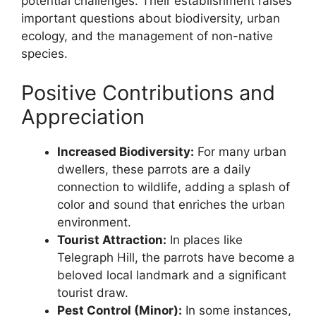
potential challenges. Their establishment raises
important questions about biodiversity, urban
ecology, and the management of non-native
species.
Positive Contributions and
Appreciation
Increased Biodiversity:
For many urban
dwellers, these parrots are a daily
connection to wildlife, adding a splash of
color and sound that enriches the urban
environment.
Tourist Attraction:
In places like
Telegraph Hill, the parrots have become a
beloved local landmark and a significant
tourist draw.
Pest Control (Minor):
In some instances,