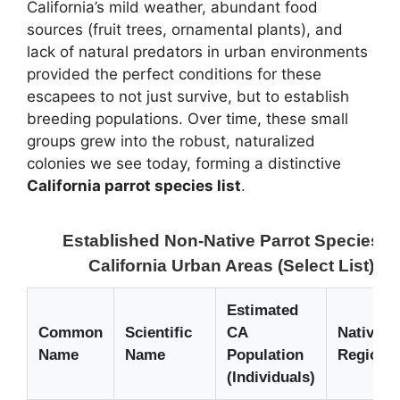
California’s mild weather, abundant food
sources (fruit trees, ornamental plants), and
lack of natural predators in urban environments
provided the perfect conditions for these
escapees to not just survive, but to establish
breeding populations. Over time, these small
groups grew into the robust, naturalized
colonies we see today, forming a distinctive
California parrot species list
.
Established Non-Native Parrot Species in
California Urban Areas (Select List)
Estimated
Common
Scientific
CA
Native
Name
Name
Population
Region
(Individuals)