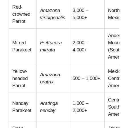
Red-
Amazona
3,000 –
Northeas
crowned
viridigenalis
5,000+
Mexico
Parrot
Andes
Mitred
Psittacara
2,000 –
Mountain
Parakeet
mitrata
4,000+
(South
America)
Yellow-
Mexico,
Amazona
headed
500 – 1,000+
Central
oratrix
Parrot
America
Central
Nanday
Aratinga
1,000 –
South
Parakeet
nenday
2,000+
America