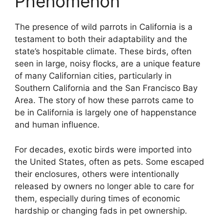
Phenomenon
The presence of wild parrots in California is a
testament to both their adaptability and the
state’s hospitable climate. These birds, often
seen in large, noisy flocks, are a unique feature
of many Californian cities, particularly in
Southern California and the San Francisco Bay
Area. The story of how these parrots came to
be in California is largely one of happenstance
and human influence.
For decades, exotic birds were imported into
the United States, often as pets. Some escaped
their enclosures, others were intentionally
released by owners no longer able to care for
them, especially during times of economic
hardship or changing fads in pet ownership.