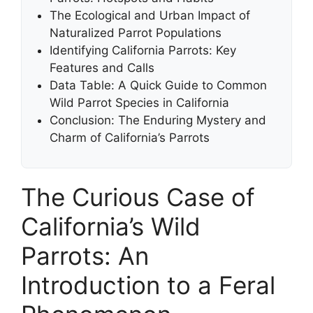
The Ecological and Urban Impact of
Naturalized Parrot Populations
Identifying California Parrots: Key
Features and Calls
Data Table: A Quick Guide to Common
Wild Parrot Species in California
Conclusion: The Enduring Mystery and
Charm of California’s Parrots
The Curious Case of
California’s Wild
Parrots: An
Introduction to a Feral