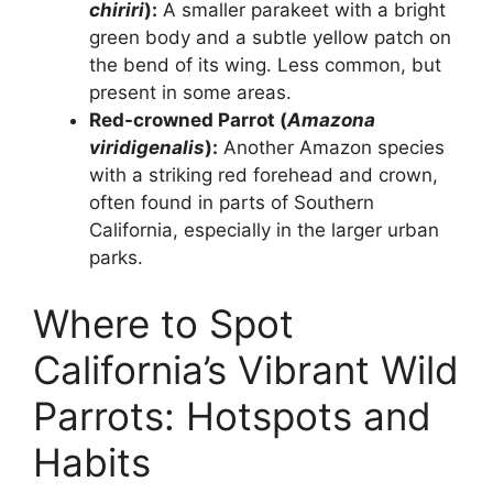
chiriri
):
A smaller parakeet with a bright
green body and a subtle yellow patch on
the bend of its wing. Less common, but
present in some areas.
Red-crowned Parrot (
Amazona
viridigenalis
):
Another Amazon species
with a striking red forehead and crown,
often found in parts of Southern
California, especially in the larger urban
parks.
Where to Spot
California’s Vibrant Wild
Parrots: Hotspots and
Habits