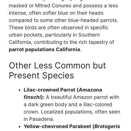
masked or Mitred Conures and possess a less
intense, often softer blue on their heads
compared to some other blue-headed parrots.
These birds are often observed in specific
urban pockets, particularly in Southern
California, contributing to the rich tapestry of
parrot populations California
.
Other Less Common but
Present Species
Lilac-crowned Parrot (
Amazona
finschi
):
A beautiful Amazon parrot with
a dark green body and a lilac-colored
crown. Localized populations, often seen
in Pasadena.
Yellow-chevroned Parakeet (
Brotogeris