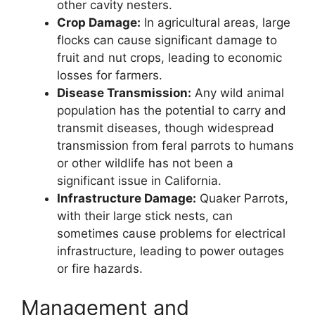
other cavity nesters.
Crop Damage:
In agricultural areas, large
flocks can cause significant damage to
fruit and nut crops, leading to economic
losses for farmers.
Disease Transmission:
Any wild animal
population has the potential to carry and
transmit diseases, though widespread
transmission from feral parrots to humans
or other wildlife has not been a
significant issue in California.
Infrastructure Damage:
Quaker Parrots,
with their large stick nests, can
sometimes cause problems for electrical
infrastructure, leading to power outages
or fire hazards.
Management and