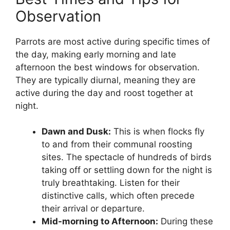
Observation
Parrots are most active during specific times of
the day, making early morning and late
afternoon the best windows for observation.
They are typically diurnal, meaning they are
active during the day and roost together at
night.
Dawn and Dusk:
This is when flocks fly
to and from their communal roosting
sites. The spectacle of hundreds of birds
taking off or settling down for the night is
truly breathtaking. Listen for their
distinctive calls, which often precede
their arrival or departure.
Mid-morning to Afternoon:
During these