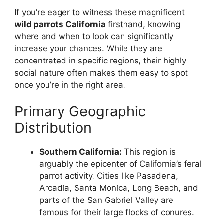
If you’re eager to witness these magnificent
wild parrots California
firsthand, knowing
where and when to look can significantly
increase your chances. While they are
concentrated in specific regions, their highly
social nature often makes them easy to spot
once you’re in the right area.
Primary Geographic
Distribution
Southern California:
This region is
arguably the epicenter of California’s feral
parrot activity. Cities like Pasadena,
Arcadia, Santa Monica, Long Beach, and
parts of the San Gabriel Valley are
famous for their large flocks of conures.