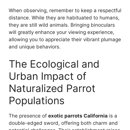
When observing, remember to keep a respectful
distance. While they are habituated to humans,
they are still wild animals. Bringing binoculars
will greatly enhance your viewing experience,
allowing you to appreciate their vibrant plumage
and unique behaviors.
The Ecological and
Urban Impact of
Naturalized Parrot
Populations
The presence of
exotic parrots California
is a
double-edged sword, offering both charm and