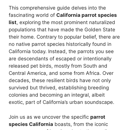
This comprehensive guide delves into the
fascinating world of
California parrot species
list
, exploring the most prominent naturalized
populations that have made the Golden State
their home. Contrary to popular belief, there are
no native parrot species historically found in
California today. Instead, the parrots you see
are descendants of escaped or intentionally
released pet birds, mostly from South and
Central America, and some from Africa. Over
decades, these resilient birds have not only
survived but thrived, establishing breeding
colonies and becoming an integral, albeit
exotic, part of California’s urban soundscape.
Join us as we uncover the specific
parrot
species California
boasts, from the iconic