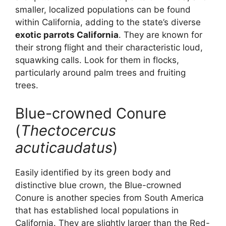
smaller, localized populations can be found
within California, adding to the state’s diverse
exotic parrots California
. They are known for
their strong flight and their characteristic loud,
squawking calls. Look for them in flocks,
particularly around palm trees and fruiting
trees.
Blue-crowned Conure
(
Thectocercus
acuticaudatus
)
Easily identified by its green body and
distinctive blue crown, the Blue-crowned
Conure is another species from South America
that has established local populations in
California. They are slightly larger than the Red-