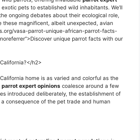
 exotic pets to established wild inhabitants. We’ll
the ongoing debates about their ecological role,
de these magnificent, albeit unexpected, avian
ks.org/vasa-parrot-unique-african-parrot-facts-
noreferrer”>Discover unique parrot facts with our
California?</h2>
California home is as varied and colorful as the
a parrot expert opinions
coalesce around a few
es introduced deliberately, the establishment of
l, a consequence of the pet trade and human