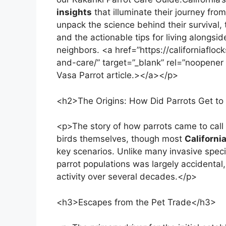
insights
that illuminate their journey from
unpack the science behind their survival, 
and the actionable tips for living alongsi
neighbors. <a href=”https://californiafloc
and-care/” target=”_blank” rel=”noopener 
Vasa Parrot article.></a></p>
<h2>The Origins: How Did Parrots Get to 
<p>The story of how parrots came to call 
birds themselves, though most
Californi
key scenarios. Unlike many invasive speci
parrot populations was largely accidenta
activity over several decades.</p>
<h3>Escapes from the Pet Trade</h3>