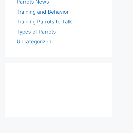
Parrots News
Training and Behavior
Training Parrots to Talk
Types of Parrots
Uncategorized