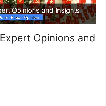
t Expert Opinions and