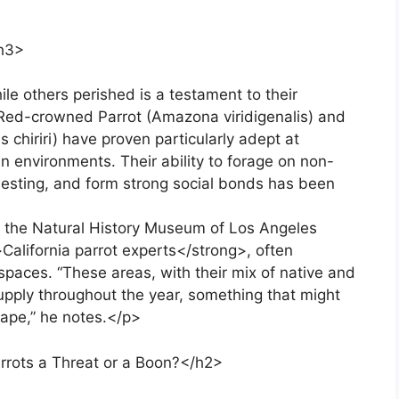
h3>
le others perished is a testament to their
e Red-crowned Parrot (Amazona viridigenalis) and
chiriri) have proven particularly adept at
an environments. Their ability to forage on non-
or nesting, and form strong social bonds has been
at the Natural History Museum of Los Angeles
California parrot experts</strong>, often
spaces. “These areas, with their mix of native and
supply throughout the year, something that might
cape,” he notes.</p>
arrots a Threat or a Boon?</h2>