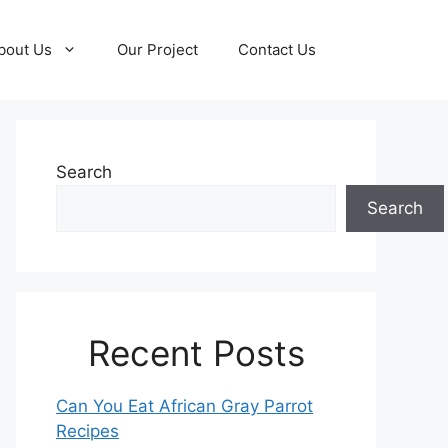
bout Us
Our Project
Contact Us
Search
Search
Recent Posts
Can You Eat African Gray Parrot
Recipes