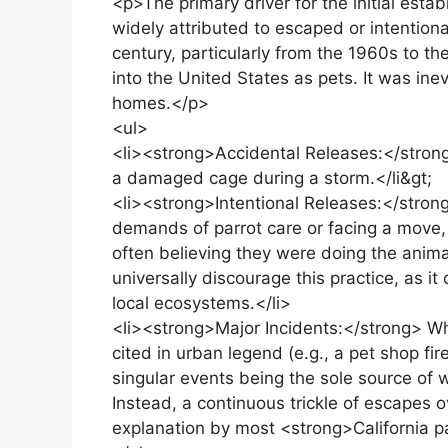
<p>The primary driver for the initial esta
widely attributed to escaped or intentiona
century, particularly from the 1960s to t
into the United States as pets. It was ine
homes.</p>
<ul>
<li><strong>Accidental Releases:</strong
a damaged cage during a storm.</li&gt;
<li><strong>Intentional Releases:</str
demands of parrot care or facing a move, r
often believing they were doing the anima
universally discourage this practice, as i
local ecosystems.</li>
<li><strong>Major Incidents:</strong> Whi
cited in urban legend (e.g., a pet shop fir
singular events being the sole source of 
Instead, a continuous trickle of escapes 
explanation by most <strong>California pa