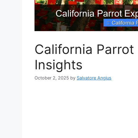
California Parro
Insights
October 2, 2025
by
Salvatore Angius