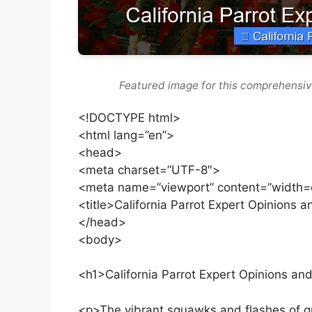
Featured image for this comprehensiv
<!DOCTYPE html>
<html lang=”en”>
<head>
<meta charset=”UTF-8″>
<meta name=”viewport” content=”width=de
<title>California Parrot Expert Opinions an
</head>
<body>
<h1>California Parrot Expert Opinions and
<p>The vibrant squawks and flashes of gr