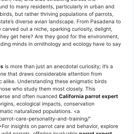
ound to many residents, particularly in urban and
rds, but rather thriving populations of parrots,
state’s diverse avian landscape. From Pasadena to
 carved out a niche, sparking curiosity, delight,
 they get here? Are they good for the environment,
ading minds in ornithology and ecology have to say
ts
is more than just an anecdotal curiosity; it’s a
 one that draws considerable attention from
ic alike. Understanding these enigmatic birds
 those who study them most closely. This
verse and often nuanced
California parrot expert
origins, ecological impacts, conservation
smatic naturalized populations. <a
-parrot-care-personality-and-training/”
>For insights on parrot care and behavior, explore
 wild parrots, offering invaluable
parrot expert