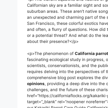
Californian sky are a familiar sight and s
suburban areas. These aren’t native songbi
an unexpected and charming part of the 
San Francisco, these colorful exotics have
and often, a flurry of questions. How did
or a potential threat? And what do the le
about their presence?</p>
<p>The phenomenon of
California parro
fascinating ecological study in progress,
scientists, conservationists, and the publ
requires delving into the perspectives of
comprehensive blog post explores the di
opinions
, providing a deep dive into the 
challenges, and the future of these chari
href=”https://californiaflocks.org/kakariki
target=”_blank” rel=”noopener noreferrer”
our Kakariki Parrot Care Guide.California’s