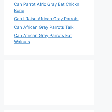
Can Parrot Afric Gray Eat Chickn
Bone
Can I Raise African Gray Parrots
Can African Gray Parrots Talk
Can African Gray Parrots Eat
Walnuts