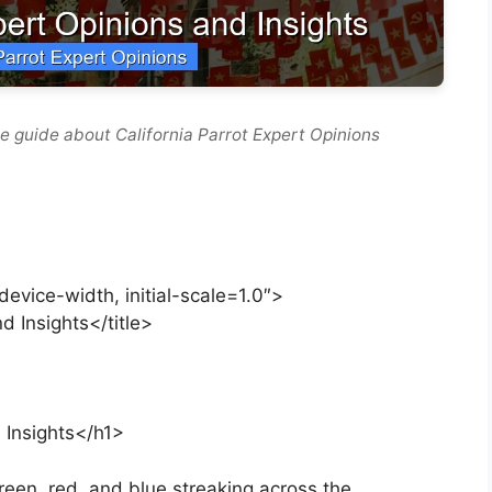
e guide about California Parrot Expert Opinions
vice-width, initial-scale=1.0″>
d Insights</title>
 Insights</h1>
een, red, and blue streaking across the