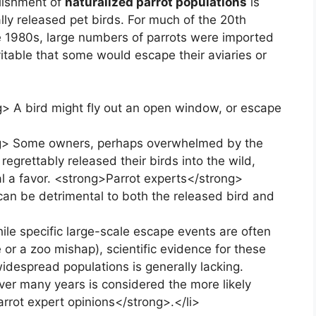
blishment of
naturalized parrot populations
is
lly released pet birds. For much of the 20th
he 1980s, large numbers of parrots were imported
vitable that some would escape their aviaries or
> A bird might fly out an open window, or escape
ong> Some owners, perhaps overwhelmed by the
egrettably released their birds into the wild,
l a favor. <strong>Parrot experts</strong>
t can be detrimental to both the released bird and
le specific large-scale escape events are often
e or a zoo mishap), scientific evidence for these
widespread populations is generally lacking.
over many years is considered the more likely
rrot expert opinions</strong>.</li>