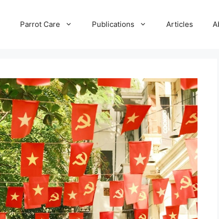
e
Parrot Care
Publications
Articles
A