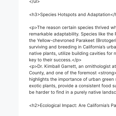
</ul>
<h3>Species Hotspots and Adaptation</
<p>The reason certain species thrived whi
remarkable adaptability. Species like th
the Yellow-chevroned Parakeet (Brotogeris 
surviving and breeding in California’s urb
native plants, utilize building cavities f
key to their success.</p>
<p>Dr. Kimball Garrett, an ornithologist 
County, and one of the foremost <strong>
highlights the importance of urban green 
exotic plants, provide a consistent food 
be harder to find in a purely native lands
<h2>Ecological Impact: Are California’s P