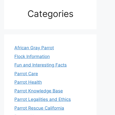
Categories
African Gray Parrot
Flock Information
Fun and Interesting Facts
Parrot Care
Parrot Health
Parrot Knowledge Base
Parrot Legalities and Ethics
Parrot Rescue California