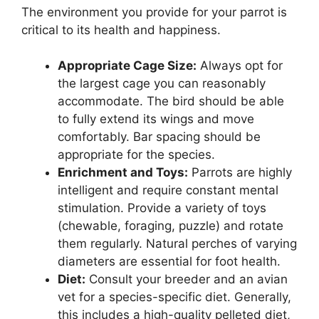
The environment you provide for your parrot is
critical to its health and happiness.
Appropriate Cage Size:
Always opt for
the largest cage you can reasonably
accommodate. The bird should be able
to fully extend its wings and move
comfortably. Bar spacing should be
appropriate for the species.
Enrichment and Toys:
Parrots are highly
intelligent and require constant mental
stimulation. Provide a variety of toys
(chewable, foraging, puzzle) and rotate
them regularly. Natural perches of varying
diameters are essential for foot health.
Diet:
Consult your breeder and an avian
vet for a species-specific diet. Generally,
this includes a high-quality pelleted diet,