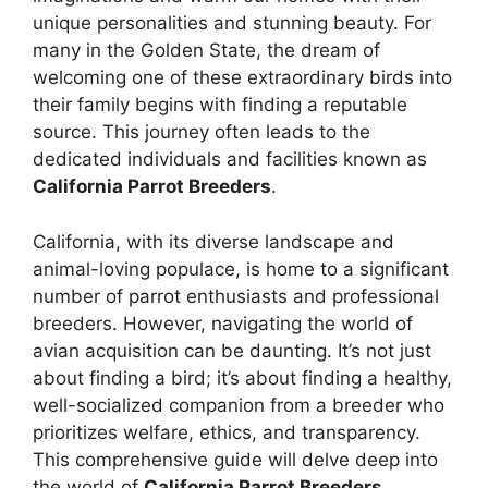
unique personalities and stunning beauty. For
many in the Golden State, the dream of
welcoming one of these extraordinary birds into
their family begins with finding a reputable
source. This journey often leads to the
dedicated individuals and facilities known as
California Parrot Breeders
.
California, with its diverse landscape and
animal-loving populace, is home to a significant
number of parrot enthusiasts and professional
breeders. However, navigating the world of
avian acquisition can be daunting. It’s not just
about finding a bird; it’s about finding a healthy,
well-socialized companion from a breeder who
prioritizes welfare, ethics, and transparency.
This comprehensive guide will delve deep into
the world of
California Parrot Breeders
,