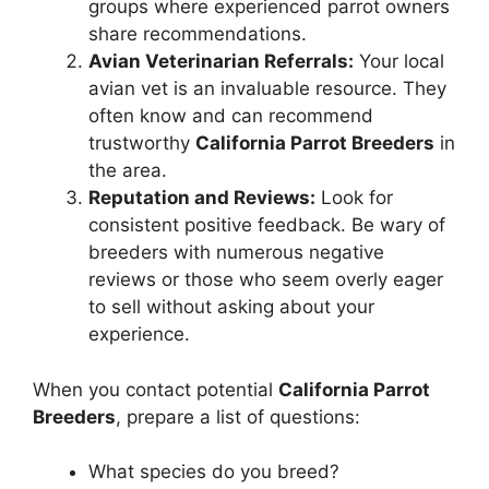
groups where experienced parrot owners
share recommendations.
Avian Veterinarian Referrals:
Your local
avian vet is an invaluable resource. They
often know and can recommend
trustworthy
California Parrot Breeders
in
the area.
Reputation and Reviews:
Look for
consistent positive feedback. Be wary of
breeders with numerous negative
reviews or those who seem overly eager
to sell without asking about your
experience.
When you contact potential
California Parrot
Breeders
, prepare a list of questions:
What species do you breed?