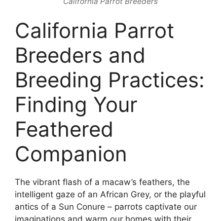
California Parrot Breeders
California Parrot
Breeders and
Breeding Practices:
Finding Your
Feathered
Companion
The vibrant flash of a macaw’s feathers, the
intelligent gaze of an African Grey, or the playful
antics of a Sun Conure – parrots captivate our
imaginations and warm our homes with their