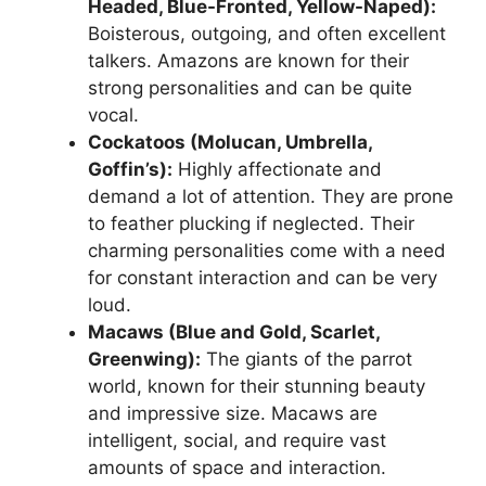
Headed, Blue-Fronted, Yellow-Naped):
Boisterous, outgoing, and often excellent
talkers. Amazons are known for their
strong personalities and can be quite
vocal.
Cockatoos (Molucan, Umbrella,
Goffin’s):
Highly affectionate and
demand a lot of attention. They are prone
to feather plucking if neglected. Their
charming personalities come with a need
for constant interaction and can be very
loud.
Macaws (Blue and Gold, Scarlet,
Greenwing):
The giants of the parrot
world, known for their stunning beauty
and impressive size. Macaws are
intelligent, social, and require vast
amounts of space and interaction.