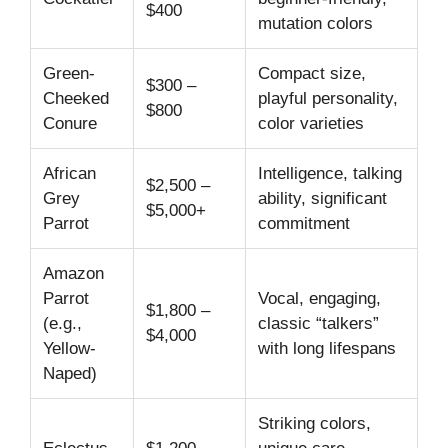
$400
mutation colors
Green-
Compact size,
$300 –
Cheeked
playful personality,
$800
Conure
color varieties
African
Intelligence, talking
$2,500 –
Grey
ability, significant
$5,000+
Parrot
commitment
Amazon
Parrot
Vocal, engaging,
$1,800 –
(e.g.,
classic “talkers”
$4,000
Yellow-
with long lifespans
Naped)
Striking colors,