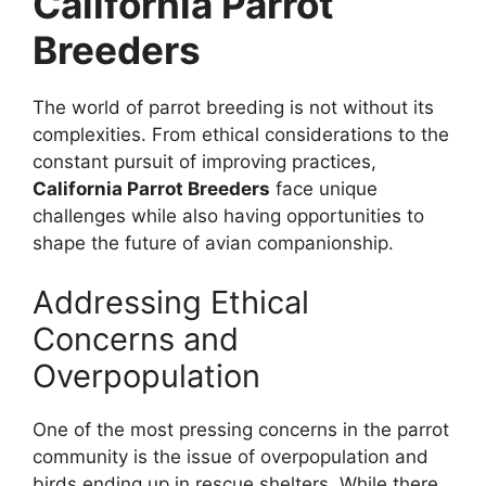
California Parrot
Breeders
The world of parrot breeding is not without its
complexities. From ethical considerations to the
constant pursuit of improving practices,
California Parrot Breeders
face unique
challenges while also having opportunities to
shape the future of avian companionship.
Addressing Ethical
Concerns and
Overpopulation
One of the most pressing concerns in the parrot
community is the issue of overpopulation and
birds ending up in rescue shelters. While there