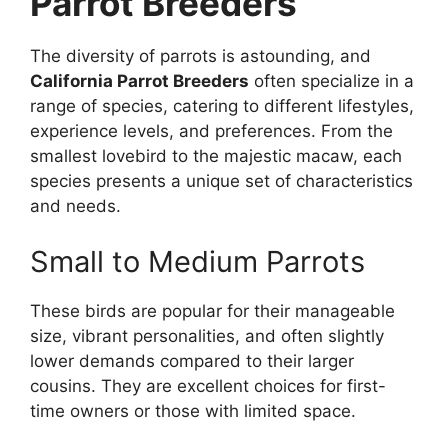
Parrot Breeders
The diversity of parrots is astounding, and
California Parrot Breeders
often specialize in a
range of species, catering to different lifestyles,
experience levels, and preferences. From the
smallest lovebird to the majestic macaw, each
species presents a unique set of characteristics
and needs.
Small to Medium Parrots
These birds are popular for their manageable
size, vibrant personalities, and often slightly
lower demands compared to their larger
cousins. They are excellent choices for first-
time owners or those with limited space.