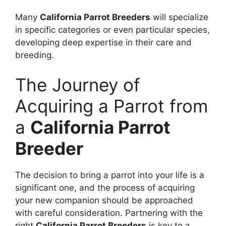
Many
California Parrot Breeders
will specialize
in specific categories or even particular species,
developing deep expertise in their care and
breeding.
The Journey of
Acquiring a Parrot from
a
California Parrot
Breeder
The decision to bring a parrot into your life is a
significant one, and the process of acquiring
your new companion should be approached
with careful consideration. Partnering with the
right
California Parrot Breeders
is key to a