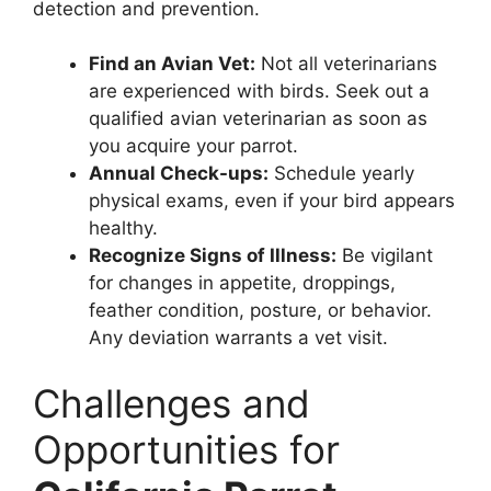
detection and prevention.
Find an Avian Vet:
Not all veterinarians
are experienced with birds. Seek out a
qualified avian veterinarian as soon as
you acquire your parrot.
Annual Check-ups:
Schedule yearly
physical exams, even if your bird appears
healthy.
Recognize Signs of Illness:
Be vigilant
for changes in appetite, droppings,
feather condition, posture, or behavior.
Any deviation warrants a vet visit.
Challenges and
Opportunities for