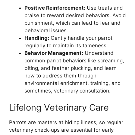
Positive Reinforcement:
Use treats and
praise to reward desired behaviors. Avoid
punishment, which can lead to fear and
behavioral issues.
Handling:
Gently handle your parrot
regularly to maintain its tameness.
Behavior Management:
Understand
common parrot behaviors like screaming,
biting, and feather plucking, and learn
how to address them through
environmental enrichment, training, and
sometimes, veterinary consultation.
Lifelong Veterinary Care
Parrots are masters at hiding illness, so regular
veterinary check-ups are essential for early