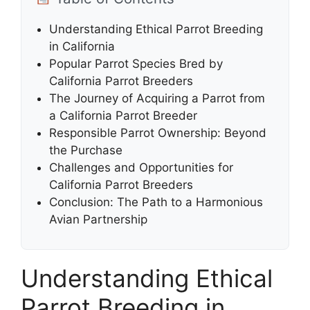
Understanding Ethical Parrot Breeding
in California
Popular Parrot Species Bred by
California Parrot Breeders
The Journey of Acquiring a Parrot from
a California Parrot Breeder
Responsible Parrot Ownership: Beyond
the Purchase
Challenges and Opportunities for
California Parrot Breeders
Conclusion: The Path to a Harmonious
Avian Partnership
Understanding Ethical
Parrot Breeding in