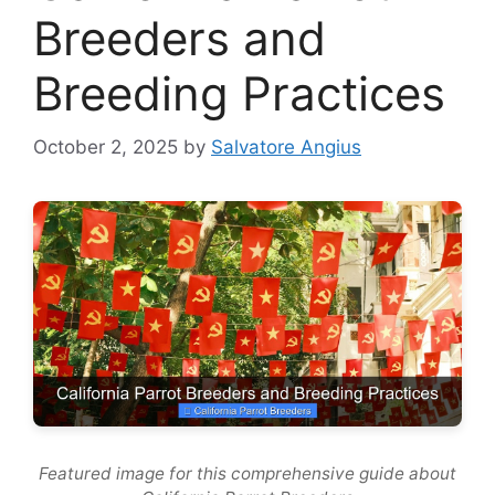
Breeders and
Breeding Practices
October 2, 2025
by
Salvatore Angius
Featured image for this comprehensive guide about