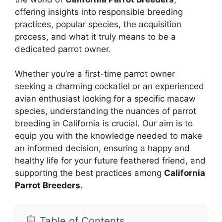
offering insights into responsible breeding
practices, popular species, the acquisition
process, and what it truly means to be a
dedicated parrot owner.
Whether you’re a first-time parrot owner
seeking a charming cockatiel or an experienced
avian enthusiast looking for a specific macaw
species, understanding the nuances of parrot
breeding in California is crucial. Our aim is to
equip you with the knowledge needed to make
an informed decision, ensuring a happy and
healthy life for your future feathered friend, and
supporting the best practices among
California
Parrot Breeders
.
Table of Contents