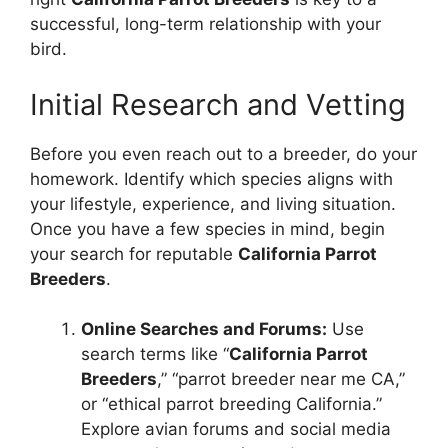
successful, long-term relationship with your
bird.
Initial Research and Vetting
Before you even reach out to a breeder, do your
homework. Identify which species aligns with
your lifestyle, experience, and living situation.
Once you have a few species in mind, begin
your search for reputable
California Parrot
Breeders
.
Online Searches and Forums:
Use
search terms like “
California Parrot
Breeders
,” “parrot breeder near me CA,”
or “ethical parrot breeding California.”
Explore avian forums and social media