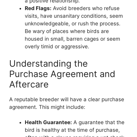
a positive relationship.
Red Flags:
Avoid breeders who refuse
visits, have unsanitary conditions, seem
unknowledgeable, or rush the process.
Be wary of places where birds are
housed in small, barren cages or seem
overly timid or aggressive.
Understanding the
Purchase Agreement and
Aftercare
A reputable breeder will have a clear purchase
agreement. This might include:
Health Guarantee:
A guarantee that the
bird is healthy at the time of purchase,