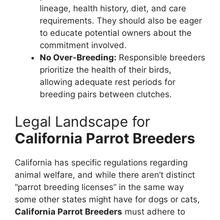
lineage, health history, diet, and care
requirements. They should also be eager
to educate potential owners about the
commitment involved.
No Over-Breeding:
Responsible breeders
prioritize the health of their birds,
allowing adequate rest periods for
breeding pairs between clutches.
Legal Landscape for
California Parrot Breeders
California has specific regulations regarding
animal welfare, and while there aren’t distinct
“parrot breeding licenses” in the same way
some other states might have for dogs or cats,
California Parrot Breeders
must adhere to