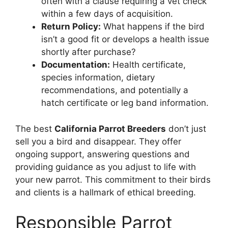
often with a clause requiring a vet check
within a few days of acquisition.
Return Policy:
What happens if the bird
isn’t a good fit or develops a health issue
shortly after purchase?
Documentation:
Health certificate,
species information, dietary
recommendations, and potentially a
hatch certificate or leg band information.
The best
California Parrot Breeders
don’t just
sell you a bird and disappear. They offer
ongoing support, answering questions and
providing guidance as you adjust to life with
your new parrot. This commitment to their birds
and clients is a hallmark of ethical breeding.
Responsible Parrot