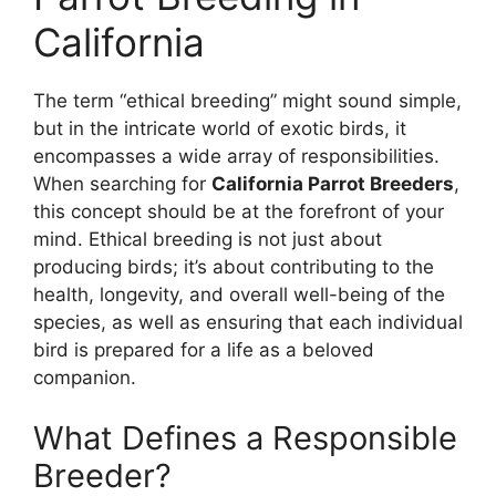
California
The term “ethical breeding” might sound simple,
but in the intricate world of exotic birds, it
encompasses a wide array of responsibilities.
When searching for
California Parrot Breeders
,
this concept should be at the forefront of your
mind. Ethical breeding is not just about
producing birds; it’s about contributing to the
health, longevity, and overall well-being of the
species, as well as ensuring that each individual
bird is prepared for a life as a beloved
companion.
What Defines a Responsible
Breeder?