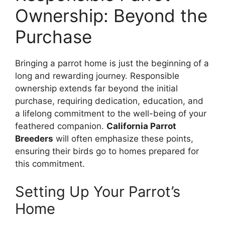
Ownership: Beyond the
Purchase
Bringing a parrot home is just the beginning of a
long and rewarding journey. Responsible
ownership extends far beyond the initial
purchase, requiring dedication, education, and
a lifelong commitment to the well-being of your
feathered companion.
California Parrot
Breeders
will often emphasize these points,
ensuring their birds go to homes prepared for
this commitment.
Setting Up Your Parrot’s
Home