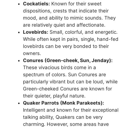
Cockatiels:
Known for their sweet
dispositions, crests that indicate their
mood, and ability to mimic sounds. They
are relatively quiet and affectionate.
Lovebirds:
Small, colorful, and energetic.
While often kept in pairs, single, hand-fed
lovebirds can be very bonded to their
owners.
Conures (Green-cheek, Sun, Jenday):
These vivacious birds come in a
spectrum of colors. Sun Conures are
particularly vibrant but can be loud, while
Green-cheeked Conures are known for
their quieter, playful nature.
Quaker Parrots (Monk Parakeets):
Intelligent and known for their exceptional
talking ability, Quakers can be very
charming. However, some areas have