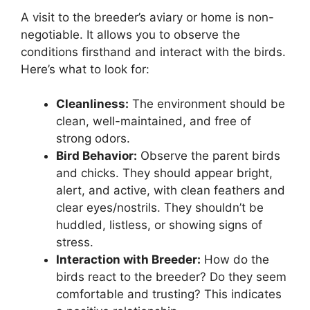
A visit to the breeder’s aviary or home is non-
negotiable. It allows you to observe the
conditions firsthand and interact with the birds.
Here’s what to look for:
Cleanliness:
The environment should be
clean, well-maintained, and free of
strong odors.
Bird Behavior:
Observe the parent birds
and chicks. They should appear bright,
alert, and active, with clean feathers and
clear eyes/nostrils. They shouldn’t be
huddled, listless, or showing signs of
stress.
Interaction with Breeder:
How do the
birds react to the breeder? Do they seem
comfortable and trusting? This indicates