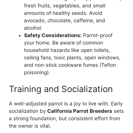
fresh fruits, vegetables, and small
amounts of healthy seeds. Avoid
avocado, chocolate, caffeine, and
alcohol.
Safety Considerations:
Parrot-proof
your home. Be aware of common
household hazards like open toilets,
ceiling fans, toxic plants, open windows,
and non-stick cookware fumes (Teflon
poisoning).
Training and Socialization
A well-adjusted parrot is a joy to live with. Early
socialization by
California Parrot Breeders
sets
a strong foundation, but consistent effort from
the owner is vital.