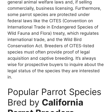
general animal welfare laws and, if selling
commercially, business licensing. Furthermore,
some parrot species are protected under
federal laws like the CITES (Convention on
International Trade in Endangered Species of
Wild Fauna and Flora) treaty, which regulates
international trade, and the Wild Bird
Conservation Act. Breeders of CITES-listed
species must often provide proof of legal
acquisition and captive breeding. It’s always
wise for prospective buyers to inquire about the
legal status of the species they are interested
in.
Popular Parrot Species
Bred by
California