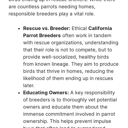
are countless parrots needing homes,
responsible breeders play a vital role.
Rescue vs. Breeder:
Ethical
California
Parrot Breeders
often work in tandem
with rescue organizations, understanding
that their role is not to compete, but to
provide well-socialized, healthy birds
from known lineage. They aim to produce
birds that thrive in homes, reducing the
likelihood of them ending up in rescues
later.
Educating Owners:
A key responsibility
of breeders is to thoroughly vet potential
owners and educate them about the
immense commitment involved in parrot
ownership. This helps prevent impulse