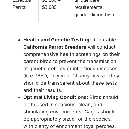
Eclectus
$1,200 –
unique care
Parrot
$3,000
requirements,
gender dimorphism
Health and Genetic Testing:
Reputable
California Parrot Breeders
will conduct
comprehensive health screenings on their
parent birds to prevent the transmission
of genetic defects or infectious diseases
(like PBFD, Polyoma, Chlamydiosis). They
should be transparent about these tests
and their results.
Optimal Living Conditions:
Birds should
be housed in spacious, clean, and
stimulating environments. Cages should
be appropriately sized for the species,
with plenty of enrichment toys, perches,