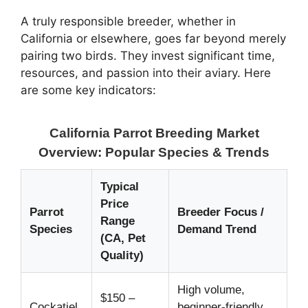
A truly responsible breeder, whether in
California or elsewhere, goes far beyond merely
pairing two birds. They invest significant time,
resources, and passion into their aviary. Here
are some key indicators:
California Parrot Breeding Market
Overview: Popular Species & Trends
Typical
Price
Parrot
Breeder Focus /
Range
Species
Demand Trend
(CA, Pet
Quality)
High volume,
$150 –
Cockatiel
beginner-friendly,