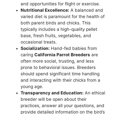
and opportunities for flight or exercise.
Nutritional Excellence:
A balanced and
varied diet is paramount for the health of
both parent birds and chicks. This
typically includes a high-quality pellet
base, fresh fruits, vegetables, and
occasional treats.
Socialization:
Hand-fed babies from
caring
California Parrot Breeders
are
often more social, trusting, and less
prone to behavioral issues. Breeders
should spend significant time handling
and interacting with their chicks from a
young age.
Transparency and Education:
An ethical
breeder will be open about their
practices, answer all your questions, and
provide detailed information on the bird’s