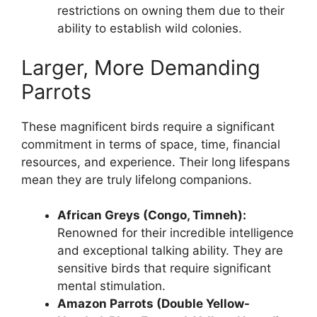
restrictions on owning them due to their
ability to establish wild colonies.
Larger, More Demanding
Parrots
These magnificent birds require a significant
commitment in terms of space, time, financial
resources, and experience. Their long lifespans
mean they are truly lifelong companions.
African Greys (Congo, Timneh):
Renowned for their incredible intelligence
and exceptional talking ability. They are
sensitive birds that require significant
mental stimulation.
Amazon Parrots (Double Yellow-