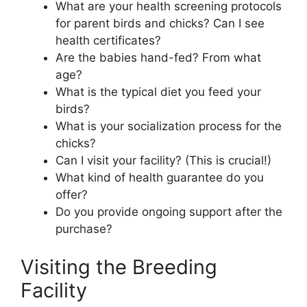
What are your health screening protocols
for parent birds and chicks? Can I see
health certificates?
Are the babies hand-fed? From what
age?
What is the typical diet you feed your
birds?
What is your socialization process for the
chicks?
Can I visit your facility? (This is crucial!)
What kind of health guarantee do you
offer?
Do you provide ongoing support after the
purchase?
Visiting the Breeding
Facility