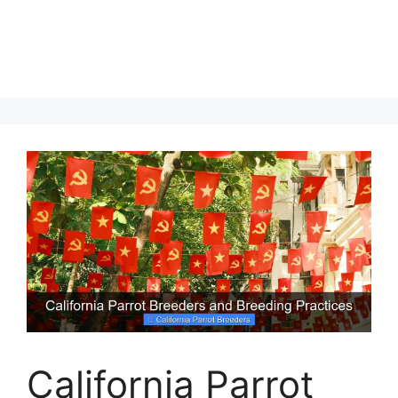
California Parrot