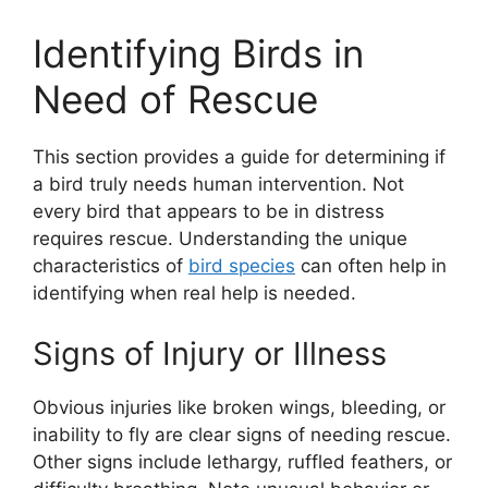
Identifying Birds in
Need of Rescue
This section provides a guide for determining if
a bird truly needs human intervention. Not
every bird that appears to be in distress
requires rescue. Understanding the unique
characteristics of
bird species
can often help in
identifying when real help is needed.
Signs of Injury or Illness
Obvious injuries like broken wings, bleeding, or
inability to fly are clear signs of needing rescue.
Other signs include lethargy, ruffled feathers, or