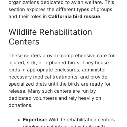
organizations dedicated to avian welfare. This
section explores the different types of groups
and their roles in
California bird rescue
.
Wildlife Rehabilitation
Centers
These centers provide comprehensive care for
injured, sick, or orphaned birds. They house
birds in appropriate enclosures, administer
necessary medical treatments, and provide
specialized diets until the birds are ready for
release. Many such centers are run by
dedicated volunteers and rely heavily on
donations.
Expertise:
Wildlife rehabilitation centers
employ or volunteer individuals with