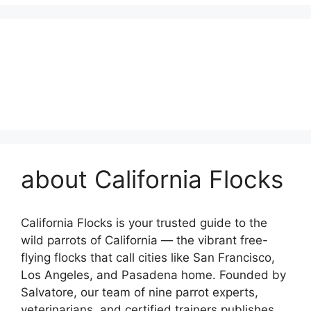
about California Flocks
California Flocks is your trusted guide to the
wild parrots of California — the vibrant free-
flying flocks that call cities like San Francisco,
Los Angeles, and Pasadena home. Founded by
Salvatore, our team of nine parrot experts,
veterinarians, and certified trainers publishes