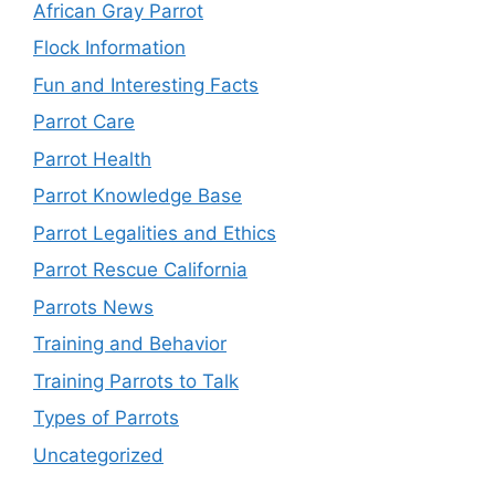
African Gray Parrot
Flock Information
Fun and Interesting Facts
Parrot Care
Parrot Health
Parrot Knowledge Base
Parrot Legalities and Ethics
Parrot Rescue California
Parrots News
Training and Behavior
Training Parrots to Talk
Types of Parrots
Uncategorized