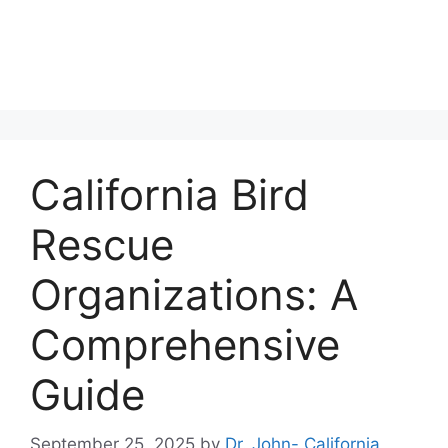
California Bird
Rescue
Organizations: A
Comprehensive
Guide
September 25, 2025
by
Dr. John- California