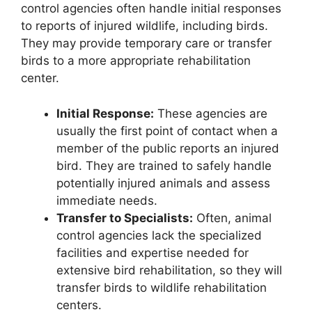
control agencies often handle initial responses
to reports of injured wildlife, including birds.
They may provide temporary care or transfer
birds to a more appropriate rehabilitation
center.
Initial Response:
These agencies are
usually the first point of contact when a
member of the public reports an injured
bird. They are trained to safely handle
potentially injured animals and assess
immediate needs.
Transfer to Specialists:
Often, animal
control agencies lack the specialized
facilities and expertise needed for
extensive bird rehabilitation, so they will
transfer birds to wildlife rehabilitation
centers.