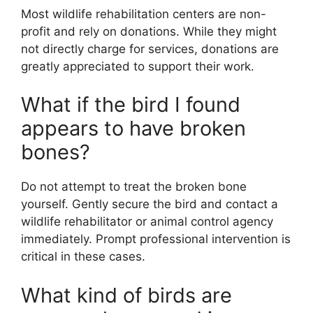
Most wildlife rehabilitation centers are non-
profit and rely on donations. While they might
not directly charge for services, donations are
greatly appreciated to support their work.
What if the bird I found
appears to have broken
bones?
Do not attempt to treat the broken bone
yourself. Gently secure the bird and contact a
wildlife rehabilitator or animal control agency
immediately. Prompt professional intervention is
critical in these cases.
What kind of birds are