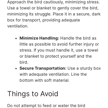
Approach the bird cautiously, minimizing stress.
Use a towel or blanket to gently cover the bird,
minimizing its struggle. Place it in a secure, dark
box for transport, providing adequate
ventilation.
Minimize Handling:
Handle the bird as
little as possible to avoid further injury or
stress. If you must handle it, use a towel
or blanket to protect yourself and the
bird.
Secure Transportation:
Use a sturdy box
with adequate ventilation. Line the
bottom with soft material.
Things to Avoid
Do not attempt to feed or water the bird