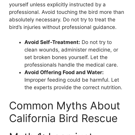
yourself unless explicitly instructed by a
professional. Avoid touching the bird more than
absolutely necessary. Do not try to treat the
bird’s injuries without professional guidance.
Avoid Self-Treatment:
Do not try to
clean wounds, administer medicine, or
set broken bones yourself. Let the
professionals handle the medical care.
Avoid Offering Food and Water:
Improper feeding could be harmful. Let
the experts provide the correct nutrition.
Common Myths About
California Bird Rescue