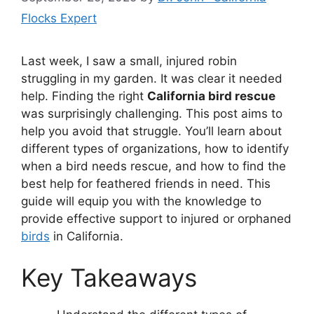
Flocks Expert
Last week, I saw a small, injured robin
struggling in my garden. It was clear it needed
help. Finding the right
California bird rescue
was surprisingly challenging. This post aims to
help you avoid that struggle. You’ll learn about
different types of organizations, how to identify
when a bird needs rescue, and how to find the
best help for feathered friends in need. This
guide will equip you with the knowledge to
provide effective support to injured or orphaned
birds
in California.
Key Takeaways