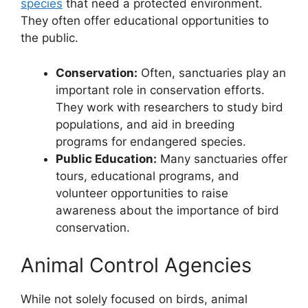
species
that need a protected environment.
They often offer educational opportunities to
the public.
Conservation:
Often, sanctuaries play an
important role in conservation efforts.
They work with researchers to study bird
populations, and aid in breeding
programs for endangered species.
Public Education:
Many sanctuaries offer
tours, educational programs, and
volunteer opportunities to raise
awareness about the importance of bird
conservation.
Animal Control Agencies
While not solely focused on birds, animal