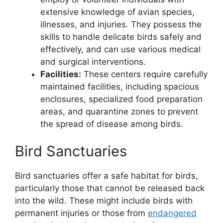
extensive knowledge of avian species,
illnesses, and injuries. They possess the
skills to handle delicate birds safely and
effectively, and can use various medical
and surgical interventions.
Facilities:
These centers require carefully
maintained facilities, including spacious
enclosures, specialized food preparation
areas, and quarantine zones to prevent
the spread of disease among birds.
Bird Sanctuaries
Bird sanctuaries offer a safe habitat for birds,
particularly those that cannot be released back
into the wild. These might include birds with
permanent injuries or those from
endangered