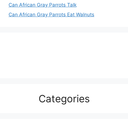
Can African Gray Parrots Talk
Can African Gray Parrots Eat Walnuts
Categories