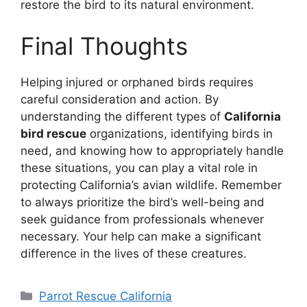
restore the bird to its natural environment.
Final Thoughts
Helping injured or orphaned birds requires
careful consideration and action. By
understanding the different types of
California
bird rescue
organizations, identifying birds in
need, and knowing how to appropriately handle
these situations, you can play a vital role in
protecting California’s avian wildlife. Remember
to always prioritize the bird’s well-being and
seek guidance from professionals whenever
necessary. Your help can make a significant
difference in the lives of these creatures.
Categories
Parrot Rescue California