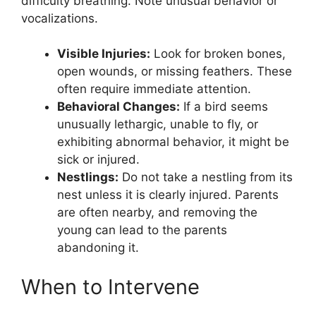
difficulty breathing. Note unusual behavior or
vocalizations.
Visible Injuries:
Look for broken bones,
open wounds, or missing feathers. These
often require immediate attention.
Behavioral Changes:
If a bird seems
unusually lethargic, unable to fly, or
exhibiting abnormal behavior, it might be
sick or injured.
Nestlings:
Do not take a nestling from its
nest unless it is clearly injured. Parents
are often nearby, and removing the
young can lead to the parents
abandoning it.
When to Intervene