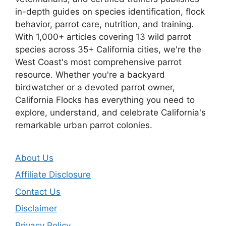
in-depth guides on species identification, flock
behavior, parrot care, nutrition, and training.
With 1,000+ articles covering 13 wild parrot
species across 35+ California cities, we're the
West Coast's most comprehensive parrot
resource. Whether you're a backyard
birdwatcher or a devoted parrot owner,
California Flocks has everything you need to
explore, understand, and celebrate California's
remarkable urban parrot colonies.
About Us
Affiliate Disclosure
Contact Us
Disclaimer
Privacy Policy