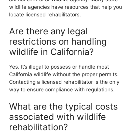
wildlife agencies have resources that help you
locate licensed rehabilitators.
Are there any legal
restrictions on handling
wildlife in California?
Yes. It’s illegal to possess or handle most
California wildlife without the proper permits.
Contacting a licensed rehabilitator is the only
way to ensure compliance with regulations.
What are the typical costs
associated with wildlife
rehabilitation?