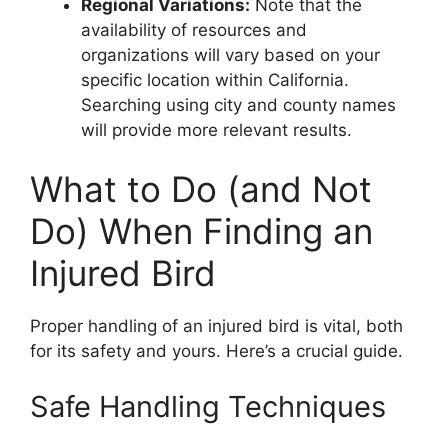
Regional Variations:
Note that the
availability of resources and
organizations will vary based on your
specific location within California.
Searching using city and county names
will provide more relevant results.
What to Do (and Not
Do) When Finding an
Injured Bird
Proper handling of an injured bird is vital, both
for its safety and yours. Here’s a crucial guide.
Safe Handling Techniques