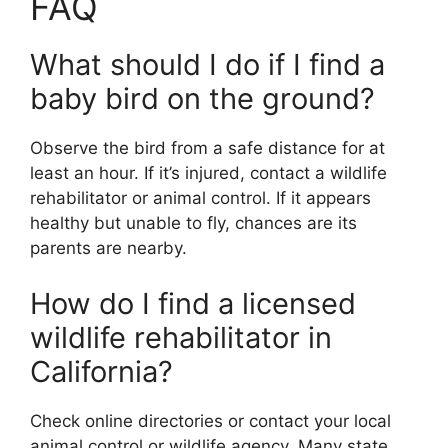
FAQ
What should I do if I find a
baby bird on the ground?
Observe the bird from a safe distance for at
least an hour. If it’s injured, contact a wildlife
rehabilitator or animal control. If it appears
healthy but unable to fly, chances are its
parents are nearby.
How do I find a licensed
wildlife rehabilitator in
California?
Check online directories or contact your local
animal control or wildlife agency. Many state