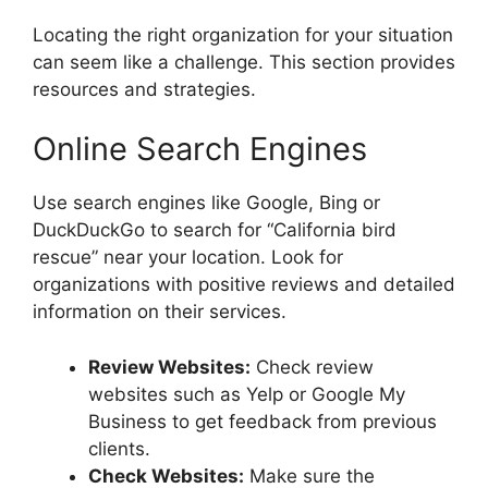
Locating the right organization for your situation
can seem like a challenge. This section provides
resources and strategies.
Online Search Engines
Use search engines like Google, Bing or
DuckDuckGo to search for “California bird
rescue” near your location. Look for
organizations with positive reviews and detailed
information on their services.
Review Websites:
Check review
websites such as Yelp or Google My
Business to get feedback from previous
clients.
Check Websites:
Make sure the