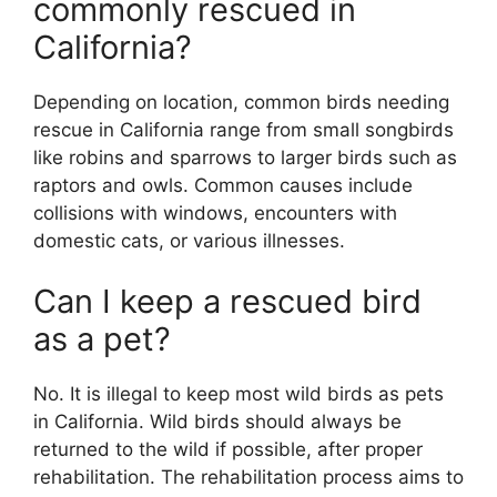
commonly rescued in
California?
Depending on location, common birds needing
rescue in California range from small songbirds
like robins and sparrows to larger birds such as
raptors and owls. Common causes include
collisions with windows, encounters with
domestic cats, or various illnesses.
Can I keep a rescued bird
as a pet?
No. It is illegal to keep most wild birds as pets
in California. Wild birds should always be
returned to the wild if possible, after proper
rehabilitation. The rehabilitation process aims to