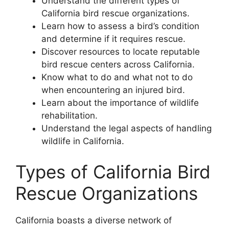
Understand the different types of
California bird rescue organizations.
Learn how to assess a bird’s condition
and determine if it requires rescue.
Discover resources to locate reputable
bird rescue centers across California.
Know what to do and what not to do
when encountering an injured bird.
Learn about the importance of wildlife
rehabilitation.
Understand the legal aspects of handling
wildlife in California.
Types of California Bird
Rescue Organizations
California boasts a diverse network of