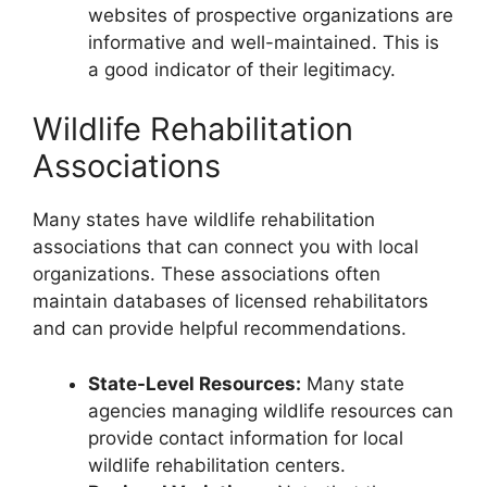
websites of prospective organizations are
informative and well-maintained. This is
a good indicator of their legitimacy.
Wildlife Rehabilitation
Associations
Many states have wildlife rehabilitation
associations that can connect you with local
organizations. These associations often
maintain databases of licensed rehabilitators
and can provide helpful recommendations.
State-Level Resources:
Many state
agencies managing wildlife resources can
provide contact information for local
wildlife rehabilitation centers.