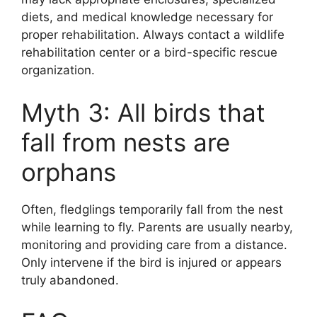
diets, and medical knowledge necessary for
proper rehabilitation. Always contact a wildlife
rehabilitation center or a bird-specific rescue
organization.
Myth 3: All birds that
fall from nests are
orphans
Often, fledglings temporarily fall from the nest
while learning to fly. Parents are usually nearby,
monitoring and providing care from a distance.
Only intervene if the bird is injured or appears
truly abandoned.