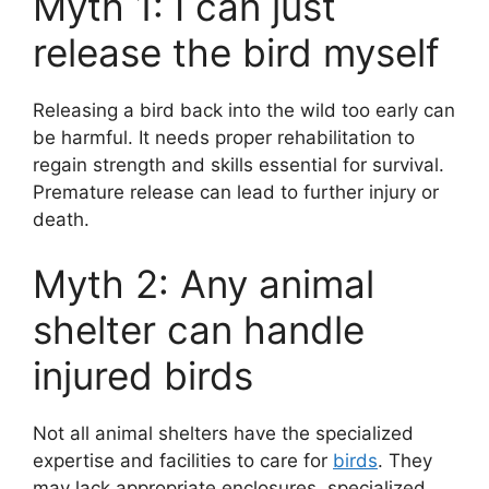
Myth 1: I can just
release the bird myself
Releasing a bird back into the wild too early can
be harmful. It needs proper rehabilitation to
regain strength and skills essential for survival.
Premature release can lead to further injury or
death.
Myth 2: Any animal
shelter can handle
injured birds
Not all animal shelters have the specialized
expertise and facilities to care for
birds
. They
may lack appropriate enclosures, specialized