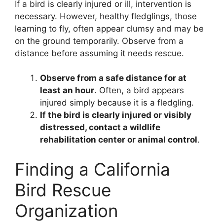
If a bird is clearly injured or ill, intervention is
necessary. However, healthy fledglings, those
learning to fly, often appear clumsy and may be
on the ground temporarily. Observe from a
distance before assuming it needs rescue.
Observe from a safe distance for at
least an hour
. Often, a bird appears
injured simply because it is a fledgling.
If the bird is clearly injured or visibly
distressed, contact a wildlife
rehabilitation center or animal control
.
Finding a California
Bird Rescue
Organization