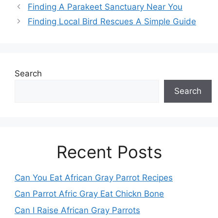
Finding A Parakeet Sanctuary Near You
Finding Local Bird Rescues A Simple Guide
Search
Search
Recent Posts
Can You Eat African Gray Parrot Recipes
Can Parrot Afric Gray Eat Chickn Bone
Can I Raise African Gray Parrots