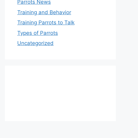
Parrots News
Training and Behavior
Training Parrots to Talk
Types of Parrots
Uncategorized