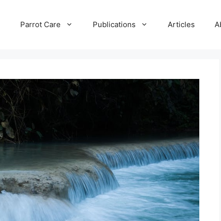
e
Parrot Care
Publications
Articles
A