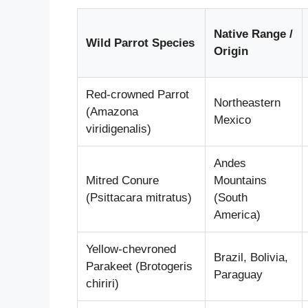
Native Range /
Wild Parrot Species
Origin
Red-crowned Parrot
Northeastern
(Amazona
Mexico
viridigenalis)
Andes
Mitred Conure
Mountains
(Psittacara mitratus)
(South
America)
Yellow-chevroned
Brazil, Bolivia,
Parakeet (Brotogeris
Paraguay
chiriri)