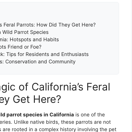
’s Feral Parrots: How Did They Get Here?
n Wild Parrot Species
rnia: Hotspots and Habits
ots Friend or Foe?
ock: Tips for Residents and Enthusiasts
rots: Conservation and Community
c of California’s Feral
ey Get Here?
ld parrot species in California
is one of the
eries. Unlike native birds, these parrots are not
 are rooted in a complex history involving the pet