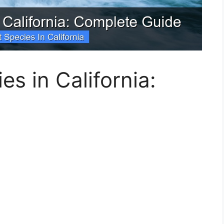
es in California: