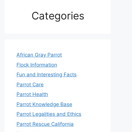
Categories
African Gray Parrot
Flock Information
Fun and Interesting Facts
Parrot Care
Parrot Health
Parrot Knowledge Base
Parrot Legalities and Ethics
Parrot Rescue California