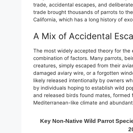
trade, accidental escapes, and deliberate
trade brought thousands of parrots to the 
California, which has a long history of ex
A Mix of Accidental Esc
The most widely accepted theory for the
combination of factors. Many parrots, bei
creatures, simply escaped from their avia
damaged aviary wire, or a forgotten wind
likely released intentionally by owners w
by individuals hoping to establish wild po
and released birds found mates, formed fl
Mediterranean-like climate and abundant 
Key Non-Native Wild Parrot Specie
2