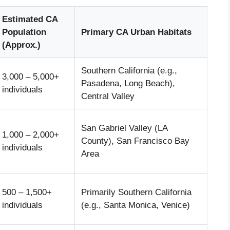
Estimated CA
Population
Primary CA Urban Habitats
(Approx.)
Southern California (e.g.,
3,000 – 5,000+
Pasadena, Long Beach),
individuals
Central Valley
San Gabriel Valley (LA
1,000 – 2,000+
County), San Francisco Bay
individuals
Area
500 – 1,500+
Primarily Southern California
individuals
(e.g., Santa Monica, Venice)