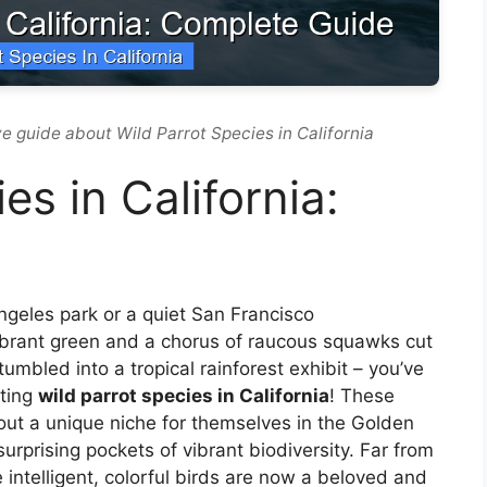
e guide about Wild Parrot Species in California
es in California:
Angeles park or a quiet San Francisco
ibrant green and a chorus of raucous squawks cut
mbled into a tropical rainforest exhibit – you’ve
nting
wild parrot species in California
! These
ut a unique niche for themselves in the Golden
surprising pockets of vibrant biodiversity. Far from
 intelligent, colorful birds are now a beloved and