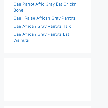
Can Parrot Afric Gray Eat Chickn
Bone
Can I Raise African Gray Parrots
Can African Gray Parrots Talk
Can African Gray Parrots Eat
Walnuts