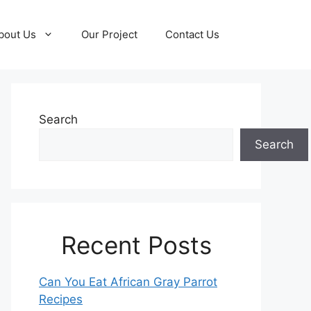
bout Us
Our Project
Contact Us
Search
Search
Recent Posts
Can You Eat African Gray Parrot
Recipes