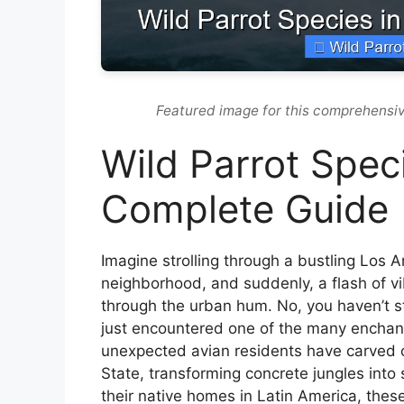
Featured image for this comprehensiv
Wild Parrot Speci
Complete Guide
Imagine strolling through a bustling Los 
neighborhood, and suddenly, a flash of v
through the urban hum. No, you haven’t stu
just encountered one of the many encha
unexpected avian residents have carved o
State, transforming concrete jungles into 
their native homes in Latin America, these