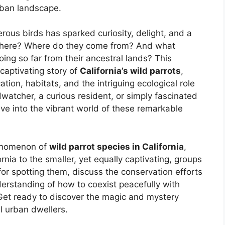
rban landscape.
rous birds has sparked curiosity, delight, and a
et here? Where do they come from? And what
ing so far from their ancestral lands? This
captivating story of
California’s wild parrots
,
ication, habitats, and the intriguing ecological role
watcher, a curious resident, or simply fascinated
elve into the vibrant world of these remarkable
henomenon of
wild parrot species in California
,
rnia to the smaller, yet equally captivating, groups
 for spotting them, discuss the conservation efforts
erstanding of how to coexist peacefully with
 Get ready to discover the magic and mystery
l urban dwellers.