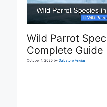
Wild Parrot Speci
Complete Guide
October 1, 2025
by
Salvatore Angius