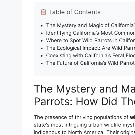
Table of Contents
The Mystery and Magic of California
Identifying California’s Most Commo
Where to Spot Wild Parrots in Califo
The Ecological Impact: Are Wild Parr
Coexisting with California’s Feral Fl
The Future of California’s Wild Par
The Mystery and Magi
Parrots: How Did Th
The presence of thriving populations of
wi
state’s most intriguing urban wildlife myst
indigenous to North America. Their origins