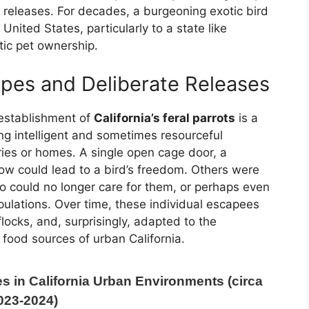
 releases. For decades, a burgeoning exotic bird
United States, particularly to a state like
otic pet ownership.
apes and Deliberate Releases
 establishment of
California’s feral parrots
is a
ng intelligent and sometimes resourceful
ries or homes. A single open cage door, a
ow could lead to a bird’s freedom. Others were
ho could no longer care for them, or perhaps even
pulations. Over time, these individual escapees
ocks, and, surprisingly, adapted to the
food sources of urban California.
s in California Urban Environments (circa
023-2024)