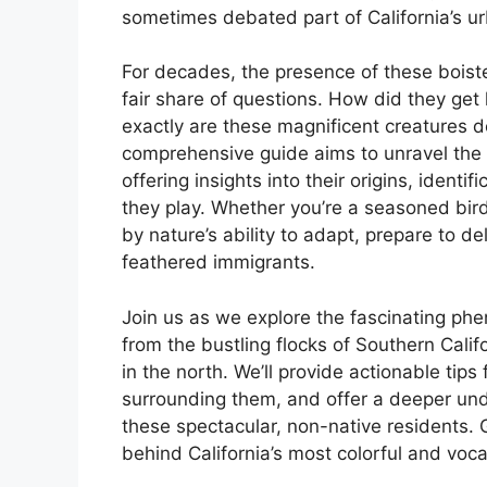
sometimes debated part of California’s u
For decades, the presence of these boiste
fair share of questions. How did they g
exactly are these magnificent creatures do
comprehensive guide aims to unravel the 
offering insights into their origins, identif
they play. Whether you’re a seasoned bird
by nature’s ability to adapt, prepare to d
feathered immigrants.
Join us as we explore the fascinating p
from the bustling flocks of Southern Califo
in the north. We’ll provide actionable tips
surrounding them, and offer a deeper und
these spectacular, non-native residents.
behind California’s most colorful and voca