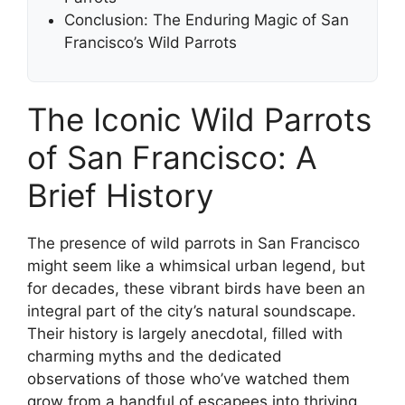
Conclusion: The Enduring Magic of San
Francisco’s Wild Parrots
The Iconic Wild Parrots
of San Francisco: A
Brief History
The presence of wild parrots in San Francisco
might seem like a whimsical urban legend, but
for decades, these vibrant birds have been an
integral part of the city’s natural soundscape.
Their history is largely anecdotal, filled with
charming myths and the dedicated
observations of those who’ve watched them
grow from a handful of escapees into thriving,