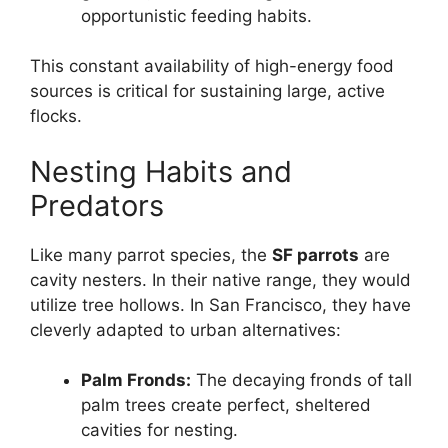
opportunistic feeding habits.
This constant availability of high-energy food
sources is critical for sustaining large, active
flocks.
Nesting Habits and
Predators
Like many parrot species, the
SF parrots
are
cavity nesters. In their native range, they would
utilize tree hollows. In San Francisco, they have
cleverly adapted to urban alternatives:
Palm Fronds:
The decaying fronds of tall
palm trees create perfect, sheltered
cavities for nesting.