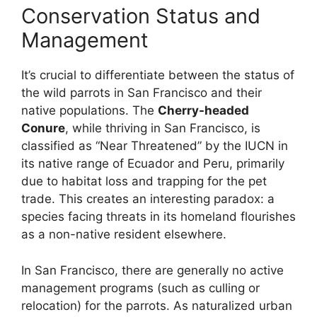
Conservation Status and
Management
It’s crucial to differentiate between the status of
the wild parrots in San Francisco and their
native populations. The
Cherry-headed
Conure
, while thriving in San Francisco, is
classified as “Near Threatened” by the IUCN in
its native range of Ecuador and Peru, primarily
due to habitat loss and trapping for the pet
trade. This creates an interesting paradox: a
species facing threats in its homeland flourishes
as a non-native resident elsewhere.
In San Francisco, there are generally no active
management programs (such as culling or
relocation) for the parrots. As naturalized urban