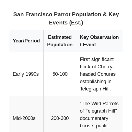
San Francisco Parrot Population & Key
Events (Est.)
Estimated
Key Observation
Year/Period
Population
/ Event
First significant
flock of Cherry-
Early 1990s
50-100
headed Conures
establishing in
Telegraph Hill.
“The Wild Parrots
of Telegraph Hill”
Mid-2000s
200-300
documentary
boosts public