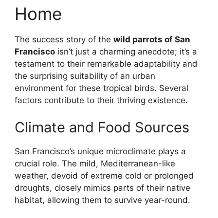
Home
The success story of the
wild parrots of San
Francisco
isn’t just a charming anecdote; it’s a
testament to their remarkable adaptability and
the surprising suitability of an urban
environment for these tropical birds. Several
factors contribute to their thriving existence.
Climate and Food Sources
San Francisco’s unique microclimate plays a
crucial role. The mild, Mediterranean-like
weather, devoid of extreme cold or prolonged
droughts, closely mimics parts of their native
habitat, allowing them to survive year-round.