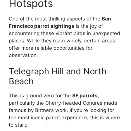
Hotspots
One of the most thrilling aspects of the
San
Francisco parrot sightings
is the joy of
encountering these vibrant birds in unexpected
places. While they roam widely, certain areas
offer more reliable opportunities for
observation.
Telegraph Hill and North
Beach
This is ground zero for the
SF parrots
,
particularly the Cherry-headed Conures made
famous by Bittner’s work. If you’re looking for
the most iconic parrot experience, this is where
to start: