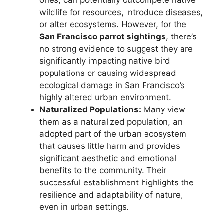
wildlife for resources, introduce diseases,
or alter ecosystems. However, for the
San Francisco parrot sightings
, there’s
no strong evidence to suggest they are
significantly impacting native bird
populations or causing widespread
ecological damage in San Francisco’s
highly altered urban environment.
Naturalized Populations:
Many view
them as a naturalized population, an
adopted part of the urban ecosystem
that causes little harm and provides
significant aesthetic and emotional
benefits to the community. Their
successful establishment highlights the
resilience and adaptability of nature,
even in urban settings.