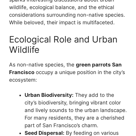
wildlife, ecological balance, and the ethical
considerations surrounding non-native species.
While beloved, their impact is multifaceted.
Ecological Role and Urban
Wildlife
As non-native species, the
green parrots San
Francisco
occupy a unique position in the city’s
ecosystem:
Urban Biodiversity:
They add to the
city’s biodiversity, bringing vibrant color
and lively sounds to the urban landscape.
For many residents, they are a cherished
part of San Francisco’s charm.
Seed Dispersal:
By feeding on various