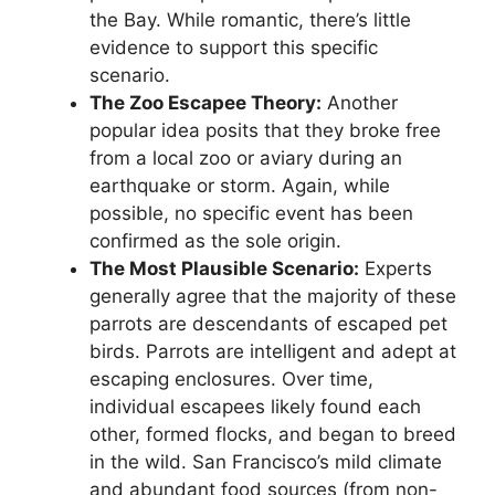
the Bay. While romantic, there’s little
evidence to support this specific
scenario.
The Zoo Escapee Theory:
Another
popular idea posits that they broke free
from a local zoo or aviary during an
earthquake or storm. Again, while
possible, no specific event has been
confirmed as the sole origin.
The Most Plausible Scenario:
Experts
generally agree that the majority of these
parrots are descendants of escaped pet
birds. Parrots are intelligent and adept at
escaping enclosures. Over time,
individual escapees likely found each
other, formed flocks, and began to breed
in the wild. San Francisco’s mild climate
and abundant food sources (from non-