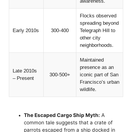
awareness.
Flocks observed
spreading beyond
Early 2010s
300-400
Telegraph Hill to
other city
neighborhoods.
Maintained
presence as an
Late 2010s
300-500+
iconic part of San
– Present
Francisco’s urban
wildlife.
The Escaped Cargo Ship Myth:
A
common tale suggests that a crate of
parrots escaped from a ship docked in