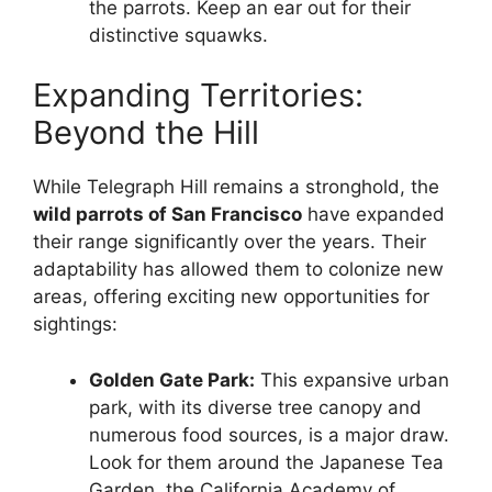
the parrots. Keep an ear out for their
distinctive squawks.
Expanding Territories:
Beyond the Hill
While Telegraph Hill remains a stronghold, the
wild parrots of San Francisco
have expanded
their range significantly over the years. Their
adaptability has allowed them to colonize new
areas, offering exciting new opportunities for
sightings:
Golden Gate Park:
This expansive urban
park, with its diverse tree canopy and
numerous food sources, is a major draw.
Look for them around the Japanese Tea
Garden, the California Academy of