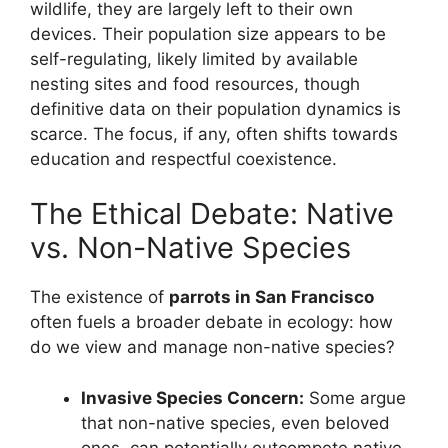
wildlife, they are largely left to their own
devices. Their population size appears to be
self-regulating, likely limited by available
nesting sites and food resources, though
definitive data on their population dynamics is
scarce. The focus, if any, often shifts towards
education and respectful coexistence.
The Ethical Debate: Native
vs. Non-Native Species
The existence of
parrots in San Francisco
often fuels a broader debate in ecology: how
do we view and manage non-native species?
Invasive Species Concern:
Some argue
that non-native species, even beloved
ones, can potentially outcompete native