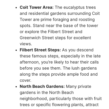
Coit Tower Area:
The eucalyptus trees
and residential gardens surrounding Coit
Tower are prime foraging and roosting
spots. Stand near the base of the tower
or explore the Filbert Street and
Greenwich Street steps for excellent
views.
Filbert Street Steps:
As you descend
these famous steps, especially in the late
afternoon, you’re likely to hear their calls
before you see them. The lush gardens
along the steps provide ample food and
cover.
North Beach Gardens:
Many private
gardens in the North Beach
neighborhood, particularly those with fruit
trees or specific flowering plants, attract