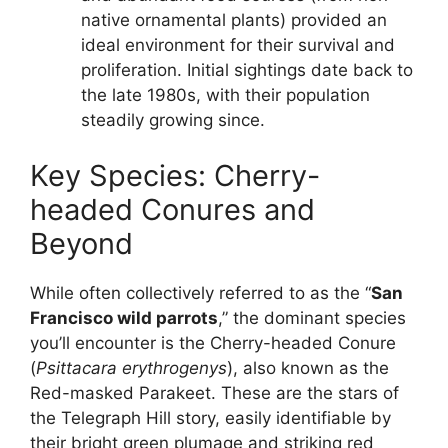
native ornamental plants) provided an
ideal environment for their survival and
proliferation. Initial sightings date back to
the late 1980s, with their population
steadily growing since.
Key Species: Cherry-
headed Conures and
Beyond
While often collectively referred to as the “
San
Francisco wild parrots
,” the dominant species
you’ll encounter is the Cherry-headed Conure
(
Psittacara erythrogenys
), also known as the
Red-masked Parakeet. These are the stars of
the Telegraph Hill story, easily identifiable by
their bright green plumage and striking red