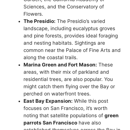
Sciences, and the Conservatory of
Flowers.
The Presidio:
The Presidio’s varied
landscape, including eucalyptus groves
and pine forests, provides ideal foraging
and nesting habitats. Sightings are
common near the Palace of Fine Arts and
along the coastal trails.
Marina Green and Fort Mason:
These
areas, with their mix of parkland and
residential trees, are also popular. You
might catch them flying over the Bay or
perched on waterfront trees.
East Bay Expansion:
While this post
focuses on San Francisco, it’s worth
noting that satellite populations of
green
parrots San Francisco
have also
established themselves across the Bay in