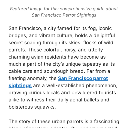
Featured image for this comprehensive guide about
San Francisco Parrot Sightings
San Francisco, a city famed for its fog, iconic
bridges, and vibrant culture, holds a delightful
secret soaring through its skies: flocks of wild
parrots. These colorful, noisy, and utterly
charming avian residents have become as
much a part of the city’s unique tapestry as its
cable cars and sourdough bread. Far from a
fleeting anomaly, the
San Francisco parrot
sightings
are a well-established phenomenon,
drawing curious locals and bewildered tourists
alike to witness their daily aerial ballets and
boisterous squawks.
The story of these urban parrots is a fascinating