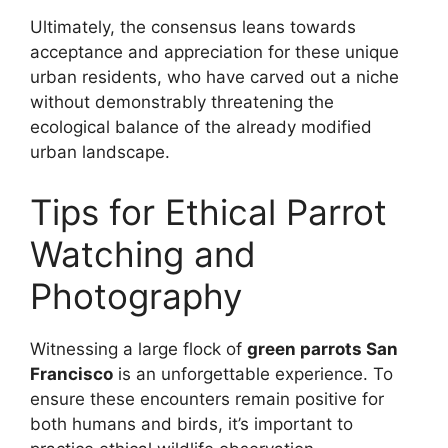
Ultimately, the consensus leans towards
acceptance and appreciation for these unique
urban residents, who have carved out a niche
without demonstrably threatening the
ecological balance of the already modified
urban landscape.
Tips for Ethical Parrot
Watching and
Photography
Witnessing a large flock of
green parrots San
Francisco
is an unforgettable experience. To
ensure these encounters remain positive for
both humans and birds, it’s important to