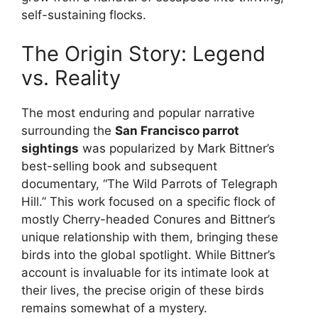
self-sustaining flocks.
The Origin Story: Legend
vs. Reality
The most enduring and popular narrative
surrounding the
San Francisco parrot
sightings
was popularized by Mark Bittner’s
best-selling book and subsequent
documentary, “The Wild Parrots of Telegraph
Hill.” This work focused on a specific flock of
mostly Cherry-headed Conures and Bittner’s
unique relationship with them, bringing these
birds into the global spotlight. While Bittner’s
account is invaluable for its intimate look at
their lives, the precise origin of these birds
remains somewhat of a mystery.