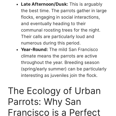
Late Afternoon/Dusk:
This is arguably
the best time. The parrots gather in large
flocks, engaging in social interactions,
and eventually heading to their
communal roosting trees for the night.
Their calls are particularly loud and
numerous during this period.
Year-Round:
The mild San Francisco
climate means the parrots are active
throughout the year. Breeding season
(spring/early summer) can be particularly
interesting as juveniles join the flock.
The Ecology of Urban
Parrots: Why San
Francisco is a Perfect