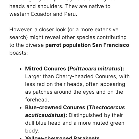
heads and shoulders. They are native to
western Ecuador and Peru.
However, a closer look (or a more extensive
search) might reveal other species contributing
to the diverse
parrot population San Francisco
boasts:
Mitred Conures (
Psittacara mitratus
):
Larger than Cherry-headed Conures, with
less red on their heads, often appearing
as patches around the eyes and on the
forehead.
Blue-crowned Conures (
Thectocercus
acuticaudatus
):
Distinguished by their
dull blue head and a more muted green
body.
Yellow-chevroned Parakeets