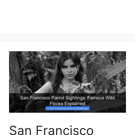
San Francisco