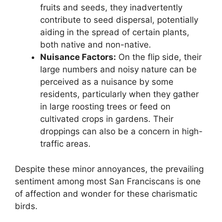
fruits and seeds, they inadvertently
contribute to seed dispersal, potentially
aiding in the spread of certain plants,
both native and non-native.
Nuisance Factors:
On the flip side, their
large numbers and noisy nature can be
perceived as a nuisance by some
residents, particularly when they gather
in large roosting trees or feed on
cultivated crops in gardens. Their
droppings can also be a concern in high-
traffic areas.
Despite these minor annoyances, the prevailing
sentiment among most San Franciscans is one
of affection and wonder for these charismatic
birds.