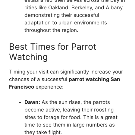
cities like Oakland, Berkeley, and Albany,
demonstrating their successful
adaptation to urban environments
throughout the region.
Best Times for Parrot
Watching
Timing your visit can significantly increase your
chances of a successful
parrot watching San
Francisco
experience:
Dawn:
As the sun rises, the parrots
become active, leaving their roosting
sites to forage for food. This is a great
time to see them in large numbers as
they take flight.