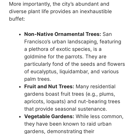
More importantly, the city’s abundant and
diverse plant life provides an inexhaustible
buffet:
Non-Native Ornamental Trees:
San
Francisco’s urban landscaping, featuring
a plethora of exotic species, is a
goldmine for the parrots. They are
particularly fond of the seeds and flowers
of eucalyptus, liquidambar, and various
palm trees.
Fruit and Nut Trees:
Many residential
gardens boast fruit trees (e.g., plums,
apricots, loquats) and nut-bearing trees
that provide seasonal sustenance.
Vegetable Gardens:
While less common,
they have been known to raid urban
gardens, demonstrating their