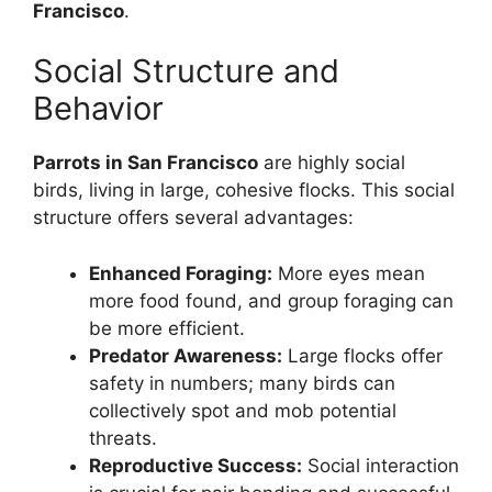
Francisco
.
Social Structure and
Behavior
Parrots in San Francisco
are highly social
birds, living in large, cohesive flocks. This social
structure offers several advantages:
Enhanced Foraging:
More eyes mean
more food found, and group foraging can
be more efficient.
Predator Awareness:
Large flocks offer
safety in numbers; many birds can
collectively spot and mob potential
threats.
Reproductive Success:
Social interaction