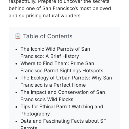
respectfully. Prepare to uncover the secrets
behind one of San Francisco’s most beloved
and surprising natural wonders.
Table of Contents
The Iconic Wild Parrots of San
Francisco: A Brief History
Where to Find Them: Prime San
Francisco Parrot Sightings Hotspots
The Ecology of Urban Parrots: Why San
Francisco is a Perfect Home
The Impact and Conservation of San
Francisco’s Wild Flocks
Tips for Ethical Parrot Watching and
Photography
Data and Fascinating Facts about SF
Parrots