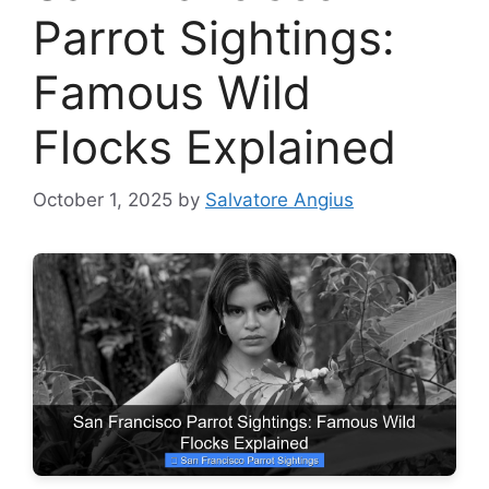
Parrot Sightings:
Famous Wild
Flocks Explained
October 1, 2025
by
Salvatore Angius