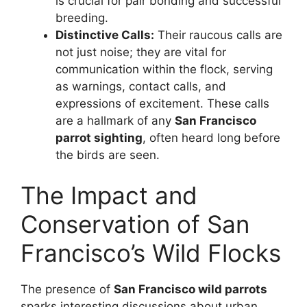
is crucial for pair bonding and successful
breeding.
Distinctive Calls:
Their raucous calls are
not just noise; they are vital for
communication within the flock, serving
as warnings, contact calls, and
expressions of excitement. These calls
are a hallmark of any
San Francisco
parrot sighting
, often heard long before
the birds are seen.
The Impact and
Conservation of San
Francisco’s Wild Flocks
The presence of
San Francisco wild parrots
sparks interesting discussions about urban