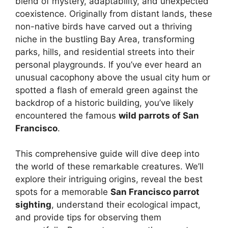
blend of mystery, adaptability, and unexpected
coexistence. Originally from distant lands, these
non-native birds have carved out a thriving
niche in the bustling Bay Area, transforming
parks, hills, and residential streets into their
personal playgrounds. If you’ve ever heard an
unusual cacophony above the usual city hum or
spotted a flash of emerald green against the
backdrop of a historic building, you’ve likely
encountered the famous
wild parrots of San
Francisco
.
This comprehensive guide will dive deep into
the world of these remarkable creatures. We’ll
explore their intriguing origins, reveal the best
spots for a memorable
San Francisco parrot
sighting
, understand their ecological impact,
and provide tips for observing them