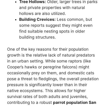
Tree Hollows:
Older, larger trees in parks
and private properties with natural
hollows are also utilized.
Building Crevices:
Less common, but
some reports suggest they might even
find suitable nesting spots in older
building structures.
One of the key reasons for their population
growth is the relative lack of natural predators
in an urban setting. While some raptors (like
Cooper’s hawks or peregrine falcons) might
occasionally prey on them, and domestic cats
pose a threat to fledglings, the overall predation
pressure is significantly lower than in their
native ecosystems. This allows for higher
survival rates of both adults and juveniles,
contributing to a robust
parrot population San