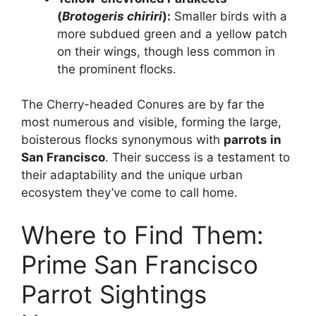
(
Brotogeris chiriri
):
Smaller birds with a
more subdued green and a yellow patch
on their wings, though less common in
the prominent flocks.
The Cherry-headed Conures are by far the
most numerous and visible, forming the large,
boisterous flocks synonymous with
parrots in
San Francisco
. Their success is a testament to
their adaptability and the unique urban
ecosystem they’ve come to call home.
Where to Find Them:
Prime San Francisco
Parrot Sightings