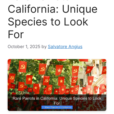
California: Unique
Species to Look
For
October 1, 2025
by
Salvatore Angius