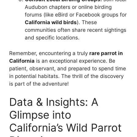
Audubon chapters or online birding
forums (like eBird or Facebook groups for
California wild birds
). These
communities often share recent sightings
and specific locations.
Remember, encountering a truly
rare parrot in
California
is an exceptional experience. Be
patient, observant, and prepared to spend time
in potential habitats. The thrill of the discovery
is part of the adventure!
Data & Insights: A
Glimpse into
California’s Wild Parrot