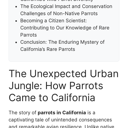
The Ecological Impact and Conservation
Challenges of Non-Native Parrots
Becoming a Citizen Scientist:
Contributing to Our Knowledge of Rare
Parrots
Conclusion: The Enduring Mystery of
California’s Rare Parrots
The Unexpected Urban
Jungle: How Parrots
Came to California
The story of
parrots in California
is a
captivating tale of unintended consequences
and remarkable avian resilience. Unlike native