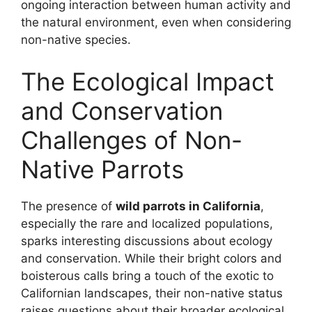
ongoing interaction between human activity and
the natural environment, even when considering
non-native species.
The Ecological Impact
and Conservation
Challenges of Non-
Native Parrots
The presence of
wild parrots in California
,
especially the rare and localized populations,
sparks interesting discussions about ecology
and conservation. While their bright colors and
boisterous calls bring a touch of the exotic to
Californian landscapes, their non-native status
raises questions about their broader ecological