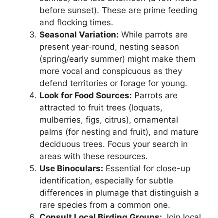
before sunset). These are prime feeding
and flocking times.
Seasonal Variation:
While parrots are
present year-round, nesting season
(spring/early summer) might make them
more vocal and conspicuous as they
defend territories or forage for young.
Look for Food Sources:
Parrots are
attracted to fruit trees (loquats,
mulberries, figs, citrus), ornamental
palms (for nesting and fruit), and mature
deciduous trees. Focus your search in
areas with these resources.
Use Binoculars:
Essential for close-up
identification, especially for subtle
differences in plumage that distinguish a
rare species from a common one.
Consult Local Birding Groups:
Join local