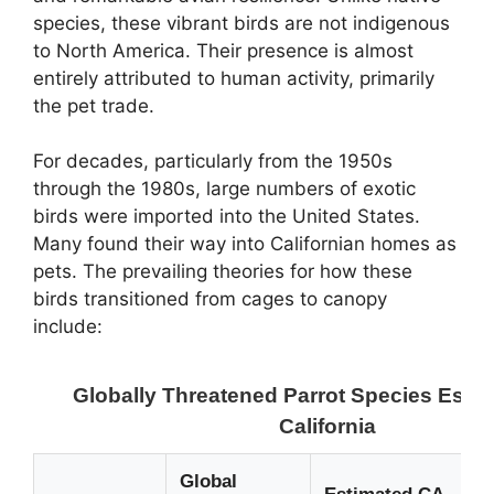
species, these vibrant birds are not indigenous
to North America. Their presence is almost
entirely attributed to human activity, primarily
the pet trade.
For decades, particularly from the 1950s
through the 1980s, large numbers of exotic
birds were imported into the United States.
Many found their way into Californian homes as
pets. The prevailing theories for how these
birds transitioned from cages to canopy
include:
Globally Threatened Parrot Species Estab
California
Global