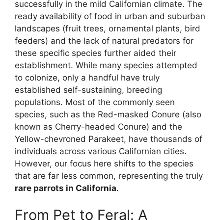
successfully in the mild Californian climate. The
ready availability of food in urban and suburban
landscapes (fruit trees, ornamental plants, bird
feeders) and the lack of natural predators for
these specific species further aided their
establishment. While many species attempted
to colonize, only a handful have truly
established self-sustaining, breeding
populations. Most of the commonly seen
species, such as the Red-masked Conure (also
known as Cherry-headed Conure) and the
Yellow-chevroned Parakeet, have thousands of
individuals across various Californian cities.
However, our focus here shifts to the species
that are far less common, representing the truly
rare parrots in California
.
From Pet to Feral: A