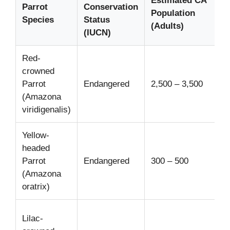
Estimated CA
Parrot
Conservation
Population
Species
Status
(Adults)
(IUCN)
Red-
crowned
Parrot
Endangered
2,500 – 3,500
(Amazona
viridigenalis)
Yellow-
headed
Parrot
Endangered
300 – 500
(Amazona
oratrix)
Lilac-