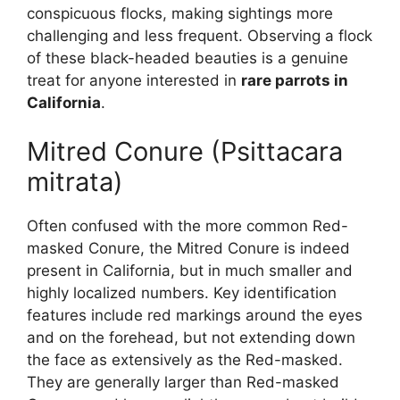
conspicuous flocks, making sightings more
challenging and less frequent. Observing a flock
of these black-headed beauties is a genuine
treat for anyone interested in
rare parrots in
California
.
Mitred Conure (Psittacara
mitrata)
Often confused with the more common Red-
masked Conure, the Mitred Conure is indeed
present in California, but in much smaller and
highly localized numbers. Key identification
features include red markings around the eyes
and on the forehead, but not extending down
the face as extensively as the Red-masked.
They are generally larger than Red-masked