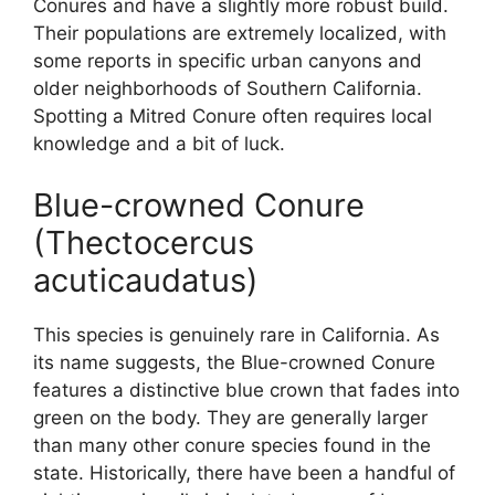
Conures and have a slightly more robust build.
Their populations are extremely localized, with
some reports in specific urban canyons and
older neighborhoods of Southern California.
Spotting a Mitred Conure often requires local
knowledge and a bit of luck.
Blue-crowned Conure
(Thectocercus
acuticaudatus)
This species is genuinely rare in California. As
its name suggests, the Blue-crowned Conure
features a distinctive blue crown that fades into
green on the body. They are generally larger
than many other conure species found in the
state. Historically, there have been a handful of