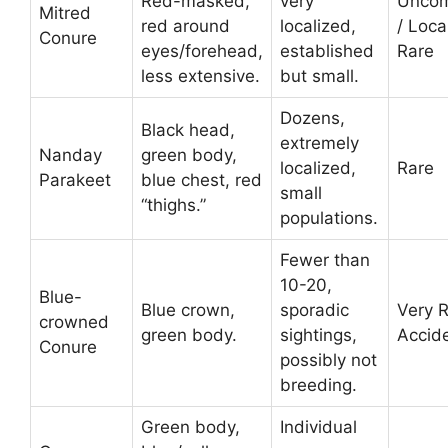
Red-masked,
very
Unco
Mitred
red around
localized,
/ Loca
Conure
eyes/forehead,
established
Rare
less extensive.
but small.
Dozens,
Black head,
extremely
Nanday
green body,
localized,
Rare
Parakeet
blue chest, red
small
“thighs.”
populations.
Fewer than
10-20,
Blue-
Blue crown,
sporadic
Very R
crowned
green body.
sightings,
Accide
Conure
possibly not
breeding.
Green body,
Individual