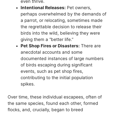
even thrive.
Intentional Releases:
Pet owners,
perhaps overwhelmed by the demands of
a parrot, or relocating, sometimes made
the regrettable decision to release their
birds into the wild, believing they were
giving them a “better life.”
Pet Shop Fires or Disasters:
There are
anecdotal accounts and some
documented instances of large numbers
of birds escaping during significant
events, such as pet shop fires,
contributing to the initial population
spikes.
Over time, these individual escapees, often of
the same species, found each other, formed
flocks, and, crucially, began to breed