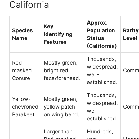
California
Approx.
Key
Species
Population
Rarity
Identifying
Name
Status
Level
Features
(California)
Thousands,
Red-
Mostly green,
widespread,
masked
bright red
Comm
well-
Conure
face/forehead.
established.
Thousands,
Yellow-
Mostly green,
widespread,
chevroned
yellow patch
Comm
well-
Parakeet
on wing bend.
established.
Larger than
Hundreds,