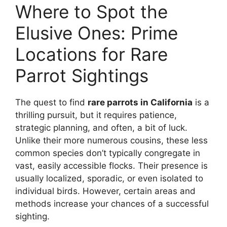
Where to Spot the
Elusive Ones: Prime
Locations for Rare
Parrot Sightings
The quest to find
rare parrots in California
is a
thrilling pursuit, but it requires patience,
strategic planning, and often, a bit of luck.
Unlike their more numerous cousins, these less
common species don’t typically congregate in
vast, easily accessible flocks. Their presence is
usually localized, sporadic, or even isolated to
individual birds. However, certain areas and
methods increase your chances of a successful
sighting.