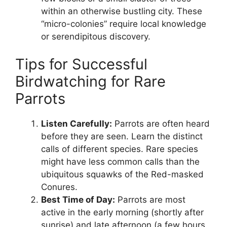
within an otherwise bustling city. These
“micro-colonies” require local knowledge
or serendipitous discovery.
Tips for Successful
Birdwatching for Rare
Parrots
Listen Carefully:
Parrots are often heard
before they are seen. Learn the distinct
calls of different species. Rare species
might have less common calls than the
ubiquitous squawks of the Red-masked
Conures.
Best Time of Day:
Parrots are most
active in the early morning (shortly after
sunrise) and late afternoon (a few hours