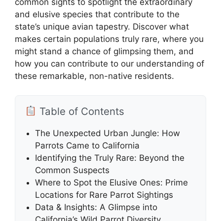
common sights to spotlight the extraordinary
and elusive species that contribute to the
state’s unique avian tapestry. Discover what
makes certain populations truly rare, where you
might stand a chance of glimpsing them, and
how you can contribute to our understanding of
these remarkable, non-native residents.
Table of Contents
The Unexpected Urban Jungle: How
Parrots Came to California
Identifying the Truly Rare: Beyond the
Common Suspects
Where to Spot the Elusive Ones: Prime
Locations for Rare Parrot Sightings
Data & Insights: A Glimpse into
California’s Wild Parrot Diversity