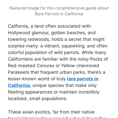
Featured image for this comprehensive guide about
Rare Parrots in California
California, a land often associated with
Hollywood glamour, golden beaches, and
towering redwoods, holds a secret that might
surprise many: a vibrant, squawking, and often
colorful population of wild parrots. While many
Californians are familiar with the noisy flocks of
Red-masked Conures or Yellow-chevroned
Parakeets that frequent urban parks, there’s a
lesser-known world of truly
rare parrots in
California
, unique species that make only
fleeting appearances or maintain incredibly
localized, small populations.
These avian exotics, far from their native