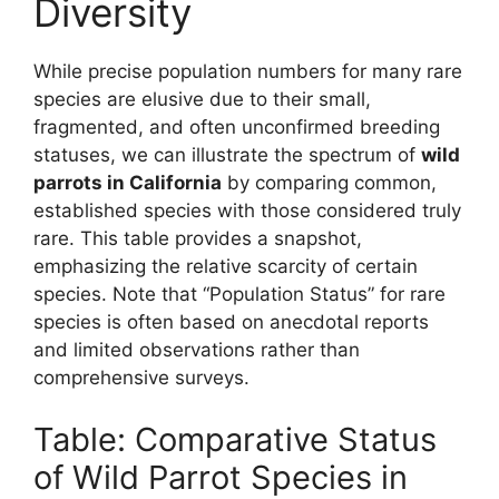
Diversity
While precise population numbers for many rare
species are elusive due to their small,
fragmented, and often unconfirmed breeding
statuses, we can illustrate the spectrum of
wild
parrots in California
by comparing common,
established species with those considered truly
rare. This table provides a snapshot,
emphasizing the relative scarcity of certain
species. Note that “Population Status” for rare
species is often based on anecdotal reports
and limited observations rather than
comprehensive surveys.
Table: Comparative Status
of Wild Parrot Species in