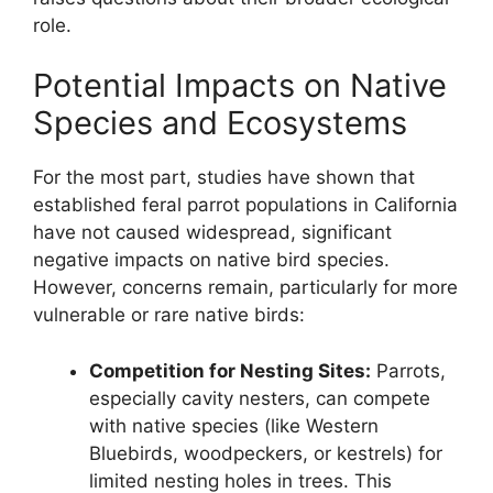
role.
Potential Impacts on Native
Species and Ecosystems
For the most part, studies have shown that
established feral parrot populations in California
have not caused widespread, significant
negative impacts on native bird species.
However, concerns remain, particularly for more
vulnerable or rare native birds:
Competition for Nesting Sites:
Parrots,
especially cavity nesters, can compete
with native species (like Western
Bluebirds, woodpeckers, or kestrels) for
limited nesting holes in trees. This