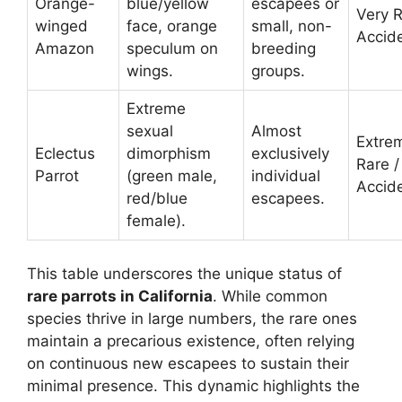
Orange-
blue/yellow
escapees or
Very R
winged
face, orange
small, non-
Accide
Amazon
speculum on
breeding
wings.
groups.
Extreme
sexual
Almost
Extre
Eclectus
dimorphism
exclusively
Rare /
Parrot
(green male,
individual
Accide
red/blue
escapees.
female).
This table underscores the unique status of
rare parrots in California
. While common
species thrive in large numbers, the rare ones
maintain a precarious existence, often relying
on continuous new escapees to sustain their
minimal presence. This dynamic highlights the