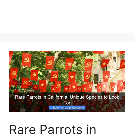
Rare Parrots in