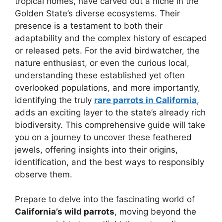
tropical homes, have carved out a niche in the
Golden State’s diverse ecosystems. Their
presence is a testament to both their
adaptability and the complex history of escaped
or released pets. For the avid birdwatcher, the
nature enthusiast, or even the curious local,
understanding these established yet often
overlooked populations, and more importantly,
identifying the truly
rare parrots in California
,
adds an exciting layer to the state’s already rich
biodiversity. This comprehensive guide will take
you on a journey to uncover these feathered
jewels, offering insights into their origins,
identification, and the best ways to responsibly
observe them.
Prepare to delve into the fascinating world of
California’s wild parrots
, moving beyond the