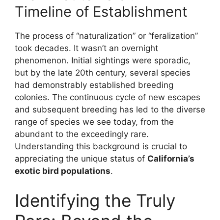
Timeline of Establishment
The process of “naturalization” or “feralization”
took decades. It wasn’t an overnight
phenomenon. Initial sightings were sporadic,
but by the late 20th century, several species
had demonstrably established breeding
colonies. The continuous cycle of new escapes
and subsequent breeding has led to the diverse
range of species we see today, from the
abundant to the exceedingly rare.
Understanding this background is crucial to
appreciating the unique status of
California’s
exotic bird populations
.
Identifying the Truly