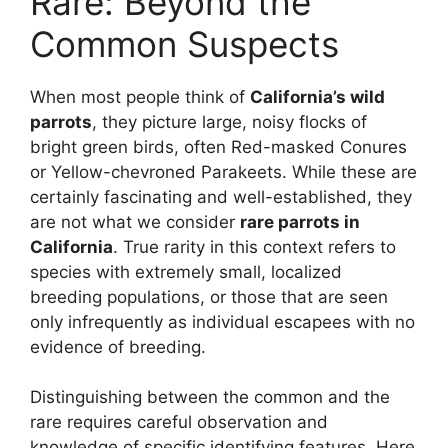
Rare: Beyond the
Common Suspects
When most people think of
California’s wild
parrots
, they picture large, noisy flocks of
bright green birds, often Red-masked Conures
or Yellow-chevroned Parakeets. While these are
certainly fascinating and well-established, they
are not what we consider
rare parrots in
California
. True rarity in this context refers to
species with extremely small, localized
breeding populations, or those that are seen
only infrequently as individual escapees with no
evidence of breeding.
Distinguishing between the common and the
rare requires careful observation and
knowledge of specific identifying features. Here