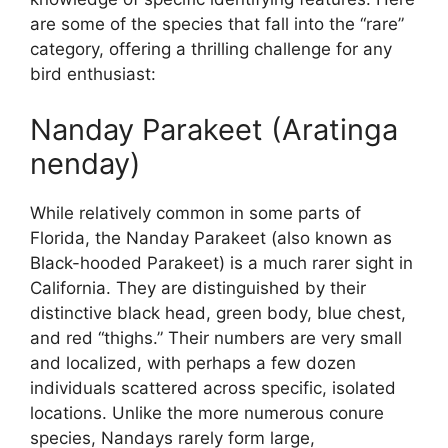
are some of the species that fall into the “rare”
category, offering a thrilling challenge for any
bird enthusiast:
Nanday Parakeet (Aratinga
nenday)
While relatively common in some parts of
Florida, the Nanday Parakeet (also known as
Black-hooded Parakeet) is a much rarer sight in
California. They are distinguished by their
distinctive black head, green body, blue chest,
and red “thighs.” Their numbers are very small
and localized, with perhaps a few dozen
individuals scattered across specific, isolated
locations. Unlike the more numerous conure
species, Nandays rarely form large,