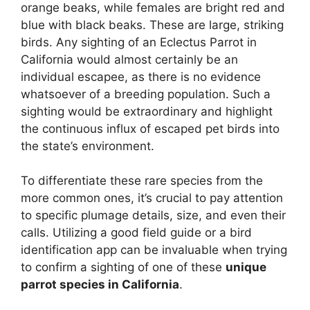
orange beaks, while females are bright red and
blue with black beaks. These are large, striking
birds. Any sighting of an Eclectus Parrot in
California would almost certainly be an
individual escapee, as there is no evidence
whatsoever of a breeding population. Such a
sighting would be extraordinary and highlight
the continuous influx of escaped pet birds into
the state’s environment.
To differentiate these rare species from the
more common ones, it’s crucial to pay attention
to specific plumage details, size, and even their
calls. Utilizing a good field guide or a bird
identification app can be invaluable when trying
to confirm a sighting of one of these
unique
parrot species in California
.