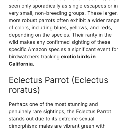
seen only sporadically as single escapees or in
very small, non-breeding groups. These larger,
more robust parrots often exhibit a wider range
of colors, including blues, yellows, and reds,
depending on the species. Their rarity in the
wild makes any confirmed sighting of these
specific Amazon species a significant event for
birdwatchers tracking
exotic birds in
California
.
Eclectus Parrot (Eclectus
roratus)
Perhaps one of the most stunning and
genuinely rare sightings, the Eclectus Parrot
stands out due to its extreme sexual
dimorphism: males are vibrant green with