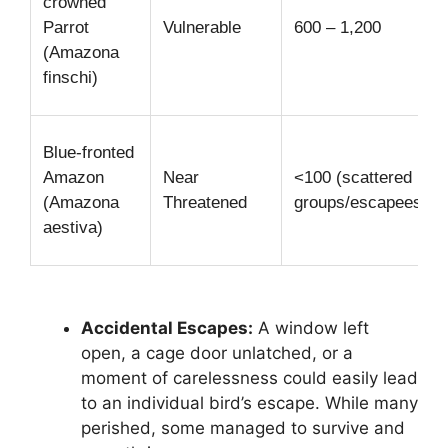
crowned
Parrot
Vulnerable
600 – 1,200
(Amazona
finschi)
Blue-fronted
Amazon
Near
<100 (scattered
(Amazona
Threatened
groups/escapees)
aestiva)
Accidental Escapes:
A window left
open, a cage door unlatched, or a
moment of carelessness could easily lead
to an individual bird’s escape. While many
perished, some managed to survive and