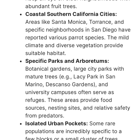
abundant fruit trees.
Coastal Southern California Cities:
Areas like Santa Monica, Torrance, and
specific neighborhoods in San Diego have
reported various parrot species. The mild
climate and diverse vegetation provide
suitable habitat.
Specific Parks and Arboretums:
Botanical gardens, large city parks with
mature trees (e.g., Lacy Park in San
Marino, Descanso Gardens), and
university campuses often serve as
refuges. These areas provide food
sources, nesting sites, and relative safety
from predators.
Isolated Urban Pockets:
Some rare
populations are incredibly specific to a
few blocks or a small cluster of trees