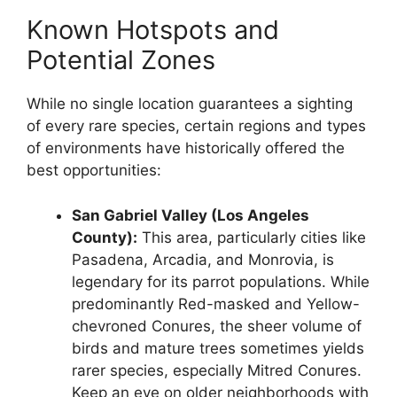
Known Hotspots and
Potential Zones
While no single location guarantees a sighting
of every rare species, certain regions and types
of environments have historically offered the
best opportunities:
San Gabriel Valley (Los Angeles
County):
This area, particularly cities like
Pasadena, Arcadia, and Monrovia, is
legendary for its parrot populations. While
predominantly Red-masked and Yellow-
chevroned Conures, the sheer volume of
birds and mature trees sometimes yields
rarer species, especially Mitred Conures.
Keep an eye on older neighborhoods with