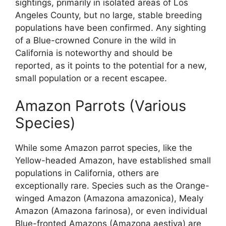
sightings, primarily in isolated areas of Los
Angeles County, but no large, stable breeding
populations have been confirmed. Any sighting
of a Blue-crowned Conure in the wild in
California is noteworthy and should be
reported, as it points to the potential for a new,
small population or a recent escapee.
Amazon Parrots (Various
Species)
While some Amazon parrot species, like the
Yellow-headed Amazon, have established small
populations in California, others are
exceptionally rare. Species such as the Orange-
winged Amazon (Amazona amazonica), Mealy
Amazon (Amazona farinosa), or even individual
Blue-fronted Amazons (Amazona aestiva) are