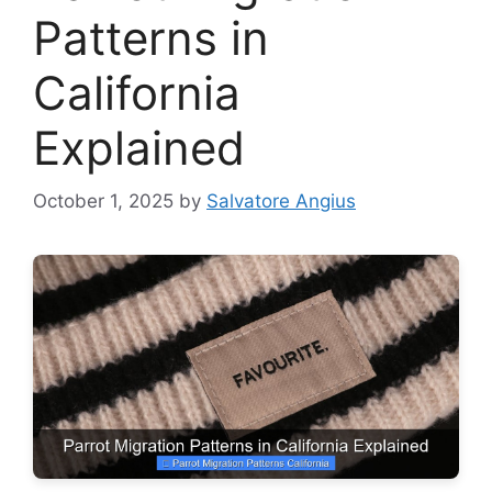
Patterns in
California
Explained
October 1, 2025
by
Salvatore Angius