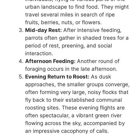
urban landscape to find food. They might
travel several miles in search of ripe
fruits, berries, nuts, or flowers.
Mid-day Rest:
After intensive feeding,
parrots often gather in shaded trees for a
period of rest, preening, and social
interaction.
Afternoon Feeding:
Another round of
foraging occurs in the late afternoon.
Evening Return to Roost:
As dusk
approaches, the smaller groups converge,
often forming very large, noisy flocks that
fly back to their established communal
roosting sites. These evening flights are
often spectacular, a vibrant green river
flowing across the sky, accompanied by
an impressive cacophony of calls.