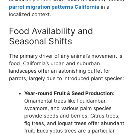
parrot migration patterns California
in a
localized context.
Food Availability and
Seasonal Shifts
The primary driver of any animal’s movement is
food. California’s urban and suburban
landscapes offer an astonishing buffet for
parrots, largely due to introduced plant species:
Year-round Fruit & Seed Production:
Ornamental trees like liquidambar,
sycamore, and various palm species
provide seeds and berries. Citrus trees,
fig trees, and loquat trees offer abundant
fruit. Eucalyptus trees are a particular