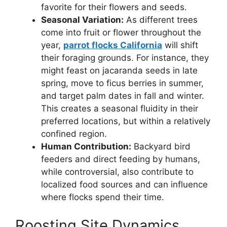
favorite for their flowers and seeds.
Seasonal Variation:
As different trees
come into fruit or flower throughout the
year,
parrot flocks California
will shift
their foraging grounds. For instance, they
might feast on jacaranda seeds in late
spring, move to ficus berries in summer,
and target palm dates in fall and winter.
This creates a seasonal fluidity in their
preferred locations, but within a relatively
confined region.
Human Contribution:
Backyard bird
feeders and direct feeding by humans,
while controversial, also contribute to
localized food sources and can influence
where flocks spend their time.
Roosting Site Dynamics