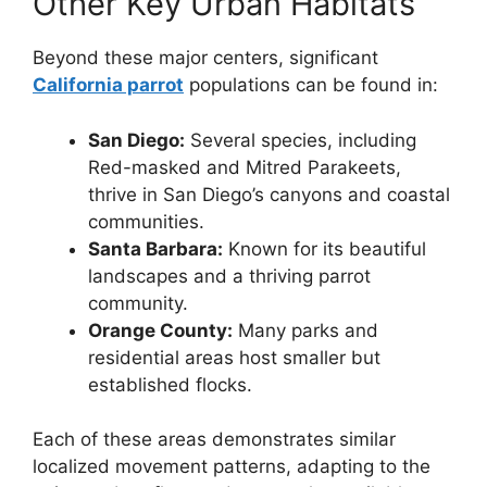
Other Key Urban Habitats
Beyond these major centers, significant
California parrot
populations can be found in:
San Diego:
Several species, including
Red-masked and Mitred Parakeets,
thrive in San Diego’s canyons and coastal
communities.
Santa Barbara:
Known for its beautiful
landscapes and a thriving parrot
community.
Orange County:
Many parks and
residential areas host smaller but
established flocks.
Each of these areas demonstrates similar
localized movement patterns, adapting to the