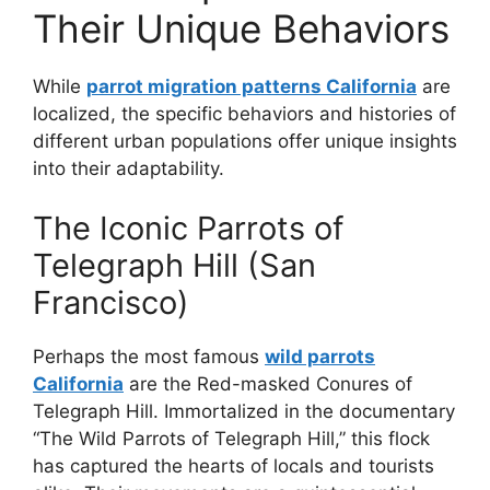
Their Unique Behaviors
While
parrot migration patterns California
are
localized, the specific behaviors and histories of
different urban populations offer unique insights
into their adaptability.
The Iconic Parrots of
Telegraph Hill (San
Francisco)
Perhaps the most famous
wild parrots
California
are the Red-masked Conures of
Telegraph Hill. Immortalized in the documentary
“The Wild Parrots of Telegraph Hill,” this flock
has captured the hearts of locals and tourists