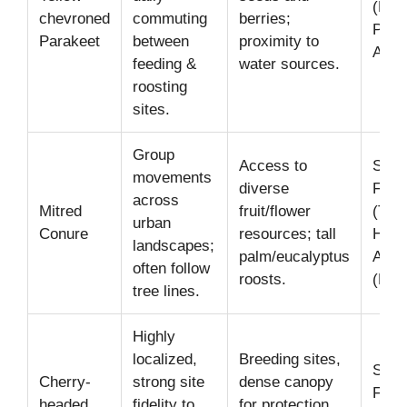
(Bal
chevroned
commuting
berries;
Park
Parakeet
between
proximity to
Ange
feeding &
water sources.
roosting
sites.
Group
Access to
San
movements
diverse
Fran
across
Mitred
fruit/flower
(Tel
urban
Conure
resources; tall
Hill)
landscapes;
palm/eucalyptus
Ange
often follow
roosts.
(Ech
tree lines.
Highly
localized,
Breeding sites,
San
Cherry-
strong site
dense canopy
Fran
headed
fidelity to
for protection,