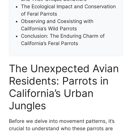
The Ecological Impact and Conservation
of Feral Parrots
Observing and Coexisting with
California’s Wild Parrots
Conclusion: The Enduring Charm of
California’s Feral Parrots
The Unexpected Avian
Residents: Parrots in
California’s Urban
Jungles
Before we delve into movement patterns, it’s
crucial to understand who these parrots are