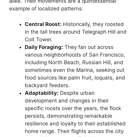
alike. Their movements are a quintessential
example of localized patterns:
Central Roost:
Historically, they roosted
in the tall trees around Telegraph Hill and
Coit Tower.
Daily Foraging:
They fan out across
various neighborhoods of San Francisco,
including North Beach, Russian Hill, and
sometimes even the Marina, seeking out
food sources like palm fruit, loquats, and
backyard feeders.
Adaptability:
Despite urban
development and changes in their
specific roosts over the years, the flock
persists, demonstrating remarkable
resilience and loyalty to their established
home range. Their flights across the city