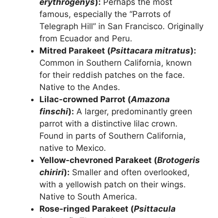
erythrogenys
):
Perhaps the most
famous, especially the “Parrots of
Telegraph Hill” in San Francisco. Originally
from Ecuador and Peru.
Mitred Parakeet (
Psittacara mitratus
):
Common in Southern California, known
for their reddish patches on the face.
Native to the Andes.
Lilac-crowned Parrot (
Amazona
finschi
):
A larger, predominantly green
parrot with a distinctive lilac crown.
Found in parts of Southern California,
native to Mexico.
Yellow-chevroned Parakeet (
Brotogeris
chiriri
):
Smaller and often overlooked,
with a yellowish patch on their wings.
Native to South America.
Rose-ringed Parakeet (
Psittacula