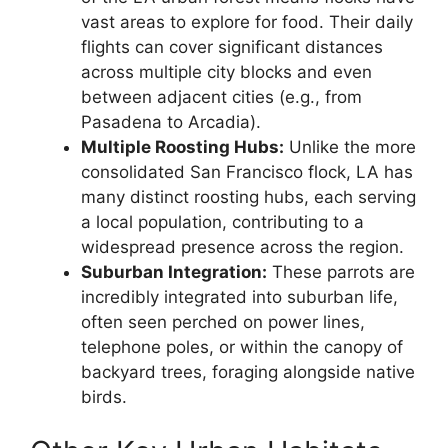
vast areas to explore for food. Their daily
flights can cover significant distances
across multiple city blocks and even
between adjacent cities (e.g., from
Pasadena to Arcadia).
Multiple Roosting Hubs:
Unlike the more
consolidated San Francisco flock, LA has
many distinct roosting hubs, each serving
a local population, contributing to a
widespread presence across the region.
Suburban Integration:
These parrots are
incredibly integrated into suburban life,
often seen perched on power lines,
telephone poles, or within the canopy of
backyard trees, foraging alongside native
birds.