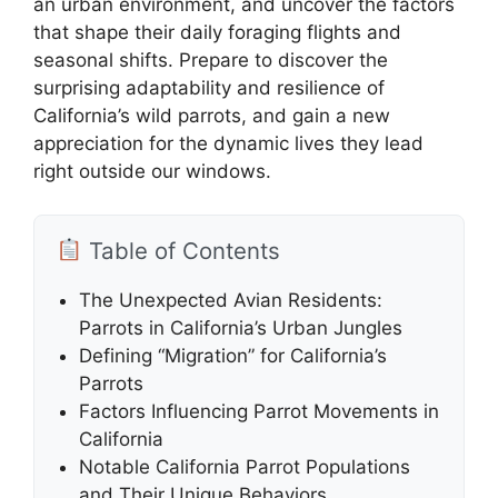
an urban environment, and uncover the factors
that shape their daily foraging flights and
seasonal shifts. Prepare to discover the
surprising adaptability and resilience of
California’s wild parrots, and gain a new
appreciation for the dynamic lives they lead
right outside our windows.
Table of Contents
The Unexpected Avian Residents:
Parrots in California’s Urban Jungles
Defining “Migration” for California’s
Parrots
Factors Influencing Parrot Movements in
California
Notable California Parrot Populations
and Their Unique Behaviors