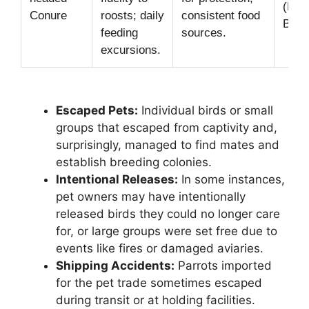
(Pres
Conure
roosts; daily
consistent food
Bake
feeding
sources.
excursions.
Escaped Pets:
Individual birds or small
groups that escaped from captivity and,
surprisingly, managed to find mates and
establish breeding colonies.
Intentional Releases:
In some instances,
pet owners may have intentionally
released birds they could no longer care
for, or large groups were set free due to
events like fires or damaged aviaries.
Shipping Accidents:
Parrots imported
for the pet trade sometimes escaped
during transit or at holding facilities.