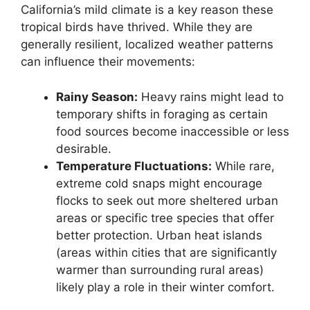
California’s mild climate is a key reason these
tropical birds have thrived. While they are
generally resilient, localized weather patterns
can influence their movements:
Rainy Season:
Heavy rains might lead to
temporary shifts in foraging as certain
food sources become inaccessible or less
desirable.
Temperature Fluctuations:
While rare,
extreme cold snaps might encourage
flocks to seek out more sheltered urban
areas or specific tree species that offer
better protection. Urban heat islands
(areas within cities that are significantly
warmer than surrounding rural areas)
likely play a role in their winter comfort.