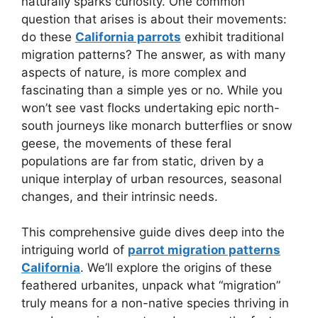
naturally sparks curiosity. One common
question that arises is about their movements:
do these
California parrots
exhibit traditional
migration patterns? The answer, as with many
aspects of nature, is more complex and
fascinating than a simple yes or no. While you
won’t see vast flocks undertaking epic north-
south journeys like monarch butterflies or snow
geese, the movements of these feral
populations are far from static, driven by a
unique interplay of urban resources, seasonal
changes, and their intrinsic needs.
This comprehensive guide dives deep into the
intriguing world of
parrot migration patterns
California
. We’ll explore the origins of these
feathered urbanites, unpack what “migration”
truly means for a non-native species thriving in