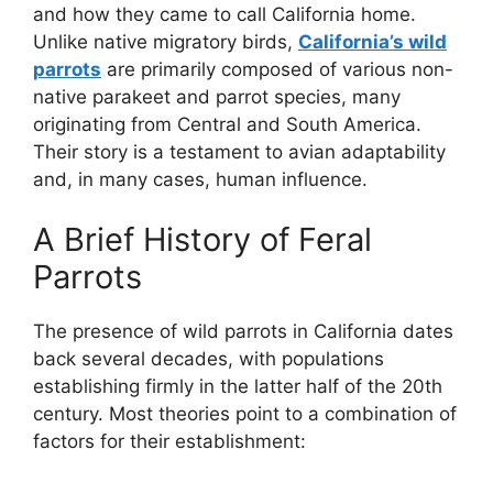
and how they came to call California home.
Unlike native migratory birds,
California’s wild
parrots
are primarily composed of various non-
native parakeet and parrot species, many
originating from Central and South America.
Their story is a testament to avian adaptability
and, in many cases, human influence.
A Brief History of Feral
Parrots
The presence of wild parrots in California dates
back several decades, with populations
establishing firmly in the latter half of the 20th
century. Most theories point to a combination of
factors for their establishment: