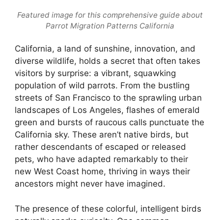
Featured image for this comprehensive guide about
Parrot Migration Patterns California
California, a land of sunshine, innovation, and
diverse wildlife, holds a secret that often takes
visitors by surprise: a vibrant, squawking
population of wild parrots. From the bustling
streets of San Francisco to the sprawling urban
landscapes of Los Angeles, flashes of emerald
green and bursts of raucous calls punctuate the
California sky. These aren’t native birds, but
rather descendants of escaped or released
pets, who have adapted remarkably to their
new West Coast home, thriving in ways their
ancestors might never have imagined.
The presence of these colorful, intelligent birds