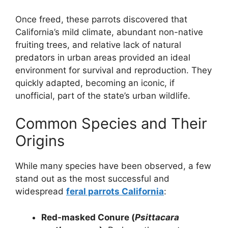
Once freed, these parrots discovered that
California’s mild climate, abundant non-native
fruiting trees, and relative lack of natural
predators in urban areas provided an ideal
environment for survival and reproduction. They
quickly adapted, becoming an iconic, if
unofficial, part of the state’s urban wildlife.
Common Species and Their
Origins
While many species have been observed, a few
stand out as the most successful and
widespread
feral parrots California
:
Red-masked Conure (
Psittacara