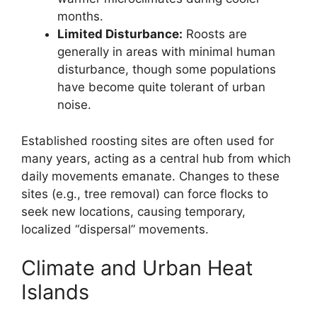
months.
Limited Disturbance:
Roosts are
generally in areas with minimal human
disturbance, though some populations
have become quite tolerant of urban
noise.
Established roosting sites are often used for
many years, acting as a central hub from which
daily movements emanate. Changes to these
sites (e.g., tree removal) can force flocks to
seek new locations, causing temporary,
localized “dispersal” movements.
Climate and Urban Heat
Islands