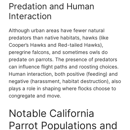
Predation and Human
Interaction
Although urban areas have fewer natural
predators than native habitats, hawks (like
Cooper’s Hawks and Red-tailed Hawks),
peregrine falcons, and sometimes owls do
predate on parrots. The presence of predators
can influence flight paths and roosting choices.
Human interaction, both positive (feeding) and
negative (harassment, habitat destruction), also
plays a role in shaping where flocks choose to
congregate and move.
Notable California
Parrot Populations and