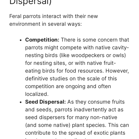
Dispersal)
Feral parrots interact with their new
environment in several ways:
Competition:
There is some concern that
parrots might compete with native cavity-
nesting birds (like woodpeckers or owls)
for nesting sites, or with native fruit-
eating birds for food resources. However,
definitive studies on the scale of this
competition are ongoing and often
localized.
Seed Dispersal:
As they consume fruits
and seeds, parrots inadvertently act as
seed dispersers for many non-native
(and some native) plant species. This can
contribute to the spread of exotic plants