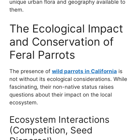
unique urban flora and geography available to
them.
The Ecological Impact
and Conservation of
Feral Parrots
The presence of
wild parrots in California
is
not without its ecological considerations. While
fascinating, their non-native status raises
questions about their impact on the local
ecosystem.
Ecosystem Interactions
(Competition, Seed