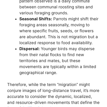
pattern observed is a daily commute
between communal roosting sites and
various foraging grounds.
Seasonal Shifts:
Parrots might shift their
foraging areas seasonally, moving to
where specific fruits, seeds, or flowers
are abundant. This is not migration but a
localized response to food availability.
Dispersal:
Younger birds may disperse
from their natal flocks to find new
territories and mates, but these
movements are typically within a limited
geographical range.
Therefore, while the term “migration” might
conjure images of long-distance travel, it’s more
accurate to consider the dynamic, localized,
and resource-driven movements that define the