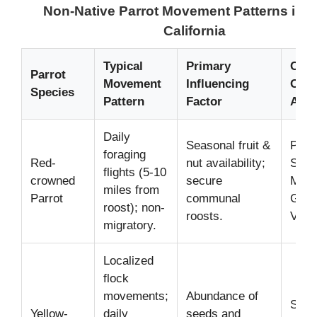
Non-Native Parrot Movement Patterns in 
California
Typical
Primary
Com
Parrot
Movement
Influencing
Obse
Species
Pattern
Factor
Area
Daily
Seasonal fruit &
Pasa
foraging
Red-
nut availability;
Sant
flights (5-10
crowned
secure
Moni
miles from
Parrot
communal
Gabr
roost); non-
roosts.
Valle
migratory.
Localized
flock
movements;
Abundance of
San 
Yellow-
daily
seeds and