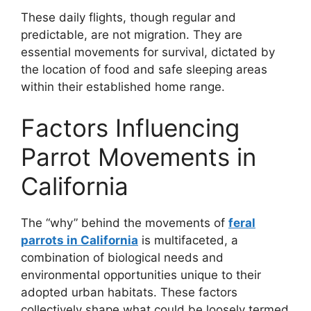
These daily flights, though regular and
predictable, are not migration. They are
essential movements for survival, dictated by
the location of food and safe sleeping areas
within their established home range.
Factors Influencing
Parrot Movements in
California
The “why” behind the movements of
feral
parrots in California
is multifaceted, a
combination of biological needs and
environmental opportunities unique to their
adopted urban habitats. These factors
collectively shape what could be loosely termed