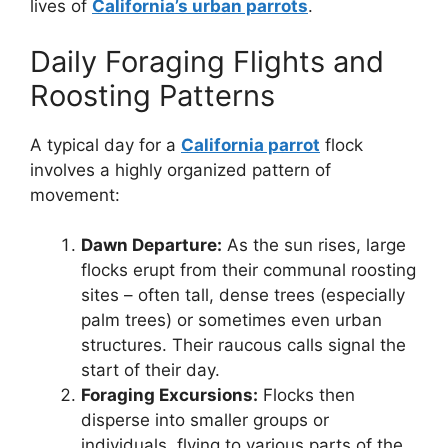
lives of
California’s urban parrots
.
Daily Foraging Flights and
Roosting Patterns
A typical day for a
California parrot
flock
involves a highly organized pattern of
movement:
Dawn Departure:
As the sun rises, large
flocks erupt from their communal roosting
sites – often tall, dense trees (especially
palm trees) or sometimes even urban
structures. Their raucous calls signal the
start of their day.
Foraging Excursions:
Flocks then
disperse into smaller groups or
individuals, flying to various parts of the