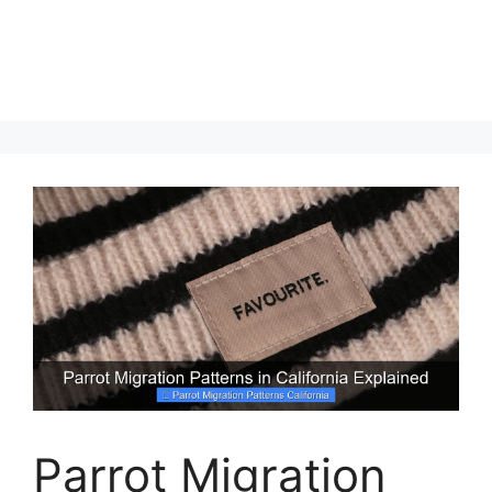
Parrot Migration