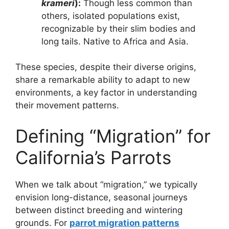
krameri
):
Though less common than
others, isolated populations exist,
recognizable by their slim bodies and
long tails. Native to Africa and Asia.
These species, despite their diverse origins,
share a remarkable ability to adapt to new
environments, a key factor in understanding
their movement patterns.
Defining “Migration” for
California’s Parrots
When we talk about “migration,” we typically
envision long-distance, seasonal journeys
between distinct breeding and wintering
grounds. For
parrot migration patterns