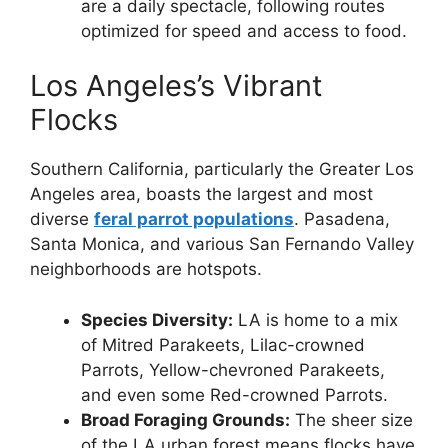
are a daily spectacle, following routes
optimized for speed and access to food.
Los Angeles’s Vibrant
Flocks
Southern California, particularly the Greater Los
Angeles area, boasts the largest and most
diverse
feral parrot populations
. Pasadena,
Santa Monica, and various San Fernando Valley
neighborhoods are hotspots.
Species Diversity:
LA is home to a mix
of Mitred Parakeets, Lilac-crowned
Parrots, Yellow-chevroned Parakeets,
and even some Red-crowned Parrots.
Broad Foraging Grounds:
The sheer size
of the LA urban forest means flocks have