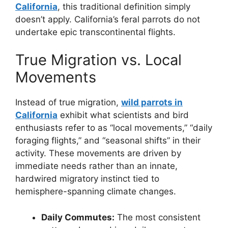
California
, this traditional definition simply
doesn’t apply. California’s feral parrots do not
undertake epic transcontinental flights.
True Migration vs. Local
Movements
Instead of true migration,
wild parrots in
California
exhibit what scientists and bird
enthusiasts refer to as “local movements,” “daily
foraging flights,” and “seasonal shifts” in their
activity. These movements are driven by
immediate needs rather than an innate,
hardwired migratory instinct tied to
hemisphere-spanning climate changes.
Daily Commutes:
The most consistent