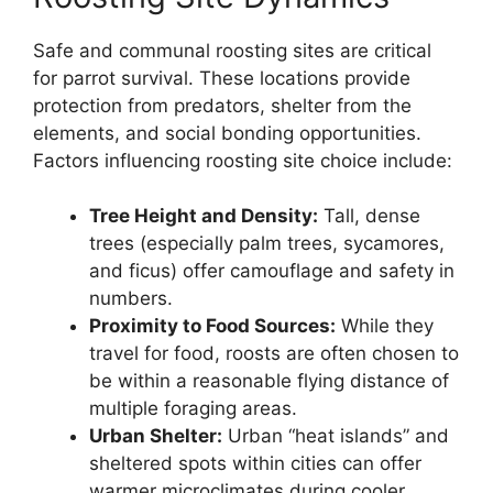
Safe and communal roosting sites are critical
for parrot survival. These locations provide
protection from predators, shelter from the
elements, and social bonding opportunities.
Factors influencing roosting site choice include:
Tree Height and Density:
Tall, dense
trees (especially palm trees, sycamores,
and ficus) offer camouflage and safety in
numbers.
Proximity to Food Sources:
While they
travel for food, roosts are often chosen to
be within a reasonable flying distance of
multiple foraging areas.
Urban Shelter:
Urban “heat islands” and
sheltered spots within cities can offer
warmer microclimates during cooler