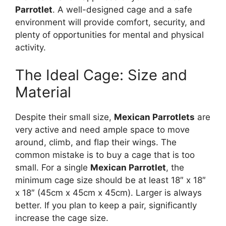
Parrotlet
. A well-designed cage and a safe
environment will provide comfort, security, and
plenty of opportunities for mental and physical
activity.
The Ideal Cage: Size and
Material
Despite their small size,
Mexican Parrotlets
are
very active and need ample space to move
around, climb, and flap their wings. The
common mistake is to buy a cage that is too
small. For a single
Mexican Parrotlet
, the
minimum cage size should be at least 18″ x 18″
x 18″ (45cm x 45cm x 45cm). Larger is always
better. If you plan to keep a pair, significantly
increase the cage size.