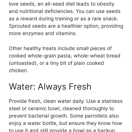
love seeds, an all-seed diet leads to obesity
and nutritional deficiencies. You can use seeds
as a reward during training or as a rare snack.
Sprouted seeds are a healthier option, providing
more enzymes and vitamins.
Other healthy treats include small pieces of
cooked whole-grain pasta, whole-wheat bread
(untoasted), or a tiny bit of plain cooked
chicken.
Water: Always Fresh
Provide fresh, clean water daily. Use a stainless
steel or ceramic bowl, cleaned thoroughly to
prevent bacterial growth. Some parrotlets also
enjoy a water bottle, but ensure they know how
to use it and still provide a bowl as a backup.