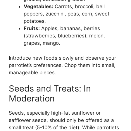
Vegetables:
Carrots, broccoli, bell
peppers, zucchini, peas, corn, sweet
potatoes.
Fruits:
Apples, bananas, berries
(strawberries, blueberries), melon,
grapes, mango.
Introduce new foods slowly and observe your
parrotlet’s preferences. Chop them into small,
manageable pieces.
Seeds and Treats: In
Moderation
Seeds, especially high-fat sunflower or
safflower seeds, should only be offered as a
small treat (5-10% of the diet). While parrotlets