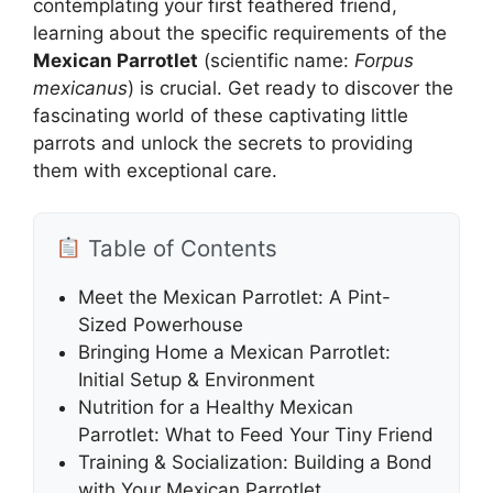
contemplating your first feathered friend,
learning about the specific requirements of the
Mexican Parrotlet
(scientific name:
Forpus
mexicanus
) is crucial. Get ready to discover the
fascinating world of these captivating little
parrots and unlock the secrets to providing
them with exceptional care.
Table of Contents
Meet the Mexican Parrotlet: A Pint-
Sized Powerhouse
Bringing Home a Mexican Parrotlet:
Initial Setup & Environment
Nutrition for a Healthy Mexican
Parrotlet: What to Feed Your Tiny Friend
Training & Socialization: Building a Bond
with Your Mexican Parrotlet