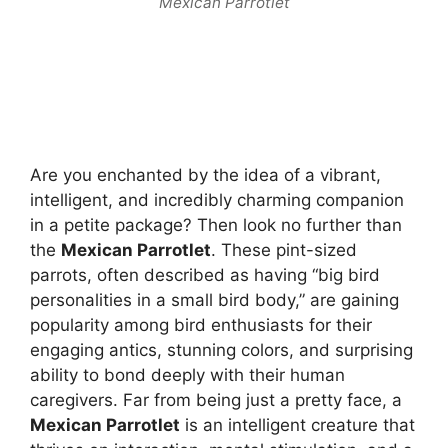
Mexican Parrotlet
Are you enchanted by the idea of a vibrant,
intelligent, and incredibly charming companion
in a petite package? Then look no further than
the
Mexican Parrotlet
. These pint-sized
parrots, often described as having “big bird
personalities in a small bird body,” are gaining
popularity among bird enthusiasts for their
engaging antics, stunning colors, and surprising
ability to bond deeply with their human
caregivers. Far from being just a pretty face, a
Mexican Parrotlet
is an intelligent creature that