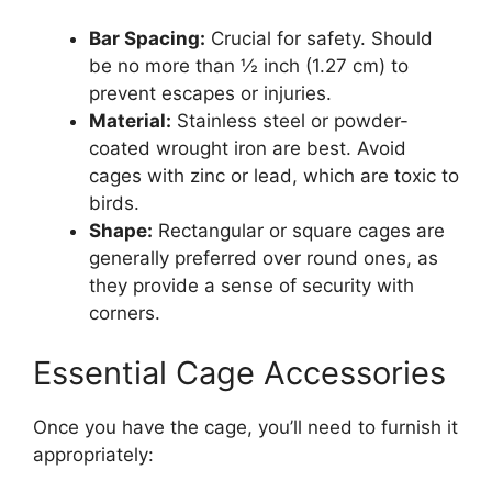
Bar Spacing:
Crucial for safety. Should
be no more than ½ inch (1.27 cm) to
prevent escapes or injuries.
Material:
Stainless steel or powder-
coated wrought iron are best. Avoid
cages with zinc or lead, which are toxic to
birds.
Shape:
Rectangular or square cages are
generally preferred over round ones, as
they provide a sense of security with
corners.
Essential Cage Accessories
Once you have the cage, you’ll need to furnish it
appropriately: