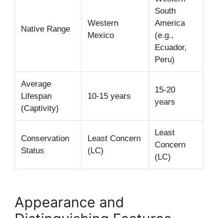
South
Western
America
Native Range
Mexico
(e.g.,
Ecuador,
Peru)
Average
15-20
Lifespan
10-15 years
years
(Captivity)
Least
Conservation
Least Concern
Concern
Status
(LC)
(LC)
Appearance and