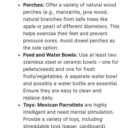
Perches:
Offer a variety of natural wood
perches (e.g., manzanita, java wood,
natural branches from safe trees like
apple or pear) of different diameters. This
helps exercise their feet and prevent
pressure sores. Avoid dowel perches as
the sole option.
Food and Water Bowls:
Use at least two
stainless steel or ceramic bowls – one for
pellets/seeds and one for fresh
fruits/vegetables. A separate water bowl
and possibly a water bottle are essential.
Ensure they are easy to clean and
replace daily.
Toys:
Mexican Parrotlets
are highly
intelligent and need mental stimulation.
Provide a variety of toys, including
shreddable toys (paper, cardboard),