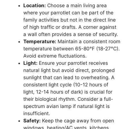
Location:
Choose a main living area
where your parrotlet can be part of the
family activities but not in the direct line
of high traffic or drafts. A corner against
a wall often provides a sense of security.
Temperature:
Maintain a consistent room
temperature between 65-80°F (18-27°C).
Avoid extreme fluctuations.
Light:
Ensure your parrotlet receives
natural light but avoid direct, prolonged
sunlight that can lead to overheating. A
consistent light cycle (10-12 hours of
light, 12-14 hours of dark) is crucial for
their biological rhythm. Consider a full-
spectrum avian lamp if natural light is
insufficient.
Safety:
Keep the cage away from open
windows, heating/AC vents, kitchens