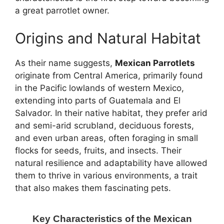
a great parrotlet owner.
Origins and Natural Habitat
As their name suggests,
Mexican Parrotlets
originate from Central America, primarily found
in the Pacific lowlands of western Mexico,
extending into parts of Guatemala and El
Salvador. In their native habitat, they prefer arid
and semi-arid scrubland, deciduous forests,
and even urban areas, often foraging in small
flocks for seeds, fruits, and insects. Their
natural resilience and adaptability have allowed
them to thrive in various environments, a trait
that also makes them fascinating pets.
Key Characteristics of the Mexican