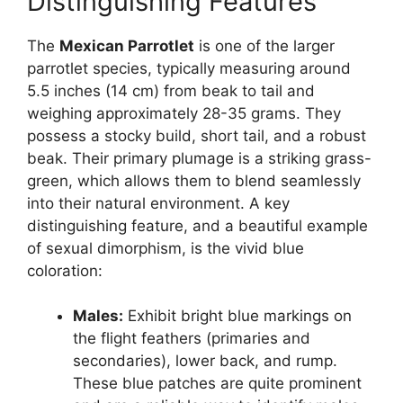
Distinguishing Features
The
Mexican Parrotlet
is one of the larger
parrotlet species, typically measuring around
5.5 inches (14 cm) from beak to tail and
weighing approximately 28-35 grams. They
possess a stocky build, short tail, and a robust
beak. Their primary plumage is a striking grass-
green, which allows them to blend seamlessly
into their natural environment. A key
distinguishing feature, and a beautiful example
of sexual dimorphism, is the vivid blue
coloration:
Males:
Exhibit bright blue markings on
the flight feathers (primaries and
secondaries), lower back, and rump.
These blue patches are quite prominent