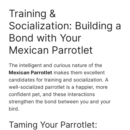
Training &
Socialization: Building a
Bond with Your
Mexican Parrotlet
The intelligent and curious nature of the
Mexican Parrotlet
makes them excellent
candidates for training and socialization. A
well-socialized parrotlet is a happier, more
confident pet, and these interactions
strengthen the bond between you and your
bird.
Taming Your Parrotlet: