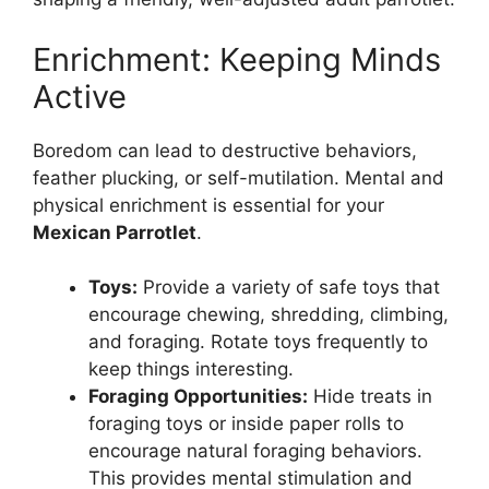
Enrichment: Keeping Minds
Active
Boredom can lead to destructive behaviors,
feather plucking, or self-mutilation. Mental and
physical enrichment is essential for your
Mexican Parrotlet
.
Toys:
Provide a variety of safe toys that
encourage chewing, shredding, climbing,
and foraging. Rotate toys frequently to
keep things interesting.
Foraging Opportunities:
Hide treats in
foraging toys or inside paper rolls to
encourage natural foraging behaviors.
This provides mental stimulation and