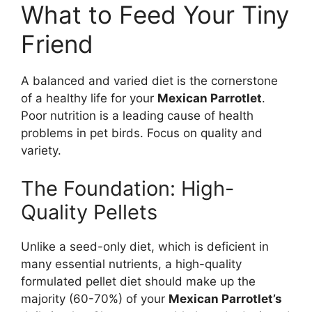
What to Feed Your Tiny
Friend
A balanced and varied diet is the cornerstone
of a healthy life for your
Mexican Parrotlet
.
Poor nutrition is a leading cause of health
problems in pet birds. Focus on quality and
variety.
The Foundation: High-
Quality Pellets
Unlike a seed-only diet, which is deficient in
many essential nutrients, a high-quality
formulated pellet diet should make up the
majority (60-70%) of your
Mexican Parrotlet’s