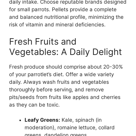
daily intake. Choose reputable brands designed
for small parrots. Pellets provide a complete
and balanced nutritional profile, minimizing the
risk of vitamin and mineral deficiencies.
Fresh Fruits and
Vegetables: A Daily Delight
Fresh produce should comprise about 20-30%
of your parrotlet’s diet. Offer a wide variety
daily. Always wash fruits and vegetables
thoroughly before serving, and remove
pits/seeds from fruits like apples and cherries
as they can be toxic.
Leafy Greens:
Kale, spinach (in
moderation), romaine lettuce, collard
greens, dandelion greens.