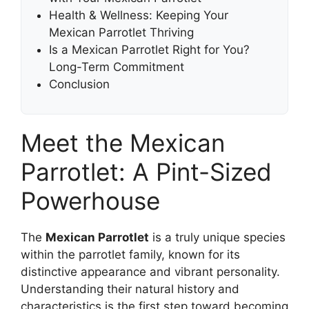
Health & Wellness: Keeping Your
Mexican Parrotlet Thriving
Is a Mexican Parrotlet Right for You?
Long-Term Commitment
Conclusion
Meet the Mexican
Parrotlet: A Pint-Sized
Powerhouse
The
Mexican Parrotlet
is a truly unique species
within the parrotlet family, known for its
distinctive appearance and vibrant personality.
Understanding their natural history and
characteristics is the first step toward becoming