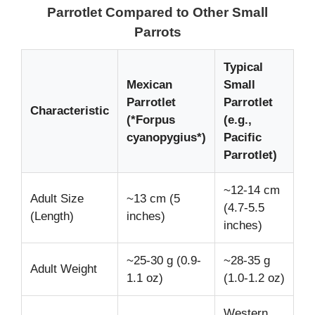
Parrotlet Compared to Other Small
Parrots
Typical
Mexican
Small
Parrotlet
Parrotlet
Characteristic
(*Forpus
(e.g.,
cyanopygius*)
Pacific
Parrotlet)
~12-14 cm
Adult Size
~13 cm (5
(4.7-5.5
(Length)
inches)
inches)
~25-30 g (0.9-
~28-35 g
Adult Weight
1.1 oz)
(1.0-1.2 oz)
Western