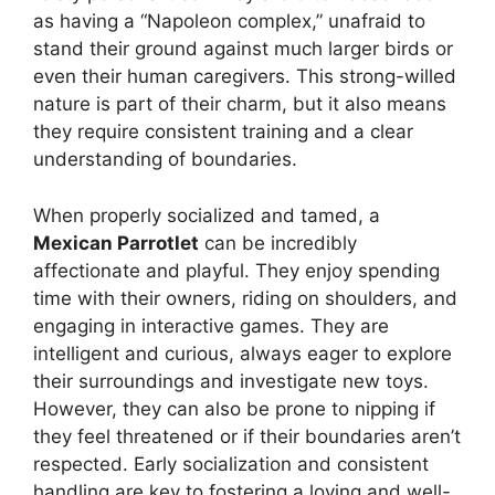
as having a “Napoleon complex,” unafraid to
stand their ground against much larger birds or
even their human caregivers. This strong-willed
nature is part of their charm, but it also means
they require consistent training and a clear
understanding of boundaries.
When properly socialized and tamed, a
Mexican Parrotlet
can be incredibly
affectionate and playful. They enjoy spending
time with their owners, riding on shoulders, and
engaging in interactive games. They are
intelligent and curious, always eager to explore
their surroundings and investigate new toys.
However, they can also be prone to nipping if
they feel threatened or if their boundaries aren’t
respected. Early socialization and consistent
handling are key to fostering a loving and well-