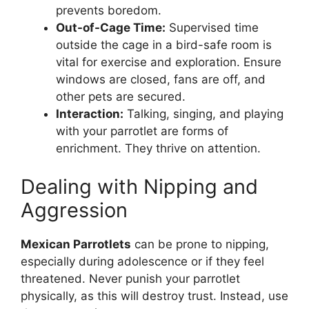
prevents boredom.
Out-of-Cage Time:
Supervised time
outside the cage in a bird-safe room is
vital for exercise and exploration. Ensure
windows are closed, fans are off, and
other pets are secured.
Interaction:
Talking, singing, and playing
with your parrotlet are forms of
enrichment. They thrive on attention.
Dealing with Nipping and
Aggression
Mexican Parrotlets
can be prone to nipping,
especially during adolescence or if they feel
threatened. Never punish your parrotlet
physically, as this will destroy trust. Instead, use