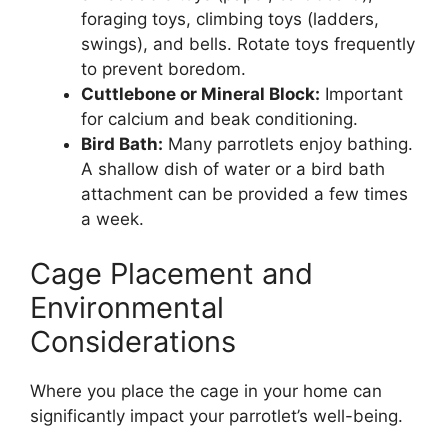
foraging toys, climbing toys (ladders,
swings), and bells. Rotate toys frequently
to prevent boredom.
Cuttlebone or Mineral Block:
Important
for calcium and beak conditioning.
Bird Bath:
Many parrotlets enjoy bathing.
A shallow dish of water or a bird bath
attachment can be provided a few times
a week.
Cage Placement and
Environmental
Considerations
Where you place the cage in your home can
significantly impact your parrotlet’s well-being.