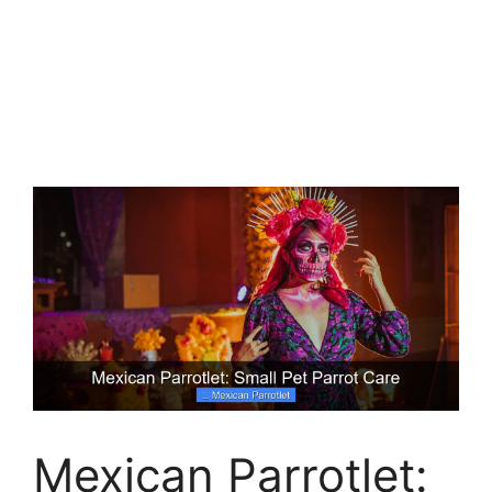
Mexican Parrotlet: