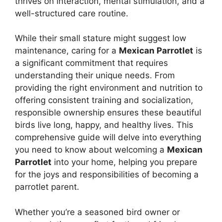
thrives on interaction, mental stimulation, and a
well-structured care routine.
While their small stature might suggest low
maintenance, caring for a
Mexican Parrotlet
is
a significant commitment that requires
understanding their unique needs. From
providing the right environment and nutrition to
offering consistent training and socialization,
responsible ownership ensures these beautiful
birds live long, happy, and healthy lives. This
comprehensive guide will delve into everything
you need to know about welcoming a
Mexican
Parrotlet
into your home, helping you prepare
for the joys and responsibilities of becoming a
parrotlet parent.
Whether you’re a seasoned bird owner or