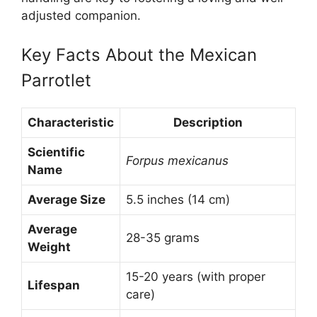
adjusted companion.
Key Facts About the Mexican
Parrotlet
Characteristic
Description
Scientific
Forpus mexicanus
Name
Average Size
5.5 inches (14 cm)
Average
28-35 grams
Weight
15-20 years (with proper
Lifespan
care)