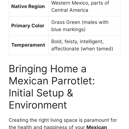
Western Mexico, parts of
Native Region
Central America
Grass Green (males with
Primary Color
blue markings)
Bold, feisty, intelligent,
Temperament
affectionate (when tamed)
Bringing Home a
Mexican Parrotlet:
Initial Setup &
Environment
Creating the right living space is paramount for
the health and happiness of your
Mexican