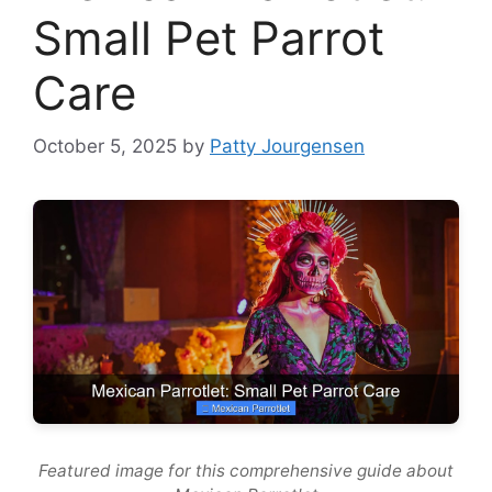
Small Pet Parrot
Care
October 5, 2025
by
Patty Jourgensen
Featured image for this comprehensive guide about