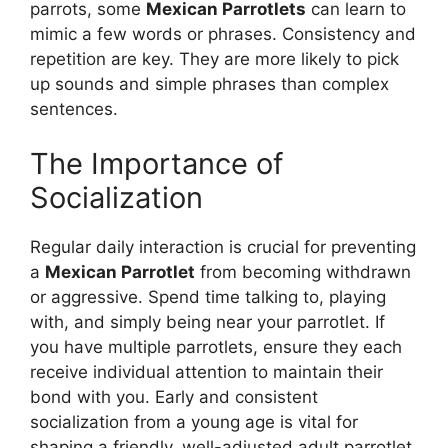
parrots, some
Mexican Parrotlets
can learn to
mimic a few words or phrases. Consistency and
repetition are key. They are more likely to pick
up sounds and simple phrases than complex
sentences.
The Importance of
Socialization
Regular daily interaction is crucial for preventing
a
Mexican Parrotlet
from becoming withdrawn
or aggressive. Spend time talking to, playing
with, and simply being near your parrotlet. If
you have multiple parrotlets, ensure they each
receive individual attention to maintain their
bond with you. Early and consistent
socialization from a young age is vital for
shaping a friendly, well-adjusted adult parrotlet.