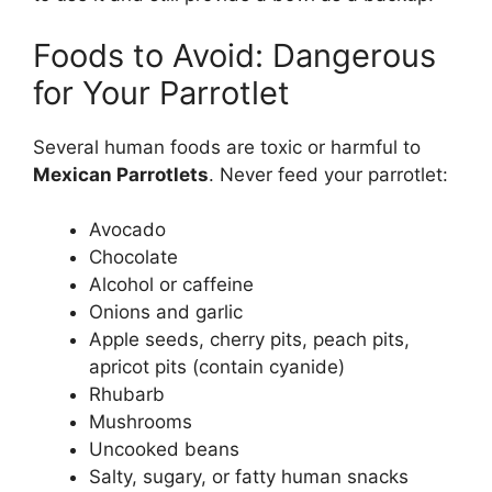
Foods to Avoid: Dangerous
for Your Parrotlet
Several human foods are toxic or harmful to
Mexican Parrotlets
. Never feed your parrotlet:
Avocado
Chocolate
Alcohol or caffeine
Onions and garlic
Apple seeds, cherry pits, peach pits,
apricot pits (contain cyanide)
Rhubarb
Mushrooms
Uncooked beans
Salty, sugary, or fatty human snacks