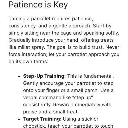
Patience is Key
Taming a parrotlet requires patience,
consistency, and a gentle approach. Start by
simply sitting near the cage and speaking softly.
Gradually introduce your hand, offering treats
like millet spray. The goal is to build trust. Never
force interaction; let your parrotlet approach you
on its own terms.
Step-Up Training:
This is fundamental.
Gently encourage your parrotlet to step
onto your finger or a small perch. Use a
verbal command like “step up”
consistently. Reward immediately with
praise and a small treat.
Target Training:
Using a stick or
chopstick, teach your parrotlet to touch