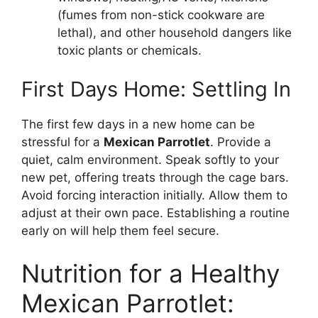
(fumes from non-stick cookware are
lethal), and other household dangers like
toxic plants or chemicals.
First Days Home: Settling In
The first few days in a new home can be
stressful for a
Mexican Parrotlet
. Provide a
quiet, calm environment. Speak softly to your
new pet, offering treats through the cage bars.
Avoid forcing interaction initially. Allow them to
adjust at their own pace. Establishing a routine
early on will help them feel secure.
Nutrition for a Healthy
Mexican Parrotlet: