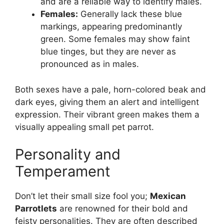
and are a reliable way to identify males.
Females:
Generally lack these blue
markings, appearing predominantly
green. Some females may show faint
blue tinges, but they are never as
pronounced as in males.
Both sexes have a pale, horn-colored beak and
dark eyes, giving them an alert and intelligent
expression. Their vibrant green makes them a
visually appealing small pet parrot.
Personality and
Temperament
Don’t let their small size fool you;
Mexican
Parrotlets
are renowned for their bold and
feisty personalities. They are often described