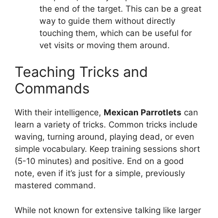
the end of the target. This can be a great
way to guide them without directly
touching them, which can be useful for
vet visits or moving them around.
Teaching Tricks and
Commands
With their intelligence,
Mexican Parrotlets
can
learn a variety of tricks. Common tricks include
waving, turning around, playing dead, or even
simple vocabulary. Keep training sessions short
(5-10 minutes) and positive. End on a good
note, even if it’s just for a simple, previously
mastered command.
While not known for extensive talking like larger