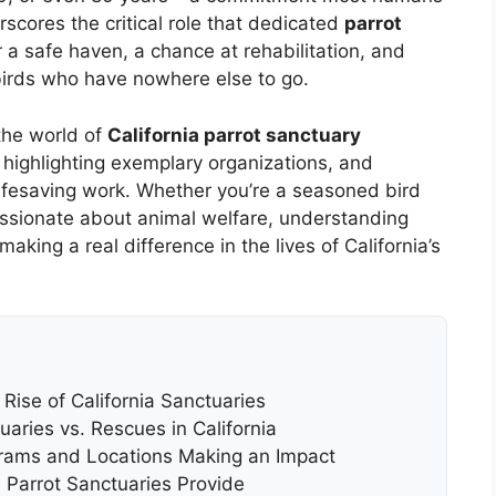
derscores the critical role that dedicated
parrot
 a safe haven, a chance at rehabilitation, and
 birds who have nowhere else to go.
the world of
California parrot sanctuary
n, highlighting exemplary organizations, and
 lifesaving work. Whether you’re a seasoned bird
assionate about animal welfare, understanding
making a real difference in the lives of California’s
 Rise of California Sanctuaries
aries vs. Rescues in California
grams and Locations Making an Impact
 Parrot Sanctuaries Provide