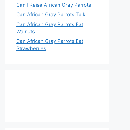
Can I Raise African Gray Parrots
Can African Gray Parrots Talk
Can African Gray Parrots Eat
Walnuts
Can African Gray Parrots Eat
Strawberries