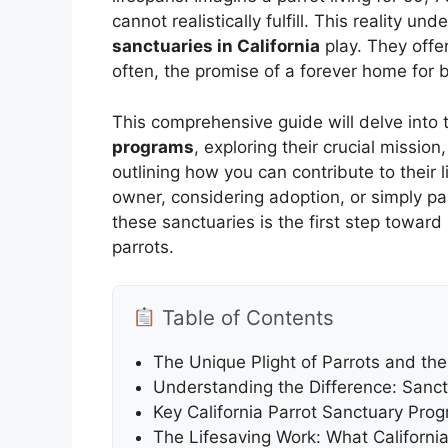
cannot realistically fulfill. This reality un
sanctuaries in California
play. They offer
often, the promise of a forever home for
This comprehensive guide will delve into 
programs
, exploring their crucial missio
outlining how you can contribute to their
owner, considering adoption, or simply p
these sanctuaries is the first step toward 
parrots.
Table of Contents
The Unique Plight of Parrots and the
Understanding the Difference: Sanctu
Key California Parrot Sanctuary Pro
The Lifesaving Work: What California