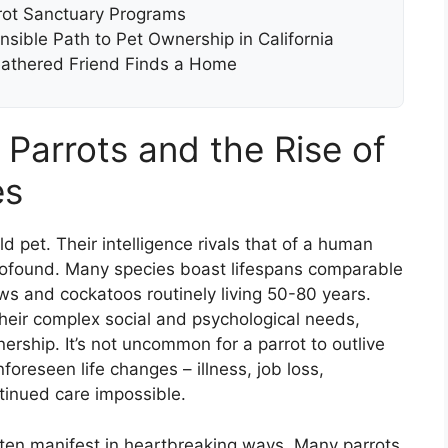
rot Sanctuary Programs
sible Path to Pet Ownership in California
eathered Friend Finds a Home
 Parrots and the Rise of
es
d pet. Their intelligence rivals that of a human
 profound. Many species boast lifespans comparable
s and cockatoos routinely living 50-80 years.
their complex social and psychological needs,
ership. It’s not uncommon for a parrot to outlive
foreseen life changes – illness, job loss,
tinued care impossible.
ten manifest in heartbreaking ways. Many parrots