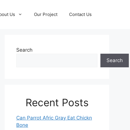
bout Us
Our Project
Contact Us
Search
Search
Recent Posts
Can Parrot Afric Gray Eat Chickn
Bone