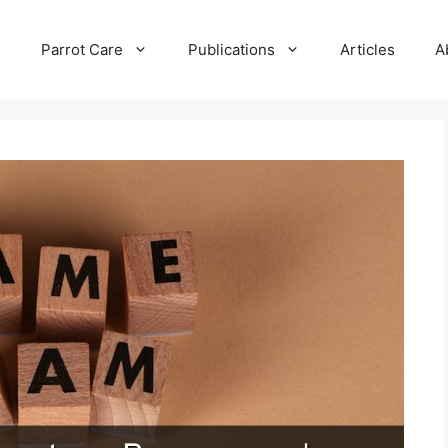
e
Parrot Care
Publications
Articles
A