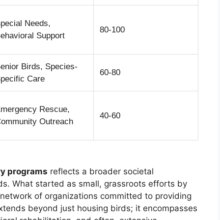
pecial Needs,
80-100
ehavioral Support
enior Birds, Species-
60-80
pecific Care
mergency Rescue,
40-60
ommunity Outreach
ary programs
reflects a broader societal
s. What started as small, grassroots efforts by
 network of organizations committed to providing
 extends beyond just housing birds; it encompasses