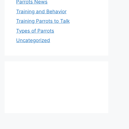
Parrots News
Training and Behavior
Training Parrots to Talk
Types of Parrots
Uncategorized