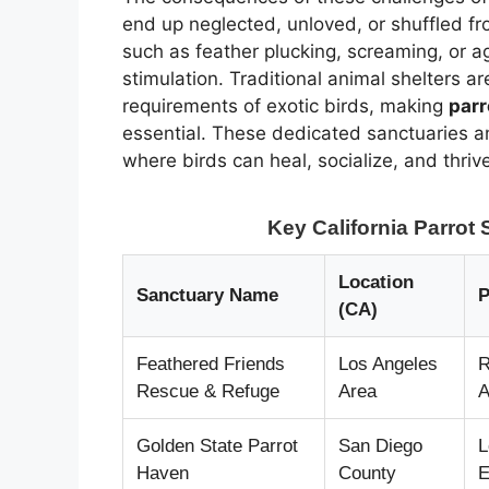
end up neglected, unloved, or shuffled f
such as feather plucking, screaming, or a
stimulation. Traditional animal shelters a
requirements of exotic birds, making
parr
essential. These dedicated sanctuaries a
where birds can heal, socialize, and thriv
Key California Parro
Location
Sanctuary Name
P
(CA)
Feathered Friends
Los Angeles
R
Rescue & Refuge
Area
A
Golden State Parrot
San Diego
L
Haven
County
E