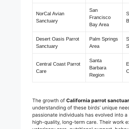
San
NorCal Avian
S
Francisco
Sanctuary
B
Bay Area
Desert Oasis Parrot
Palm Springs
S
Sanctuary
Area
S
Santa
Central Coast Parrot
E
Barbara
Care
C
Region
The growth of
California parrot sanctu
understanding of these birds’ unique need
passionate individuals has evolved into a
high-quality, long-term care. Their work