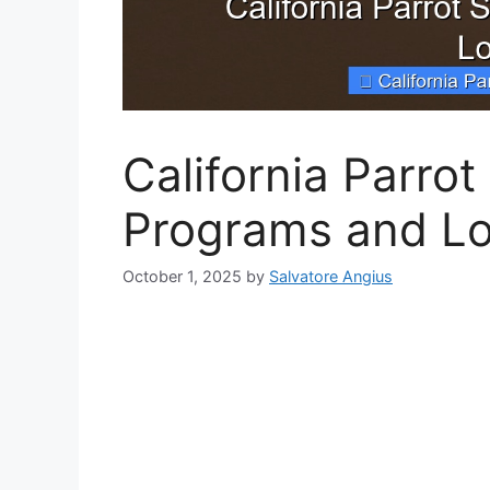
California Parro
Programs and Lo
October 1, 2025
by
Salvatore Angius