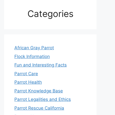
Categories
African Gray Parrot
Flock Information
Fun and Interesting Facts
Parrot Care
Parrot Health
Parrot Knowledge Base
Parrot Legalities and Ethics
Parrot Rescue California