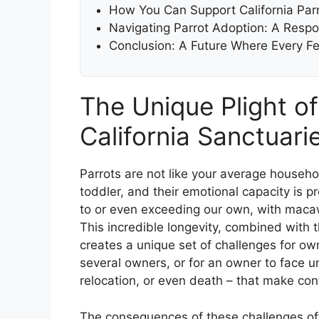
How You Can Support California Par
Navigating Parrot Adoption: A Respon
Conclusion: A Future Where Every F
The Unique Plight of
California Sanctuari
Parrots are not like your average househol
toddler, and their emotional capacity is
to or even exceeding our own, with macaw
This incredible longevity, combined with 
creates a unique set of challenges for own
several owners, or for an owner to face un
relocation, or even death – that make con
The consequences of these challenges of