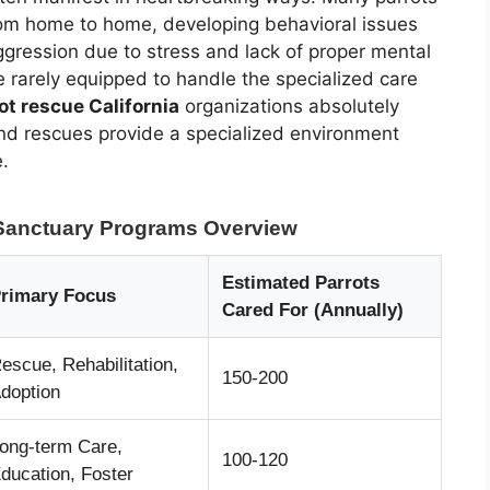
rom home to home, developing behavioral issues
ggression due to stress and lack of proper mental
re rarely equipped to handle the specialized care
ot rescue California
organizations absolutely
nd rescues provide a specialized environment
e.
t Sanctuary Programs Overview
Estimated Parrots
rimary Focus
Cared For (Annually)
escue, Rehabilitation,
150-200
doption
ong-term Care,
100-120
ducation, Foster