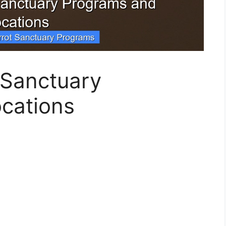
t Sanctuary
cations