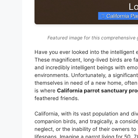
Featured image for this comprehensive 
Have you ever looked into the intelligent
These magnificent, long-lived birds are fa
and incredibly intelligent beings with em
environments. Unfortunately, a significan
themselves in need of a new home, often 
is where
California parrot sanctuary pr
feathered friends.
California, with its vast population and 
companion birds, and tragically, a cons
neglect, or the inability of their owners 
lifespans. Imagine a parrot living for 50