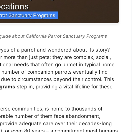
guide about California Parrot Sanctuary Programs
 eyes of a parrot and wondered about its story?
r more than just pets; they are complex, social,
otional needs that often go unmet in typical home
t number of companion parrots eventually find
due to circumstances beyond their control. This
ograms
step in, providing a vital lifeline for these
diverse communities, is home to thousands of
iderable number of them face abandonment,
to provide adequate care over their decades-long
, 70, or even 80 years – a commitment most humans