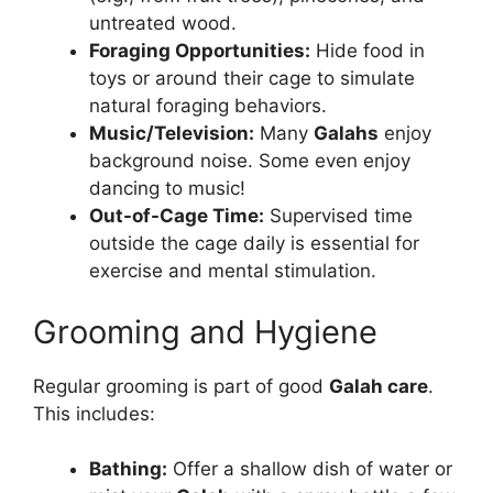
untreated wood.
Foraging Opportunities:
Hide food in
toys or around their cage to simulate
natural foraging behaviors.
Music/Television:
Many
Galahs
enjoy
background noise. Some even enjoy
dancing to music!
Out-of-Cage Time:
Supervised time
outside the cage daily is essential for
exercise and mental stimulation.
Grooming and Hygiene
Regular grooming is part of good
Galah care
.
This includes:
Bathing:
Offer a shallow dish of water or