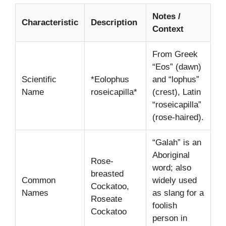
Notes /
Characteristic
Description
Context
From Greek
“Eos” (dawn)
Scientific
*Eolophus
and “lophus”
Name
roseicapilla*
(crest), Latin
“roseicapilla”
(rose-haired).
“Galah” is an
Aboriginal
Rose-
word; also
breasted
Common
widely used
Cockatoo,
Names
as slang for a
Roseate
foolish
Cockatoo
person in