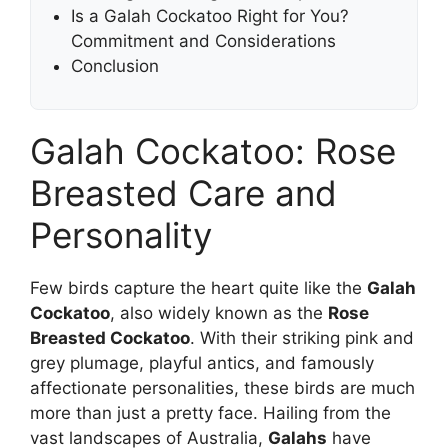
Is a Galah Cockatoo Right for You?
Commitment and Considerations
Conclusion
Galah Cockatoo: Rose
Breasted Care and
Personality
Few birds capture the heart quite like the
Galah
Cockatoo
, also widely known as the
Rose
Breasted Cockatoo
. With their striking pink and
grey plumage, playful antics, and famously
affectionate personalities, these birds are much
more than just a pretty face. Hailing from the
vast landscapes of Australia,
Galahs
have