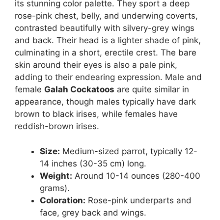
its stunning color palette. They sport a deep
rose-pink chest, belly, and underwing coverts,
contrasted beautifully with silvery-grey wings
and back. Their head is a lighter shade of pink,
culminating in a short, erectile crest. The bare
skin around their eyes is also a pale pink,
adding to their endearing expression. Male and
female
Galah Cockatoos
are quite similar in
appearance, though males typically have dark
brown to black irises, while females have
reddish-brown irises.
Size:
Medium-sized parrot, typically 12-
14 inches (30-35 cm) long.
Weight:
Around 10-14 ounces (280-400
grams).
Coloration:
Rose-pink underparts and
face, grey back and wings.