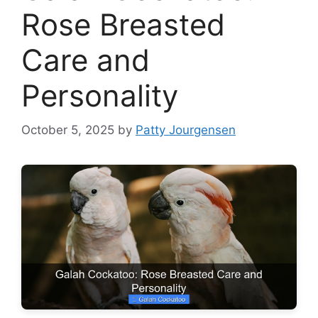
Rose Breasted
Care and
Personality
October 5, 2025
by
Patty Jourgensen