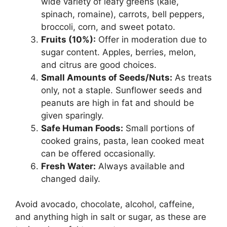
wide variety of leafy greens (kale,
spinach, romaine), carrots, bell peppers,
broccoli, corn, and sweet potato.
Fruits (10%):
Offer in moderation due to
sugar content. Apples, berries, melon,
and citrus are good choices.
Small Amounts of Seeds/Nuts:
As treats
only, not a staple. Sunflower seeds and
peanuts are high in fat and should be
given sparingly.
Safe Human Foods:
Small portions of
cooked grains, pasta, lean cooked meat
can be offered occasionally.
Fresh Water:
Always available and
changed daily.
Avoid avocado, chocolate, alcohol, caffeine,
and anything high in salt or sugar, as these are