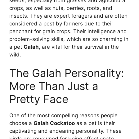
seeds, especially from grasses and agricultural
crops, as well as nuts, berries, roots, and
insects. They are expert foragers and are often
considered a pest by farmers due to their
penchant for grain crops. Their intelligence and
problem-solving skills, which are so charming in
a pet
Galah
, are vital for their survival in the
wild.
The Galah Personality:
More Than Just a
Pretty Face
One of the most compelling reasons people
choose a
Galah Cockatoo
as a pet is their
captivating and endearing personality. These
birds are renowned for being affectionate,