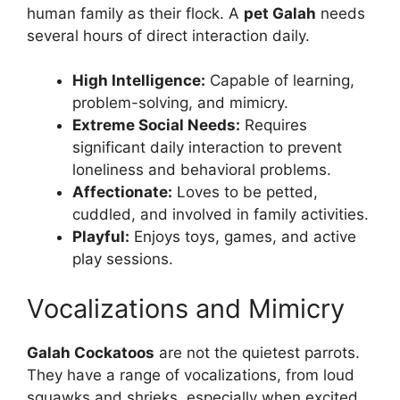
human family as their flock. A
pet Galah
needs
several hours of direct interaction daily.
High Intelligence:
Capable of learning,
problem-solving, and mimicry.
Extreme Social Needs:
Requires
significant daily interaction to prevent
loneliness and behavioral problems.
Affectionate:
Loves to be petted,
cuddled, and involved in family activities.
Playful:
Enjoys toys, games, and active
play sessions.
Vocalizations and Mimicry
Galah Cockatoos
are not the quietest parrots.
They have a range of vocalizations, from loud
squawks and shrieks, especially when excited