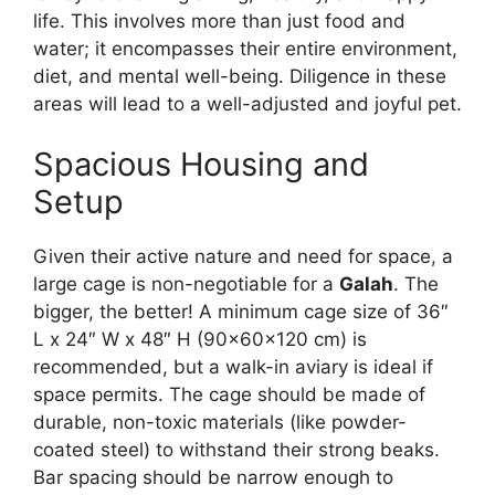
life. This involves more than just food and
water; it encompasses their entire environment,
diet, and mental well-being. Diligence in these
areas will lead to a well-adjusted and joyful pet.
Spacious Housing and
Setup
Given their active nature and need for space, a
large cage is non-negotiable for a
Galah
. The
bigger, the better! A minimum cage size of 36″
L x 24″ W x 48″ H (90x60x120 cm) is
recommended, but a walk-in aviary is ideal if
space permits. The cage should be made of
durable, non-toxic materials (like powder-
coated steel) to withstand their strong beaks.
Bar spacing should be narrow enough to