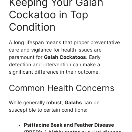
Keeping Your Galah
Cockatoo in Top
Condition
A long lifespan means that proper preventative
care and vigilance for health issues are
paramount for
Galah Cockatoos
. Early
detection and intervention can make a
significant difference in their outcome.
Common Health Concerns
While generally robust,
Galahs
can be
susceptible to certain conditions:
Psittacine Beak and Feather Disease