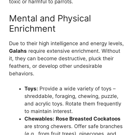
toxic or harmful to parrots.
Mental and Physical
Enrichment
Due to their high intelligence and energy levels,
Galahs
require extensive enrichment. Without
it, they can become destructive, pluck their
feathers, or develop other undesirable
behaviors.
Toys:
Provide a wide variety of toys –
shreddable, foraging, chewing, puzzle,
and acrylic toys. Rotate them frequently
to maintain interest.
Chewables:
Rose Breasted Cockatoos
are strong chewers. Offer safe branches
(e.g., from fruit trees), pinecones, and