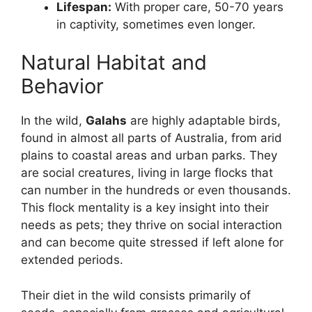
Lifespan:
With proper care, 50-70 years
in captivity, sometimes even longer.
Natural Habitat and
Behavior
In the wild,
Galahs
are highly adaptable birds,
found in almost all parts of Australia, from arid
plains to coastal areas and urban parks. They
are social creatures, living in large flocks that
can number in the hundreds or even thousands.
This flock mentality is a key insight into their
needs as pets; they thrive on social interaction
and can become quite stressed if left alone for
extended periods.
Their diet in the wild consists primarily of