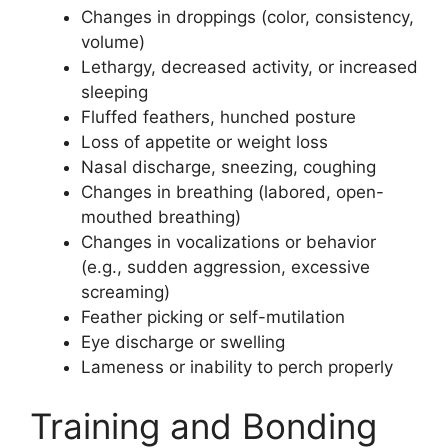
Changes in droppings (color, consistency,
volume)
Lethargy, decreased activity, or increased
sleeping
Fluffed feathers, hunched posture
Loss of appetite or weight loss
Nasal discharge, sneezing, coughing
Changes in breathing (labored, open-
mouthed breathing)
Changes in vocalizations or behavior
(e.g., sudden aggression, excessive
screaming)
Feather picking or self-mutilation
Eye discharge or swelling
Lameness or inability to perch properly
Training and Bonding