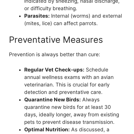
indicated by sneezing, nasal discharge,
or difficulty breathing.
Parasites:
Internal (worms) and external
(mites, lice) can affect parrots.
Preventative Measures
Prevention is always better than cure:
Regular Vet Check-ups:
Schedule
annual wellness exams with an avian
veterinarian. This is crucial for early
detection and preventative care.
Quarantine New Birds:
Always
quarantine new birds for at least 30
days, ideally longer, away from existing
pets to prevent disease transmission.
Optimal Nutrition:
As discussed, a