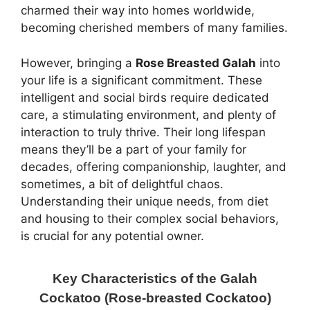
charmed their way into homes worldwide,
becoming cherished members of many families.
However, bringing a
Rose Breasted Galah
into
your life is a significant commitment. These
intelligent and social birds require dedicated
care, a stimulating environment, and plenty of
interaction to truly thrive. Their long lifespan
means they’ll be a part of your family for
decades, offering companionship, laughter, and
sometimes, a bit of delightful chaos.
Understanding their unique needs, from diet
and housing to their complex social behaviors,
is crucial for any potential owner.
Key Characteristics of the Galah
Cockatoo (Rose-breasted Cockatoo)