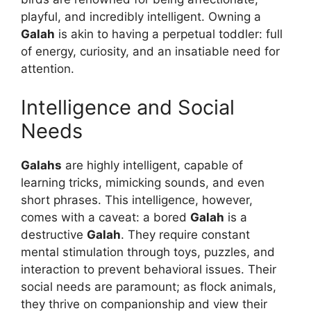
playful, and incredibly intelligent. Owning a
Galah
is akin to having a perpetual toddler: full
of energy, curiosity, and an insatiable need for
attention.
Intelligence and Social
Needs
Galahs
are highly intelligent, capable of
learning tricks, mimicking sounds, and even
short phrases. This intelligence, however,
comes with a caveat: a bored
Galah
is a
destructive
Galah
. They require constant
mental stimulation through toys, puzzles, and
interaction to prevent behavioral issues. Their
social needs are paramount; as flock animals,
they thrive on companionship and view their