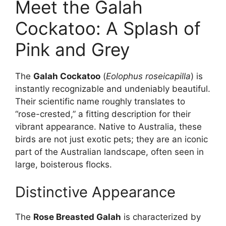
Meet the Galah
Cockatoo: A Splash of
Pink and Grey
The
Galah Cockatoo
(
Eolophus roseicapilla
) is
instantly recognizable and undeniably beautiful.
Their scientific name roughly translates to
“rose-crested,” a fitting description for their
vibrant appearance. Native to Australia, these
birds are not just exotic pets; they are an iconic
part of the Australian landscape, often seen in
large, boisterous flocks.
Distinctive Appearance
The
Rose Breasted Galah
is characterized by