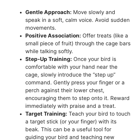
Gentle Approach:
Move slowly and
speak in a soft, calm voice. Avoid sudden
movements.
Positive Association:
Offer treats (like a
small piece of fruit) through the cage bars
while talking softly.
Step-Up Training:
Once your bird is
comfortable with your hand near the
cage, slowly introduce the “step up”
command. Gently press your finger or a
perch against their lower chest,
encouraging them to step onto it. Reward
immediately with praise and a treat.
Target Training:
Teach your bird to touch
a target stick (or your finger) with its
beak. This can be a useful tool for
guiding your bird and teaching new