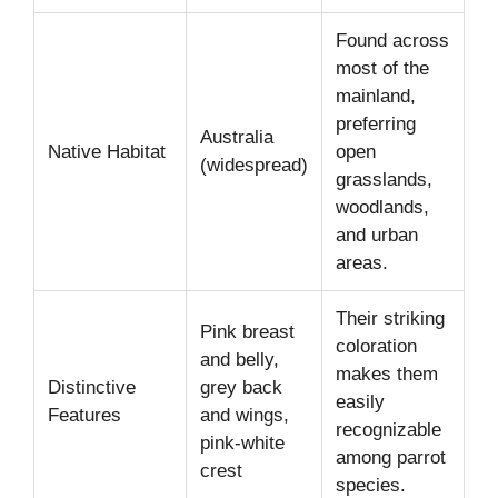
Found across
most of the
mainland,
preferring
Australia
Native Habitat
open
(widespread)
grasslands,
woodlands,
and urban
areas.
Their striking
Pink breast
coloration
and belly,
makes them
Distinctive
grey back
easily
Features
and wings,
recognizable
pink-white
among parrot
crest
species.