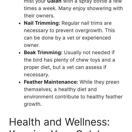
mist your
Galah
with a spray bottle a few
times a week. Many enjoy showering with
their owners.
Nail Trimming:
Regular nail trims are
necessary to prevent overgrowth. This
can be done by a vet or experienced
owner.
Beak Trimming:
Usually not needed if
the bird has plenty of chew toys and a
proper diet, but a vet can assess if
necessary.
Feather Maintenance:
While they preen
themselves, a healthy diet and
environment contribute to healthy feather
growth.
Health and Wellness: