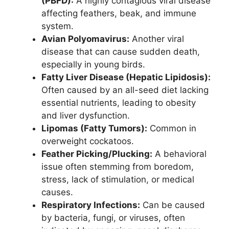
(PBFD):
A highly contagious viral disease
affecting feathers, beak, and immune
system.
Avian Polyomavirus:
Another viral
disease that can cause sudden death,
especially in young birds.
Fatty Liver Disease (Hepatic Lipidosis):
Often caused by an all-seed diet lacking
essential nutrients, leading to obesity
and liver dysfunction.
Lipomas (Fatty Tumors):
Common in
overweight cockatoos.
Feather Picking/Plucking:
A behavioral
issue often stemming from boredom,
stress, lack of stimulation, or medical
causes.
Respiratory Infections:
Can be caused
by bacteria, fungi, or viruses, often