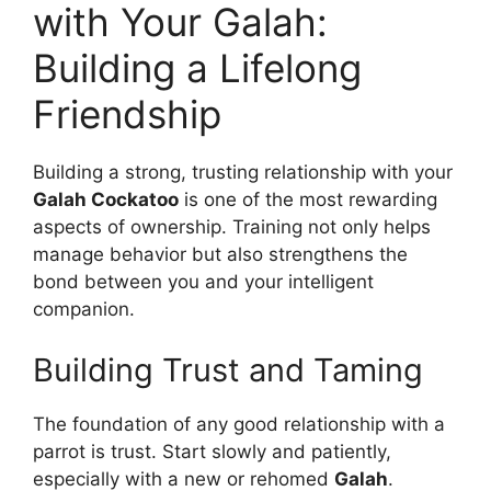
with Your Galah:
Building a Lifelong
Friendship
Building a strong, trusting relationship with your
Galah Cockatoo
is one of the most rewarding
aspects of ownership. Training not only helps
manage behavior but also strengthens the
bond between you and your intelligent
companion.
Building Trust and Taming
The foundation of any good relationship with a
parrot is trust. Start slowly and patiently,
especially with a new or rehomed
Galah
.