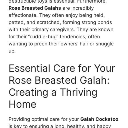
destructible toys is essential. Furthermore,
Rose Breasted Galahs
are incredibly
affectionate. They often enjoy being held,
petted, and scratched, forming strong bonds
with their primary caregivers. They are known
for their “cuddle-bug” tendencies, often
wanting to preen their owners’ hair or snuggle
up.
Essential Care for Your
Rose Breasted Galah:
Creating a Thriving
Home
Providing optimal care for your
Galah Cockatoo
is key to ensuring a long, healthy, and happy