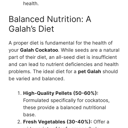
health.
Balanced Nutrition: A
Galah’s Diet
A proper diet is fundamental for the health of
your
Galah Cockatoo
. While seeds are a natural
part of their diet, an all-seed diet is insufficient
and can lead to nutrient deficiencies and health
problems. The ideal diet for a
pet Galah
should
be varied and balanced.
High-Quality Pellets (50-60%):
Formulated specifically for cockatoos,
these provide a balanced nutritional
base.
Fresh Vegetables (30-40%):
Offer a