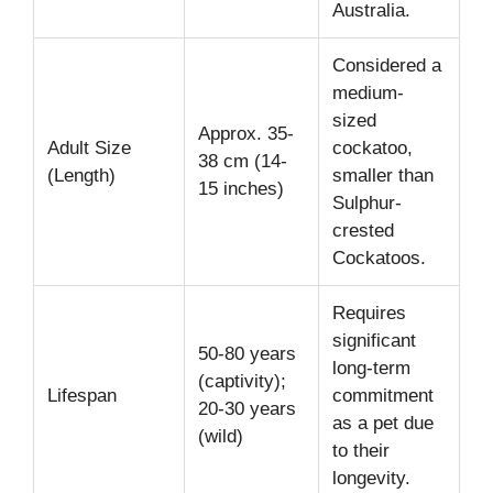
Australia.
Considered a
medium-
sized
Approx. 35-
Adult Size
cockatoo,
38 cm (14-
(Length)
smaller than
15 inches)
Sulphur-
crested
Cockatoos.
Requires
significant
50-80 years
long-term
(captivity);
Lifespan
commitment
20-30 years
as a pet due
(wild)
to their
longevity.