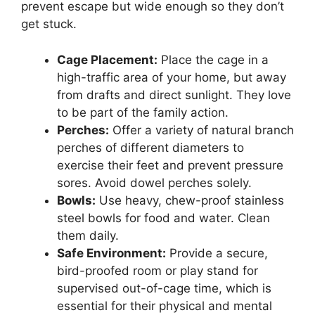
prevent escape but wide enough so they don’t
get stuck.
Cage Placement:
Place the cage in a
high-traffic area of your home, but away
from drafts and direct sunlight. They love
to be part of the family action.
Perches:
Offer a variety of natural branch
perches of different diameters to
exercise their feet and prevent pressure
sores. Avoid dowel perches solely.
Bowls:
Use heavy, chew-proof stainless
steel bowls for food and water. Clean
them daily.
Safe Environment:
Provide a secure,
bird-proofed room or play stand for
supervised out-of-cage time, which is
essential for their physical and mental