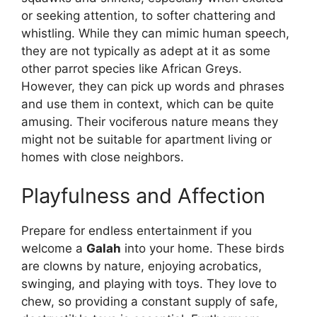
or seeking attention, to softer chattering and
whistling. While they can mimic human speech,
they are not typically as adept at it as some
other parrot species like African Greys.
However, they can pick up words and phrases
and use them in context, which can be quite
amusing. Their vociferous nature means they
might not be suitable for apartment living or
homes with close neighbors.
Playfulness and Affection
Prepare for endless entertainment if you
welcome a
Galah
into your home. These birds
are clowns by nature, enjoying acrobatics,
swinging, and playing with toys. They love to
chew, so providing a constant supply of safe,