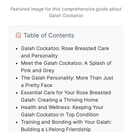
Featured image for this comprehensive guide about
Galah Cockatoo
Table of Contents
Galah Cockatoo: Rose Breasted Care
and Personality
Meet the Galah Cockatoo: A Splash of
Pink and Grey
The Galah Personality: More Than Just
a Pretty Face
Essential Care for Your Rose Breasted
Galah: Creating a Thriving Home
Health and Wellness: Keeping Your
Galah Cockatoo in Top Condition
Training and Bonding with Your Galah:
Building a Lifelong Friendship