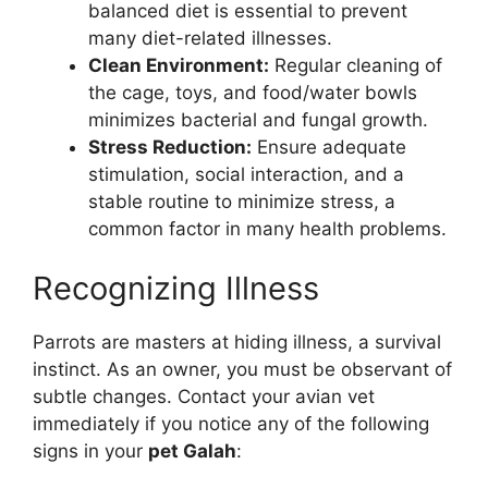
balanced diet is essential to prevent
many diet-related illnesses.
Clean Environment:
Regular cleaning of
the cage, toys, and food/water bowls
minimizes bacterial and fungal growth.
Stress Reduction:
Ensure adequate
stimulation, social interaction, and a
stable routine to minimize stress, a
common factor in many health problems.
Recognizing Illness
Parrots are masters at hiding illness, a survival
instinct. As an owner, you must be observant of
subtle changes. Contact your avian vet
immediately if you notice any of the following
signs in your
pet Galah
: