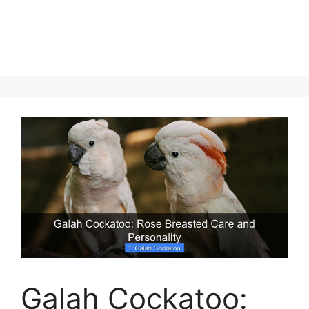
Galah Cockatoo: