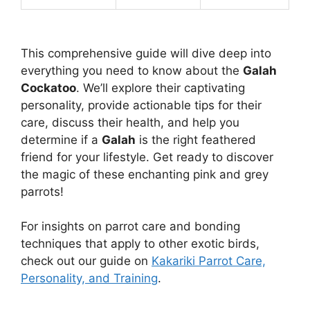
This comprehensive guide will dive deep into
everything you need to know about the
Galah
Cockatoo
. We’ll explore their captivating
personality, provide actionable tips for their
care, discuss their health, and help you
determine if a
Galah
is the right feathered
friend for your lifestyle. Get ready to discover
the magic of these enchanting pink and grey
parrots!
For insights on parrot care and bonding
techniques that apply to other exotic birds,
check out our guide on
Kakariki Parrot Care,
Personality, and Training
.