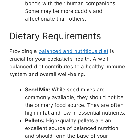
bonds with their human companions.
Some may be more cuddly and
affectionate than others.
Dietary Requirements
Providing a
balanced and nutritious diet
is
crucial for your cockatiel’s health. A well-
balanced diet contributes to a healthy immune
system and overall well-being.
Seed Mix:
While seed mixes are
commonly available, they should not be
the primary food source. They are often
high in fat and low in essential nutrients.
Pellets:
High-quality pellets are an
excellent source of balanced nutrition
and should form the base of your