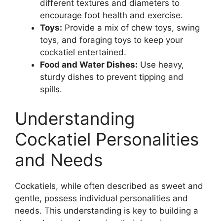
different textures and diameters to
encourage foot health and exercise.
Toys:
Provide a mix of chew toys, swing
toys, and foraging toys to keep your
cockatiel entertained.
Food and Water Dishes:
Use heavy,
sturdy dishes to prevent tipping and
spills.
Understanding
Cockatiel Personalities
and Needs
Cockatiels, while often described as sweet and
gentle, possess individual personalities and
needs. This understanding is key to building a