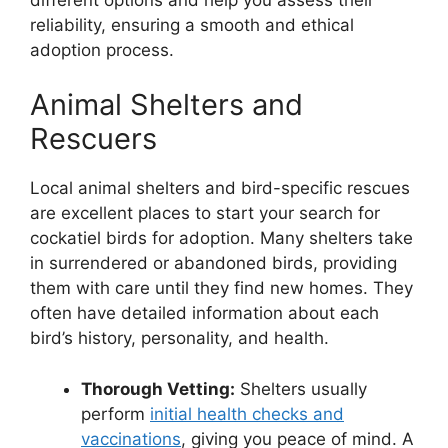
reliability, ensuring a smooth and ethical
adoption process.
Animal Shelters and
Rescuers
Local animal shelters and bird-specific rescues
are excellent places to start your search for
cockatiel birds for adoption. Many shelters take
in surrendered or abandoned birds, providing
them with care until they find new homes. They
often have detailed information about each
bird’s history, personality, and health.
Thorough Vetting:
Shelters usually
perform
initial health checks and
vaccinations
, giving you peace of mind. A