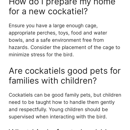
How do I prepare my home
for a new cockatiel?
Ensure you have a large enough cage,
appropriate perches, toys, food and water
bowls, and a safe environment free from
hazards. Consider the placement of the cage to
minimize stress for the bird.
Are cockatiels good pets for
families with children?
Cockatiels can be good family pets, but children
need to be taught how to handle them gently
and respectfully. Young children should be
supervised when interacting with the bird.