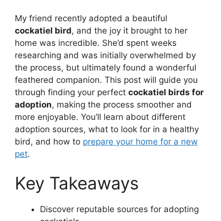
My friend recently adopted a beautiful
cockatiel bird
, and the joy it brought to her
home was incredible. She’d spent weeks
researching and was initially overwhelmed by
the process, but ultimately found a wonderful
feathered companion. This post will guide you
through finding your perfect
cockatiel birds for
adoption
, making the process smoother and
more enjoyable. You’ll learn about different
adoption sources, what to look for in a healthy
bird, and how to
prepare your home for a new
pet
.
Key Takeaways
Discover reputable sources for adopting