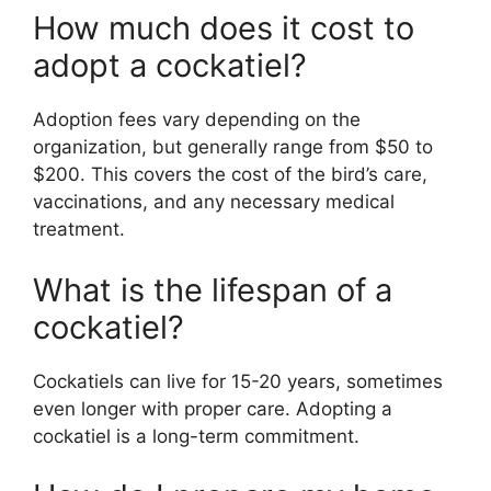
How much does it cost to
adopt a cockatiel?
Adoption fees vary depending on the
organization, but generally range from $50 to
$200. This covers the cost of the bird’s care,
vaccinations, and any necessary medical
treatment.
What is the lifespan of a
cockatiel?
Cockatiels can live for 15-20 years, sometimes
even longer with proper care. Adopting a
cockatiel is a long-term commitment.