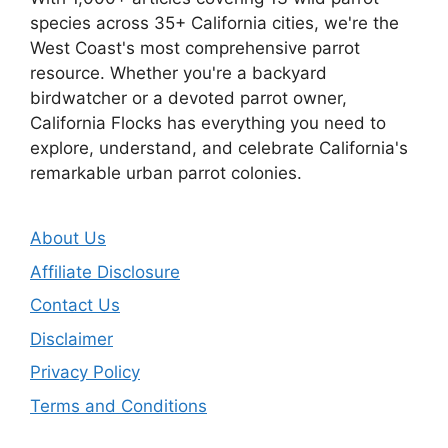
species across 35+ California cities, we're the
West Coast's most comprehensive parrot
resource. Whether you're a backyard
birdwatcher or a devoted parrot owner,
California Flocks has everything you need to
explore, understand, and celebrate California's
remarkable urban parrot colonies.
About Us
Affiliate Disclosure
Contact Us
Disclaimer
Privacy Policy
Terms and Conditions