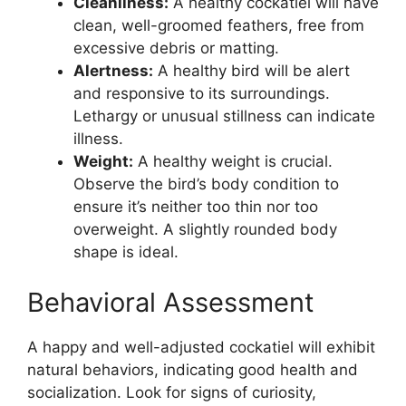
Cleanliness:
A healthy cockatiel will have
clean, well-groomed feathers, free from
excessive debris or matting.
Alertness:
A healthy bird will be alert
and responsive to its surroundings.
Lethargy or unusual stillness can indicate
illness.
Weight:
A healthy weight is crucial.
Observe the bird’s body condition to
ensure it’s neither too thin nor too
overweight. A slightly rounded body
shape is ideal.
Behavioral Assessment
A happy and well-adjusted cockatiel will exhibit
natural behaviors, indicating good health and
socialization. Look for signs of curiosity,