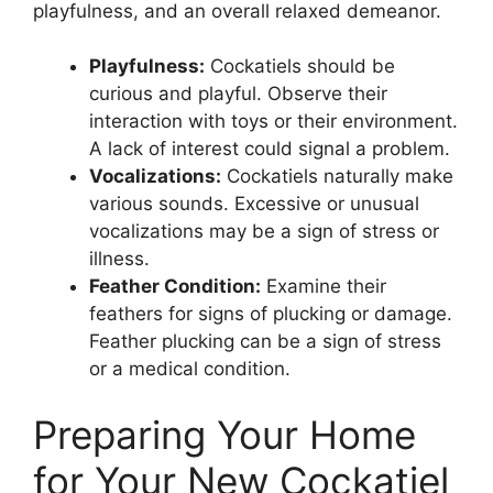
playfulness, and an overall relaxed demeanor.
Playfulness:
Cockatiels should be
curious and playful. Observe their
interaction with toys or their environment.
A lack of interest could signal a problem.
Vocalizations:
Cockatiels naturally make
various sounds. Excessive or unusual
vocalizations may be a sign of stress or
illness.
Feather Condition:
Examine their
feathers for signs of plucking or damage.
Feather plucking can be a sign of stress
or a medical condition.
Preparing Your Home
for Your New Cockatiel