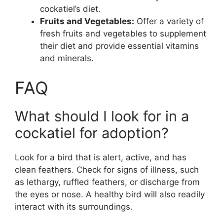
cockatiel’s diet.
Fruits and Vegetables:
Offer a variety of
fresh fruits and vegetables to supplement
their diet and provide essential vitamins
and minerals.
FAQ
What should I look for in a
cockatiel for adoption?
Look for a bird that is alert, active, and has
clean feathers. Check for signs of illness, such
as lethargy, ruffled feathers, or discharge from
the eyes or nose. A healthy bird will also readily
interact with its surroundings.