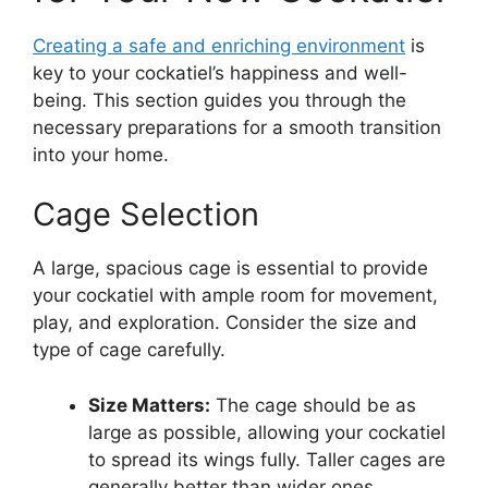
Creating a safe and enriching environment
is
key to your cockatiel’s happiness and well-
being. This section guides you through the
necessary preparations for a smooth transition
into your home.
Cage Selection
A large, spacious cage is essential to provide
your cockatiel with ample room for movement,
play, and exploration. Consider the size and
type of cage carefully.
Size Matters:
The cage should be as
large as possible, allowing your cockatiel
to spread its wings fully. Taller cages are
generally better than wider ones.