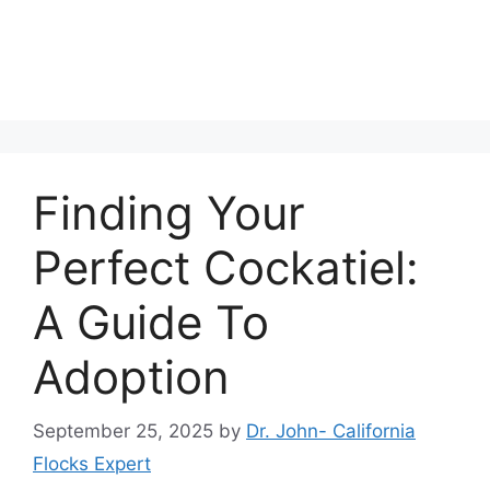
Finding Your
Perfect Cockatiel:
A Guide To
Adoption
September 25, 2025
by
Dr. John- California
Flocks Expert