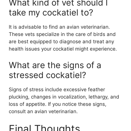
What kind of vet should I
take my cockatiel to?
It is advisable to find an avian veterinarian.
These vets specialize in the care of birds and
are best equipped to diagnose and treat any
health issues your cockatiel might experience.
What are the signs of a
stressed cockatiel?
Signs of stress include excessive feather
plucking, changes in vocalization, lethargy, and
loss of appetite. If you notice these signs,
consult an avian veterinarian.
Final Thoughts