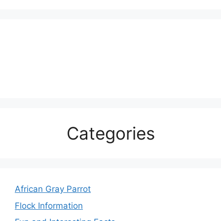
Categories
African Gray Parrot
Flock Information