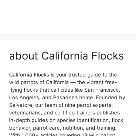
about California Flocks
California Flocks is your trusted guide to the
wild parrots of California — the vibrant free-
flying flocks that call cities like San Francisco,
Los Angeles, and Pasadena home. Founded by
Salvatore, our team of nine parrot experts,
veterinarians, and certified trainers publishes
in-depth guides on species identification, flock
behavior, parrot care, nutrition, and training.
With 1,000+ articles covering 13 wild parrot