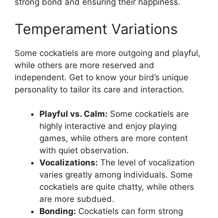
strong bond and ensuring their happiness.
Temperament Variations
Some cockatiels are more outgoing and playful,
while others are more reserved and
independent. Get to know your bird’s unique
personality to tailor its care and interaction.
Playful vs. Calm:
Some cockatiels are
highly interactive and enjoy playing
games, while others are more content
with quiet observation.
Vocalizations:
The level of vocalization
varies greatly among individuals. Some
cockatiels are quite chatty, while others
are more subdued.
Bonding:
Cockatiels can form strong