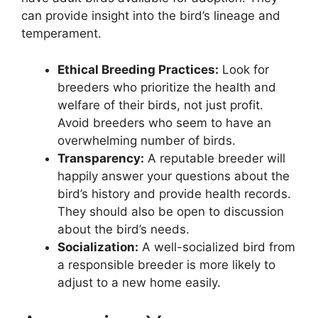
can provide insight into the bird’s lineage and
temperament.
Ethical Breeding Practices:
Look for
breeders who prioritize the health and
welfare of their birds, not just profit.
Avoid breeders who seem to have an
overwhelming number of birds.
Transparency:
A reputable breeder will
happily answer your questions about the
bird’s history and provide health records.
They should also be open to discussion
about the bird’s needs.
Socialization:
A well-socialized bird from
a responsible breeder is more likely to
adjust to a new home easily.