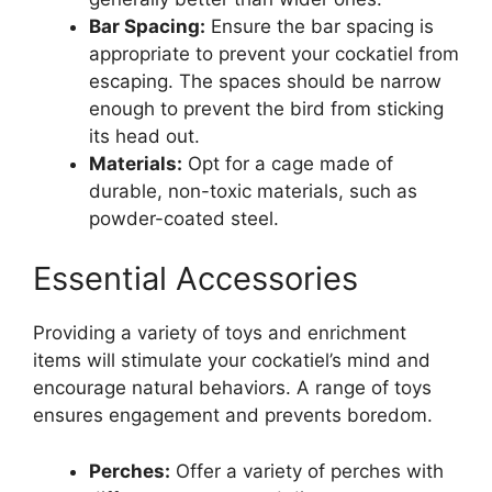
Bar Spacing:
Ensure the bar spacing is
appropriate to prevent your cockatiel from
escaping. The spaces should be narrow
enough to prevent the bird from sticking
its head out.
Materials:
Opt for a cage made of
durable, non-toxic materials, such as
powder-coated steel.
Essential Accessories
Providing a variety of toys and enrichment
items will stimulate your cockatiel’s mind and
encourage natural behaviors. A range of toys
ensures engagement and prevents boredom.
Perches:
Offer a variety of perches with