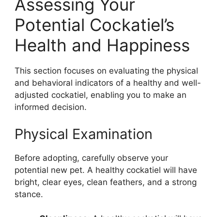
Assessing Your
Potential Cockatiel’s
Health and Happiness
This section focuses on evaluating the physical
and behavioral indicators of a healthy and well-
adjusted cockatiel, enabling you to make an
informed decision.
Physical Examination
Before adopting, carefully observe your
potential new pet. A healthy cockatiel will have
bright, clear eyes, clean feathers, and a strong
stance.