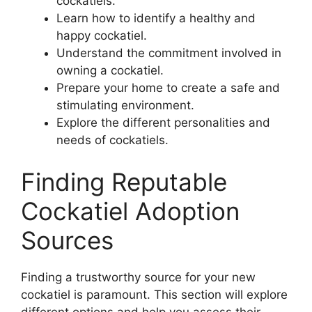
cockatiels.
Learn how to identify a healthy and
happy cockatiel.
Understand the commitment involved in
owning a cockatiel.
Prepare your home to create a safe and
stimulating environment.
Explore the different personalities and
needs of cockatiels.
Finding Reputable
Cockatiel Adoption
Sources
Finding a trustworthy source for your new
cockatiel is paramount. This section will explore
different options and help you assess their