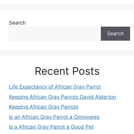
Search
Search
Recent Posts
Life Expectancy of African Gray Parrot
Keeping African Gray Parrots David Alderton
Keeping African Gray Parrots
Is an African Gray Parrot a Omnivores
Is a African Gray Parrot a Good Pet