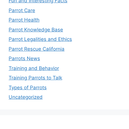
Fun and Interesting Facts
Parrot Care
Parrot Health
Parrot Knowledge Base
Parrot Legalities and Ethics
Parrot Rescue California
Parrots News
Training and Behavior
Training Parrots to Talk
Types of Parrots
Uncategorized