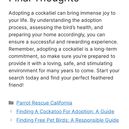
Adopting a cockatiel can bring immense joy to
your life. By understanding the adoption
process, assessing the bird’s health, and
preparing your home accordingly, you can
ensure a successful and rewarding experience.
Remember, adopting a cockatiel is a long-term
commitment, so make sure you’re prepared to
provide it with a loving, safe, and stimulating
environment for many years to come. Start your
search today and find your perfect feathered
friend!
Categories
Parrot Rescue California
Finding A Cockatoo For Adoption: A Guide
Finding Free Pet Birds: A Responsible Guide