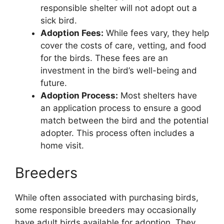
responsible shelter will not adopt out a
sick bird.
Adoption Fees:
While fees vary, they help
cover the costs of care, vetting, and food
for the birds. These fees are an
investment in the bird’s well-being and
future.
Adoption Process:
Most shelters have
an application process to ensure a good
match between the bird and the potential
adopter. This process often includes a
home visit.
Breeders
While often associated with purchasing birds,
some responsible breeders may occasionally
have adult birds available for adoption. They