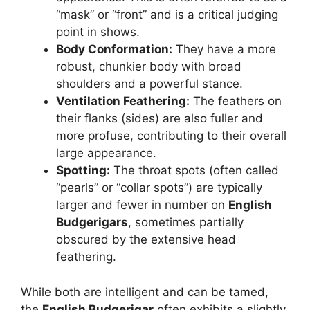
“mask” or “front” and is a critical judging
point in shows.
Body Conformation:
They have a more
robust, chunkier body with broad
shoulders and a powerful stance.
Ventilation Feathering:
The feathers on
their flanks (sides) are also fuller and
more profuse, contributing to their overall
large appearance.
Spotting:
The throat spots (often called
“pearls” or “collar spots”) are typically
larger and fewer in number on
English
Budgerigars
, sometimes partially
obscured by the extensive head
feathering.
While both are intelligent and can be tamed,
the
English Budgerigar
often exhibits a slightly