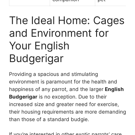
The Ideal Home: Cages
and Environment for
Your English
Budgerigar
Providing a spacious and stimulating
environment is paramount for the health and
happiness of any parrot, and the larger
English
Budgerigar
is no exception. Due to their
increased size and greater need for exercise,
their housing requirements are more demanding
than those of a standard budgie.
If you’re interested in other exotic parrots’ care