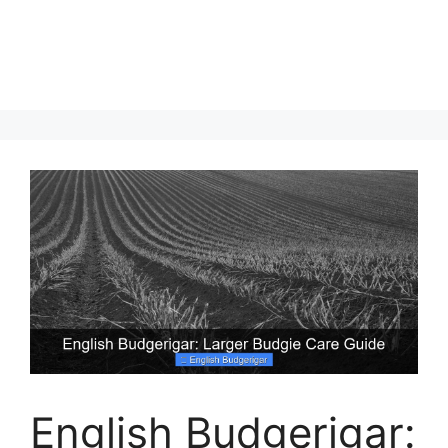
English Budgerigar: