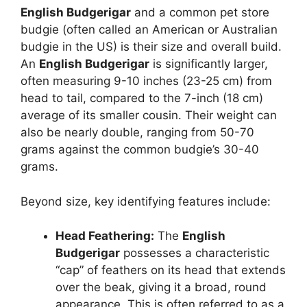
English Budgerigar
and a common pet store
budgie (often called an American or Australian
budgie in the US) is their size and overall build.
An
English Budgerigar
is significantly larger,
often measuring 9-10 inches (23-25 cm) from
head to tail, compared to the 7-inch (18 cm)
average of its smaller cousin. Their weight can
also be nearly double, ranging from 50-70
grams against the common budgie’s 30-40
grams.
Beyond size, key identifying features include:
Head Feathering:
The
English
Budgerigar
possesses a characteristic
“cap” of feathers on its head that extends
over the beak, giving it a broad, round
appearance. This is often referred to as a