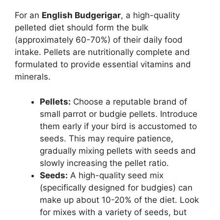
For an
English Budgerigar
, a high-quality
pelleted diet should form the bulk
(approximately 60-70%) of their daily food
intake. Pellets are nutritionally complete and
formulated to provide essential vitamins and
minerals.
Pellets:
Choose a reputable brand of
small parrot or budgie pellets. Introduce
them early if your bird is accustomed to
seeds. This may require patience,
gradually mixing pellets with seeds and
slowly increasing the pellet ratio.
Seeds:
A high-quality seed mix
(specifically designed for budgies) can
make up about 10-20% of the diet. Look
for mixes with a variety of seeds, but