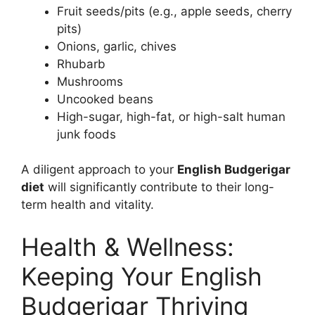
Fruit seeds/pits (e.g., apple seeds, cherry
pits)
Onions, garlic, chives
Rhubarb
Mushrooms
Uncooked beans
High-sugar, high-fat, or high-salt human
junk foods
A diligent approach to your
English Budgerigar
diet
will significantly contribute to their long-
term health and vitality.
Health & Wellness:
Keeping Your English
Budgerigar Thriving