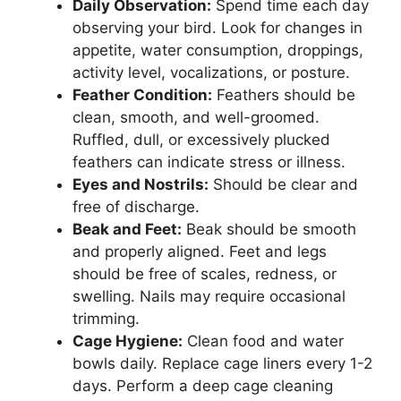
Daily Observation:
Spend time each day
observing your bird. Look for changes in
appetite, water consumption, droppings,
activity level, vocalizations, or posture.
Feather Condition:
Feathers should be
clean, smooth, and well-groomed.
Ruffled, dull, or excessively plucked
feathers can indicate stress or illness.
Eyes and Nostrils:
Should be clear and
free of discharge.
Beak and Feet:
Beak should be smooth
and properly aligned. Feet and legs
should be free of scales, redness, or
swelling. Nails may require occasional
trimming.
Cage Hygiene:
Clean food and water
bowls daily. Replace cage liners every 1-2
days. Perform a deep cage cleaning