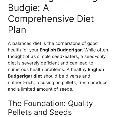
Budgie: A
Comprehensive Diet
Plan
A balanced diet is the cornerstone of good
health for your
English Budgerigar
. While often
thought of as simple seed-eaters, a seed-only
diet is severely deficient and can lead to
numerous health problems. A healthy
English
Budgerigar diet
should be diverse and
nutrient-rich, focusing on pellets, fresh produce,
and a limited amount of seeds.
The Foundation: Quality
Pellets and Seeds