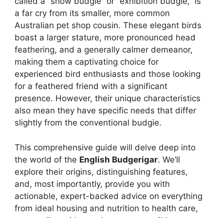
called a “show budgie” or “exhibition budgie,” is
a far cry from its smaller, more common
Australian pet shop cousin. These elegant birds
boast a larger stature, more pronounced head
feathering, and a generally calmer demeanor,
making them a captivating choice for
experienced bird enthusiasts and those looking
for a feathered friend with a significant
presence. However, their unique characteristics
also mean they have specific needs that differ
slightly from the conventional budgie.
This comprehensive guide will delve deep into
the world of the
English Budgerigar
. We’ll
explore their origins, distinguishing features,
and, most importantly, provide you with
actionable, expert-backed advice on everything
from ideal housing and nutrition to health care,