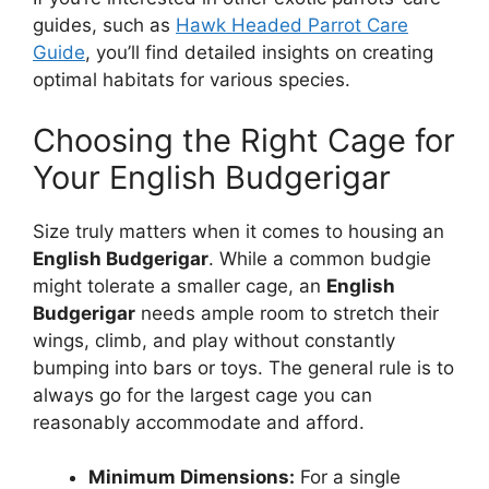
guides, such as
Hawk Headed Parrot Care
Guide
, you’ll find detailed insights on creating
optimal habitats for various species.
Choosing the Right Cage for
Your English Budgerigar
Size truly matters when it comes to housing an
English Budgerigar
. While a common budgie
might tolerate a smaller cage, an
English
Budgerigar
needs ample room to stretch their
wings, climb, and play without constantly
bumping into bars or toys. The general rule is to
always go for the largest cage you can
reasonably accommodate and afford.
Minimum Dimensions:
For a single