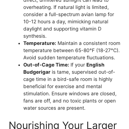
direct, unfiltered sunlight can lead to
overheating. If natural light is limited,
consider a full-spectrum avian lamp for
10-12 hours a day, mimicking natural
daylight and supporting vitamin D
synthesis.
Temperature:
Maintain a consistent room
temperature between 65-80°F (18-27°C).
Avoid sudden temperature fluctuations.
Out-of-Cage Time:
If your
English
Budgerigar
is tame, supervised out-of-
cage time in a bird-safe room is highly
beneficial for exercise and mental
stimulation. Ensure windows are closed,
fans are off, and no toxic plants or open
water sources are present.
Nourishing Your Larger