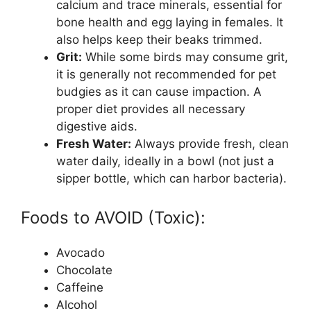
calcium and trace minerals, essential for
bone health and egg laying in females. It
also helps keep their beaks trimmed.
Grit:
While some birds may consume grit,
it is generally not recommended for pet
budgies as it can cause impaction. A
proper diet provides all necessary
digestive aids.
Fresh Water:
Always provide fresh, clean
water daily, ideally in a bowl (not just a
sipper bottle, which can harbor bacteria).
Foods to AVOID (Toxic):
Avocado
Chocolate
Caffeine
Alcohol