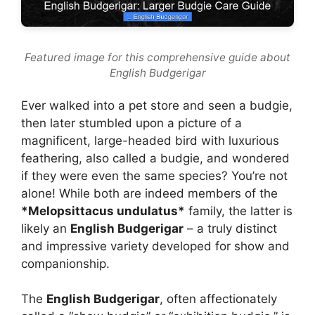
Featured image for this comprehensive guide about
English Budgerigar
Ever walked into a pet store and seen a budgie,
then later stumbled upon a picture of a
magnificent, large-headed bird with luxurious
feathering, also called a budgie, and wondered
if they were even the same species? You’re not
alone! While both are indeed members of the
*Melopsittacus undulatus*
family, the latter is
likely an
English Budgerigar
– a truly distinct
and impressive variety developed for show and
companionship.
The
English Budgerigar
, often affectionately