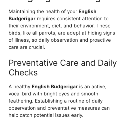
Maintaining the health of your
English
Budgerigar
requires consistent attention to
their environment, diet, and behavior. These
birds, like all parrots, are adept at hiding signs
of illness, so daily observation and proactive
care are crucial.
Preventative Care and Daily
Checks
A healthy
English Budgerigar
is an active,
vocal bird with bright eyes and smooth
feathering. Establishing a routine of daily
observation and preventative measures can
help catch potential issues early.