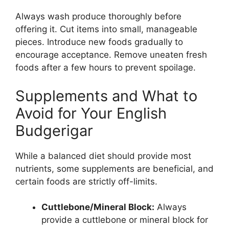
Always wash produce thoroughly before
offering it. Cut items into small, manageable
pieces. Introduce new foods gradually to
encourage acceptance. Remove uneaten fresh
foods after a few hours to prevent spoilage.
Supplements and What to
Avoid for Your English
Budgerigar
While a balanced diet should provide most
nutrients, some supplements are beneficial, and
certain foods are strictly off-limits.
Cuttlebone/Mineral Block:
Always
provide a cuttlebone or mineral block for