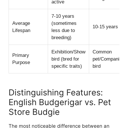
active
7-10 years
Average
(sometimes
10-15 years
Lifespan
less due to
breeding)
Exhibition/Show
Common
Primary
bird (bred for
pet/Companion
Purpose
specific traits)
bird
Distinguishing Features:
English Budgerigar vs. Pet
Store Budgie
The most noticeable difference between an