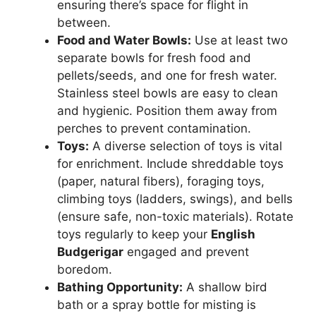
ensuring there’s space for flight in
between.
Food and Water Bowls:
Use at least two
separate bowls for fresh food and
pellets/seeds, and one for fresh water.
Stainless steel bowls are easy to clean
and hygienic. Position them away from
perches to prevent contamination.
Toys:
A diverse selection of toys is vital
for enrichment. Include shreddable toys
(paper, natural fibers), foraging toys,
climbing toys (ladders, swings), and bells
(ensure safe, non-toxic materials). Rotate
toys regularly to keep your
English
Budgerigar
engaged and prevent
boredom.
Bathing Opportunity:
A shallow bird
bath or a spray bottle for misting is