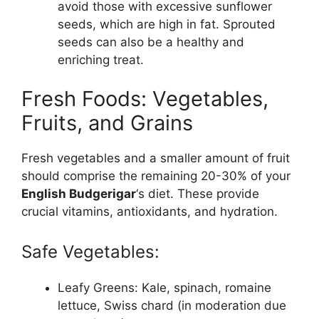
avoid those with excessive sunflower
seeds, which are high in fat. Sprouted
seeds can also be a healthy and
enriching treat.
Fresh Foods: Vegetables,
Fruits, and Grains
Fresh vegetables and a smaller amount of fruit
should comprise the remaining 20-30% of your
English Budgerigar
‘s diet. These provide
crucial vitamins, antioxidants, and hydration.
Safe Vegetables:
Leafy Greens: Kale, spinach, romaine
lettuce, Swiss chard (in moderation due