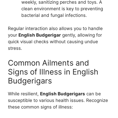
weekly, sanitizing perches and toys. A
clean environment is key to preventing
bacterial and fungal infections.
Regular interaction also allows you to handle
your
English Budgerigar
gently, allowing for
quick visual checks without causing undue
stress.
Common Ailments and
Signs of Illness in English
Budgerigars
While resilient,
English Budgerigars
can be
susceptible to various health issues. Recognize
these common signs of illness: