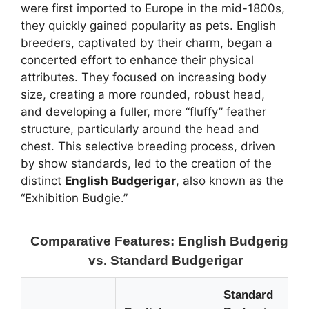
were first imported to Europe in the mid-1800s,
they quickly gained popularity as pets. English
breeders, captivated by their charm, began a
concerted effort to enhance their physical
attributes. They focused on increasing body
size, creating a more rounded, robust head,
and developing a fuller, more “fluffy” feather
structure, particularly around the head and
chest. This selective breeding process, driven
by show standards, led to the creation of the
distinct
English Budgerigar
, also known as the
“Exhibition Budgie.”
Comparative Features: English Budgerigar
vs. Standard Budgerigar
Standard