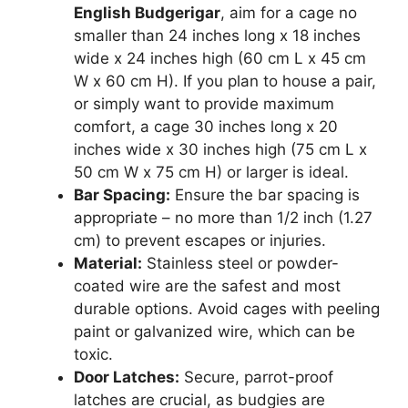
English Budgerigar
, aim for a cage no
smaller than 24 inches long x 18 inches
wide x 24 inches high (60 cm L x 45 cm
W x 60 cm H). If you plan to house a pair,
or simply want to provide maximum
comfort, a cage 30 inches long x 20
inches wide x 30 inches high (75 cm L x
50 cm W x 75 cm H) or larger is ideal.
Bar Spacing:
Ensure the bar spacing is
appropriate – no more than 1/2 inch (1.27
cm) to prevent escapes or injuries.
Material:
Stainless steel or powder-
coated wire are the safest and most
durable options. Avoid cages with peeling
paint or galvanized wire, which can be
toxic.
Door Latches:
Secure, parrot-proof
latches are crucial, as budgies are