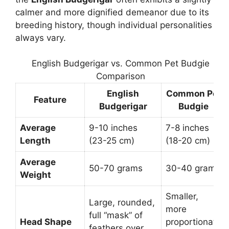
calmer and more dignified demeanor due to its
breeding history, though individual personalities
always vary.
English Budgerigar vs. Common Pet Budgie
Comparison
English
Common Pet
Feature
Budgerigar
Budgie
Average
9-10 inches
7-8 inches
Length
(23-25 cm)
(18-20 cm)
Average
50-70 grams
30-40 grams
Weight
Smaller,
Large, rounded,
more
full “mask” of
Head Shape
proportionate
feathers over