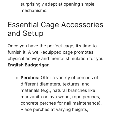
surprisingly adept at opening simple
mechanisms.
Essential Cage Accessories
and Setup
Once you have the perfect cage, it’s time to
furnish it. A well-equipped cage promotes
physical activity and mental stimulation for your
English Budgerigar
.
Perches:
Offer a variety of perches of
different diameters, textures, and
materials (e.g., natural branches like
manzanita or java wood, rope perches,
concrete perches for nail maintenance).
Place perches at varying heights,