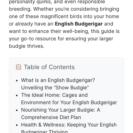
personality quirks, and even responsible
breeding. Whether you’re considering bringing
one of these magnificent birds into your home
or already have an
English Budgerigar
and
want to enhance their well-being, this guide is
your go-to resource for ensuring your larger
budgie thrives.
Table of Contents
What is an English Budgerigar?
Unveiling the “Show Budgie”
The Ideal Home: Cages and
Environment for Your English Budgerigar
Nourishing Your Larger Budgie: A
Comprehensive Diet Plan
Health & Wellness: Keeping Your English
Budgerigar Thriving