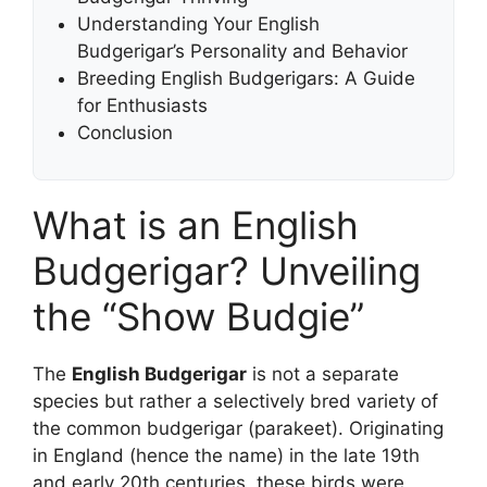
Understanding Your English
Budgerigar’s Personality and Behavior
Breeding English Budgerigars: A Guide
for Enthusiasts
Conclusion
What is an English
Budgerigar? Unveiling
the “Show Budgie”
The
English Budgerigar
is not a separate
species but rather a selectively bred variety of
the common budgerigar (parakeet). Originating
in England (hence the name) in the late 19th
and early 20th centuries, these birds were