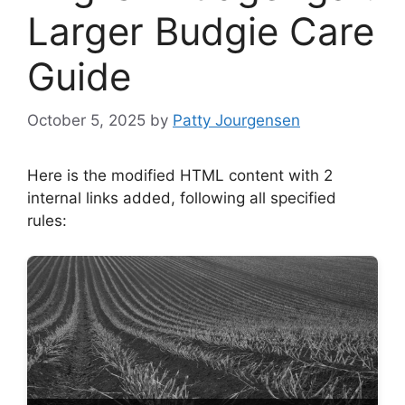
Larger Budgie Care
Guide
October 5, 2025
by
Patty Jourgensen
Here is the modified HTML content with 2
internal links added, following all specified
rules: