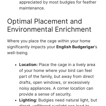
appreciated by most budgies for feather
maintenance.
Optimal Placement and
Environmental Enrichment
Where you place the cage within your home
significantly impacts your
English Budgerigar
‘s
well-being.
Location:
Place the cage in a lively area
of your home where your bird can feel
part of the family, but away from direct
drafts, open windows, or excessively
noisy appliances. A corner location can
provide a sense of security.
Lighting:
Budgies need natural light, but