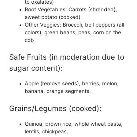
to oxalates)
Root Vegetables: Carrots (shredded),
sweet potato (cooked)
Other Veggies: Broccoli, bell peppers (all
colors), green beans, peas, corn on the
cob
Safe Fruits (in moderation due to
sugar content):
Apple (remove seeds), berries, melon,
banana, orange segments.
Grains/Legumes (cooked):
Quinoa, brown rice, whole wheat pasta,
lentils, chickpeas.