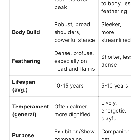
to body, less
beak
feathering
Robust, broad
Sleeker,
Body Build
shoulders,
more
powerful stance
streamlined
Dense, profuse,
Shorter, less
Feathering
especially on
dense
head and flanks
Lifespan
10-15 years
5-10 years
(avg.)
Lively,
Temperament
Often calmer,
energetic,
(general)
more dignified
playful
Exhibition/Show,
Companion
Purpose
companion
pet