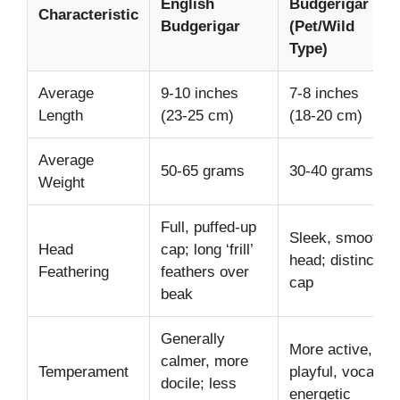
English
Budgerigar
Characteristic
Budgerigar
(Pet/Wild
Type)
Average
9-10 inches
7-8 inches
Length
(23-25 cm)
(18-20 cm)
Average
50-65 grams
30-40 grams
Weight
Full, puffed-up
Sleek, smooth
Head
cap; long ‘frill’
head; distinct
Feathering
feathers over
cap
beak
Generally
More active,
calmer, more
Temperament
playful, vocal;
docile; less
energetic