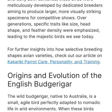
meticulously developed by dedicated breeders
aiming to produce larger, more visually striking
specimens for competitive shows. Over
generations, specific traits like size, head
shape, and feather density were emphasized,
leading to the majestic birds we see today.
For further insights into how selective breeding
shapes avian varieties, check out our article on
Kakariki Parrot Care, Personality, and Training
.
Origins and Evolution of the
English Budgerigar
The wild budgerigar, native to Australia, is a
small, agile bird perfectly adapted to nomadic
life in arid environments. When these birds