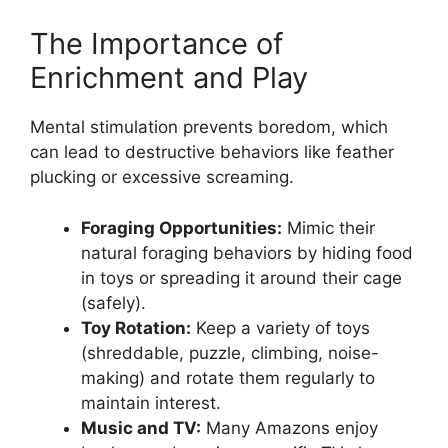
The Importance of
Enrichment and Play
Mental stimulation prevents boredom, which
can lead to destructive behaviors like feather
plucking or excessive screaming.
Foraging Opportunities:
Mimic their
natural foraging behaviors by hiding food
in toys or spreading it around their cage
(safely).
Toy Rotation:
Keep a variety of toys
(shreddable, puzzle, climbing, noise-
making) and rotate them regularly to
maintain interest.
Music and TV:
Many Amazons enjoy