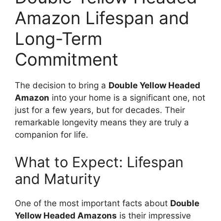
Amazon Lifespan and
Long-Term
Commitment
The decision to bring a
Double Yellow Headed
Amazon
into your home is a significant one, not
just for a few years, but for decades. Their
remarkable longevity means they are truly a
companion for life.
What to Expect: Lifespan
and Maturity
One of the most important facts about
Double
Yellow Headed Amazons
is their impressive