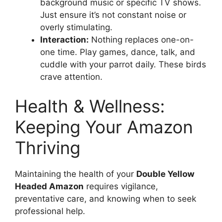
background music or specific TV shows.
Just ensure it’s not constant noise or
overly stimulating.
Interaction:
Nothing replaces one-on-
one time. Play games, dance, talk, and
cuddle with your parrot daily. These birds
crave attention.
Health & Wellness:
Keeping Your Amazon
Thriving
Maintaining the health of your
Double Yellow
Headed Amazon
requires vigilance,
preventative care, and knowing when to seek
professional help.