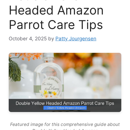
Headed Amazon
Parrot Care Tips
October 4, 2025
by
Patty Jourgensen
Featured image for this comprehensive guide about