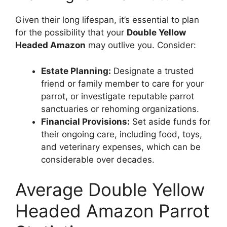
Given their long lifespan, it’s essential to plan
for the possibility that your
Double Yellow
Headed Amazon
may outlive you. Consider:
Estate Planning:
Designate a trusted
friend or family member to care for your
parrot, or investigate reputable parrot
sanctuaries or rehoming organizations.
Financial Provisions:
Set aside funds for
their ongoing care, including food, toys,
and veterinary expenses, which can be
considerable over decades.
Average Double Yellow
Headed Amazon Parrot