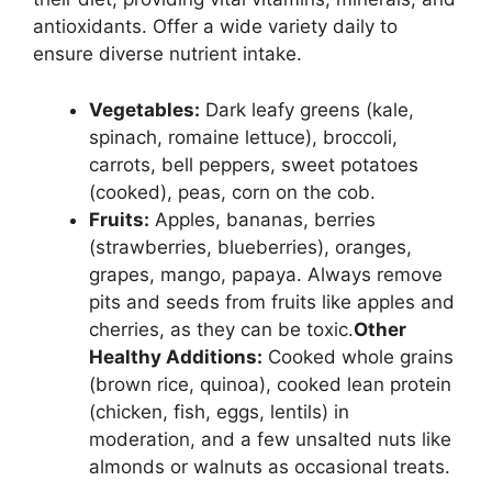
antioxidants. Offer a wide variety daily to
ensure diverse nutrient intake.
Vegetables:
Dark leafy greens (kale,
spinach, romaine lettuce), broccoli,
carrots, bell peppers, sweet potatoes
(cooked), peas, corn on the cob.
Fruits:
Apples, bananas, berries
(strawberries, blueberries), oranges,
grapes, mango, papaya. Always remove
pits and seeds from fruits like apples and
cherries, as they can be toxic.
Other
Healthy Additions:
Cooked whole grains
(brown rice, quinoa), cooked lean protein
(chicken, fish, eggs, lentils) in
moderation, and a few unsalted nuts like
almonds or walnuts as occasional treats.