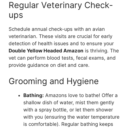
Regular Veterinary Check-
ups
Schedule annual check-ups with an avian
veterinarian. These visits are crucial for early
detection of health issues and to ensure your
Double Yellow Headed Amazon
is thriving. The
vet can perform blood tests, fecal exams, and
provide guidance on diet and care.
Grooming and Hygiene
Bathing:
Amazons love to bathe! Offer a
shallow dish of water, mist them gently
with a spray bottle, or let them shower
with you (ensuring the water temperature
is comfortable). Regular bathing keeps