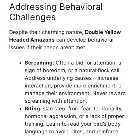
Addressing Behavioral
Challenges
Despite their charming nature,
Double Yellow
Headed Amazons
can develop behavioral
issues if their needs aren’t met.
Screaming:
Often a bid for attention, a
sign of boredom, or a natural flock call.
Address underlying causes – increase
interaction, provide more enrichment, or
manage their environment. Never reward
screaming with attention.
Biting:
Can stem from fear, territoriality,
hormonal aggression, or a lack of proper
training. Learn to read your bird’s body
language to avoid bites, and reinforce