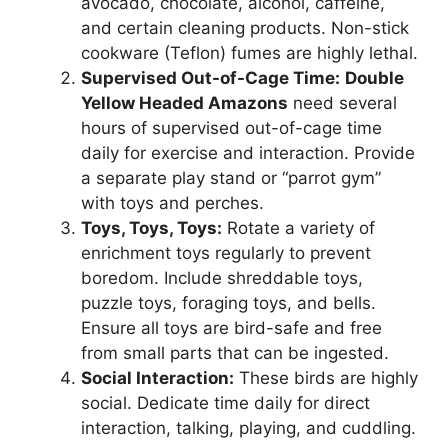
avocado, chocolate, alcohol, caffeine,
and certain cleaning products. Non-stick
cookware (Teflon) fumes are highly lethal.
Supervised Out-of-Cage Time:
Double
Yellow Headed Amazons
need several
hours of supervised out-of-cage time
daily for exercise and interaction. Provide
a separate play stand or “parrot gym”
with toys and perches.
Toys, Toys, Toys:
Rotate a variety of
enrichment toys regularly to prevent
boredom. Include shreddable toys,
puzzle toys, foraging toys, and bells.
Ensure all toys are bird-safe and free
from small parts that can be ingested.
Social Interaction:
These birds are highly
social. Dedicate time daily for direct
interaction, talking, playing, and cuddling.