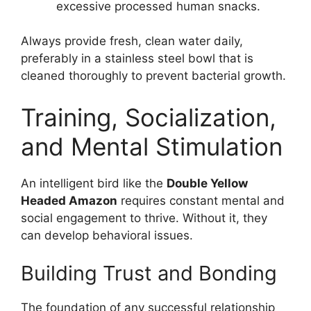
excessive processed human snacks.
Always provide fresh, clean water daily,
preferably in a stainless steel bowl that is
cleaned thoroughly to prevent bacterial growth.
Training, Socialization,
and Mental Stimulation
An intelligent bird like the
Double Yellow
Headed Amazon
requires constant mental and
social engagement to thrive. Without it, they
can develop behavioral issues.
Building Trust and Bonding
The foundation of any successful relationship