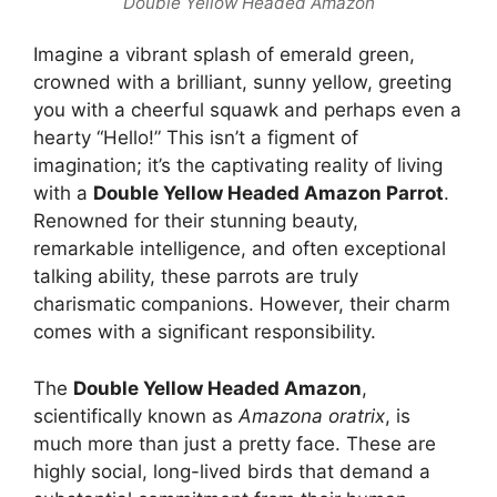
Double Yellow Headed Amazon
Imagine a vibrant splash of emerald green,
crowned with a brilliant, sunny yellow, greeting
you with a cheerful squawk and perhaps even a
hearty “Hello!” This isn’t a figment of
imagination; it’s the captivating reality of living
with a
Double Yellow Headed Amazon Parrot
.
Renowned for their stunning beauty,
remarkable intelligence, and often exceptional
talking ability, these parrots are truly
charismatic companions. However, their charm
comes with a significant responsibility.
The
Double Yellow Headed Amazon
,
scientifically known as
Amazona oratrix
, is
much more than just a pretty face. These are
highly social, long-lived birds that demand a