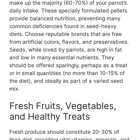
make up the majority (60-70%) of your parrot’s
daily intake. These specially formulated pellets
provide balanced nutrition, preventing many
common deficiencies found in seed-heavy
diets. Choose reputable brands that are free
from artificial colors, flavors, and preservatives.
Seeds, while loved by parrots, are high in fat
and low in many essential nutrients. They
should be offered sparingly, perhaps as a treat
or in small quantities (no more than 10-15% of
the diet), and ideally as part of a varied seed
mix.
Fresh Fruits, Vegetables,
and Healthy Treats
Fresh produce should constitute 20-30% of
their diet, providing vital vitamins, minerals, and