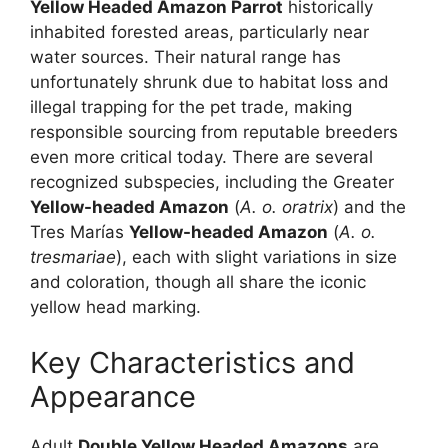
Yellow Headed Amazon Parrot
historically
inhabited forested areas, particularly near
water sources. Their natural range has
unfortunately shrunk due to habitat loss and
illegal trapping for the pet trade, making
responsible sourcing from reputable breeders
even more critical today. There are several
recognized subspecies, including the Greater
Yellow-headed Amazon
(
A. o. oratrix
) and the
Tres Marías
Yellow-headed Amazon
(
A. o.
tresmariae
), each with slight variations in size
and coloration, though all share the iconic
yellow head marking.
Key Characteristics and
Appearance
Adult
Double Yellow Headed Amazons
are