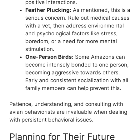
positive interactions.
Feather Plucking:
As mentioned, this is a
serious concern. Rule out medical causes
with a vet, then address environmental
and psychological factors like stress,
boredom, or a need for more mental
stimulation.
One-Person Birds:
Some Amazons can
become intensely bonded to one person,
becoming aggressive towards others.
Early and consistent socialization with all
family members can help prevent this.
Patience, understanding, and consulting with
avian behaviorists are invaluable when dealing
with persistent behavioral issues.
Planning for Their Future