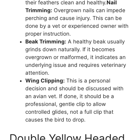
their feathers clean and healthy.
Nail
Trimming:
Overgrown nails can impede
perching and cause injury. This can be
done by a vet or experienced owner with
proper instruction.
Beak Trimming:
A healthy beak usually
grinds down naturally. If it becomes
overgrown or malformed, it indicates an
underlying issue and requires veterinary
attention.
Wing Clipping:
This is a personal
decision and should be discussed with
an avian vet. If done, it should be a
professional, gentle clip to allow
controlled glides, not a full clip that
causes the bird to drop.
Double Yellow Headed