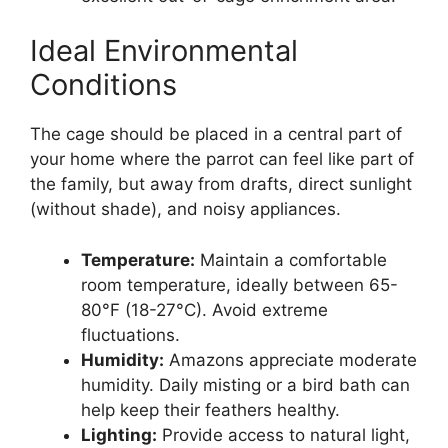
Ideal Environmental
Conditions
The cage should be placed in a central part of
your home where the parrot can feel like part of
the family, but away from drafts, direct sunlight
(without shade), and noisy appliances.
Temperature:
Maintain a comfortable
room temperature, ideally between 65-
80°F (18-27°C). Avoid extreme
fluctuations.
Humidity:
Amazons appreciate moderate
humidity. Daily misting or a bird bath can
help keep their feathers healthy.
Lighting:
Provide access to natural light,