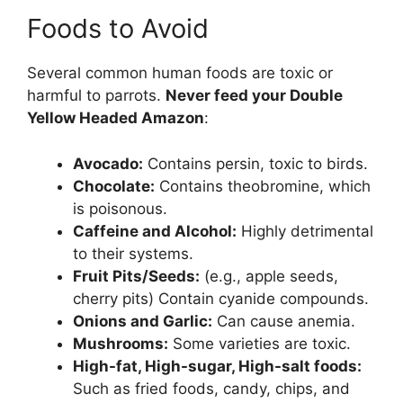
Foods to Avoid
Several common human foods are toxic or
harmful to parrots.
Never feed your Double
Yellow Headed Amazon
:
Avocado:
Contains persin, toxic to birds.
Chocolate:
Contains theobromine, which
is poisonous.
Caffeine and Alcohol:
Highly detrimental
to their systems.
Fruit Pits/Seeds:
(e.g., apple seeds,
cherry pits) Contain cyanide compounds.
Onions and Garlic:
Can cause anemia.
Mushrooms:
Some varieties are toxic.
High-fat, High-sugar, High-salt foods:
Such as fried foods, candy, chips, and