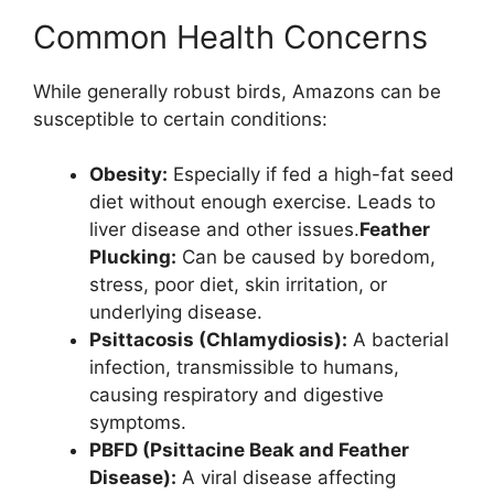
Common Health Concerns
While generally robust birds, Amazons can be
susceptible to certain conditions:
Obesity:
Especially if fed a high-fat seed
diet without enough exercise. Leads to
liver disease and other issues.
Feather
Plucking:
Can be caused by boredom,
stress, poor diet, skin irritation, or
underlying disease.
Psittacosis (Chlamydiosis):
A bacterial
infection, transmissible to humans,
causing respiratory and digestive
symptoms.
PBFD (Psittacine Beak and Feather
Disease):
A viral disease affecting