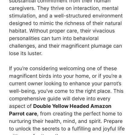
substantial commitment from their human
caregivers. They thrive on interaction, mental
stimulation, and a well-structured environment
designed to mimic the richness of their natural
habitat. Without proper care, their vivacious
personalities can turn into behavioral
challenges, and their magnificent plumage can
lose its luster.
If you’re considering welcoming one of these
magnificent birds into your home, or if you’re a
current owner looking to enhance your parrot’s
well-being, you’ve come to the right place. This
comprehensive guide will delve into every
aspect of
Double Yellow Headed Amazon
Parrot care
, from creating the perfect home to
nurturing their health, mind, and spirit. Prepare
to unlock the secrets to a fulfilling and joyful life