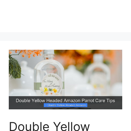
Double Yellow