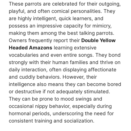
These parrots are celebrated for their outgoing,
playful, and often comical personalities. They
are highly intelligent, quick learners, and
possess an impressive capacity for mimicry,
making them among the best talking parrots.
Owners frequently report their
Double Yellow
Headed Amazons
learning extensive
vocabularies and even entire songs. They bond
strongly with their human families and thrive on
daily interaction, often displaying affectionate
and cuddly behaviors. However, their
intelligence also means they can become bored
or destructive if not adequately stimulated.
They can be prone to mood swings and
occasional nippy behavior, especially during
hormonal periods, underscoring the need for
consistent training and socialization.