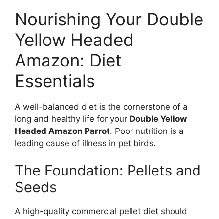
Nourishing Your Double
Yellow Headed
Amazon: Diet
Essentials
A well-balanced diet is the cornerstone of a
long and healthy life for your
Double Yellow
Headed Amazon Parrot
. Poor nutrition is a
leading cause of illness in pet birds.
The Foundation: Pellets and
Seeds
A high-quality commercial pellet diet should