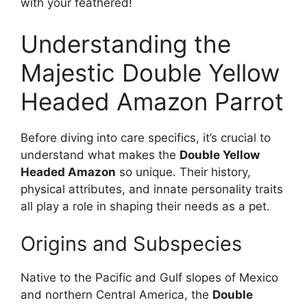
with your feathered!
Understanding the
Majestic Double Yellow
Headed Amazon Parrot
Before diving into care specifics, it’s crucial to
understand what makes the
Double Yellow
Headed Amazon
so unique. Their history,
physical attributes, and innate personality traits
all play a role in shaping their needs as a pet.
Origins and Subspecies
Native to the Pacific and Gulf slopes of Mexico
and northern Central America, the
Double