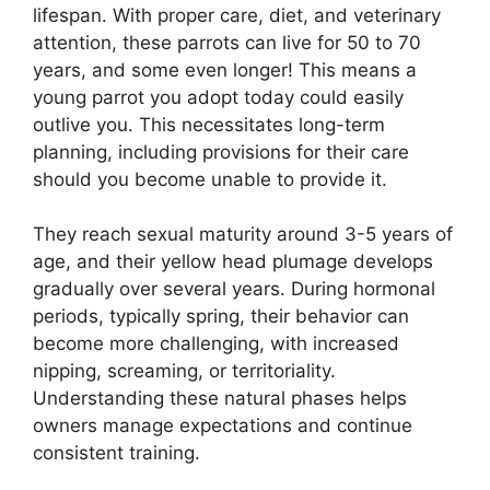
lifespan. With proper care, diet, and veterinary
attention, these parrots can live for 50 to 70
years, and some even longer! This means a
young parrot you adopt today could easily
outlive you. This necessitates long-term
planning, including provisions for their care
should you become unable to provide it.
They reach sexual maturity around 3-5 years of
age, and their yellow head plumage develops
gradually over several years. During hormonal
periods, typically spring, their behavior can
become more challenging, with increased
nipping, screaming, or territoriality.
Understanding these natural phases helps
owners manage expectations and continue
consistent training.