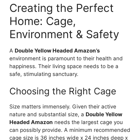
Creating the Perfect
Home: Cage,
Environment & Safety
A
Double Yellow Headed Amazon’s
environment is paramount to their health and
happiness. Their living space needs to be a
safe, stimulating sanctuary.
Choosing the Right Cage
Size matters immensely. Given their active
nature and substantial size, a
Double Yellow
Headed Amazon
needs the largest cage you
can possibly provide. A minimum recommended
cage size is 36 inches wide x 24 inches deep x