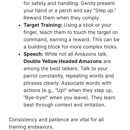
for safety and handling. Gently present
your hand or a perch and say “Step up.”
Reward them when they comply.
Target Training:
Using a stick or your
finger, teach them to touch the target on
command, earning a reward. This can be
a building block for more complex tricks.
Speech:
While not all Amazons talk,
Double Yellow Headed Amazons
are
among the best talkers. Talk to your
parrot constantly, repeating words and
phrases clearly. Associate words with
actions (e.g., “Up!” when they step up,
“Bye-bye!” when you leave). They learn
best through context and imitation.
Consistency and patience are vital for all
training endeavors.