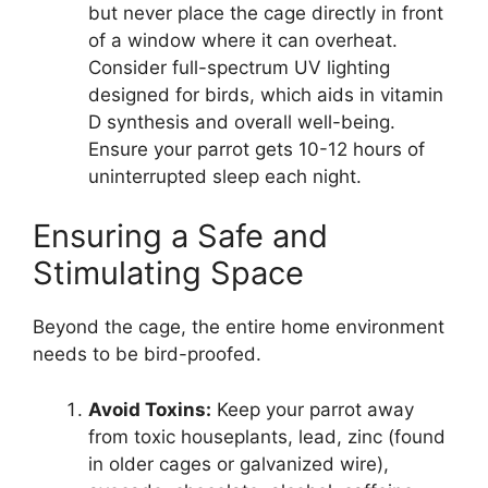
but never place the cage directly in front
of a window where it can overheat.
Consider full-spectrum UV lighting
designed for birds, which aids in vitamin
D synthesis and overall well-being.
Ensure your parrot gets 10-12 hours of
uninterrupted sleep each night.
Ensuring a Safe and
Stimulating Space
Beyond the cage, the entire home environment
needs to be bird-proofed.
Avoid Toxins:
Keep your parrot away
from toxic houseplants, lead, zinc (found
in older cages or galvanized wire),