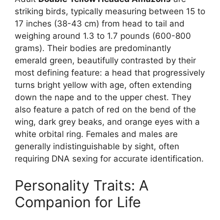
striking birds, typically measuring between 15 to
17 inches (38-43 cm) from head to tail and
weighing around 1.3 to 1.7 pounds (600-800
grams). Their bodies are predominantly
emerald green, beautifully contrasted by their
most defining feature: a head that progressively
turns bright yellow with age, often extending
down the nape and to the upper chest. They
also feature a patch of red on the bend of the
wing, dark grey beaks, and orange eyes with a
white orbital ring. Females and males are
generally indistinguishable by sight, often
requiring DNA sexing for accurate identification.
Personality Traits: A
Companion for Life