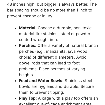
48 inches high, but bigger is always better. The
bar spacing should be no more than 1 inch to
prevent escape or injury.
Material:
Choose a durable, non-toxic
material like stainless steel or powder-
coated wrought iron.
Perches:
Offer a variety of natural branch
perches (e.g., manzanita, java wood,
cholla) of different diameters. Avoid
dowel rods that can lead to foot
problems. Place perches at varying
heights.
Food and Water Bowls:
Stainless steel
bowls are hygienic and durable. Secure
them to prevent tipping.
Play Top:
A cage with a play top offers an
excellent out-of-cage enrichment area.