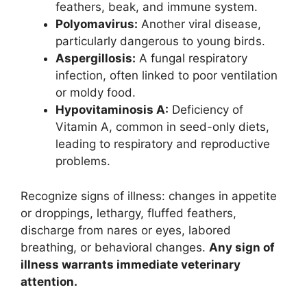
feathers, beak, and immune system.
Polyomavirus:
Another viral disease,
particularly dangerous to young birds.
Aspergillosis:
A fungal respiratory
infection, often linked to poor ventilation
or moldy food.
Hypovitaminosis A:
Deficiency of
Vitamin A, common in seed-only diets,
leading to respiratory and reproductive
problems.
Recognize signs of illness: changes in appetite
or droppings, lethargy, fluffed feathers,
discharge from nares or eyes, labored
breathing, or behavioral changes.
Any sign of
illness warrants immediate veterinary
attention.