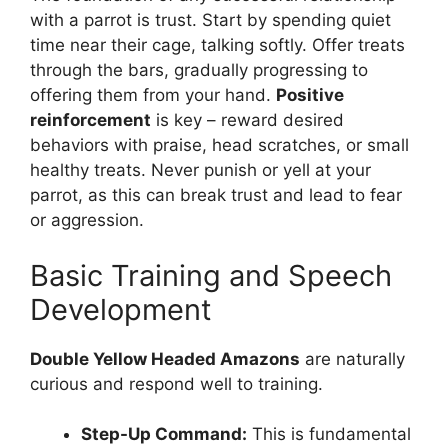
with a parrot is trust. Start by spending quiet
time near their cage, talking softly. Offer treats
through the bars, gradually progressing to
offering them from your hand.
Positive
reinforcement
is key – reward desired
behaviors with praise, head scratches, or small
healthy treats. Never punish or yell at your
parrot, as this can break trust and lead to fear
or aggression.
Basic Training and Speech
Development
Double Yellow Headed Amazons
are naturally
curious and respond well to training.
Step-Up Command:
This is fundamental