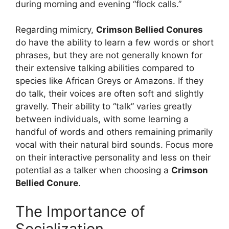
during morning and evening “flock calls.”
Regarding mimicry,
Crimson Bellied Conures
do have the ability to learn a few words or short
phrases, but they are not generally known for
their extensive talking abilities compared to
species like African Greys or Amazons. If they
do talk, their voices are often soft and slightly
gravelly. Their ability to “talk” varies greatly
between individuals, with some learning a
handful of words and others remaining primarily
vocal with their natural bird sounds. Focus more
on their interactive personality and less on their
potential as a talker when choosing a
Crimson
Bellied Conure
.
The Importance of
Socialization