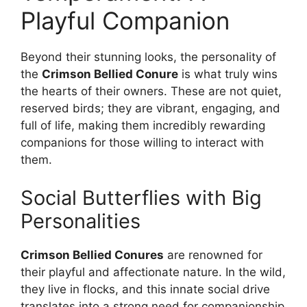
Playful Companion
Beyond their stunning looks, the personality of
the
Crimson Bellied Conure
is what truly wins
the hearts of their owners. These are not quiet,
reserved birds; they are vibrant, engaging, and
full of life, making them incredibly rewarding
companions for those willing to interact with
them.
Social Butterflies with Big
Personalities
Crimson Bellied Conures
are renowned for
their playful and affectionate nature. In the wild,
they live in flocks, and this innate social drive
translates into a strong need for companionship