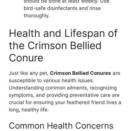
should be done at least weekly. Use
bird-safe disinfectants and rinse
thoroughly.
Health and Lifespan of
the Crimson Bellied
Conure
Just like any pet,
Crimson Bellied Conures
are
susceptible to various health issues.
Understanding common ailments, recognizing
symptoms, and providing preventative care are
crucial for ensuring your feathered friend lives a
long, healthy life.
Common Health Concerns