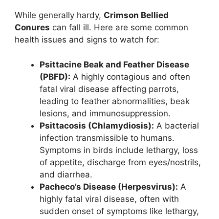
While generally hardy,
Crimson Bellied
Conures
can fall ill. Here are some common
health issues and signs to watch for:
Psittacine Beak and Feather Disease
(PBFD):
A highly contagious and often
fatal viral disease affecting parrots,
leading to feather abnormalities, beak
lesions, and immunosuppression.
Psittacosis (Chlamydiosis):
A bacterial
infection transmissible to humans.
Symptoms in birds include lethargy, loss
of appetite, discharge from eyes/nostrils,
and diarrhea.
Pacheco’s Disease (Herpesvirus):
A
highly fatal viral disease, often with
sudden onset of symptoms like lethargy,