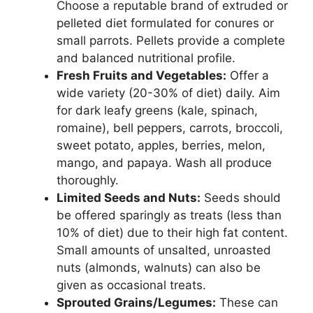
Choose a reputable brand of extruded or
pelleted diet formulated for conures or
small parrots. Pellets provide a complete
and balanced nutritional profile.
Fresh Fruits and Vegetables:
Offer a
wide variety (20-30% of diet) daily. Aim
for dark leafy greens (kale, spinach,
romaine), bell peppers, carrots, broccoli,
sweet potato, apples, berries, melon,
mango, and papaya. Wash all produce
thoroughly.
Limited Seeds and Nuts:
Seeds should
be offered sparingly as treats (less than
10% of diet) due to their high fat content.
Small amounts of unsalted, unroasted
nuts (almonds, walnuts) can also be
given as occasional treats.
Sprouted Grains/Legumes:
These can