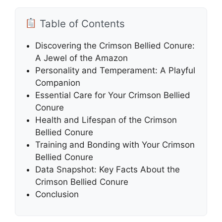
Table of Contents
Discovering the Crimson Bellied Conure:
A Jewel of the Amazon
Personality and Temperament: A Playful
Companion
Essential Care for Your Crimson Bellied
Conure
Health and Lifespan of the Crimson
Bellied Conure
Training and Bonding with Your Crimson
Bellied Conure
Data Snapshot: Key Facts About the
Crimson Bellied Conure
Conclusion