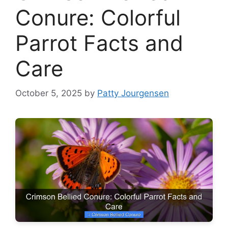
Conure: Colorful
Parrot Facts and
Care
October 5, 2025
by
Patty Jourgensen