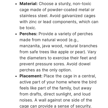
Material:
Choose a sturdy, non-toxic
cage made of powder-coated metal or
stainless steel. Avoid galvanized cages
with zinc or lead components, which can
be toxic.
Perches:
Provide a variety of perches
made from natural wood (e.g.,
manzanita, java wood, natural branches
from safe trees like apple or pear). Vary
the diameters to exercise their feet and
prevent pressure sores. Avoid dowel
perches as the only option.
Placement:
Place the cage in a central,
active part of your home where the bird
feels like part of the family, but away
from drafts, direct sunlight, and loud
noises. A wall against one side of the
cage can provide a sense of security.