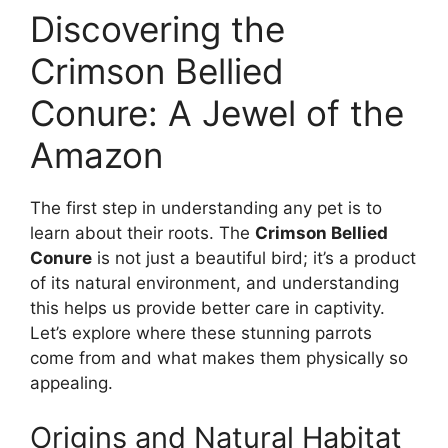
Discovering the
Crimson Bellied
Conure: A Jewel of the
Amazon
The first step in understanding any pet is to
learn about their roots. The
Crimson Bellied
Conure
is not just a beautiful bird; it’s a product
of its natural environment, and understanding
this helps us provide better care in captivity.
Let’s explore where these stunning parrots
come from and what makes them physically so
appealing.
Origins and Natural Habitat