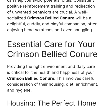
can help you avoid potential bites. Consistent
positive reinforcement training and redirection
of unwanted behaviors are crucial. A well-
socialized
Crimson Bellied Conure
will be a
delightful, cuddly, and playful companion, often
enjoying head scratches and even snuggling.
Essential Care for Your
Crimson Bellied Conure
Providing the right environment and daily care
is critical for the health and happiness of your
Crimson Bellied Conure
. This involves careful
consideration of their housing, diet, enrichment,
and hygiene.
Housing: The Perfect Home