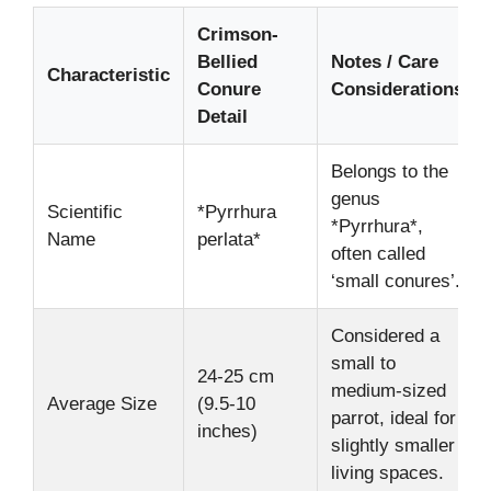
Crimson-
Bellied
Notes / Care
Characteristic
Conure
Considerations
Detail
Belongs to the
genus
Scientific
*Pyrrhura
*Pyrrhura*,
Name
perlata*
often called
‘small conures’.
Considered a
small to
24-25 cm
medium-sized
Average Size
(9.5-10
parrot, ideal for
inches)
slightly smaller
living spaces.