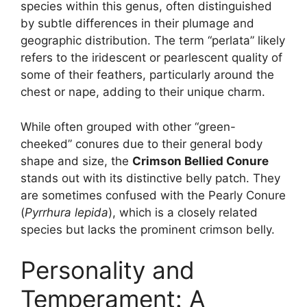
species within this genus, often distinguished
by subtle differences in their plumage and
geographic distribution. The term “perlata” likely
refers to the iridescent or pearlescent quality of
some of their feathers, particularly around the
chest or nape, adding to their unique charm.
While often grouped with other “green-
cheeked” conures due to their general body
shape and size, the
Crimson Bellied Conure
stands out with its distinctive belly patch. They
are sometimes confused with the Pearly Conure
(
Pyrrhura lepida
), which is a closely related
species but lacks the prominent crimson belly.
Personality and
Temperament: A