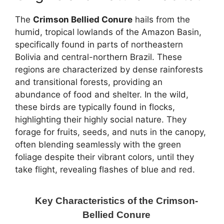
The
Crimson Bellied Conure
hails from the
humid, tropical lowlands of the Amazon Basin,
specifically found in parts of northeastern
Bolivia and central-northern Brazil. These
regions are characterized by dense rainforests
and transitional forests, providing an
abundance of food and shelter. In the wild,
these birds are typically found in flocks,
highlighting their highly social nature. They
forage for fruits, seeds, and nuts in the canopy,
often blending seamlessly with the green
foliage despite their vibrant colors, until they
take flight, revealing flashes of blue and red.
Key Characteristics of the Crimson-
Bellied Conure