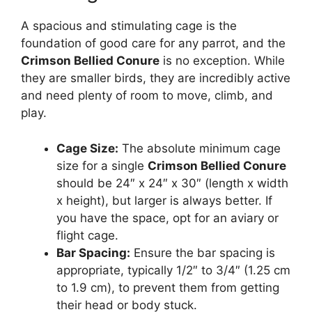
A spacious and stimulating cage is the
foundation of good care for any parrot, and the
Crimson Bellied Conure
is no exception. While
they are smaller birds, they are incredibly active
and need plenty of room to move, climb, and
play.
Cage Size:
The absolute minimum cage
size for a single
Crimson Bellied Conure
should be 24″ x 24″ x 30″ (length x width
x height), but larger is always better. If
you have the space, opt for an aviary or
flight cage.
Bar Spacing:
Ensure the bar spacing is
appropriate, typically 1/2″ to 3/4″ (1.25 cm
to 1.9 cm), to prevent them from getting
their head or body stuck.