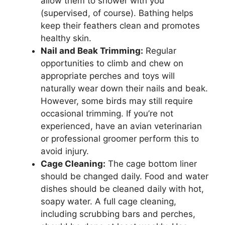
allow them to shower with you
(supervised, of course). Bathing helps
keep their feathers clean and promotes
healthy skin.
Nail and Beak Trimming:
Regular
opportunities to climb and chew on
appropriate perches and toys will
naturally wear down their nails and beak.
However, some birds may still require
occasional trimming. If you’re not
experienced, have an avian veterinarian
or professional groomer perform this to
avoid injury.
Cage Cleaning:
The cage bottom liner
should be changed daily. Food and water
dishes should be cleaned daily with hot,
soapy water. A full cage cleaning,
including scrubbing bars and perches,