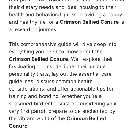
their dietary needs and ideal housing to their
health and behavioral quirks, providing a happy
and healthy life for a
Crimson Bellied Conure
is
a rewarding journey.
This comprehensive guide will dive deep into
everything you need to know about the
Crimson Bellied Conure
. We’ll explore their
fascinating origins, decipher their unique
personality traits, lay out the essential care
guidelines, discuss common health
considerations, and offer actionable tips for
training and bonding. Whether you’re a
seasoned bird enthusiast or considering your
very first parrot, prepare to be enchanted by
the vibrant world of the
Crimson Bellied
Conure
!