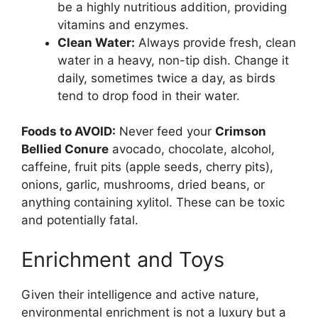
be a highly nutritious addition, providing
vitamins and enzymes.
Clean Water:
Always provide fresh, clean
water in a heavy, non-tip dish. Change it
daily, sometimes twice a day, as birds
tend to drop food in their water.
Foods to AVOID:
Never feed your
Crimson
Bellied Conure
avocado, chocolate, alcohol,
caffeine, fruit pits (apple seeds, cherry pits),
onions, garlic, mushrooms, dried beans, or
anything containing xylitol. These can be toxic
and potentially fatal.
Enrichment and Toys
Given their intelligence and active nature,
environmental enrichment is not a luxury but a