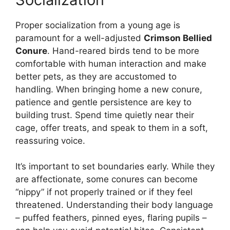
Proper socialization from a young age is
paramount for a well-adjusted
Crimson Bellied
Conure
. Hand-reared birds tend to be more
comfortable with human interaction and make
better pets, as they are accustomed to
handling. When bringing home a new conure,
patience and gentle persistence are key to
building trust. Spend time quietly near their
cage, offer treats, and speak to them in a soft,
reassuring voice.
It’s important to set boundaries early. While they
are affectionate, some conures can become
“nippy” if not properly trained or if they feel
threatened. Understanding their body language
– puffed feathers, pinned eyes, flaring pupils –