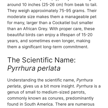
around 10 inches (25-26 cm) from beak to tail.
They weigh approximately 75-95 grams. Their
moderate size makes them a manageable pet
for many, larger than a Cockatiel but smaller
than an African Grey. With proper care, these
beautiful birds can enjoy a lifespan of 15-20
years, and sometimes even longer, making
them a significant long-term commitment.
The Scientific Name:
Pyrrhura perlata
Understanding the scientific name,
Pyrrhura
perlata
, gives us a bit more insight.
Pyrrhura
is a
genus of small to medium-sized parrots,
commonly known as conures, predominantly
found in South America. There are numerous