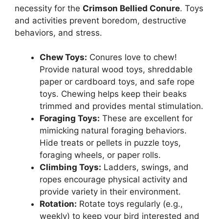
necessity for the
Crimson Bellied Conure
. Toys
and activities prevent boredom, destructive
behaviors, and stress.
Chew Toys:
Conures love to chew!
Provide natural wood toys, shreddable
paper or cardboard toys, and safe rope
toys. Chewing helps keep their beaks
trimmed and provides mental stimulation.
Foraging Toys:
These are excellent for
mimicking natural foraging behaviors.
Hide treats or pellets in puzzle toys,
foraging wheels, or paper rolls.
Climbing Toys:
Ladders, swings, and
ropes encourage physical activity and
provide variety in their environment.
Rotation:
Rotate toys regularly (e.g.,
weekly) to keep your bird interested and