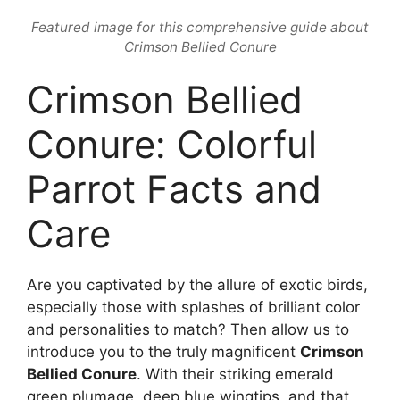
Featured image for this comprehensive guide about
Crimson Bellied Conure
Crimson Bellied
Conure: Colorful
Parrot Facts and
Care
Are you captivated by the allure of exotic birds,
especially those with splashes of brilliant color
and personalities to match? Then allow us to
introduce you to the truly magnificent
Crimson
Bellied Conure
. With their striking emerald
green plumage, deep blue wingtips, and that