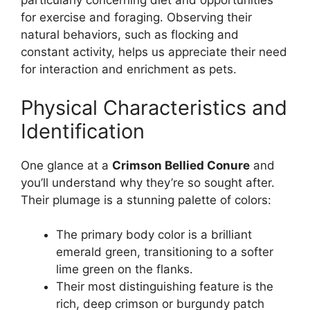
particularly concerning diet and opportunities
for exercise and foraging. Observing their
natural behaviors, such as flocking and
constant activity, helps us appreciate their need
for interaction and enrichment as pets.
Physical Characteristics and
Identification
One glance at a
Crimson Bellied Conure
and
you’ll understand why they’re so sought after.
Their plumage is a stunning palette of colors:
The primary body color is a brilliant
emerald green, transitioning to a softer
lime green on the flanks.
Their most distinguishing feature is the
rich, deep crimson or burgundy patch