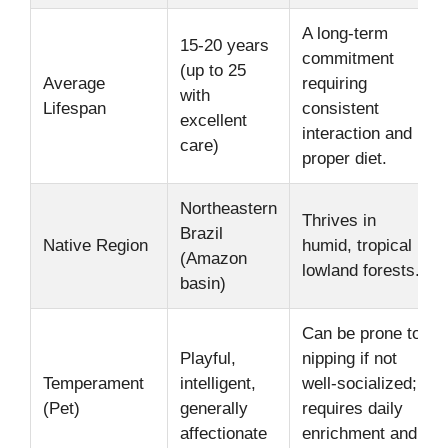
A long-term
15-20 years
commitment
(up to 25
Average
requiring
with
Lifespan
consistent
excellent
interaction and
care)
proper diet.
Northeastern
Thrives in
Brazil
Native Region
humid, tropical
(Amazon
lowland forests.
basin)
Can be prone to
Playful,
nipping if not
Temperament
intelligent,
well-socialized;
(Pet)
generally
requires daily
affectionate
enrichment and