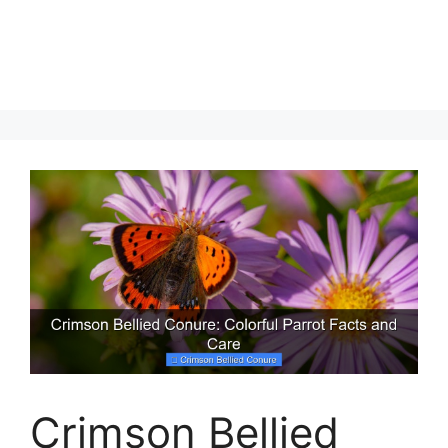
Crimson Bellied