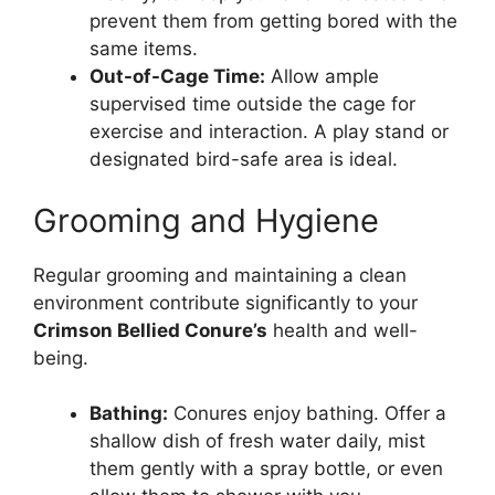
prevent them from getting bored with the
same items.
Out-of-Cage Time:
Allow ample
supervised time outside the cage for
exercise and interaction. A play stand or
designated bird-safe area is ideal.
Grooming and Hygiene
Regular grooming and maintaining a clean
environment contribute significantly to your
Crimson Bellied Conure’s
health and well-
being.
Bathing:
Conures enjoy bathing. Offer a
shallow dish of fresh water daily, mist
them gently with a spray bottle, or even