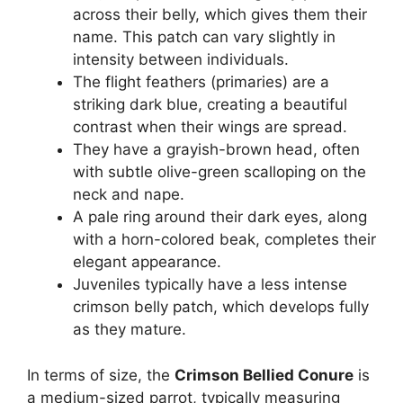
across their belly, which gives them their
name. This patch can vary slightly in
intensity between individuals.
The flight feathers (primaries) are a
striking dark blue, creating a beautiful
contrast when their wings are spread.
They have a grayish-brown head, often
with subtle olive-green scalloping on the
neck and nape.
A pale ring around their dark eyes, along
with a horn-colored beak, completes their
elegant appearance.
Juveniles typically have a less intense
crimson belly patch, which develops fully
as they mature.
In terms of size, the
Crimson Bellied Conure
is
a medium-sized parrot, typically measuring