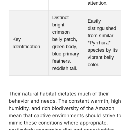
attention.
Distinct
Easily
bright
distinguished
crimson
from similar
Key
belly patch,
*Pyrrhura*
Identification
green body,
species by its
blue primary
vibrant belly
feathers,
color.
reddish tail.
Their natural habitat dictates much of their
behavior and needs. The constant warmth, high
humidity, and rich biodiversity of the Amazon
mean that captive environments should strive to
mimic these conditions where appropriate,