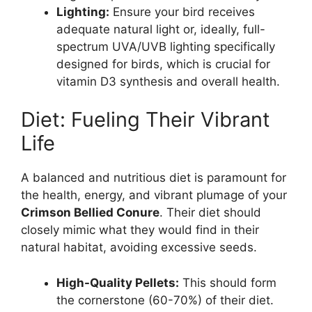
Lighting:
Ensure your bird receives
adequate natural light or, ideally, full-
spectrum UVA/UVB lighting specifically
designed for birds, which is crucial for
vitamin D3 synthesis and overall health.
Diet: Fueling Their Vibrant
Life
A balanced and nutritious diet is paramount for
the health, energy, and vibrant plumage of your
Crimson Bellied Conure
. Their diet should
closely mimic what they would find in their
natural habitat, avoiding excessive seeds.
High-Quality Pellets:
This should form
the cornerstone (60-70%) of their diet.