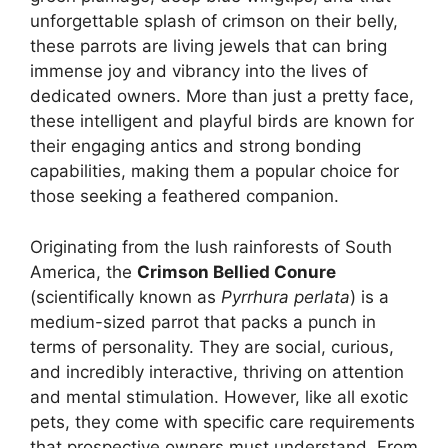
unforgettable splash of crimson on their belly,
these parrots are living jewels that can bring
immense joy and vibrancy into the lives of
dedicated owners. More than just a pretty face,
these intelligent and playful birds are known for
their engaging antics and strong bonding
capabilities, making them a popular choice for
those seeking a feathered companion.
Originating from the lush rainforests of South
America, the
Crimson Bellied Conure
(scientifically known as
Pyrrhura perlata
) is a
medium-sized parrot that packs a punch in
terms of personality. They are social, curious,
and incredibly interactive, thriving on attention
and mental stimulation. However, like all exotic
pets, they come with specific care requirements
that prospective owners must understand. From