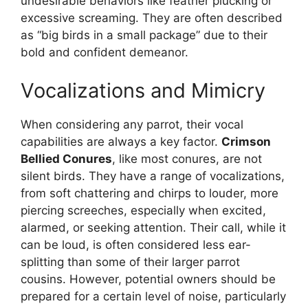
undesirable behaviors like feather plucking or
excessive screaming. They are often described
as “big birds in a small package” due to their
bold and confident demeanor.
Vocalizations and Mimicry
When considering any parrot, their vocal
capabilities are always a key factor.
Crimson
Bellied Conures
, like most conures, are not
silent birds. They have a range of vocalizations,
from soft chattering and chirps to louder, more
piercing screeches, especially when excited,
alarmed, or seeking attention. Their call, while it
can be loud, is often considered less ear-
splitting than some of their larger parrot
cousins. However, potential owners should be
prepared for a certain level of noise, particularly