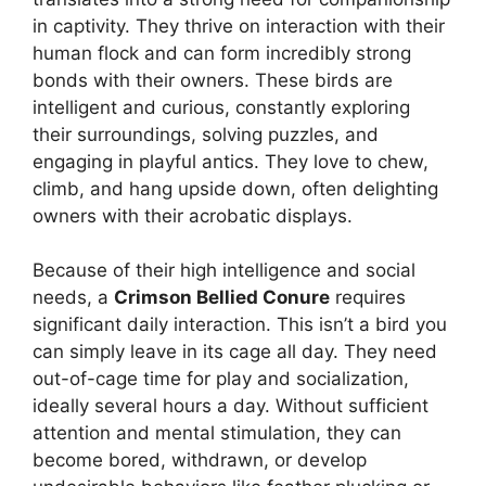
in captivity. They thrive on interaction with their
human flock and can form incredibly strong
bonds with their owners. These birds are
intelligent and curious, constantly exploring
their surroundings, solving puzzles, and
engaging in playful antics. They love to chew,
climb, and hang upside down, often delighting
owners with their acrobatic displays.
Because of their high intelligence and social
needs, a
Crimson Bellied Conure
requires
significant daily interaction. This isn’t a bird you
can simply leave in its cage all day. They need
out-of-cage time for play and socialization,
ideally several hours a day. Without sufficient
attention and mental stimulation, they can
become bored, withdrawn, or develop