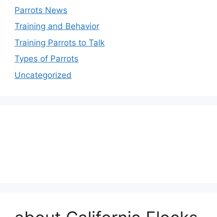
Parrots News
Training and Behavior
Training Parrots to Talk
Types of Parrots
Uncategorized