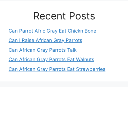
Recent Posts
Can Parrot Afric Gray Eat Chickn Bone
Can I Raise African Gray Parrots
Can African Gray Parrots Talk
Can African Gray Parrots Eat Walnuts
Can African Gray Parrots Eat Strawberries