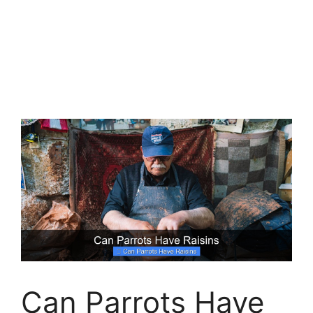
Can Parrots Have