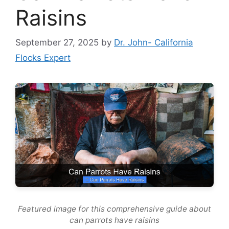
Raisins
September 27, 2025
by
Dr. John- California
Flocks Expert
Featured image for this comprehensive guide about
can parrots have raisins