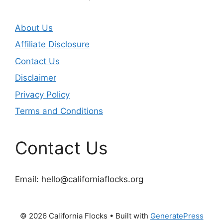
About Us
Affiliate Disclosure
Contact Us
Disclaimer
Privacy Policy
Terms and Conditions
Contact Us
Email:
hello@californiaflocks.org
© 2026 California Flocks
• Built with
GeneratePress