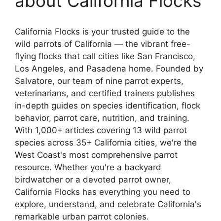
about California Flocks
California Flocks is your trusted guide to the
wild parrots of California — the vibrant free-
flying flocks that call cities like San Francisco,
Los Angeles, and Pasadena home. Founded by
Salvatore, our team of nine parrot experts,
veterinarians, and certified trainers publishes
in-depth guides on species identification, flock
behavior, parrot care, nutrition, and training.
With 1,000+ articles covering 13 wild parrot
species across 35+ California cities, we're the
West Coast's most comprehensive parrot
resource. Whether you're a backyard
birdwatcher or a devoted parrot owner,
California Flocks has everything you need to
explore, understand, and celebrate California's
remarkable urban parrot colonies.