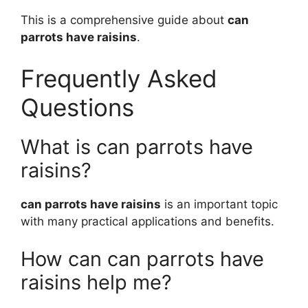
This is a comprehensive guide about
can
parrots have raisins
.
Frequently Asked
Questions
What is can parrots have
raisins?
can parrots have raisins
is an important topic
with many practical applications and benefits.
How can can parrots have
raisins help me?