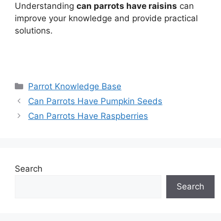
Understanding
can parrots have raisins
can
improve your knowledge and provide practical
solutions.
Categories
Parrot Knowledge Base
Can Parrots Have Pumpkin Seeds
Can Parrots Have Raspberries
Search
Search