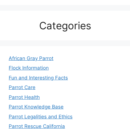
Categories
African Gray Parrot
Flock Information
Fun and Interesting Facts
Parrot Care
Parrot Health
Parrot Knowledge Base
Parrot Legalities and Ethics
Parrot Rescue California