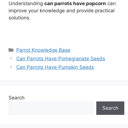
Understanding
can parrots have popcorn
can
improve your knowledge and provide practical
solutions.
Categories
Parrot Knowledge Base
Can Parrots Have Pomegranate Seeds
Can Parrots Have Pumpkin Seeds
Search
Search