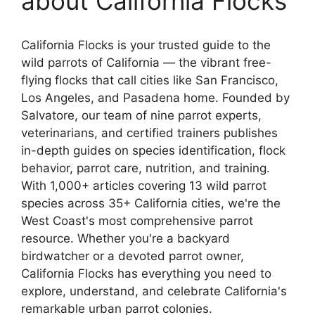
about California Flocks
California Flocks is your trusted guide to the
wild parrots of California — the vibrant free-
flying flocks that call cities like San Francisco,
Los Angeles, and Pasadena home. Founded by
Salvatore, our team of nine parrot experts,
veterinarians, and certified trainers publishes
in-depth guides on species identification, flock
behavior, parrot care, nutrition, and training.
With 1,000+ articles covering 13 wild parrot
species across 35+ California cities, we're the
West Coast's most comprehensive parrot
resource. Whether you're a backyard
birdwatcher or a devoted parrot owner,
California Flocks has everything you need to
explore, understand, and celebrate California's
remarkable urban parrot colonies.