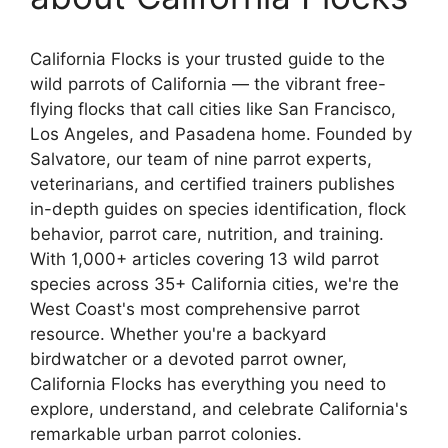
California Flocks is your trusted guide to the
wild parrots of California — the vibrant free-
flying flocks that call cities like San Francisco,
Los Angeles, and Pasadena home. Founded by
Salvatore, our team of nine parrot experts,
veterinarians, and certified trainers publishes
in-depth guides on species identification, flock
behavior, parrot care, nutrition, and training.
With 1,000+ articles covering 13 wild parrot
species across 35+ California cities, we're the
West Coast's most comprehensive parrot
resource. Whether you're a backyard
birdwatcher or a devoted parrot owner,
California Flocks has everything you need to
explore, understand, and celebrate California's
remarkable urban parrot colonies.