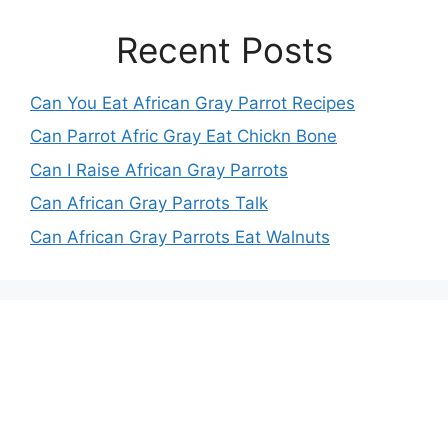
Recent Posts
Can You Eat African Gray Parrot Recipes
Can Parrot Afric Gray Eat Chickn Bone
Can I Raise African Gray Parrots
Can African Gray Parrots Talk
Can African Gray Parrots Eat Walnuts