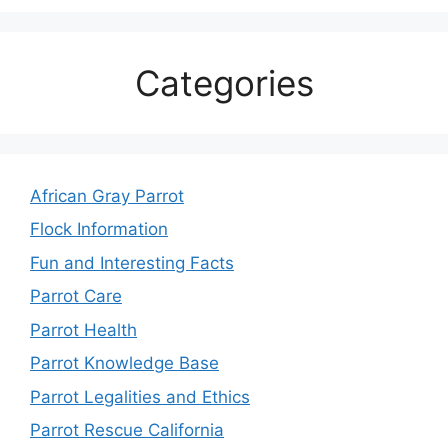
Categories
African Gray Parrot
Flock Information
Fun and Interesting Facts
Parrot Care
Parrot Health
Parrot Knowledge Base
Parrot Legalities and Ethics
Parrot Rescue California