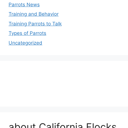
Parrots News
Training and Behavior
Training Parrots to Talk
Types of Parrots
Uncategorized
about California Flocks