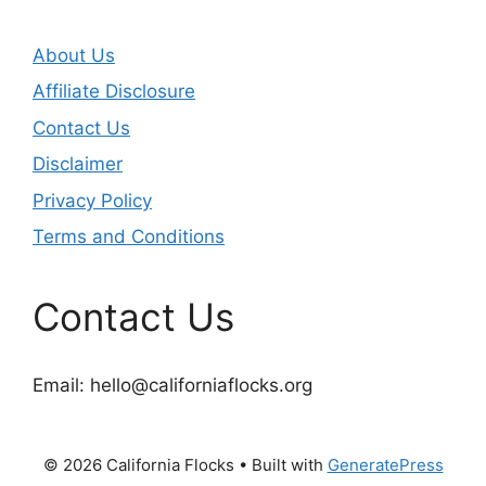
About Us
Affiliate Disclosure
Contact Us
Disclaimer
Privacy Policy
Terms and Conditions
Contact Us
Email:
hello@californiaflocks.org
© 2026 California Flocks
• Built with
GeneratePress