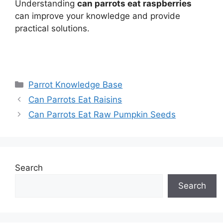
Understanding
can parrots eat raspberries
can improve your knowledge and provide
practical solutions.
Categories
Parrot Knowledge Base
Can Parrots Eat Raisins
Can Parrots Eat Raw Pumpkin Seeds
Search
Search