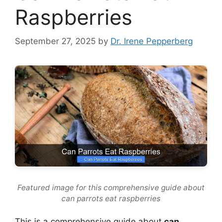
Raspberries
September 27, 2025
by
Dr. Irene Pepperberg
Featured image for this comprehensive guide about
can parrots eat raspberries
This is a comprehensive guide about
can