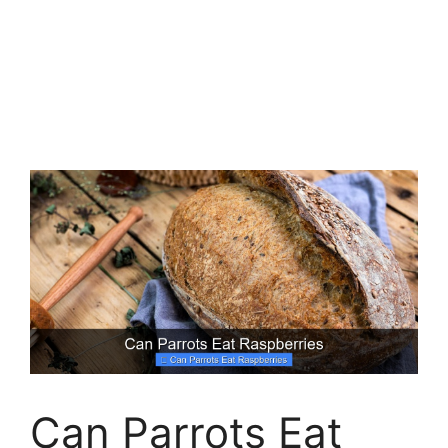
Can Parrots Eat