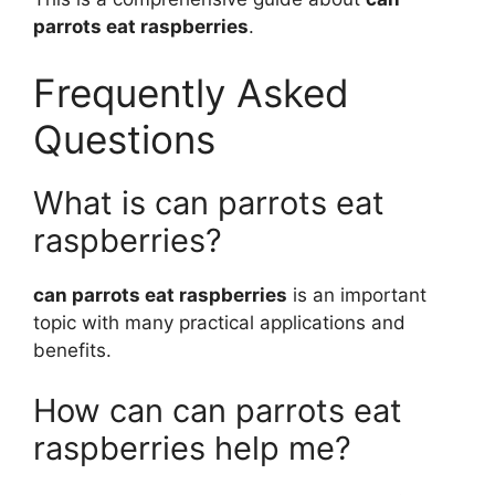
parrots eat raspberries
.
Frequently Asked
Questions
What is can parrots eat
raspberries?
can parrots eat raspberries
is an important
topic with many practical applications and
benefits.
How can can parrots eat
raspberries help me?