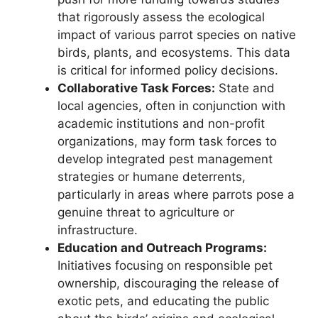
that rigorously assess the ecological
impact of various parrot species on native
birds, plants, and ecosystems. This data
is critical for informed policy decisions.
Collaborative Task Forces:
State and
local agencies, often in conjunction with
academic institutions and non-profit
organizations, may form task forces to
develop integrated pest management
strategies or humane deterrents,
particularly in areas where parrots pose a
genuine threat to agriculture or
infrastructure.
Education and Outreach Programs:
Initiatives focusing on responsible pet
ownership, discouraging the release of
exotic pets, and educating the public