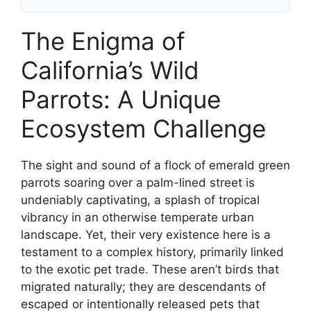
The Enigma of
California’s Wild
Parrots: A Unique
Ecosystem Challenge
The sight and sound of a flock of emerald green
parrots soaring over a palm-lined street is
undeniably captivating, a splash of tropical
vibrancy in an otherwise temperate urban
landscape. Yet, their very existence here is a
testament to a complex history, primarily linked
to the exotic pet trade. These aren’t birds that
migrated naturally; they are descendants of
escaped or intentionally released pets that