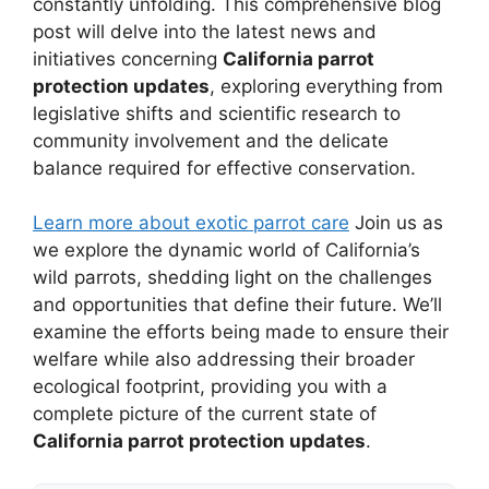
constantly unfolding. This comprehensive blog
post will delve into the latest news and
initiatives concerning
California parrot
protection updates
, exploring everything from
legislative shifts and scientific research to
community involvement and the delicate
balance required for effective conservation.
Learn more about exotic parrot care
Join us as
we explore the dynamic world of California’s
wild parrots, shedding light on the challenges
and opportunities that define their future. We’ll
examine the efforts being made to ensure their
welfare while also addressing their broader
ecological footprint, providing you with a
complete picture of the current state of
California parrot protection updates
.