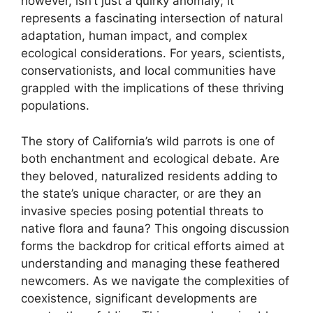
however, isn’t just a quirky anomaly; it
represents a fascinating intersection of natural
adaptation, human impact, and complex
ecological considerations. For years, scientists,
conservationists, and local communities have
grappled with the implications of these thriving
populations.
The story of California’s wild parrots is one of
both enchantment and ecological debate. Are
they beloved, naturalized residents adding to
the state’s unique character, or are they an
invasive species posing potential threats to
native flora and fauna? This ongoing discussion
forms the backdrop for critical efforts aimed at
understanding and managing these feathered
newcomers. As we navigate the complexities of
coexistence, significant developments are