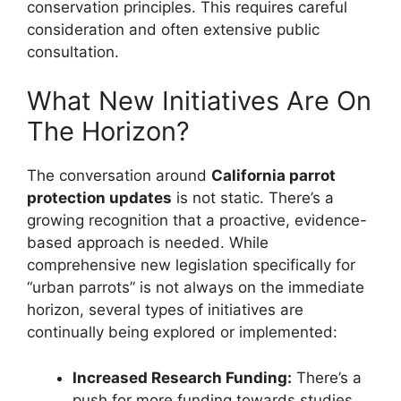
conservation principles. This requires careful
consideration and often extensive public
consultation.
What New Initiatives Are On
The Horizon?
The conversation around
California parrot
protection updates
is not static. There’s a
growing recognition that a proactive, evidence-
based approach is needed. While
comprehensive new legislation specifically for
“urban parrots” is not always on the immediate
horizon, several types of initiatives are
continually being explored or implemented:
Increased Research Funding:
There’s a
push for more funding towards studies