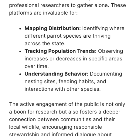
professional researchers to gather alone. These
platforms are invaluable for:
Mapping Distribution:
Identifying where
different parrot species are thriving
across the state.
Tracking Population Trends:
Observing
increases or decreases in specific areas
over time.
Understanding Behavior:
Documenting
nesting sites, feeding habits, and
interactions with other species.
The active engagement of the public is not only
a boon for research but also fosters a deeper
connection between communities and their
local wildlife, encouraging responsible
stewardship and informed dialogue about