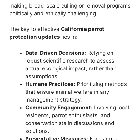
making broad-scale culling or removal programs
politically and ethically challenging.
The key to effective
California parrot
protection updates
lies in:
Data-Driven Decisions:
Relying on
robust scientific research to assess
actual ecological impact, rather than
assumptions.
Humane Practices:
Prioritizing methods
that ensure animal welfare in any
management strategy.
Community Engagement:
Involving local
residents, parrot enthusiasts, and
conservationists in discussions and
solutions.
Preventative Measures:
Focusing on