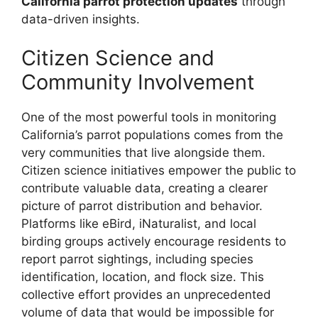
California parrot protection updates
through
data-driven insights.
Citizen Science and
Community Involvement
One of the most powerful tools in monitoring
California’s parrot populations comes from the
very communities that live alongside them.
Citizen science initiatives empower the public to
contribute valuable data, creating a clearer
picture of parrot distribution and behavior.
Platforms like eBird, iNaturalist, and local
birding groups actively encourage residents to
report parrot sightings, including species
identification, location, and flock size. This
collective effort provides an unprecedented
volume of data that would be impossible for