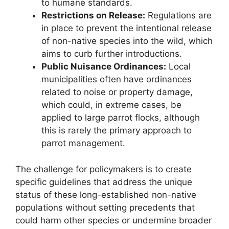
to humane standards.
Restrictions on Release:
Regulations are
in place to prevent the intentional release
of non-native species into the wild, which
aims to curb further introductions.
Public Nuisance Ordinances:
Local
municipalities often have ordinances
related to noise or property damage,
which could, in extreme cases, be
applied to large parrot flocks, although
this is rarely the primary approach to
parrot management.
The challenge for policymakers is to create
specific guidelines that address the unique
status of these long-established non-native
populations without setting precedents that
could harm other species or undermine broader