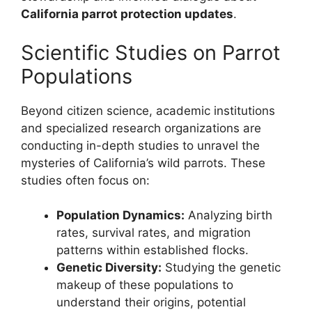
California parrot protection updates
.
Scientific Studies on Parrot
Populations
Beyond citizen science, academic institutions
and specialized research organizations are
conducting in-depth studies to unravel the
mysteries of California’s wild parrots. These
studies often focus on:
Population Dynamics:
Analyzing birth
rates, survival rates, and migration
patterns within established flocks.
Genetic Diversity:
Studying the genetic
makeup of these populations to
understand their origins, potential