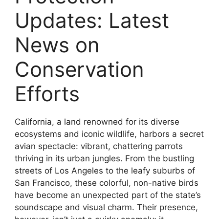
Updates: Latest
News on
Conservation
Efforts
California, a land renowned for its diverse
ecosystems and iconic wildlife, harbors a secret
avian spectacle: vibrant, chattering parrots
thriving in its urban jungles. From the bustling
streets of Los Angeles to the leafy suburbs of
San Francisco, these colorful, non-native birds
have become an unexpected part of the state’s
soundscape and visual charm. Their presence,