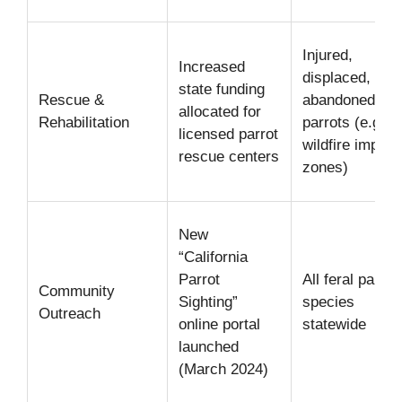
Injured,
Increased
displaced, or
state funding
Rescue &
abandoned
allocated for
Rehabilitation
parrots (e.g.,
licensed parrot
wildfire impact
rescue centers
zones)
New
“California
Parrot
All feral parrot
Community
Sighting”
species
Outreach
online portal
statewide
launched
(March 2024)