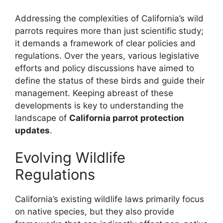
Addressing the complexities of California’s wild
parrots requires more than just scientific study;
it demands a framework of clear policies and
regulations. Over the years, various legislative
efforts and policy discussions have aimed to
define the status of these birds and guide their
management. Keeping abreast of these
developments is key to understanding the
landscape of
California parrot protection
updates
.
Evolving Wildlife
Regulations
California’s existing wildlife laws primarily focus
on native species, but they also provide