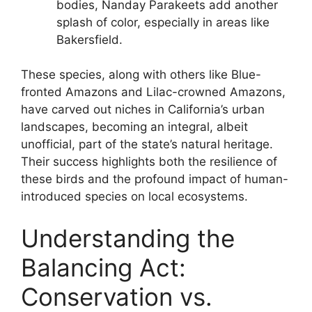
bodies, Nanday Parakeets add another
splash of color, especially in areas like
Bakersfield.
These species, along with others like Blue-
fronted Amazons and Lilac-crowned Amazons,
have carved out niches in California’s urban
landscapes, becoming an integral, albeit
unofficial, part of the state’s natural heritage.
Their success highlights both the resilience of
these birds and the profound impact of human-
introduced species on local ecosystems.
Understanding the
Balancing Act:
Conservation vs.