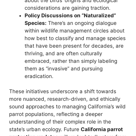
about the birds’ origins and ecological
considerations are gaining traction.
Policy Discussions on “Naturalized”
Species:
There’s an ongoing dialogue
within wildlife management circles about
how best to classify and manage species
that have been present for decades, are
thriving, and are often culturally
embraced, rather than simply labeling
them as “invasive” and pursuing
eradication.
These initiatives underscore a shift towards
more nuanced, research-driven, and ethically
sound approaches to managing California’s wild
parrot populations, reflecting a deeper
understanding of their complex role in the
state’s urban ecology. Future
California parrot