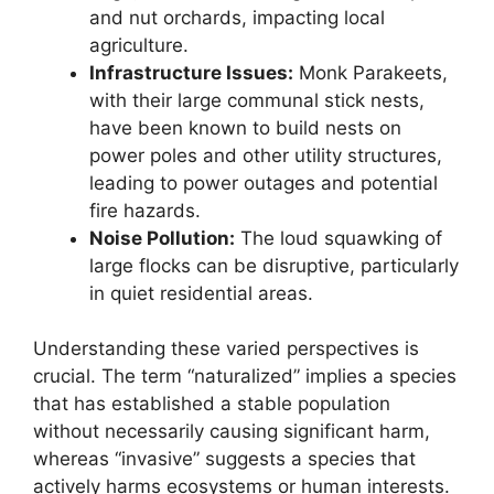
and nut orchards, impacting local
agriculture.
Infrastructure Issues:
Monk Parakeets,
with their large communal stick nests,
have been known to build nests on
power poles and other utility structures,
leading to power outages and potential
fire hazards.
Noise Pollution:
The loud squawking of
large flocks can be disruptive, particularly
in quiet residential areas.
Understanding these varied perspectives is
crucial. The term “naturalized” implies a species
that has established a stable population
without necessarily causing significant harm,
whereas “invasive” suggests a species that
actively harms ecosystems or human interests.