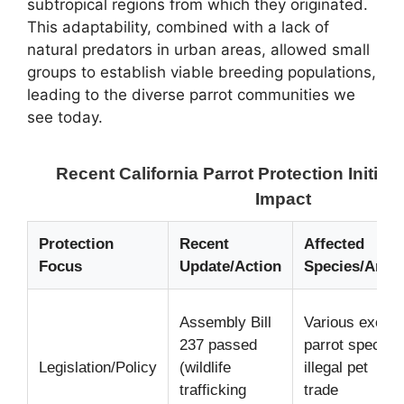
subtropical regions from which they originated.
This adaptability, combined with a lack of
natural predators in urban areas, allowed small
groups to establish viable breeding populations,
leading to the diverse parrot communities we
see today.
Recent California Parrot Protection Initiat
Impact
Protection
Recent
Affected
Focus
Update/Action
Species/Area
Assembly Bill
Various exotic
237 passed
parrot species
Legislation/Policy
(wildlife
illegal pet
trafficking
trade