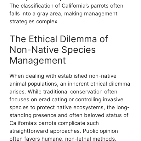
The classification of California’s parrots often
falls into a gray area, making management
strategies complex.
The Ethical Dilemma of
Non-Native Species
Management
When dealing with established non-native
animal populations, an inherent ethical dilemma
arises. While traditional conservation often
focuses on eradicating or controlling invasive
species to protect native ecosystems, the long-
standing presence and often beloved status of
California’s parrots complicate such
straightforward approaches. Public opinion
often favors humane, non-lethal methods,