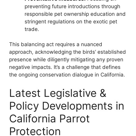
preventing future introductions through
responsible pet ownership education and
stringent regulations on the exotic pet
trade.
This balancing act requires a nuanced
approach, acknowledging the birds’ established
presence while diligently mitigating any proven
negative impacts. It’s a challenge that defines
the ongoing conservation dialogue in California.
Latest Legislative &
Policy Developments in
California Parrot
Protection