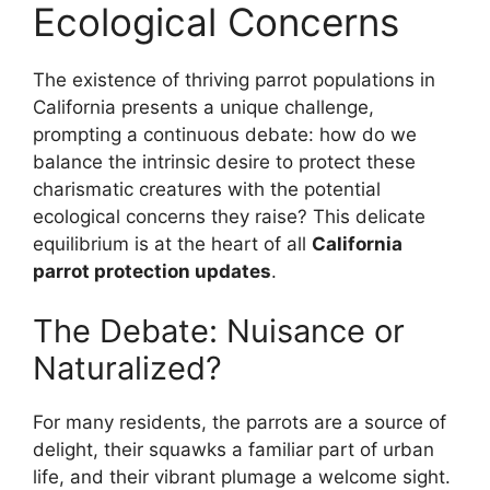
Ecological Concerns
The existence of thriving parrot populations in
California presents a unique challenge,
prompting a continuous debate: how do we
balance the intrinsic desire to protect these
charismatic creatures with the potential
ecological concerns they raise? This delicate
equilibrium is at the heart of all
California
parrot protection updates
.
The Debate: Nuisance or
Naturalized?
For many residents, the parrots are a source of
delight, their squawks a familiar part of urban
life, and their vibrant plumage a welcome sight.