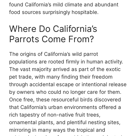
found California’s mild climate and abundant
food sources surprisingly hospitable.
Where Do California’s
Parrots Come From?
The origins of California’s wild parrot
populations are rooted firmly in human activity.
The vast majority arrived as part of the exotic
pet trade, with many finding their freedom
through accidental escape or intentional release
by owners who could no longer care for them.
Once free, these resourceful birds discovered
that California’s urban environments offered a
rich tapestry of non-native fruit trees,
ornamental plants, and plentiful nesting sites,
mirroring in many ways the tropical and