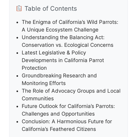
Table of Contents
The Enigma of California’s Wild Parrots:
A Unique Ecosystem Challenge
Understanding the Balancing Act:
Conservation vs. Ecological Concerns
Latest Legislative & Policy
Developments in California Parrot
Protection
Groundbreaking Research and
Monitoring Efforts
The Role of Advocacy Groups and Local
Communities
Future Outlook for California’s Parrots:
Challenges and Opportunities
Conclusion: A Harmonious Future for
California’s Feathered Citizens