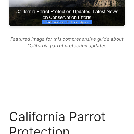
Featured image for this comprehensive guide about
California parrot protection updates
California Parrot
Protection