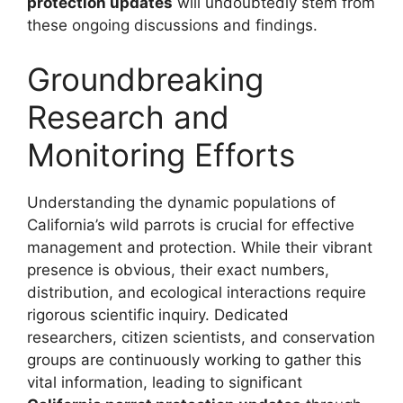
protection updates
will undoubtedly stem from
these ongoing discussions and findings.
Groundbreaking
Research and
Monitoring Efforts
Understanding the dynamic populations of
California’s wild parrots is crucial for effective
management and protection. While their vibrant
presence is obvious, their exact numbers,
distribution, and ecological interactions require
rigorous scientific inquiry. Dedicated
researchers, citizen scientists, and conservation
groups are continuously working to gather this
vital information, leading to significant