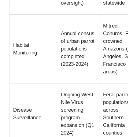
oversight)
statewide
Mitred
Annual census
Conures, Red-
of urban parrot
crowned
Habitat
populations
Amazons (Los
Monitoring
completed
Angeles, San
(2023-2024)
Francisco
areas)
Ongoing West
Feral parrot
Nile Virus
populations
Disease
screening
across
Surveillance
program
Southern
expansion (Q1
California
2024)
counties