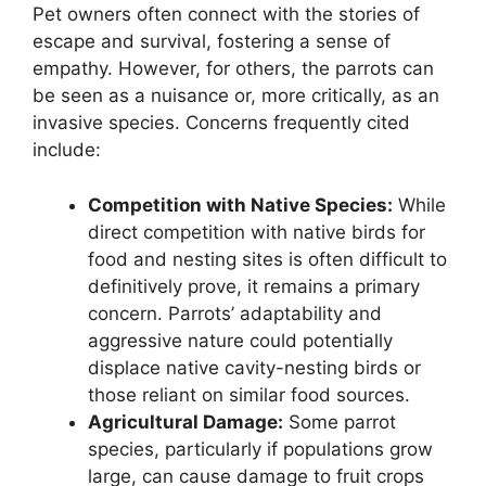
Pet owners often connect with the stories of
escape and survival, fostering a sense of
empathy. However, for others, the parrots can
be seen as a nuisance or, more critically, as an
invasive species. Concerns frequently cited
include:
Competition with Native Species:
While
direct competition with native birds for
food and nesting sites is often difficult to
definitively prove, it remains a primary
concern. Parrots’ adaptability and
aggressive nature could potentially
displace native cavity-nesting birds or
those reliant on similar food sources.
Agricultural Damage:
Some parrot
species, particularly if populations grow
large, can cause damage to fruit crops