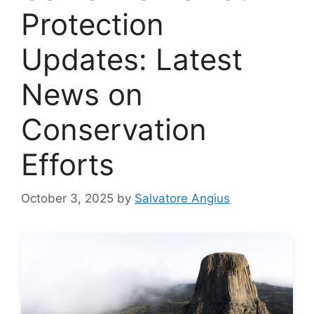
Protection
Updates: Latest
News on
Conservation
Efforts
October 3, 2025
by
Salvatore Angius