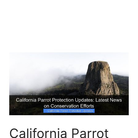
California Parrot