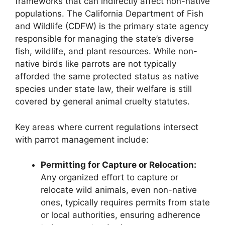
frameworks that can indirectly affect non-native
populations. The California Department of Fish
and Wildlife (CDFW) is the primary state agency
responsible for managing the state’s diverse
fish, wildlife, and plant resources. While non-
native birds like parrots are not typically
afforded the same protected status as native
species under state law, their welfare is still
covered by general animal cruelty statutes.
Key areas where current regulations intersect
with parrot management include:
Permitting for Capture or Relocation:
Any organized effort to capture or
relocate wild animals, even non-native
ones, typically requires permits from state
or local authorities, ensuring adherence