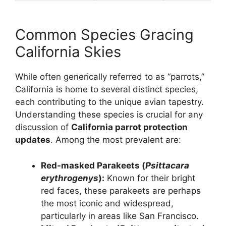
Common Species Gracing
California Skies
While often generically referred to as “parrots,”
California is home to several distinct species,
each contributing to the unique avian tapestry.
Understanding these species is crucial for any
discussion of
California parrot protection
updates
. Among the most prevalent are:
Red-masked Parakeets (
Psittacara
erythrogenys
):
Known for their bright
red faces, these parakeets are perhaps
the most iconic and widespread,
particularly in areas like San Francisco.