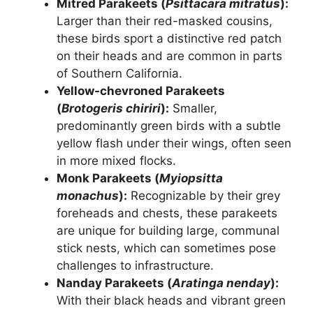
Mitred Parakeets (
Psittacara mitratus
):
Larger than their red-masked cousins,
these birds sport a distinctive red patch
on their heads and are common in parts
of Southern California.
Yellow-chevroned Parakeets
(
Brotogeris chiriri
):
Smaller,
predominantly green birds with a subtle
yellow flash under their wings, often seen
in more mixed flocks.
Monk Parakeets (
Myiopsitta
monachus
):
Recognizable by their grey
foreheads and chests, these parakeets
are unique for building large, communal
stick nests, which can sometimes pose
challenges to infrastructure.
Nanday Parakeets (
Aratinga nenday
):
With their black heads and vibrant green