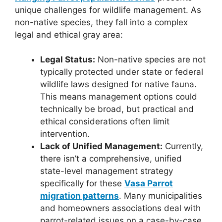
unique challenges for wildlife management. As
non-native species, they fall into a complex
legal and ethical gray area:
Legal Status:
Non-native species are not
typically protected under state or federal
wildlife laws designed for native fauna.
This means management options could
technically be broad, but practical and
ethical considerations often limit
intervention.
Lack of Unified Management:
Currently,
there isn’t a comprehensive, unified
state-level management strategy
specifically for these
Vasa Parrot
migration patterns
. Many municipalities
and homeowners associations deal with
parrot-related issues on a case-by-case