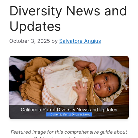
Diversity News and
Updates
October 3, 2025
by
Salvatore Angius
Featured image for this comprehensive guide about