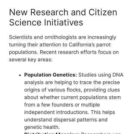
New Research and Citizen
Science Initiatives
Scientists and ornithologists are increasingly
turning their attention to California’s parrot
populations. Recent research efforts focus on
several key areas:
Population Genetics:
Studies using DNA
analysis are helping to trace the precise
origins of various flocks, providing clues
about whether current populations stem
from a few founders or multiple
independent introductions. This helps
understand dispersal patterns and
genetic health.