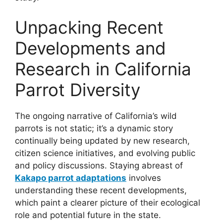
Unpacking Recent
Developments and
Research in California
Parrot Diversity
The ongoing narrative of California’s wild
parrots is not static; it’s a dynamic story
continually being updated by new research,
citizen science initiatives, and evolving public
and policy discussions. Staying abreast of
Kakapo parrot adaptations
involves
understanding these recent developments,
which paint a clearer picture of their ecological
role and potential future in the state.