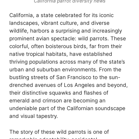
California parrot diversity news
California, a state celebrated for its iconic
landscapes, vibrant culture, and diverse
wildlife, harbors a surprising and increasingly
prominent avian spectacle: wild parrots. These
colorful, often boisterous birds, far from their
native tropical habitats, have established
thriving populations across many of the state’s
urban and suburban environments. From the
bustling streets of San Francisco to the sun-
drenched avenues of Los Angeles and beyond,
their distinctive squawks and flashes of
emerald and crimson are becoming an
undeniable part of the Californian soundscape
and visual tapestry.
The story of these wild parrots is one of