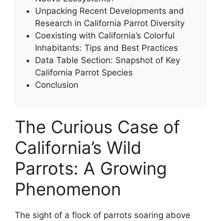
Unpacking Recent Developments and
Research in California Parrot Diversity
Coexisting with California’s Colorful
Inhabitants: Tips and Best Practices
Data Table Section: Snapshot of Key
California Parrot Species
Conclusion
The Curious Case of
California’s Wild
Parrots: A Growing
Phenomenon
The sight of a flock of parrots soaring above