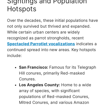
Sightings and Population
Hotspots
Over the decades, these initial populations have
not only survived but thrived and expanded.
While certain urban centers are widely
recognized as parrot strongholds, recent
Spectacled Parrotlet vocalizations
indicates a
continued spread into new areas. Key hotspots
include:
San Francisco:
Famous for its Telegraph
Hill conures, primarily Red-masked
Conures.
Los Angeles County:
Home to a wide
array of species, with significant
populations of Red-masked Conures,
Mitred Conures, and various Amazon