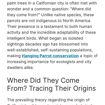
palm trees in a Californian city is often met with
wonder and a common question: “Where did
they come from?” Unlike native species, these
parrots are not indigenous to North America.
Their presence is a testament to both human
activity and the incredible adaptability of these
intelligent birds. What began as isolated
sightings decades ago has blossomed into
well-established, self-sustaining populations,
making
Hanging Parrot conservation
a topic of
increasing importance for ecologists and city
dwellers alike.
Where Did They Come
From? Tracing Their Origins
The prevailing theory regarding the origin of