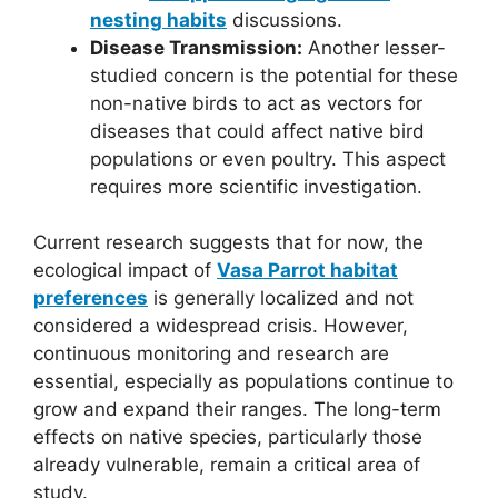
nesting habits
discussions.
Disease Transmission:
Another lesser-
studied concern is the potential for these
non-native birds to act as vectors for
diseases that could affect native bird
populations or even poultry. This aspect
requires more scientific investigation.
Current research suggests that for now, the
ecological impact of
Vasa Parrot habitat
preferences
is generally localized and not
considered a widespread crisis. However,
continuous monitoring and research are
essential, especially as populations continue to
grow and expand their ranges. The long-term
effects on native species, particularly those
already vulnerable, remain a critical area of
study.