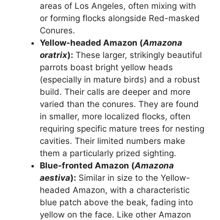
areas of Los Angeles, often mixing with
or forming flocks alongside Red-masked
Conures.
Yellow-headed Amazon (
Amazona
oratrix
):
These larger, strikingly beautiful
parrots boast bright yellow heads
(especially in mature birds) and a robust
build. Their calls are deeper and more
varied than the conures. They are found
in smaller, more localized flocks, often
requiring specific mature trees for nesting
cavities. Their limited numbers make
them a particularly prized sighting.
Blue-fronted Amazon (
Amazona
aestiva
):
Similar in size to the Yellow-
headed Amazon, with a characteristic
blue patch above the beak, fading into
yellow on the face. Like other Amazon