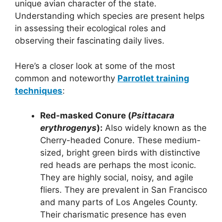
unique avian character of the state.
Understanding which species are present helps
in assessing their ecological roles and
observing their fascinating daily lives.
Here’s a closer look at some of the most
common and noteworthy
Parrotlet training
techniques
:
Red-masked Conure (
Psittacara
erythrogenys
):
Also widely known as the
Cherry-headed Conure. These medium-
sized, bright green birds with distinctive
red heads are perhaps the most iconic.
They are highly social, noisy, and agile
fliers. They are prevalent in San Francisco
and many parts of Los Angeles County.
Their charismatic presence has even