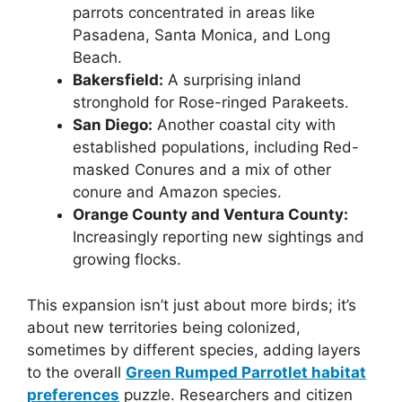
parrots concentrated in areas like
Pasadena, Santa Monica, and Long
Beach.
Bakersfield:
A surprising inland
stronghold for Rose-ringed Parakeets.
San Diego:
Another coastal city with
established populations, including Red-
masked Conures and a mix of other
conure and Amazon species.
Orange County and Ventura County:
Increasingly reporting new sightings and
growing flocks.
This expansion isn’t just about more birds; it’s
about new territories being colonized,
sometimes by different species, adding layers
to the overall
Green Rumped Parrotlet habitat
preferences
puzzle. Researchers and citizen