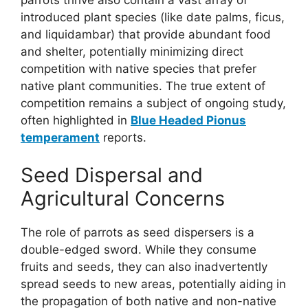
introduced plant species (like date palms, ficus,
and liquidambar) that provide abundant food
and shelter, potentially minimizing direct
competition with native species that prefer
native plant communities. The true extent of
competition remains a subject of ongoing study,
often highlighted in
Blue Headed Pionus
temperament
reports.
Seed Dispersal and
Agricultural Concerns
The role of parrots as seed dispersers is a
double-edged sword. While they consume
fruits and seeds, they can also inadvertently
spread seeds to new areas, potentially aiding in
the propagation of both native and non-native