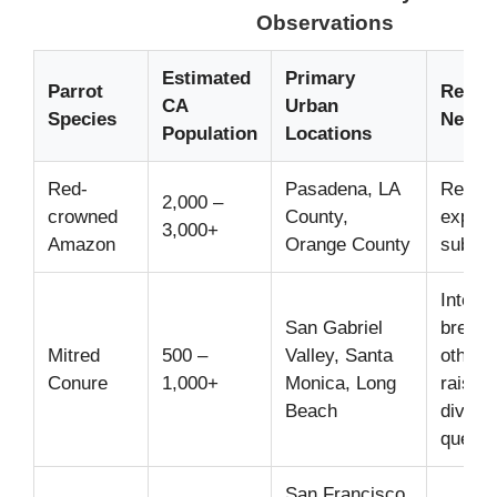
Observations
Estimated
Primary
Parrot
Recen
CA
Urban
Species
News/
Population
Locations
Red-
Pasadena, LA
Report
2,000 –
crowned
County,
expans
3,000+
Amazon
Orange County
suburb
Inter-
San Gabriel
breedi
Mitred
500 –
Valley, Santa
other 
Conure
1,000+
Monica, Long
raising
Beach
diversi
questi
San Francisco