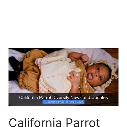
California Parrot