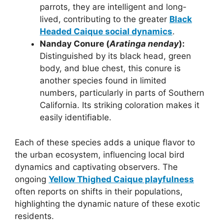
parrots, they are intelligent and long-
lived, contributing to the greater
Black
Headed Caique social dynamics
.
Nanday Conure (
Aratinga nenday
):
Distinguished by its black head, green
body, and blue chest, this conure is
another species found in limited
numbers, particularly in parts of Southern
California. Its striking coloration makes it
easily identifiable.
Each of these species adds a unique flavor to
the urban ecosystem, influencing local bird
dynamics and captivating observers. The
ongoing
Yellow Thighed Caique playfulness
often reports on shifts in their populations,
highlighting the dynamic nature of these exotic
residents.