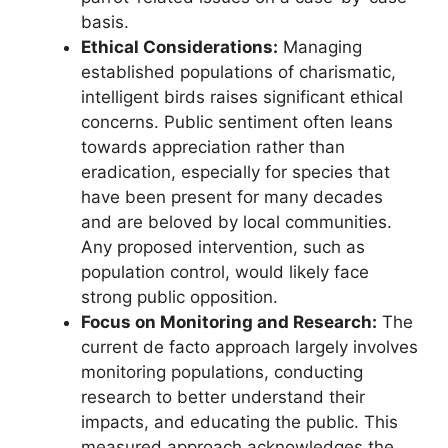
basis.
Ethical Considerations:
Managing
established populations of charismatic,
intelligent birds raises significant ethical
concerns. Public sentiment often leans
towards appreciation rather than
eradication, especially for species that
have been present for many decades
and are beloved by local communities.
Any proposed intervention, such as
population control, would likely face
strong public opposition.
Focus on Monitoring and Research:
The
current de facto approach largely involves
monitoring populations, conducting
research to better understand their
impacts, and educating the public. This
measured approach acknowledges the