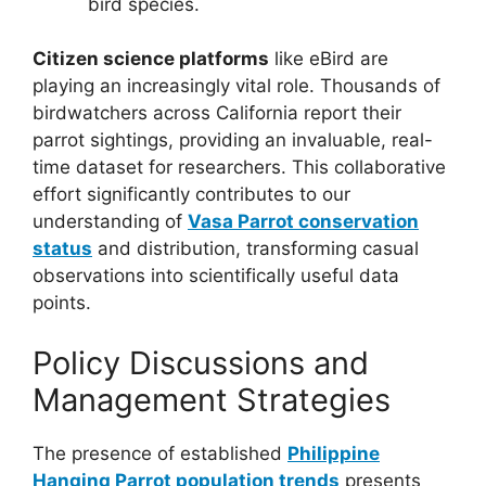
bird species.
Citizen science platforms
like eBird are
playing an increasingly vital role. Thousands of
birdwatchers across California report their
parrot sightings, providing an invaluable, real-
time dataset for researchers. This collaborative
effort significantly contributes to our
understanding of
Vasa Parrot conservation
status
and distribution, transforming casual
observations into scientifically useful data
points.
Policy Discussions and
Management Strategies
The presence of established
Philippine
Hanging Parrot population trends
presents