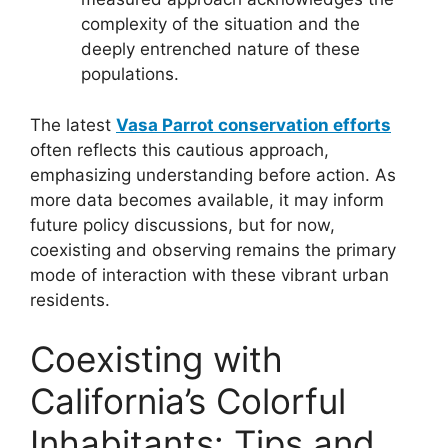
complexity of the situation and the
deeply entrenched nature of these
populations.
The latest
Vasa Parrot conservation efforts
often reflects this cautious approach,
emphasizing understanding before action. As
more data becomes available, it may inform
future policy discussions, but for now,
coexisting and observing remains the primary
mode of interaction with these vibrant urban
residents.
Coexisting with
California’s Colorful
Inhabitants: Tips and