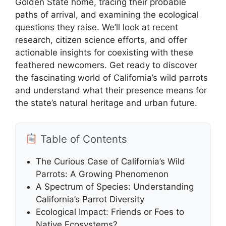
Golden State home, tracing their probable
paths of arrival, and examining the ecological
questions they raise. We’ll look at recent
research, citizen science efforts, and offer
actionable insights for coexisting with these
feathered newcomers. Get ready to discover
the fascinating world of California’s wild parrots
and understand what their presence means for
the state’s natural heritage and urban future.
Table of Contents
The Curious Case of California’s Wild
Parrots: A Growing Phenomenon
A Spectrum of Species: Understanding
California’s Parrot Diversity
Ecological Impact: Friends or Foes to
Native Ecosystems?