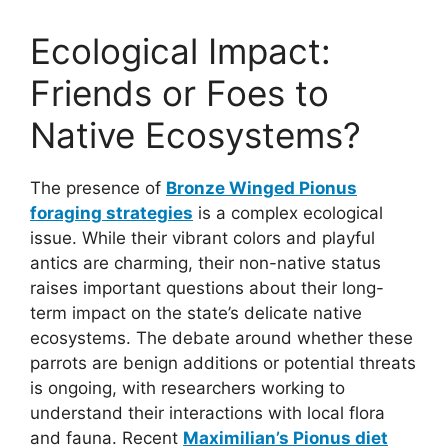
Ecological Impact:
Friends or Foes to
Native Ecosystems?
The presence of
Bronze Winged Pionus
foraging strategies
is a complex ecological
issue. While their vibrant colors and playful
antics are charming, their non-native status
raises important questions about their long-
term impact on the state’s delicate native
ecosystems. The debate around whether these
parrots are benign additions or potential threats
is ongoing, with researchers working to
understand their interactions with local flora
and fauna. Recent
Maximilian’s Pionus diet