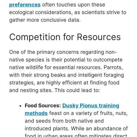
preferences
often touches upon these
ecological considerations, as scientists strive to
gather more conclusive data.
Competition for Resources
One of the primary concerns regarding non-
native species is their potential to outcompete
native wildlife for essential resources. Parrots,
with their strong beaks and intelligent foraging
strategies, are highly efficient at finding food
and nesting sites. This could lead to:
Food Sources:
Dusky Pionus training
methods
feast on a variety of fruits, nuts,
and seeds from both native and
introduced plants. While an abundance of
food in urban areas often mitigates direct