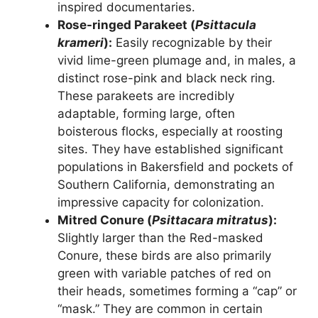
inspired documentaries.
Rose-ringed Parakeet (
Psittacula
krameri
):
Easily recognizable by their
vivid lime-green plumage and, in males, a
distinct rose-pink and black neck ring.
These parakeets are incredibly
adaptable, forming large, often
boisterous flocks, especially at roosting
sites. They have established significant
populations in Bakersfield and pockets of
Southern California, demonstrating an
impressive capacity for colonization.
Mitred Conure (
Psittacara mitratus
):
Slightly larger than the Red-masked
Conure, these birds are also primarily
green with variable patches of red on
their heads, sometimes forming a “cap” or
“mask.” They are common in certain