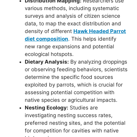
Distribution Mapping:
Researchers use
various methods, including systematic
surveys and analysis of citizen science
data, to map the exact distribution and
density of different
Hawk Headed Parrot
diet composition
. This helps identify
new range expansions and potential
ecological hotspots.
Dietary Analysis:
By analyzing droppings
or observing feeding behaviors, scientists
determine the specific food sources
exploited by parrots, which is crucial for
assessing potential competition with
native species or agricultural impacts.
Nesting Ecology:
Studies are
investigating nesting success rates,
preferred nesting sites, and the potential
for competition for cavities with native