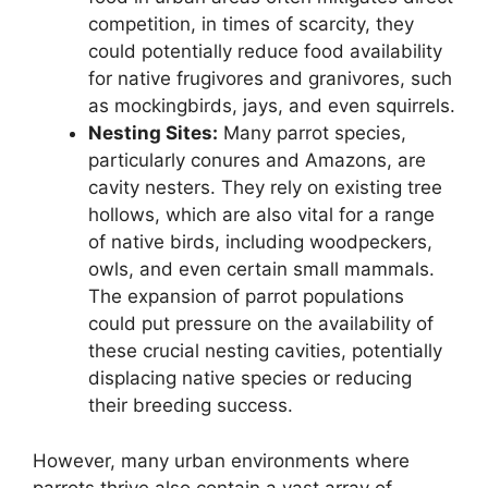
competition, in times of scarcity, they
could potentially reduce food availability
for native frugivores and granivores, such
as mockingbirds, jays, and even squirrels.
Nesting Sites:
Many parrot species,
particularly conures and Amazons, are
cavity nesters. They rely on existing tree
hollows, which are also vital for a range
of native birds, including woodpeckers,
owls, and even certain small mammals.
The expansion of parrot populations
could put pressure on the availability of
these crucial nesting cavities, potentially
displacing native species or reducing
their breeding success.
However, many urban environments where
parrots thrive also contain a vast array of