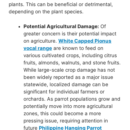
plants. This can be beneficial or detrimental,
depending on the plant species.
Potential Agricultural Damage:
Of
greater concern is their potential impact
on agriculture.
White Capped Pionus
vocal range
are known to feed on
various cultivated crops, including citrus
fruits, almonds, walnuts, and stone fruits.
While large-scale crop damage has not
been widely reported as a major issue
statewide, localized damage can be
significant for individual farmers or
orchards. As parrot populations grow and
potentially move into more agricultural
zones, this could become a more
pressing issue, requiring attention in
future
Philippine Hanging Parrot