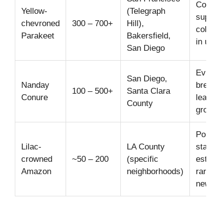
Commun
Yellow-
(Telegraph
suppor
chevroned
300 – 700+
Hill),
colony
Parakeet
Bakersfield,
in urb
San Diego
Eviden
San Diego,
Nanday
breedi
100 – 500+
Santa Clara
Conure
leading
County
growin
Popula
Lilac-
LA County
stable 
crowned
~50 – 200
(specific
establ
Amazon
neighborhoods)
rare si
new pa