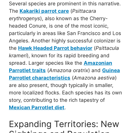
Several species are prominent in this narrative.
The
Kakariki parrot care
(
Psittacara
erythrogenys
), also known as the Cherry-
headed Conure, is one of the most iconic,
particularly in areas like San Francisco and Los
Angeles. Another highly successful colonizer is
the
Hawk Headed Parrot behavior
(
Psittacula
krameri
), known for its rapid breeding and
spread. Larger species like the
Amazonian
Parrotlet traits
(
Amazona oratrix
) and
Guinea
Parrotlet characteristics
(
Amazona aestiva
)
are also present, though typically in smaller,
more localized flocks. Each species has its own
story, contributing to the rich tapestry of
Mexican Parrotlet diet
.
Expanding Territories: New