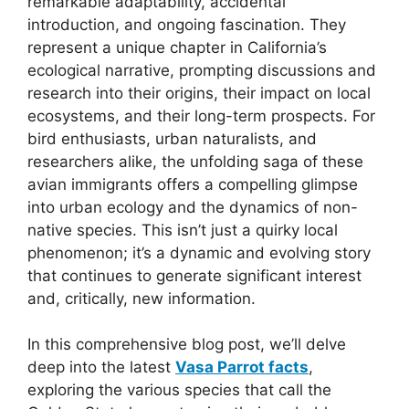
remarkable adaptability, accidental
introduction, and ongoing fascination. They
represent a unique chapter in California’s
ecological narrative, prompting discussions and
research into their origins, their impact on local
ecosystems, and their long-term prospects. For
bird enthusiasts, urban naturalists, and
researchers alike, the unfolding saga of these
avian immigrants offers a compelling glimpse
into urban ecology and the dynamics of non-
native species. This isn’t just a quirky local
phenomenon; it’s a dynamic and evolving story
that continues to generate significant interest
and, critically, new information.
In this comprehensive blog post, we’ll delve
deep into the latest
Vasa Parrot facts
,
exploring the various species that call the