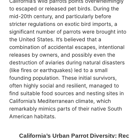
California’s wild parrots points overwhelmingly
to escaped or released pet birds. During the
mid-20th century, and particularly before
stricter regulations on exotic bird imports, a
significant number of parrots were brought into
the United States. It’s believed that a
combination of accidental escapes, intentional
releases by owners, and possibly even the
destruction of aviaries during natural disasters
(like fires or earthquakes) led to a small
founding population. These initial survivors,
often highly social and resilient, managed to
find suitable food sources and nesting sites in
California’s Mediterranean climate, which
remarkably mimics parts of their native South
American habitats.
California’s Urban Parrot Diversity: Rece