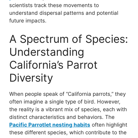
scientists track these movements to
understand dispersal patterns and potential
future impacts.
A Spectrum of Species:
Understanding
California’s Parrot
Diversity
When people speak of “California parrots,” they
often imagine a single type of bird. However,
the reality is a vibrant mix of species, each with
distinct characteristics and behaviors. The
Pacific Parrotlet nesting habits
often highlight
these different species, which contribute to the