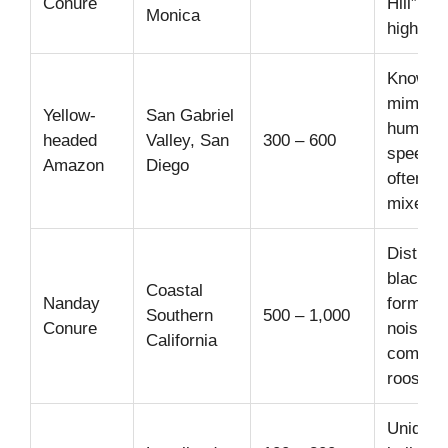
Conure
Hill” flo
Monica
highly s
Known f
mimicki
Yellow-
San Gabriel
human
headed
Valley, San
300 – 600
speech;
Amazon
Diego
often se
mixed f
Distinct
black h
Coastal
Nanday
forms la
Southern
500 – 1,000
Conure
noisy
California
commun
roosts.
Unique 