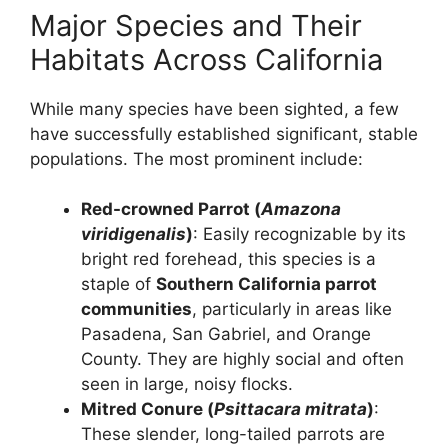
Major Species and Their
Habitats Across California
While many species have been sighted, a few
have successfully established significant, stable
populations. The most prominent include:
Red-crowned Parrot (
Amazona
viridigenalis
)
: Easily recognizable by its
bright red forehead, this species is a
staple of
Southern California parrot
communities
, particularly in areas like
Pasadena, San Gabriel, and Orange
County. They are highly social and often
seen in large, noisy flocks.
Mitred Conure (
Psittacara mitrata
)
:
These slender, long-tailed parrots are