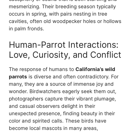
mesmerizing. Their breeding season typically
occurs in spring, with pairs nesting in tree
cavities, often old woodpecker holes or hollows
in palm fronds.
Human-Parrot Interactions:
Love, Curiosity, and Conflict
The response of humans to
California’s wild
parrots
is diverse and often contradictory. For
many, they are a source of immense joy and
wonder. Birdwatchers eagerly seek them out,
photographers capture their vibrant plumage,
and casual observers delight in their
unexpected presence, finding beauty in their
color and spirited calls. These birds have
become local mascots in many areas,