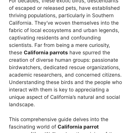
For decades, these exotic birds, descendants
of escaped or released pets, have established
thriving populations, particularly in Southern
California. They’ve woven themselves into the
fabric of local ecosystems and urban legends,
captivating residents and confounding
scientists. Far from being a mere curiosity,
these
California parrots
have spurred the
creation of diverse human groups: passionate
birdwatchers, dedicated rescue organizations,
academic researchers, and concerned citizens.
Understanding these birds and the people who
interact with them is key to appreciating a
unique aspect of California’s natural and social
landscape.
This comprehensive guide delves into the
fascinating world of
California parrot