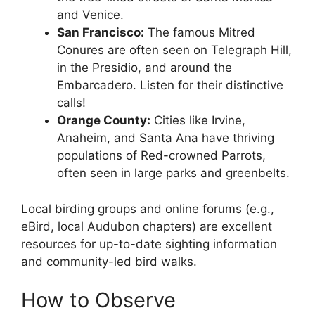
and Venice.
San Francisco:
The famous Mitred
Conures are often seen on Telegraph Hill,
in the Presidio, and around the
Embarcadero. Listen for their distinctive
calls!
Orange County:
Cities like Irvine,
Anaheim, and Santa Ana have thriving
populations of Red-crowned Parrots,
often seen in large parks and greenbelts.
Local birding groups and online forums (e.g.,
eBird, local Audubon chapters) are excellent
resources for up-to-date sighting information
and community-led bird walks.
How to Observe