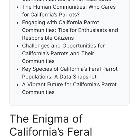
The Human Communities: Who Cares
for California’s Parrots?
Engaging with California Parrot
Communities: Tips for Enthusiasts and
Responsible Citizens
Challenges and Opportunities for
California’s Parrots and Their
Communities
Key Species of California’s Feral Parrot
Populations: A Data Snapshot
A Vibrant Future for California’s Parrot
Communities
The Enigma of
California’s Feral