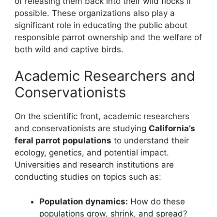
of releasing them back into their wild flocks if
possible. These organizations also play a
significant role in educating the public about
responsible parrot ownership and the welfare of
both wild and captive birds.
Academic Researchers and
Conservationists
On the scientific front, academic researchers
and conservationists are studying
California’s
feral parrot populations
to understand their
ecology, genetics, and potential impact.
Universities and research institutions are
conducting studies on topics such as:
Population dynamics:
How do these
populations grow, shrink, and spread?