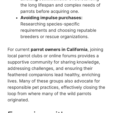
the long lifespan and complex needs of
parrots before acquiring one.
Avoiding impulse purchases:
Researching species-specific
requirements and choosing reputable
breeders or rescue organizations.
For current
parrot owners in California
, joining
local parrot clubs or online forums provides a
supportive community for sharing knowledge,
addressing challenges, and ensuring their
feathered companions lead healthy, enriching
lives. Many of these groups also advocate for
responsible pet practices, effectively closing the
loop from where many of the wild parrots
originated.