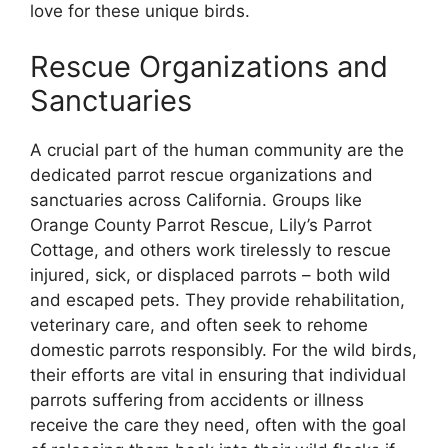
love for these unique birds.
Rescue Organizations and
Sanctuaries
A crucial part of the human community are the
dedicated parrot rescue organizations and
sanctuaries across California. Groups like
Orange County Parrot Rescue, Lily’s Parrot
Cottage, and others work tirelessly to rescue
injured, sick, or displaced parrots – both wild
and escaped pets. They provide rehabilitation,
veterinary care, and often seek to rehome
domestic parrots responsibly. For the wild birds,
their efforts are vital in ensuring that individual
parrots suffering from accidents or illness
receive the care they need, often with the goal