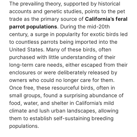
The prevailing theory, supported by historical
accounts and genetic studies, points to the pet
trade as the primary source of
California’s feral
parrot populations
. During the mid-20th
century, a surge in popularity for exotic birds led
to countless parrots being imported into the
United States. Many of these birds, often
purchased with little understanding of their
long-term care needs, either escaped from their
enclosures or were deliberately released by
owners who could no longer care for them.
Once free, these resourceful birds, often in
small groups, found a surprising abundance of
food, water, and shelter in California’s mild
climate and lush urban landscapes, allowing
them to establish self-sustaining breeding
populations.