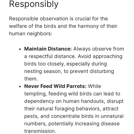
Responsibly
Responsible observation is crucial for the
welfare of the birds and the harmony of their
human neighbors:
Maintain Distance:
Always observe from
a respectful distance. Avoid approaching
birds too closely, especially during
nesting season, to prevent disturbing
them.
Never Feed Wild Parrots:
While
tempting, feeding wild birds can lead to
dependency on human handouts, disrupt
their natural foraging behaviors, attract
pests, and concentrate birds in unnatural
numbers, potentially increasing disease
transmission.