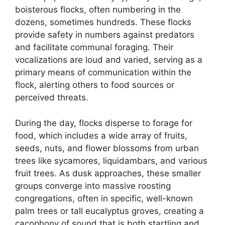
boisterous flocks, often numbering in the
dozens, sometimes hundreds. These flocks
provide safety in numbers against predators
and facilitate communal foraging. Their
vocalizations are loud and varied, serving as a
primary means of communication within the
flock, alerting others to food sources or
perceived threats.
During the day, flocks disperse to forage for
food, which includes a wide array of fruits,
seeds, nuts, and flower blossoms from urban
trees like sycamores, liquidambars, and various
fruit trees. As dusk approaches, these smaller
groups converge into massive roosting
congregations, often in specific, well-known
palm trees or tall eucalyptus groves, creating a
cacophony of sound that is both startling and