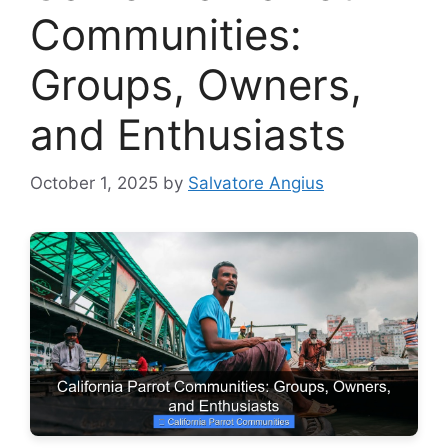
Communities:
Groups, Owners,
and Enthusiasts
October 1, 2025
by
Salvatore Angius