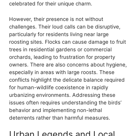
celebrated for their unique charm.
However, their presence is not without
challenges. Their loud calls can be disruptive,
particularly for residents living near large
roosting sites. Flocks can cause damage to fruit
trees in residential gardens or commercial
orchards, leading to frustration for property
owners. There are also concerns about hygiene,
especially in areas with large roosts. These
conflicts highlight the delicate balance required
for human-wildlife coexistence in rapidly
urbanizing environments. Addressing these
issues often requires understanding the birds’
behavior and implementing non-lethal
deterrents rather than harmful measures.
Urban Legends and Local