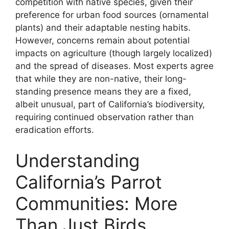
competition with native species, given their
preference for urban food sources (ornamental
plants) and their adaptable nesting habits.
However, concerns remain about potential
impacts on agriculture (though largely localized)
and the spread of diseases. Most experts agree
that while they are non-native, their long-
standing presence means they are a fixed,
albeit unusual, part of California’s biodiversity,
requiring continued observation rather than
eradication efforts.
Understanding
California’s Parrot
Communities: More
Than Just Birds