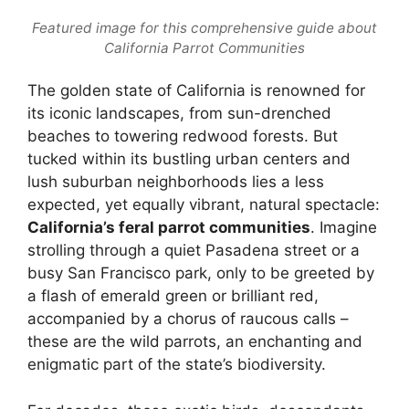
Featured image for this comprehensive guide about
California Parrot Communities
The golden state of California is renowned for
its iconic landscapes, from sun-drenched
beaches to towering redwood forests. But
tucked within its bustling urban centers and
lush suburban neighborhoods lies a less
expected, yet equally vibrant, natural spectacle:
California’s feral parrot communities
. Imagine
strolling through a quiet Pasadena street or a
busy San Francisco park, only to be greeted by
a flash of emerald green or brilliant red,
accompanied by a chorus of raucous calls –
these are the wild parrots, an enchanting and
enigmatic part of the state’s biodiversity.