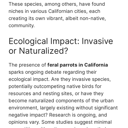
These species, among others, have found
niches in various Californian cities, each
creating its own vibrant, albeit non-native,
community.
Ecological Impact: Invasive
or Naturalized?
The presence of
feral parrots in California
sparks ongoing debate regarding their
ecological impact. Are they invasive species,
potentially outcompeting native birds for
resources and nesting sites, or have they
become naturalized components of the urban
environment, largely existing without significant
negative impact? Research is ongoing, and
opinions vary. Some studies suggest minimal