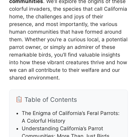
communities
. We’ll explore the origins of these
colorful invaders, the species that call California
home, the challenges and joys of their
presence, and most importantly, the various
human communities that have formed around
them. Whether you’re a curious local, a potential
parrot owner, or simply an admirer of these
remarkable birds, you’ll find valuable insights
into how these vibrant creatures thrive and how
we can all contribute to their welfare and our
shared environment.
Table of Contents
The Enigma of California’s Feral Parrots:
A Colorful History
Understanding California’s Parrot
Communities: More Than Just Birds