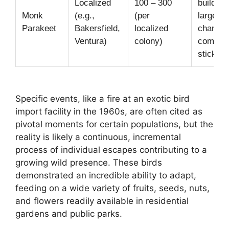
Localized
100 – 300
building
Monk
(e.g.,
(per
large, m
Parakeet
Bakersfield,
localized
chambe
Ventura)
colony)
commun
stick ne
Specific events, like a fire at an exotic bird
import facility in the 1960s, are often cited as
pivotal moments for certain populations, but the
reality is likely a continuous, incremental
process of individual escapes contributing to a
growing wild presence. These birds
demonstrated an incredible ability to adapt,
feeding on a wide variety of fruits, seeds, nuts,
and flowers readily available in residential
gardens and public parks.