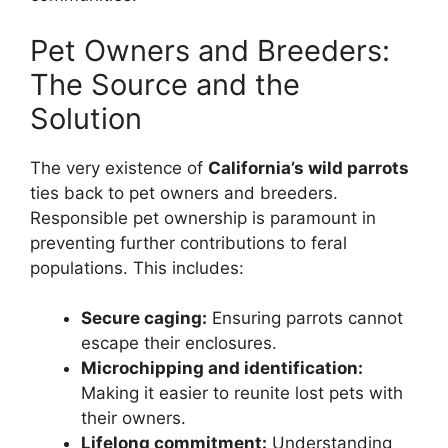
Pet Owners and Breeders:
The Source and the
Solution
The very existence of
California’s wild parrots
ties back to pet owners and breeders.
Responsible pet ownership is paramount in
preventing further contributions to feral
populations. This includes:
Secure caging:
Ensuring parrots cannot
escape their enclosures.
Microchipping and identification:
Making it easier to reunite lost pets with
their owners.
Lifelong commitment:
Understanding