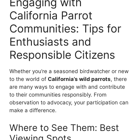
Engaging with
California Parrot
Communities: Tips for
Enthusiasts and
Responsible Citizens
Whether you’re a seasoned birdwatcher or new
to the world of
California’s wild parrots
, there
are many ways to engage with and contribute
to their communities responsibly. From
observation to advocacy, your participation can
make a difference.
Where to See Them: Best
Viewing Spots