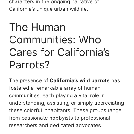
characters in the ongoing narrative of
California’s unique urban wildlife.
The Human
Communities: Who
Cares for California’s
Parrots?
The presence of
California’s wild parrots
has
fostered a remarkable array of human
communities, each playing a vital role in
understanding, assisting, or simply appreciating
these colorful inhabitants. These groups range
from passionate hobbyists to professional
researchers and dedicated advocates.