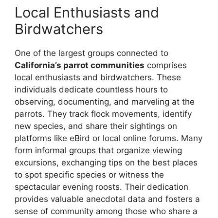
Local Enthusiasts and
Birdwatchers
One of the largest groups connected to
California’s parrot communities
comprises
local enthusiasts and birdwatchers. These
individuals dedicate countless hours to
observing, documenting, and marveling at the
parrots. They track flock movements, identify
new species, and share their sightings on
platforms like eBird or local online forums. Many
form informal groups that organize viewing
excursions, exchanging tips on the best places
to spot specific species or witness the
spectacular evening roosts. Their dedication
provides valuable anecdotal data and fosters a
sense of community among those who share a