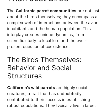
The
California parrot communities
are not just
about the birds themselves; they encompass a
complex web of interactions between the avian
inhabitants and the human population. This
interplay creates unique dynamics, from
scientific study to local lore and the ever-
present question of coexistence.
The Birds Themselves:
Behavior and Social
Structures
California’s wild parrots
are highly social
creatures, a trait that has undoubtedly
contributed to their success in establishing
robust populations. They typically live in large,