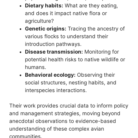
Dietary habits:
What are they eating,
and does it impact native flora or
agriculture?
Genetic origins:
Tracing the ancestry of
various flocks to understand their
introduction pathways.
Disease transmission:
Monitoring for
potential health risks to native wildlife or
humans.
Behavioral ecology:
Observing their
social structures, nesting habits, and
interspecies interactions.
Their work provides crucial data to inform policy
and management strategies, moving beyond
anecdotal observations to evidence-based
understanding of these complex avian
communities.