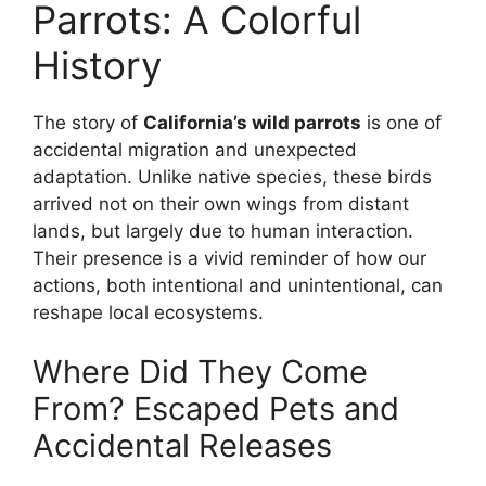
Parrots: A Colorful
History
The story of
California’s wild parrots
is one of
accidental migration and unexpected
adaptation. Unlike native species, these birds
arrived not on their own wings from distant
lands, but largely due to human interaction.
Their presence is a vivid reminder of how our
actions, both intentional and unintentional, can
reshape local ecosystems.
Where Did They Come
From? Escaped Pets and
Accidental Releases