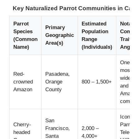
Key Naturalized Parrot Communities in Calif
Parrot
Estimated
Notable
Primary
Species
Population
Commu
Geographic
(Common
Range
Trait /
Area(s)
Name)
(Individuals)
Angle
One of 
most
Red-
Pasadena,
widespr
crowned
Orange
800 – 1,500+
and visi
Amazon
County
Amazon
communi
Iconic “
San
Cherry-
Parrots 
Francisco,
2,000 –
headed
Telegra
Santa
4,000+