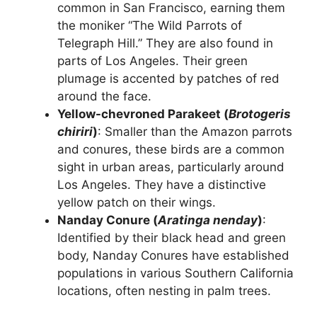
common in San Francisco, earning them
the moniker “The Wild Parrots of
Telegraph Hill.” They are also found in
parts of Los Angeles. Their green
plumage is accented by patches of red
around the face.
Yellow-chevroned Parakeet (
Brotogeris
chiriri
)
: Smaller than the Amazon parrots
and conures, these birds are a common
sight in urban areas, particularly around
Los Angeles. They have a distinctive
yellow patch on their wings.
Nanday Conure (
Aratinga nenday
)
:
Identified by their black head and green
body, Nanday Conures have established
populations in various Southern California
locations, often nesting in palm trees.