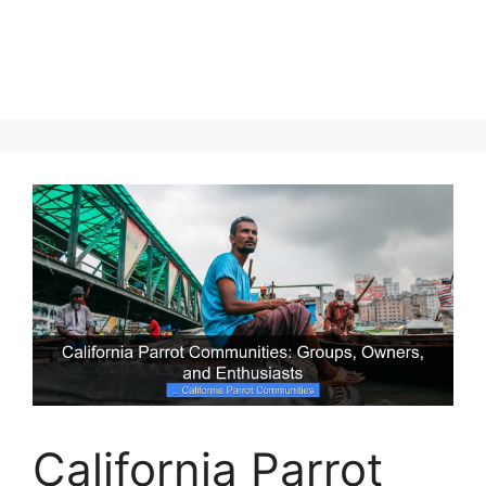
California Parrot