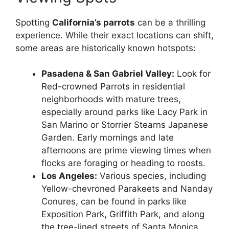
Spotting
California’s parrots
can be a thrilling
experience. While their exact locations can shift,
some areas are historically known hotspots:
Pasadena & San Gabriel Valley:
Look for
Red-crowned Parrots in residential
neighborhoods with mature trees,
especially around parks like Lacy Park in
San Marino or Storrier Stearns Japanese
Garden. Early mornings and late
afternoons are prime viewing times when
flocks are foraging or heading to roosts.
Los Angeles:
Various species, including
Yellow-chevroned Parakeets and Nanday
Conures, can be found in parks like
Exposition Park, Griffith Park, and along
the tree-lined streets of Santa Monica