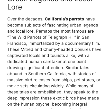
Lore
Over the decades,
California’s parrots
have
become subjects of fascinating urban legends
and local lore. Perhaps the most famous are
“The Wild Parrots of Telegraph Hill” in San
Francisco, immortalized by a documentary film.
These Mitred and Cherry-headed Conures have
captivated locals and tourists alike, with a
dedicated human caretaker at one point
drawing significant attention. Similar tales
abound in Southern California, with stories of
massive bird releases from ships, pet stores, or
movie sets circulating widely. While many of
these tales are embellished, they speak to the
deep impression these exotic birds have made
on the human psyche, becoming integral