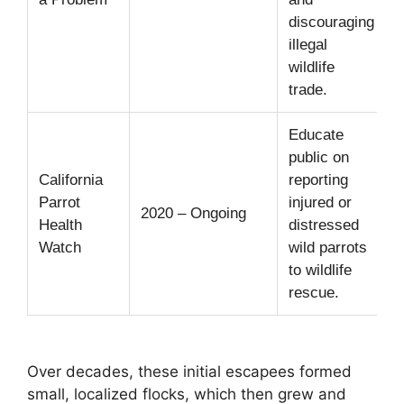
discouraging
i
illegal
i
wildlife
trade.
Educate
D
public on
California
reporting
t
Parrot
injured or
1
2020 – Ongoing
Health
distressed
Watch
wild parrots
i
to wildlife
t
rescue.
c
Over decades, these initial escapees formed
small, localized flocks, which then grew and