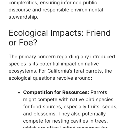
complexities, ensuring informed public
discourse and responsible environmental
stewardship.
Ecological Impacts: Friend
or Foe?
The primary concern regarding any introduced
species is its potential impact on native
ecosystems. For California’s feral parrots, the
ecological questions revolve around:
Competition for Resources:
Parrots
might compete with native bird species
for food sources, especially fruits, seeds,
and blossoms. They also potentially
compete for nesting cavities in trees,