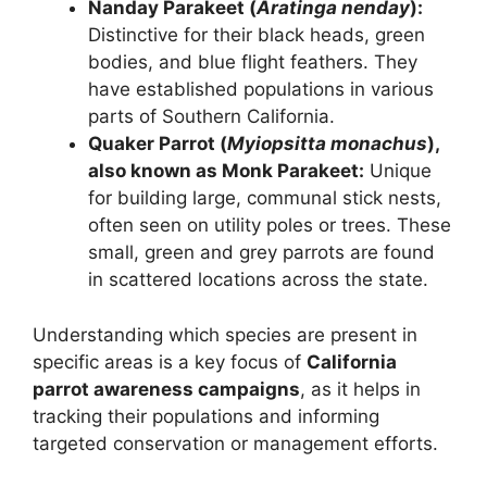
Nanday Parakeet (
Aratinga nenday
):
Distinctive for their black heads, green
bodies, and blue flight feathers. They
have established populations in various
parts of Southern California.
Quaker Parrot (
Myiopsitta monachus
),
also known as Monk Parakeet:
Unique
for building large, communal stick nests,
often seen on utility poles or trees. These
small, green and grey parrots are found
in scattered locations across the state.
Understanding which species are present in
specific areas is a key focus of
California
parrot awareness campaigns
, as it helps in
tracking their populations and informing
targeted conservation or management efforts.