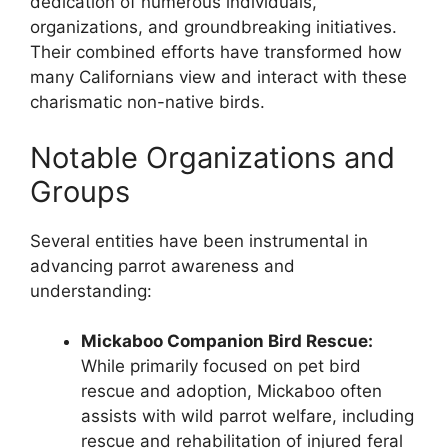
dedication of numerous individuals,
organizations, and groundbreaking initiatives.
Their combined efforts have transformed how
many Californians view and interact with these
charismatic non-native birds.
Notable Organizations and
Groups
Several entities have been instrumental in
advancing parrot awareness and
understanding:
Mickaboo Companion Bird Rescue:
While primarily focused on pet bird
rescue and adoption, Mickaboo often
assists with wild parrot welfare, including
rescue and rehabilitation of injured feral