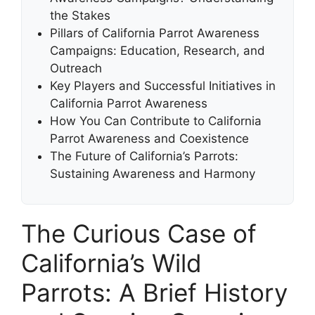
the Stakes
Pillars of California Parrot Awareness
Campaigns: Education, Research, and
Outreach
Key Players and Successful Initiatives in
California Parrot Awareness
How You Can Contribute to California
Parrot Awareness and Coexistence
The Future of California’s Parrots:
Sustaining Awareness and Harmony
The Curious Case of
California’s Wild
Parrots: A Brief History