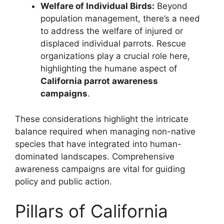
Welfare of Individual Birds:
Beyond
population management, there’s a need
to address the welfare of injured or
displaced individual parrots. Rescue
organizations play a crucial role here,
highlighting the humane aspect of
California parrot awareness
campaigns
.
These considerations highlight the intricate
balance required when managing non-native
species that have integrated into human-
dominated landscapes. Comprehensive
awareness campaigns are vital for guiding
policy and public action.
Pillars of California