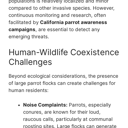
populations is relatively localized and minor
compared to other invasive species. However,
continuous monitoring and research, often
facilitated by
California parrot awareness
campaigns
, are essential to detect any
emerging threats.
Human-Wildlife Coexistence
Challenges
Beyond ecological considerations, the presence
of large parrot flocks can create challenges for
human residents:
Noise Complaints:
Parrots, especially
conures, are known for their loud,
raucous calls, particularly at communal
roosting sites. Large flocks can generate