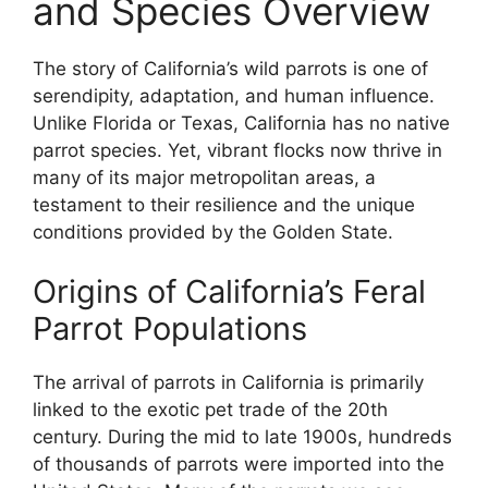
and Species Overview
The story of California’s wild parrots is one of
serendipity, adaptation, and human influence.
Unlike Florida or Texas, California has no native
parrot species. Yet, vibrant flocks now thrive in
many of its major metropolitan areas, a
testament to their resilience and the unique
conditions provided by the Golden State.
Origins of California’s Feral
Parrot Populations
The arrival of parrots in California is primarily
linked to the exotic pet trade of the 20th
century. During the mid to late 1900s, hundreds
of thousands of parrots were imported into the