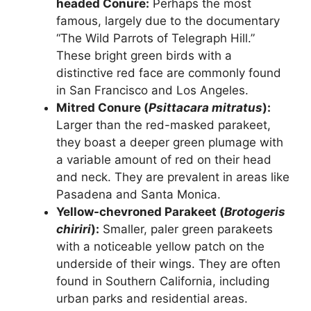
headed Conure:
Perhaps the most
famous, largely due to the documentary
“The Wild Parrots of Telegraph Hill.”
These bright green birds with a
distinctive red face are commonly found
in San Francisco and Los Angeles.
Mitred Conure (
Psittacara mitratus
):
Larger than the red-masked parakeet,
they boast a deeper green plumage with
a variable amount of red on their head
and neck. They are prevalent in areas like
Pasadena and Santa Monica.
Yellow-chevroned Parakeet (
Brotogeris
chiriri
):
Smaller, paler green parakeets
with a noticeable yellow patch on the
underside of their wings. They are often
found in Southern California, including
urban parks and residential areas.