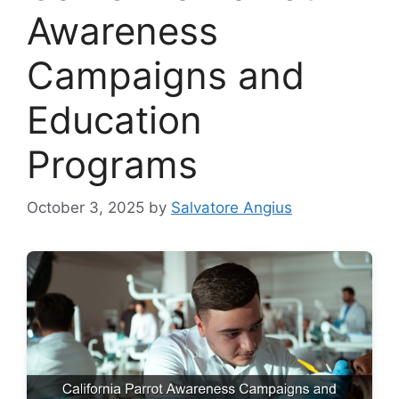
Awareness
Campaigns and
Education
Programs
October 3, 2025
by
Salvatore Angius