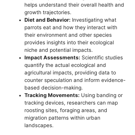
helps understand their overall health and
growth trajectories.
Diet and Behavior:
Investigating what
parrots eat and how they interact with
their environment and other species
provides insights into their ecological
niche and potential impacts.
Impact Assessments:
Scientific studies
quantify the actual ecological and
agricultural impacts, providing data to
counter speculation and inform evidence-
based decision-making.
Tracking Movements:
Using banding or
tracking devices, researchers can map
roosting sites, foraging areas, and
migration patterns within urban
landscapes.