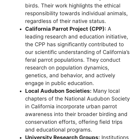
birds. Their work highlights the ethical
responsibility towards individual animals,
regardless of their native status.
California Parrot Project (CPP):
A
leading research and education initiative,
the CPP has significantly contributed to
our scientific understanding of California’s
feral parrot populations. They conduct
research on population dynamics,
genetics, and behavior, and actively
engage in public education.
Local Audubon Societies:
Many local
chapters of the National Audubon Society
in California incorporate urban parrot
awareness into their broader birding and
conservation efforts, offering field trips
and educational programs.
University Research Groups:
Institutions