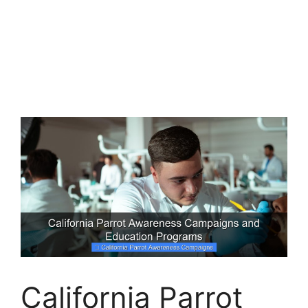
California Parrot