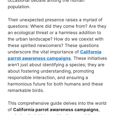
occasional debate among the human
population.
Their unexpected presence raises a myriad of
questions: Where did they come from? Are they
an ecological threat or a harmless addition to
the urban landscape? How do we coexist with
these spirited newcomers? These questions
underscore the vital importance of
California
parrot awareness campaigns
. These initiatives
aren’t just about identifying a species; they are
about fostering understanding, promoting
responsible interaction, and ensuring a
harmonious future for both humans and these
remarkable birds.
This comprehensive guide delves into the world
of
California parrot awareness campaigns
,