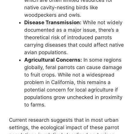
which are often limited resources for
native cavity-nesting birds like
woodpeckers and owls.
Disease Transmission:
While not widely
documented as a major issue, there’s a
theoretical risk of introduced parrots
carrying diseases that could affect native
avian populations.
Agricultural Concerns:
In some regions
globally, feral parrots can cause damage
to fruit crops. While not a widespread
problem in California, this remains a
potential concern for local agriculture if
populations grow unchecked in proximity
to farms.
Current research suggests that in most urban
settings, the ecological impact of these parrot