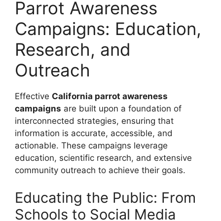
Parrot Awareness
Campaigns: Education,
Research, and
Outreach
Effective
California parrot awareness
campaigns
are built upon a foundation of
interconnected strategies, ensuring that
information is accurate, accessible, and
actionable. These campaigns leverage
education, scientific research, and extensive
community outreach to achieve their goals.
Educating the Public: From
Schools to Social Media