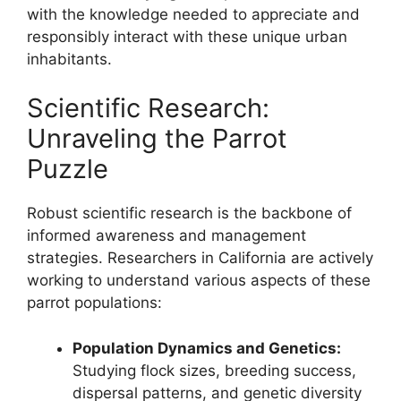
with the knowledge needed to appreciate and
responsibly interact with these unique urban
inhabitants.
Scientific Research:
Unraveling the Parrot
Puzzle
Robust scientific research is the backbone of
informed awareness and management
strategies. Researchers in California are actively
working to understand various aspects of these
parrot populations:
Population Dynamics and Genetics:
Studying flock sizes, breeding success,
dispersal patterns, and genetic diversity