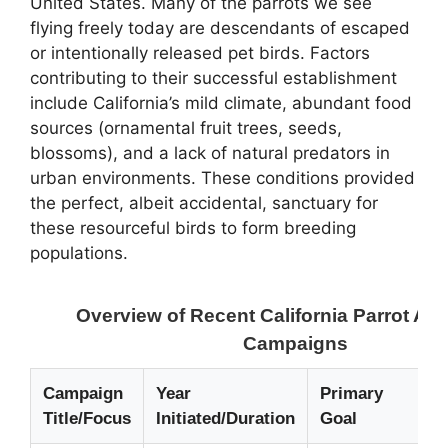
United States. Many of the parrots we see
flying freely today are descendants of escaped
or intentionally released pet birds. Factors
contributing to their successful establishment
include California’s mild climate, abundant food
sources (ornamental fruit trees, seeds,
blossoms), and a lack of natural predators in
urban environments. These conditions provided
the perfect, albeit accidental, sanctuary for
these resourceful birds to form breeding
populations.
Overview of Recent California Parrot A
Campaigns
Campaign
Year
Primary
Title/Focus
Initiated/Duration
Goal