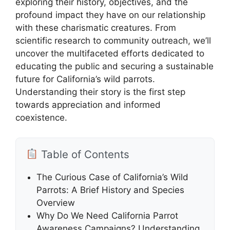
exploring their history, objectives, and the
profound impact they have on our relationship
with these charismatic creatures. From
scientific research to community outreach, we’ll
uncover the multifaceted efforts dedicated to
educating the public and securing a sustainable
future for California’s wild parrots.
Understanding their story is the first step
towards appreciation and informed
coexistence.
Table of Contents
The Curious Case of California’s Wild
Parrots: A Brief History and Species
Overview
Why Do We Need California Parrot
Awareness Campaigns? Understanding