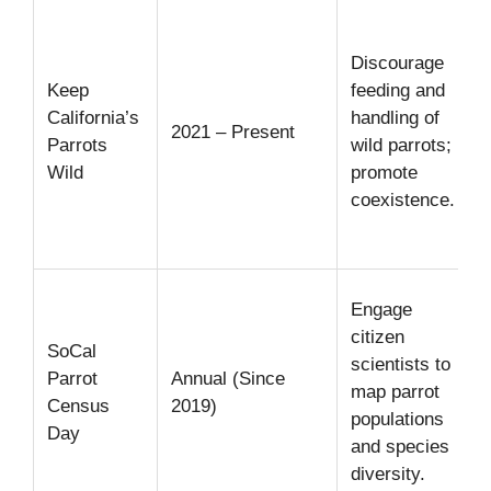
r
Discourage
s
Keep
feeding and
&
California’s
handling of
2021 – Present
Parrots
wild parrots;
r
Wild
promote
f
coexistence.
i
p
Engage
v
citizen
SoCal
a
scientists to
Parrot
Annual (Since
map parrot
Census
2019)
populations
Day
and species
diversity.
a