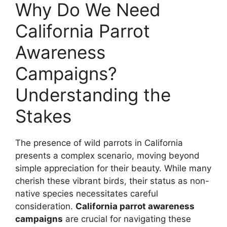
Why Do We Need
California Parrot
Awareness
Campaigns?
Understanding the
Stakes
The presence of wild parrots in California
presents a complex scenario, moving beyond
simple appreciation for their beauty. While many
cherish these vibrant birds, their status as non-
native species necessitates careful
consideration.
California parrot awareness
campaigns
are crucial for navigating these