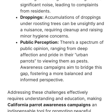
significant noise, leading to complaints
from residents.
Droppings:
Accumulations of droppings
under roosting trees can be unsightly and
a nuisance, requiring cleanup and raising
minor hygiene concerns.
Public Perception:
There’s a spectrum of
public opinion, ranging from deep
affection and pride in their “urban
parrots” to viewing them as pests.
Awareness campaigns aim to bridge this
gap, fostering a more balanced and
informed perspective.
Addressing these challenges effectively
requires understanding and education, making
California parrot awareness campaigns
an
indispensable tool for promoting peaceful