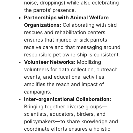
noise, droppings) while also celebrating
the parrots’ presence.
Partnerships with Animal Welfare
Organizations:
Collaborating with bird
rescues and rehabilitation centers
ensures that injured or sick parrots
receive care and that messaging around
responsible pet ownership is consistent.
Volunteer Networks:
Mobilizing
volunteers for data collection, outreach
events, and educational activities
amplifies the reach and impact of
campaigns.
Inter-organizational Collaboration:
Bringing together diverse groups—
scientists, educators, birders, and
policymakers—to share knowledge and
coordinate efforts ensures a holistic