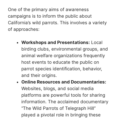
One of the primary aims of awareness
campaigns is to inform the public about
California’s wild parrots. This involves a variety
of approaches:
Workshops and Presentations:
Local
birding clubs, environmental groups, and
animal welfare organizations frequently
host events to educate the public on
parrot species identification, behavior,
and their origins.
Online Resources and Documentaries:
Websites, blogs, and social media
platforms are powerful tools for sharing
information. The acclaimed documentary
“The Wild Parrots of Telegraph Hill”
played a pivotal role in bringing these