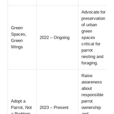
Advocate for
P
preservation
5
of urban
Green
c
green
Spaces,
i
2022 – Ongoing
spaces
Green
critical for
Wings
d
parrot
3
nesting and
h
foraging.
Raise
awareness
about
C
responsible
w
Adopt a
parrot
Parrot, Not
2023 – Present
ownership
o
a Problem
and