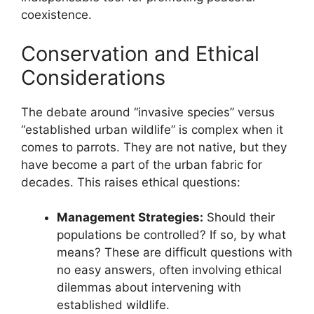
coexistence.
Conservation and Ethical
Considerations
The debate around “invasive species” versus
“established urban wildlife” is complex when it
comes to parrots. They are not native, but they
have become a part of the urban fabric for
decades. This raises ethical questions:
Management Strategies:
Should their
populations be controlled? If so, by what
means? These are difficult questions with
no easy answers, often involving ethical
dilemmas about intervening with
established wildlife.