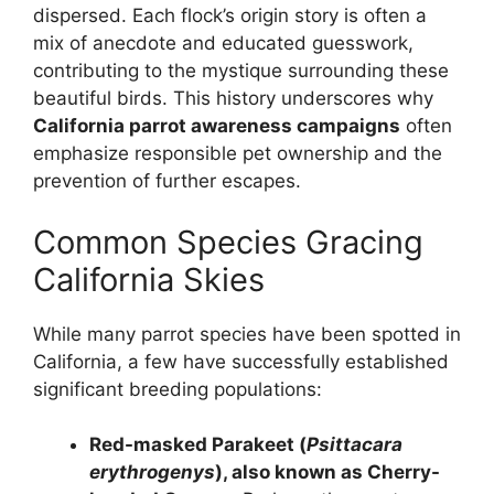
dispersed. Each flock’s origin story is often a
mix of anecdote and educated guesswork,
contributing to the mystique surrounding these
beautiful birds. This history underscores why
California parrot awareness campaigns
often
emphasize responsible pet ownership and the
prevention of further escapes.
Common Species Gracing
California Skies
While many parrot species have been spotted in
California, a few have successfully established
significant breeding populations:
Red-masked Parakeet (
Psittacara
erythrogenys
), also known as Cherry-