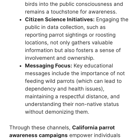
birds into the public consciousness and
remains a touchstone for awareness.
Citizen Science Initiatives:
Engaging the
public in data collection, such as
reporting parrot sightings or roosting
locations, not only gathers valuable
information but also fosters a sense of
involvement and ownership.
Messaging Focus:
Key educational
messages include the importance of not
feeding wild parrots (which can lead to
dependency and health issues),
maintaining a respectful distance, and
understanding their non-native status
without demonizing them.
Through these channels,
California parrot
awareness campaigns
empower individuals