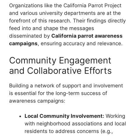
Organizations like the California Parrot Project
and various university departments are at the
forefront of this research. Their findings directly
feed into and shape the messages
disseminated by
California parrot awareness
campaigns
, ensuring accuracy and relevance.
Community Engagement
and Collaborative Efforts
Building a network of support and involvement
is essential for the long-term success of
awareness campaigns:
Local Community Involvement:
Working
with neighborhood associations and local
residents to address concerns (e.g.,