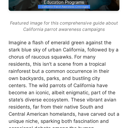
Featured image for this comprehensive guide about
California parrot awareness campaigns
Imagine a flash of emerald green against the
stark blue sky of urban California, followed by a
chorus of raucous squawks. For many
residents, this isn’t a scene from a tropical
rainforest but a common occurrence in their
own backyards, parks, and bustling city
centers. The wild parrots of California have
become an iconic, albeit enigmatic, part of the
state’s diverse ecosystem. These vibrant avian
residents, far from their native South and
Central American homelands, have carved out a
unique niche, sparking both fascination and