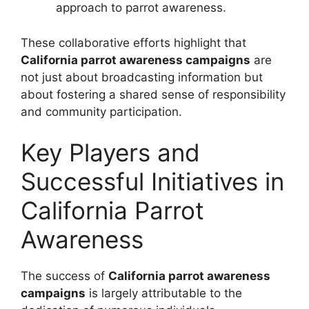
approach to parrot awareness.
These collaborative efforts highlight that
California parrot awareness campaigns
are
not just about broadcasting information but
about fostering a shared sense of responsibility
and community participation.
Key Players and
Successful Initiatives in
California Parrot
Awareness
The success of
California parrot awareness
campaigns
is largely attributable to the