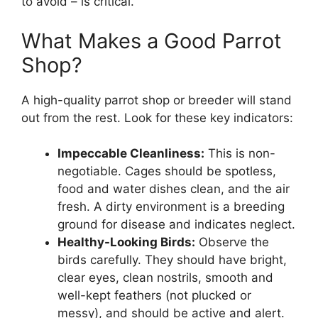
to avoid – is critical.
What Makes a Good Parrot
Shop?
A high-quality parrot shop or breeder will stand
out from the rest. Look for these key indicators:
Impeccable Cleanliness:
This is non-
negotiable. Cages should be spotless,
food and water dishes clean, and the air
fresh. A dirty environment is a breeding
ground for disease and indicates neglect.
Healthy-Looking Birds:
Observe the
birds carefully. They should have bright,
clear eyes, clean nostrils, smooth and
well-kept feathers (not plucked or
messy), and should be active and alert.