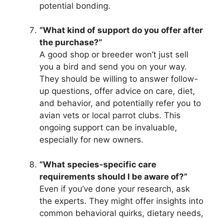
potential bonding.
“What kind of support do you offer after
the purchase?”
A good shop or breeder won’t just sell
you a bird and send you on your way.
They should be willing to answer follow-
up questions, offer advice on care, diet,
and behavior, and potentially refer you to
avian vets or local parrot clubs. This
ongoing support can be invaluable,
especially for new owners.
“What species-specific care
requirements should I be aware of?”
Even if you’ve done your research, ask
the experts. They might offer insights into
common behavioral quirks, dietary needs,