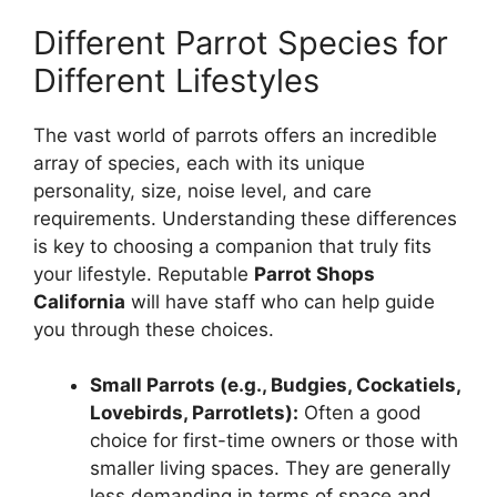
Different Parrot Species for
Different Lifestyles
The vast world of parrots offers an incredible
array of species, each with its unique
personality, size, noise level, and care
requirements. Understanding these differences
is key to choosing a companion that truly fits
your lifestyle. Reputable
Parrot Shops
California
will have staff who can help guide
you through these choices.
Small Parrots (e.g., Budgies, Cockatiels,
Lovebirds, Parrotlets):
Often a good
choice for first-time owners or those with
smaller living spaces. They are generally
less demanding in terms of space and