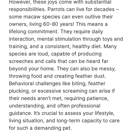
However, these joys come with substantial
responsibilities. Parrots can live for decades –
some macaw species can even outlive their
owners, living 60-80 years! This means a
lifelong commitment. They require daily
interaction, mental stimulation through toys and
training, and a consistent, healthy diet. Many
species are loud, capable of producing
screeches and calls that can be heard far
beyond your home. They can also be messy,
throwing food and creating feather dust.
Behavioral challenges like biting, feather
plucking, or excessive screaming can arise if
their needs aren’t met, requiring patience,
understanding, and often professional
guidance. It’s crucial to assess your lifestyle,
living situation, and long-term capacity to care
for such a demanding pet.