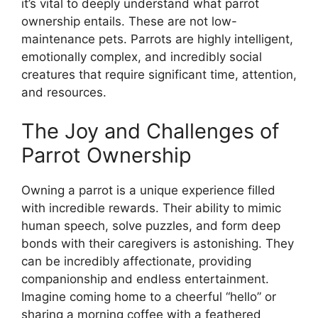
it’s vital to deeply understand what parrot
ownership entails. These are not low-
maintenance pets. Parrots are highly intelligent,
emotionally complex, and incredibly social
creatures that require significant time, attention,
and resources.
The Joy and Challenges of
Parrot Ownership
Owning a parrot is a unique experience filled
with incredible rewards. Their ability to mimic
human speech, solve puzzles, and form deep
bonds with their caregivers is astonishing. They
can be incredibly affectionate, providing
companionship and endless entertainment.
Imagine coming home to a cheerful “hello” or
sharing a morning coffee with a feathered