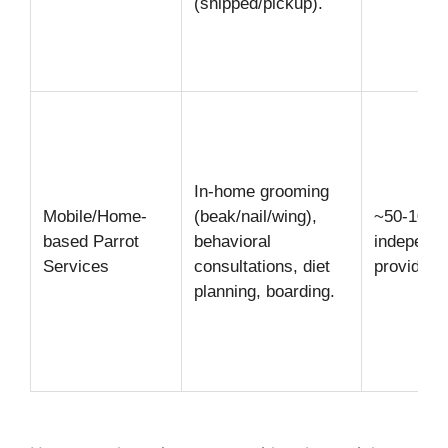
(shipped/pickup).
In-home grooming
Mobile/Home-
(beak/nail/wing),
~50-100
based Parrot
behavioral
independe
Services
consultations, diet
providers
planning, boarding.