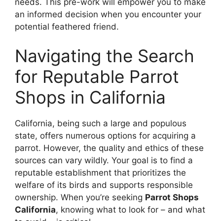
needs. This pre-work will empower you to make
an informed decision when you encounter your
potential feathered friend.
Navigating the Search
for Reputable Parrot
Shops in California
California, being such a large and populous
state, offers numerous options for acquiring a
parrot. However, the quality and ethics of these
sources can vary wildly. Your goal is to find a
reputable establishment that prioritizes the
welfare of its birds and supports responsible
ownership. When you’re seeking
Parrot Shops
California
, knowing what to look for – and what