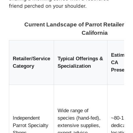
friend perched on your shoulder.
Current Landscape of Parrot Retailers &
California
Estimate
Retailer/Service
Typical Offerings &
CA
Category
Specialization
Presence
Wide range of
Independent
species (hand-fed),
~80-120
Parrot Specialty
extensive supplies,
dedicated
Shops
expert advice,
locations