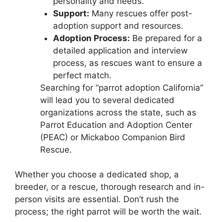
personality and needs.
Support:
Many rescues offer post-
adoption support and resources.
Adoption Process:
Be prepared for a
detailed application and interview
process, as rescues want to ensure a
perfect match.
Searching for “parrot adoption California”
will lead you to several dedicated
organizations across the state, such as
Parrot Education and Adoption Center
(PEAC) or Mickaboo Companion Bird
Rescue.
Whether you choose a dedicated shop, a
breeder, or a rescue, thorough research and in-
person visits are essential. Don’t rush the
process; the right parrot will be worth the wait.