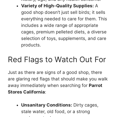
Variety of High-Quality Supplies:
A
good shop doesn’t just sell birds; it sells
everything needed to care for them. This
includes a wide range of appropriate
cages, premium pelleted diets, a diverse
selection of toys, supplements, and care
products.
Red Flags to Watch Out For
Just as there are signs of a good shop, there
are glaring red flags that should make you walk
away immediately when searching for
Parrot
Stores California
:
Unsanitary Conditions:
Dirty cages,
stale water, old food, or a strong