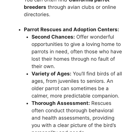
breeders
through avian clubs or online
directories.
Parrot Rescues and Adoption Centers:
Second Chances:
Offer wonderful
opportunities to give a loving home to
parrots in need, often those who have
lost their homes through no fault of
their own.
Variety of Ages:
You’ll find birds of all
ages, from juveniles to seniors. An
older parrot can sometimes be a
calmer, more predictable companion.
Thorough Assessment:
Rescues
often conduct thorough behavioral
and health assessments, providing
you with a clear picture of the bird’s