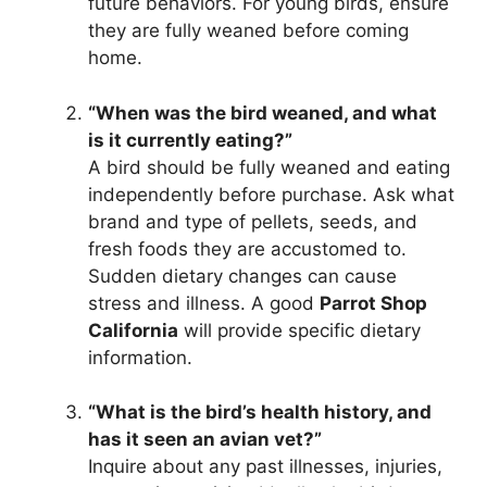
future behaviors. For young birds, ensure
they are fully weaned before coming
home.
“When was the bird weaned, and what
is it currently eating?”
A bird should be fully weaned and eating
independently before purchase. Ask what
brand and type of pellets, seeds, and
fresh foods they are accustomed to.
Sudden dietary changes can cause
stress and illness. A good
Parrot Shop
California
will provide specific dietary
information.
“What is the bird’s health history, and
has it seen an avian vet?”
Inquire about any past illnesses, injuries,