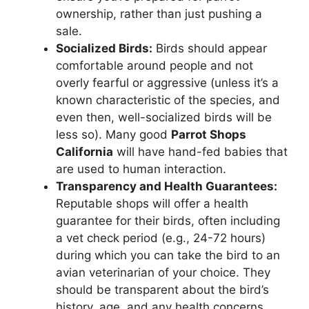
ownership, rather than just pushing a
sale.
Socialized Birds:
Birds should appear
comfortable around people and not
overly fearful or aggressive (unless it’s a
known characteristic of the species, and
even then, well-socialized birds will be
less so). Many good
Parrot Shops
California
will have hand-fed babies that
are used to human interaction.
Transparency and Health Guarantees:
Reputable shops will offer a health
guarantee for their birds, often including
a vet check period (e.g., 24-72 hours)
during which you can take the bird to an
avian veterinarian of your choice. They
should be transparent about the bird’s
history, age, and any health concerns.