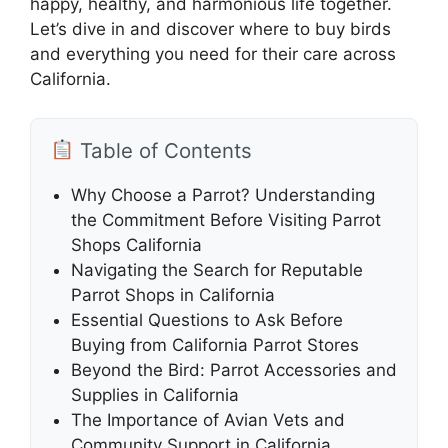
happy, healthy, and harmonious life together.
Let’s dive in and discover where to buy birds
and everything you need for their care across
California.
Table of Contents
Why Choose a Parrot? Understanding
the Commitment Before Visiting Parrot
Shops California
Navigating the Search for Reputable
Parrot Shops in California
Essential Questions to Ask Before
Buying from California Parrot Stores
Beyond the Bird: Parrot Accessories and
Supplies in California
The Importance of Avian Vets and
Community Support in California