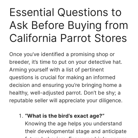
Essential Questions to
Ask Before Buying from
California Parrot Stores
Once you’ve identified a promising shop or
breeder, it’s time to put on your detective hat.
Arming yourself with a list of pertinent
questions is crucial for making an informed
decision and ensuring you’re bringing home a
healthy, well-adjusted parrot. Don’t be shy; a
reputable seller will appreciate your diligence.
“What is the bird’s exact age?”
Knowing the age helps you understand
their developmental stage and anticipate