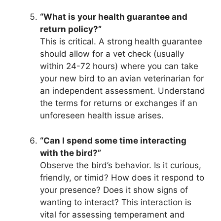
“What is your health guarantee and
return policy?”
This is critical. A strong health guarantee
should allow for a vet check (usually
within 24-72 hours) where you can take
your new bird to an avian veterinarian for
an independent assessment. Understand
the terms for returns or exchanges if an
unforeseen health issue arises.
“Can I spend some time interacting
with the bird?”
Observe the bird’s behavior. Is it curious,
friendly, or timid? How does it respond to
your presence? Does it show signs of
wanting to interact? This interaction is
vital for assessing temperament and