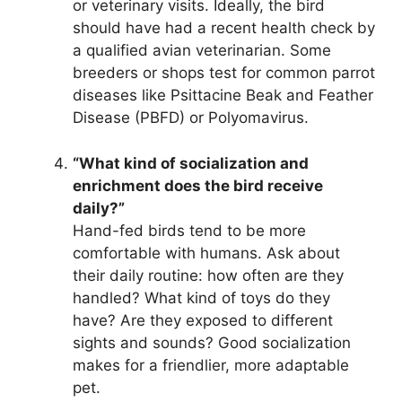
or veterinary visits. Ideally, the bird
should have had a recent health check by
a qualified avian veterinarian. Some
breeders or shops test for common parrot
diseases like Psittacine Beak and Feather
Disease (PBFD) or Polyomavirus.
“What kind of socialization and
enrichment does the bird receive
daily?”
Hand-fed birds tend to be more
comfortable with humans. Ask about
their daily routine: how often are they
handled? What kind of toys do they
have? Are they exposed to different
sights and sounds? Good socialization
makes for a friendlier, more adaptable
pet.