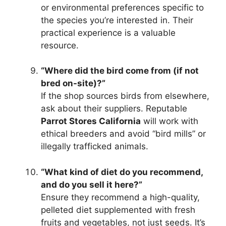
or environmental preferences specific to
the species you’re interested in. Their
practical experience is a valuable
resource.
“Where did the bird come from (if not
bred on-site)?”
If the shop sources birds from elsewhere,
ask about their suppliers. Reputable
Parrot Stores California
will work with
ethical breeders and avoid “bird mills” or
illegally trafficked animals.
“What kind of diet do you recommend,
and do you sell it here?”
Ensure they recommend a high-quality,
pelleted diet supplemented with fresh
fruits and vegetables, not just seeds. It’s