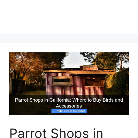
Parrot Shops in