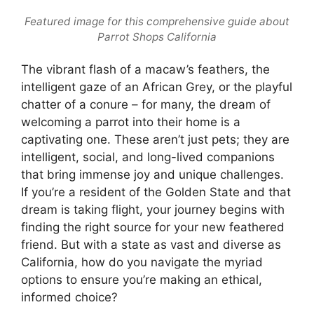
Featured image for this comprehensive guide about
Parrot Shops California
The vibrant flash of a macaw’s feathers, the
intelligent gaze of an African Grey, or the playful
chatter of a conure – for many, the dream of
welcoming a parrot into their home is a
captivating one. These aren’t just pets; they are
intelligent, social, and long-lived companions
that bring immense joy and unique challenges.
If you’re a resident of the Golden State and that
dream is taking flight, your journey begins with
finding the right source for your new feathered
friend. But with a state as vast and diverse as
California, how do you navigate the myriad
options to ensure you’re making an ethical,
informed choice?