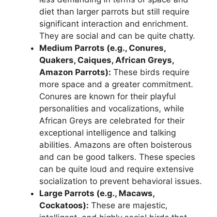
diet than larger parrots but still require
significant interaction and enrichment.
They are social and can be quite chatty.
Medium Parrots (e.g., Conures,
Quakers, Caiques, African Greys,
Amazon Parrots):
These birds require
more space and a greater commitment.
Conures are known for their playful
personalities and vocalizations, while
African Greys are celebrated for their
exceptional intelligence and talking
abilities. Amazons are often boisterous
and can be good talkers. These species
can be quite loud and require extensive
socialization to prevent behavioral issues.
Large Parrots (e.g., Macaws,
Cockatoos):
These are majestic,