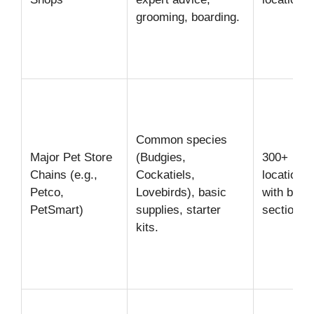
grooming, boarding.
Common species
Major Pet Store
(Budgies,
300+
Chains (e.g.,
Cockatiels,
locations
Petco,
Lovebirds), basic
with bird
PetSmart)
supplies, starter
sections
kits.