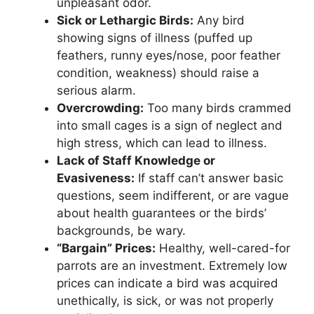
unpleasant odor.
Sick or Lethargic Birds:
Any bird
showing signs of illness (puffed up
feathers, runny eyes/nose, poor feather
condition, weakness) should raise a
serious alarm.
Overcrowding:
Too many birds crammed
into small cages is a sign of neglect and
high stress, which can lead to illness.
Lack of Staff Knowledge or
Evasiveness:
If staff can’t answer basic
questions, seem indifferent, or are vague
about health guarantees or the birds’
backgrounds, be wary.
“Bargain” Prices:
Healthy, well-cared-for
parrots are an investment. Extremely low
prices can indicate a bird was acquired
unethically, is sick, or was not properly