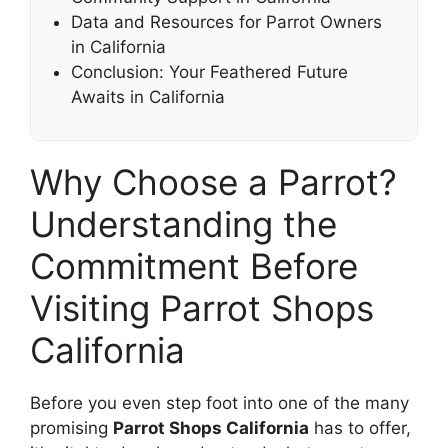
Data and Resources for Parrot Owners
in California
Conclusion: Your Feathered Future
Awaits in California
Why Choose a Parrot?
Understanding the
Commitment Before
Visiting Parrot Shops
California
Before you even step foot into one of the many
promising
Parrot Shops California
has to offer,