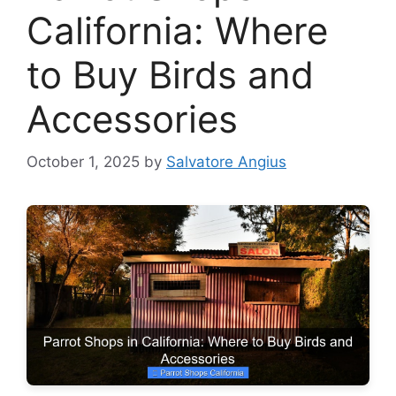
California: Where
to Buy Birds and
Accessories
October 1, 2025
by
Salvatore Angius