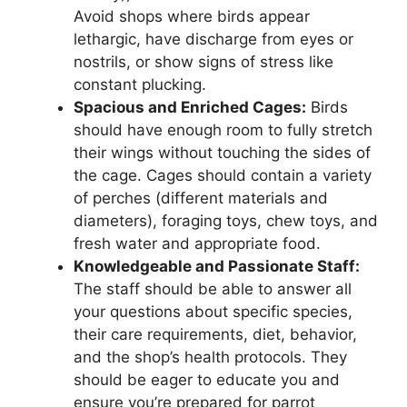
Avoid shops where birds appear
lethargic, have discharge from eyes or
nostrils, or show signs of stress like
constant plucking.
Spacious and Enriched Cages:
Birds
should have enough room to fully stretch
their wings without touching the sides of
the cage. Cages should contain a variety
of perches (different materials and
diameters), foraging toys, chew toys, and
fresh water and appropriate food.
Knowledgeable and Passionate Staff:
The staff should be able to answer all
your questions about specific species,
their care requirements, diet, behavior,
and the shop’s health protocols. They
should be eager to educate you and
ensure you’re prepared for parrot