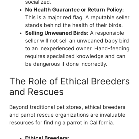
socialized.
No Health Guarantee or Return Policy:
This is a major red flag. A reputable seller
stands behind the health of their birds.
Selling Unweaned Birds:
A responsible
seller will not sell an unweaned baby bird
to an inexperienced owner. Hand-feeding
requires specialized knowledge and can
be dangerous if done incorrectly.
The Role of Ethical Breeders
and Rescues
Beyond traditional pet stores, ethical breeders
and parrot rescue organizations are invaluable
resources for finding a parrot in California.
Ethical Breeders: