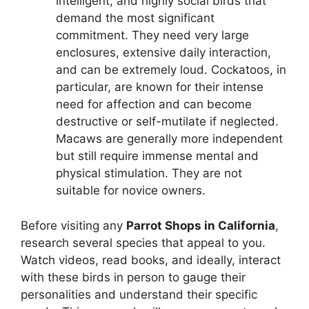
intelligent, and highly social birds that
demand the most significant
commitment. They need very large
enclosures, extensive daily interaction,
and can be extremely loud. Cockatoos, in
particular, are known for their intense
need for affection and can become
destructive or self-mutilate if neglected.
Macaws are generally more independent
but still require immense mental and
physical stimulation. They are not
suitable for novice owners.
Before visiting any
Parrot Shops in California
,
research several species that appeal to you.
Watch videos, read books, and ideally, interact
with these birds in person to gauge their
personalities and understand their specific