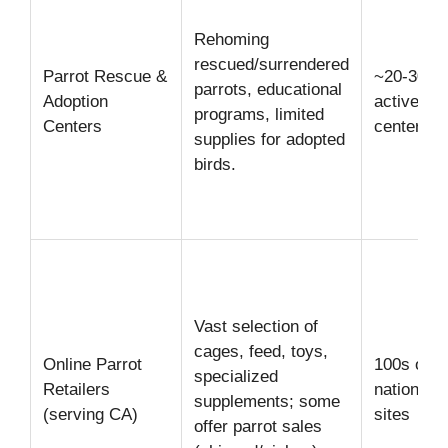
Rehoming
rescued/surrendered
Parrot Rescue &
~20-30
parrots, educational
Adoption
active
programs, limited
Centers
centers
supplies for adopted
birds.
Vast selection of
cages, feed, toys,
Online Parrot
100s of
specialized
Retailers
national/l
supplements; some
(serving CA)
sites
offer parrot sales