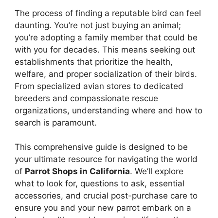
The process of finding a reputable bird can feel
daunting. You’re not just buying an animal;
you’re adopting a family member that could be
with you for decades. This means seeking out
establishments that prioritize the health,
welfare, and proper socialization of their birds.
From specialized avian stores to dedicated
breeders and compassionate rescue
organizations, understanding where and how to
search is paramount.
This comprehensive guide is designed to be
your ultimate resource for navigating the world
of
Parrot Shops in California
. We’ll explore
what to look for, questions to ask, essential
accessories, and crucial post-purchase care to
ensure you and your new parrot embark on a