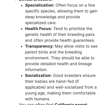
Specialization:
Often focus on a few
specific species, allowing them to gain
deep knowledge and provide
specialized care.
Health Focus:
Tend to prioritize the
genetic health of their breeding pairs
and often provide health guarantees.
Transparency:
May allow visits to see
parent birds and the breeding
environment. They should be able to
provide detailed health and lineage
information.
Socialization:
Good breeders ensure
their babies are hand-fed (if
applicable) and well-socialized from a
young age, making them comfortable
with humans.
You can often find
California parrot